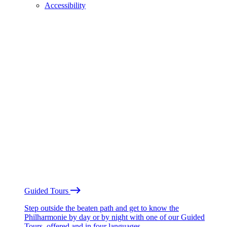
Accessibility
Guided Tours
Step outside the beaten path and get to know the
Philharmonie by day or by night with one of our Guided
Tours, offered and in four languages.