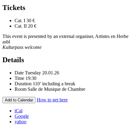
Tickets
Cat. I
30 €
Cat. II
20 €
This event is presented by an external organiser, Artistes en Herbe
asbl
Kulturpass welcome
Details
Date
Tuesday 20.01.26
Time
19:30
Duration
110’ including a break
Room
Salle de Musique de Chambre
How to get here
Add to Calendar
iCal
Google
yahoo