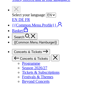
Select your language
EN
DE
FR
{{Common.Menu.Profile}}
Basket
Search
{{Common.Menu.Hamburger}}
Concerts & Tickets
Concerts & Tickets
Programme
Season 2026/27
Tickets & Subscriptions
Festivals & Themes
Beyond Concerts