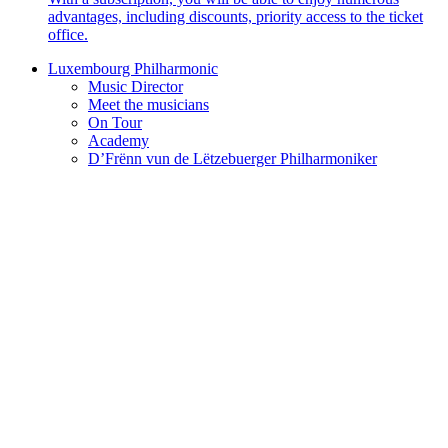
advantages, including discounts, priority access to the ticket
office.
Luxembourg Philharmonic
Music Director
Meet the musicians
On Tour
Academy
D’Frënn vun de Lëtzebuerger Philharmoniker