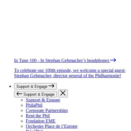
In Tune 100 - In Stephan Gehmacher’s headphones
To celebrate our 100th episode, we welcome a special guest:
Stephan Gehmacher, director general of the Philharmonie!
Support & Engage
Support & Engage
Support & Engage
PhilaPhil
Corporate Partnerships
Rent the Phil
Fondation EME
Orchestre Place de l’Europe