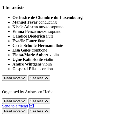
The artists
Orchestre de Chambre du Luxembourg
Manuel Tévar
conducting
Nicole Adorno
mezzo soprano
Emma Penzo
mezzo soprano
Candice Diederich
flute
Evaëlle Faure
flute
Carla Schulte-Hermann
flute
Lisa Gales
trombone
Eloisa-Marie Aubert
violin
Ugnė Katinskaitė
violin
André Wintgens
violin
Gaspard Elia
accordion
Read more
See less
Organised by Artistes en Herbe
Read more
See less
Send to a friend
Read more
See less