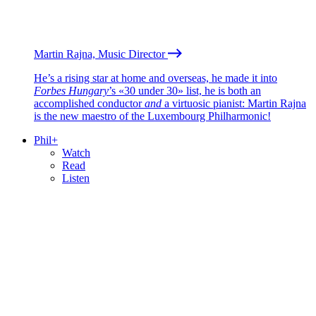
Martin Rajna, Music Director
He’s a rising star at home and overseas, he made it into
Forbes Hungary
’s «30 under 30» list, he is both an
accomplished conductor
and
a virtuosic pianist: Martin Rajna
is the new maestro of the Luxembourg Philharmonic!
Phil+
Watch
Read
Listen