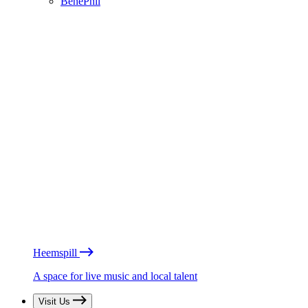
BénéPhil
Heemspill
A space for live music and local talent
Visit Us