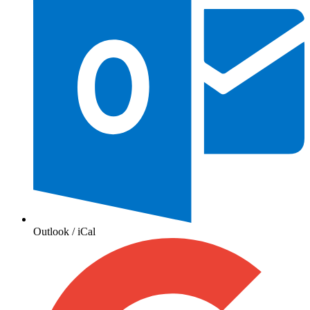
Outlook / iCal