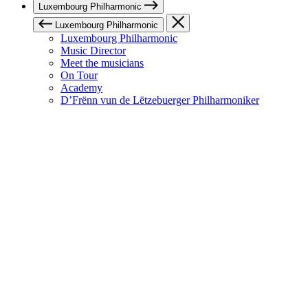
Luxembourg Philharmonic
Luxembourg Philharmonic
Luxembourg Philharmonic
Music Director
Meet the musicians
On Tour
Academy
D’Frënn vun de Lëtzebuerger Philharmoniker