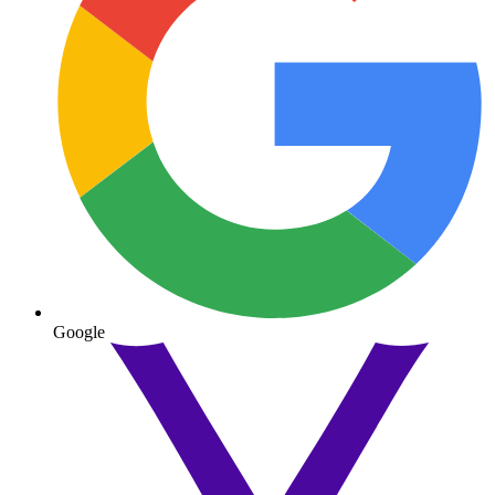
Google