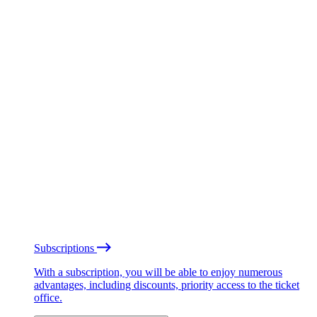
Subscriptions
With a subscription, you will be able to enjoy numerous
advantages, including discounts, priority access to the ticket
office.