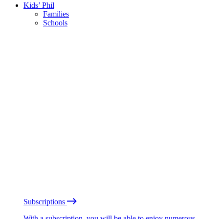
Kids’ Phil
Families
Schools
Subscriptions
With a subscription, you will be able to enjoy numerous