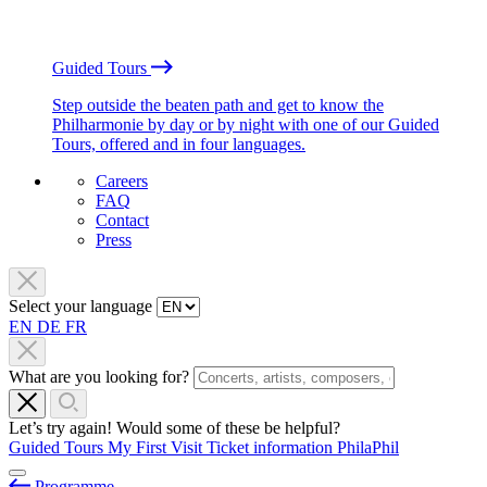
Guided Tours
Step outside the beaten path and get to know the
Philharmonie by day or by night with one of our Guided
Tours, offered and in four languages.
Careers
FAQ
Contact
Press
Select your language
EN
DE
FR
What are you looking for?
Let’s try again! Would some of these be helpful?
Guided Tours
My First Visit
Ticket information
PhilaPhil
Programme