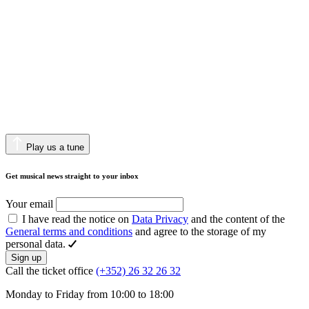
Play us a tune
Get musical news straight to your inbox
Your email
I have read the notice on
Data Privacy
and the content of the
General terms and conditions
and agree to the storage of my
personal data.
Sign up
Call the ticket office
(+352) 26 32 26 32
Monday to Friday from 10:00 to 18:00