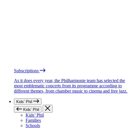
Subscriptions
As it does every year, the Philharmonie team has selected the
most emblematic concerts from its programme according to
different themes, from chamber music to cinema and free jazz.
Kids’ Phil
Kids’ Phil
Kids’ Phil
Families
Schools