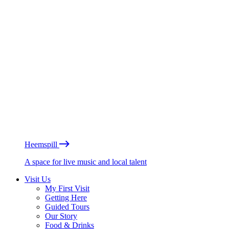
Heemspill
A space for live music and local talent
Visit Us
My First Visit
Getting Here
Guided Tours
Our Story
Food & Drinks