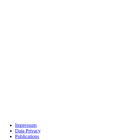
Impressum
Data Privacy
Publications