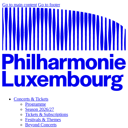
Go to main content
Go to footer
Concerts & Tickets
Programme
Season 2026/27
Tickets & Subscriptions
Festivals & Themes
Beyond Concerts