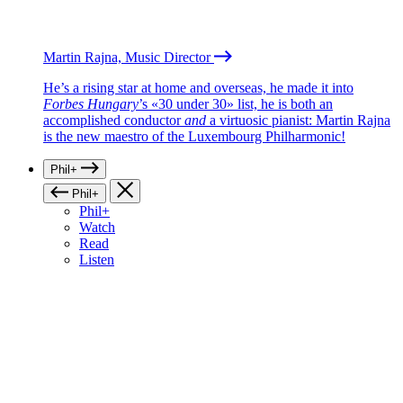
Martin Rajna, Music Director
He’s a rising star at home and overseas, he made it into
Forbes Hungary
’s «30 under 30» list, he is both an
accomplished conductor
and
a virtuosic pianist: Martin Rajna
is the new maestro of the Luxembourg Philharmonic!
Phil+
Phil+
Phil+
Watch
Read
Listen