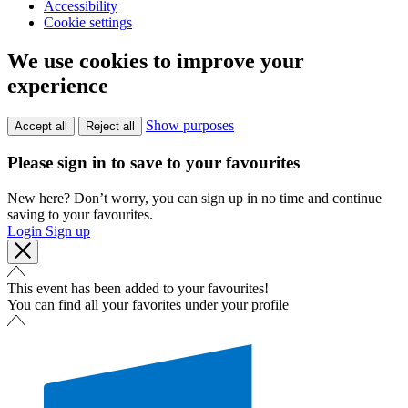
Accessibility
Cookie settings
We use cookies to improve your
experience
Show purposes
Accept all
Reject all
Please sign in to save to your favourites
New here? Don’t worry, you can sign up in no time and continue
saving to your favourites.
Login
Sign up
This event has been added to your favourites!
You can find all your favorites under your profile