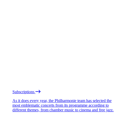
Subscriptions
As it does every year, the Philharmonie team has selected the
most emblematic concerts from its programme according to
different themes, from chamber music to cinema and free jazz.