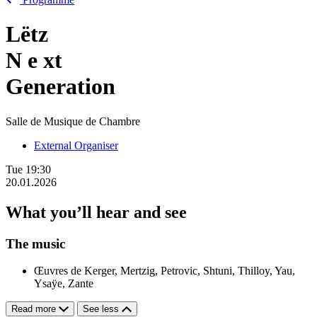
Lëtz
N
e
xt
Generation
Salle de Musique de Chambre
External Organiser
Tue
19:30
20.01.2026
What you’ll hear and see
The music
Œuvres de Kerger, Mertzig, Petrovic, Shtuni, Thilloy, Yau,
Ysaÿe, Zante
Read more
See less