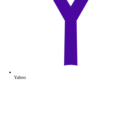
Yahoo