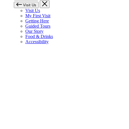
Visit Us
Visit Us
My First Visit
Getting Here
Guided Tours
Our Story
Food & Drinks
Accessibility