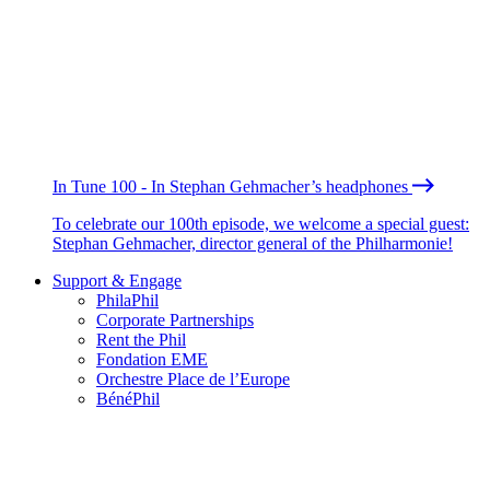
In Tune 100 - In Stephan Gehmacher’s headphones
To celebrate our 100th episode, we welcome a special guest:
Stephan Gehmacher, director general of the Philharmonie!
Support & Engage
PhilaPhil
Corporate Partnerships
Rent the Phil
Fondation EME
Orchestre Place de l’Europe
BénéPhil