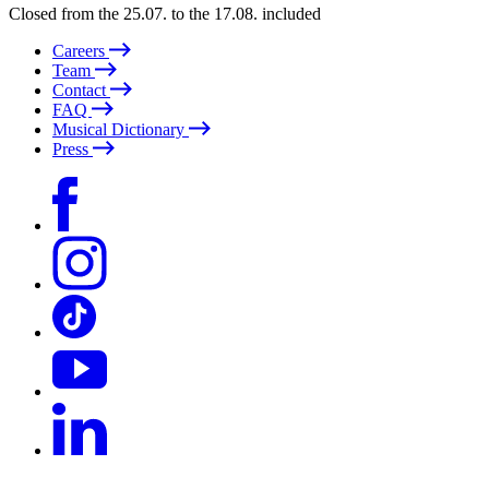
Closed from the 25.07. to the 17.08. included
Careers
Team
Contact
FAQ
Musical Dictionary
Press