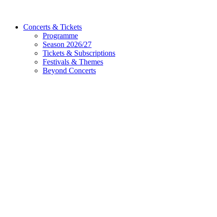
Concerts & Tickets
Programme
Season 2026/27
Tickets & Subscriptions
Festivals & Themes
Beyond Concerts