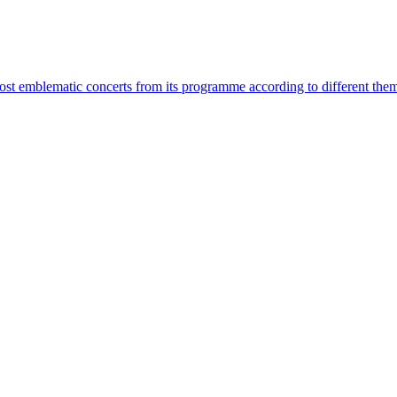
most emblematic concerts from its programme according to different the