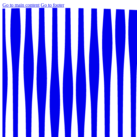
Go to main content
Go to footer