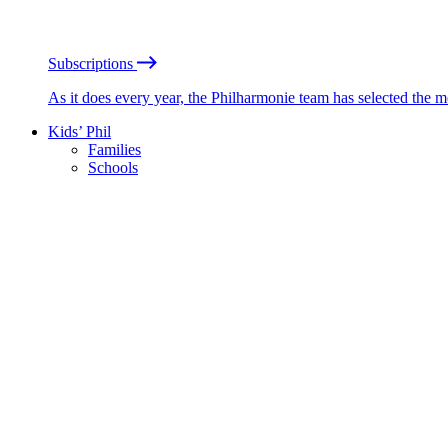
Subscriptions
As it does every year, the Philharmonie team has selected the 
Kids’ Phil
Families
Schools