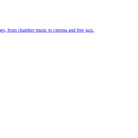
mes, from chamber music to cinema and free jazz.