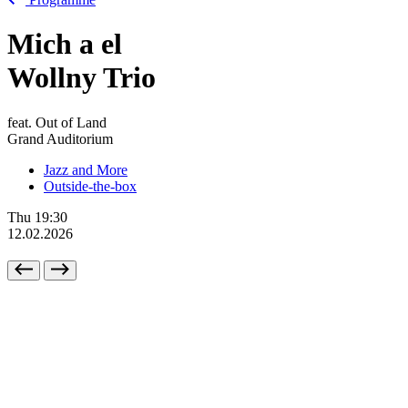
Mich
a
el
Wollny Trio
feat. Out of Land
Grand Auditorium
Jazz and More
Outside-the-box
Thu
19:30
12.02.2026