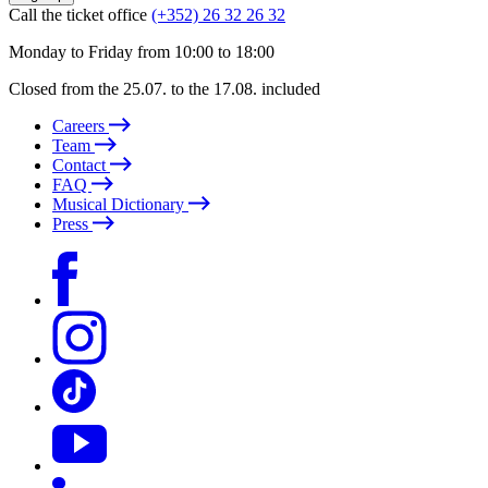
Call the ticket office
(+352) 26 32 26 32
Monday to Friday from 10:00 to 18:00
Closed from the 25.07. to the 17.08. included
Careers
Team
Contact
FAQ
Musical Dictionary
Press