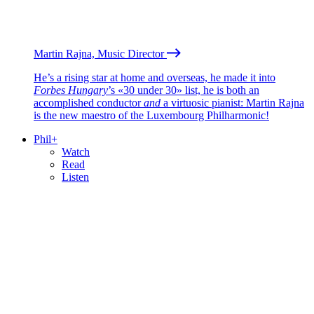
Martin Rajna, Music Director
He’s a rising star at home and overseas, he made it into
Forbes Hungary
’s «30 under 30» list, he is both an
accomplished conductor
and
a virtuosic pianist: Martin Rajna
is the new maestro of the Luxembourg Philharmonic!
Phil+
Watch
Read
Listen