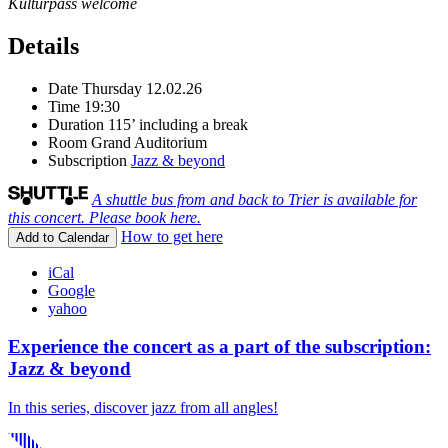
Kulturpass welcome
Details
Date
Thursday 12.02.26
Time
19:30
Duration
115’ including a break
Room
Grand Auditorium
Subscription
Jazz & beyond
A shuttle bus from and back to Trier is available for
this concert. Please book here.
How to get here
Add to Calendar
iCal
Google
yahoo
Experience the concert as a part of the subscription:
Jazz & beyond
In this series, discover jazz from all angles!