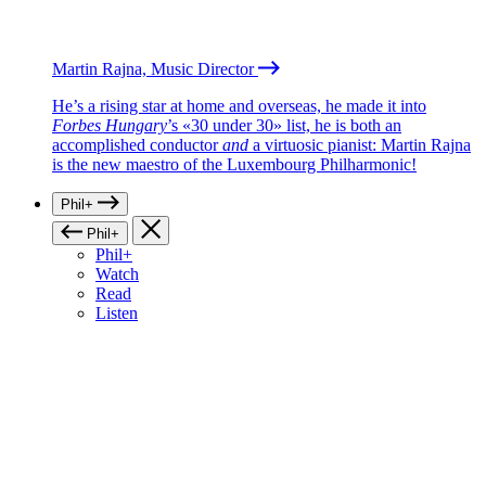
Martin Rajna, Music Director
He’s a rising star at home and overseas, he made it into
Forbes Hungary
’s «30 under 30» list, he is both an
accomplished conductor
and
a virtuosic pianist: Martin Rajna
is the new maestro of the Luxembourg Philharmonic!
Phil+
Phil+
Phil+
Watch
Read
Listen