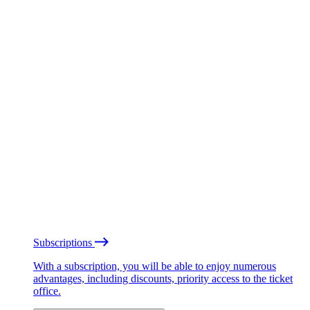
Subscriptions
With a subscription, you will be able to enjoy numerous
advantages, including discounts, priority access to the ticket
office.