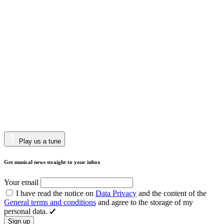
Play us a tune
Get musical news straight to your inbox
Your email
I have read the notice on
Data Privacy
and the content of the
General terms and conditions
and agree to the storage of my
personal data.
Sign up