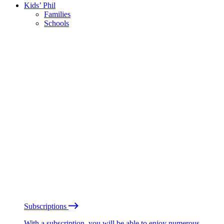
Kids’ Phil
Families
Schools
Subscriptions
With a subscription, you will be able to enjoy numerous