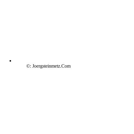
©: Joergsteinmetz.Com