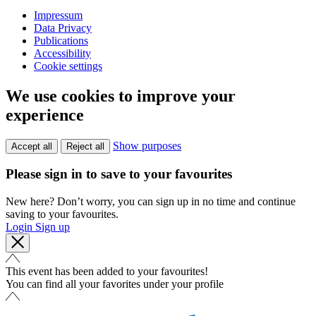
Impressum
Data Privacy
Publications
Accessibility
Cookie settings
We use cookies to improve your
experience
Show purposes
Accept all
Reject all
Please sign in to save to your favourites
New here? Don’t worry, you can sign up in no time and continue
saving to your favourites.
Login
Sign up
This event has been added to your favourites!
You can find all your favorites under your profile