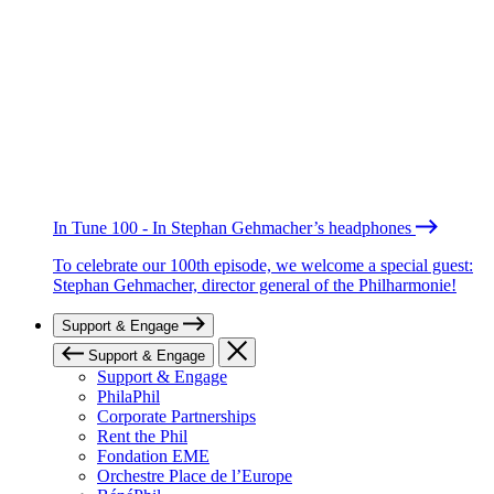
In Tune 100 - In Stephan Gehmacher’s headphones
To celebrate our 100th episode, we welcome a special guest:
Stephan Gehmacher, director general of the Philharmonie!
Support & Engage
Support & Engage
Support & Engage
PhilaPhil
Corporate Partnerships
Rent the Phil
Fondation EME
Orchestre Place de l’Europe