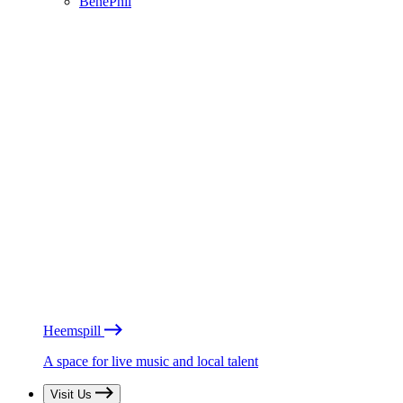
BénéPhil
Heemspill
A space for live music and local talent
Visit Us