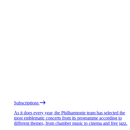
Subscriptions
As it does every year, the Philharmonie team has selected the
most emblematic concerts from its programme according to
different themes, from chamber music to cinema and free jazz.