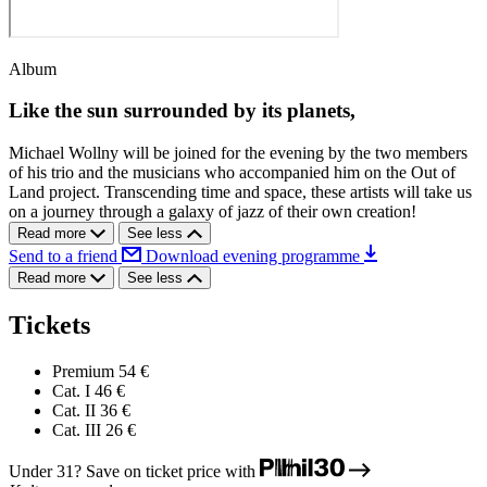
Album
Like the sun surrounded by its planets,
Michael Wollny will be joined for the evening by the two members
of his trio and the musicians who accompanied him on the Out of
Land project. Transcending time and space, these artists will take us
on a journey through a galaxy of jazz of their own creation!
Read more
See less
Send to a friend
Download evening programme
Read more
See less
Tickets
Premium
54 €
Cat. I
46 €
Cat. II
36 €
Cat. III
26 €
Under 31? Save on ticket price with