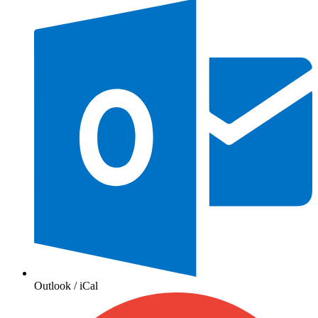
Outlook / iCal