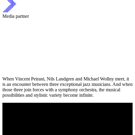
Media partner
When Vincent Peirani, Nils Landgren and Michael Wollny meet, it
is an encounter between three exceptional jazz musicians. And when
those three join forces with a symphony orchestra, the musical
possibilities and stylistic variety become infinite.