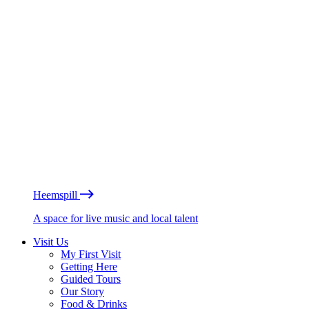
Heemspill
A space for live music and local talent
Visit Us
My First Visit
Getting Here
Guided Tours
Our Story
Food & Drinks