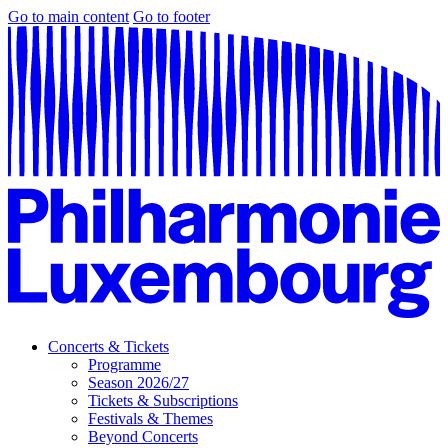
Go to main content
Go to footer
Concerts & Tickets
Programme
Season 2026/27
Tickets & Subscriptions
Festivals & Themes
Beyond Concerts