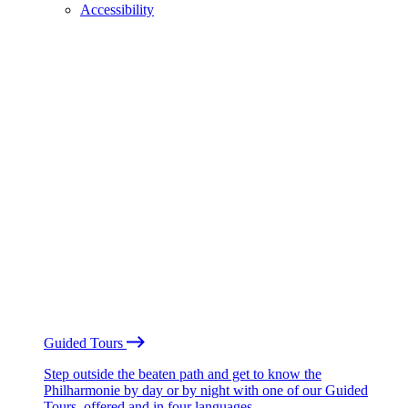
Accessibility
Guided Tours
Step outside the beaten path and get to know the
Philharmonie by day or by night with one of our Guided
Tours, offered and in four languages.