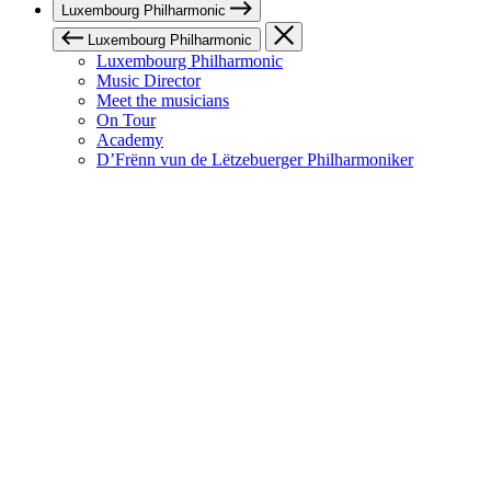
Luxembourg Philharmonic
Luxembourg Philharmonic
Luxembourg Philharmonic
Music Director
Meet the musicians
On Tour
Academy
D’Frënn vun de Lëtzebuerger Philharmoniker