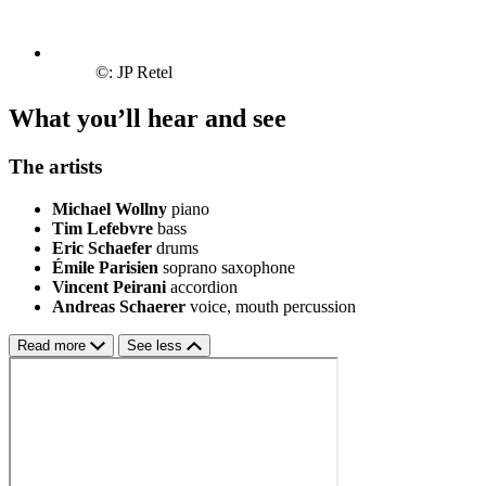
©: JP Retel
What you’ll hear and see
The artists
Michael Wollny
piano
Tim Lefebvre
bass
Eric Schaefer
drums
Émile Parisien
soprano saxophone
Vincent Peirani
accordion
Andreas Schaerer
voice, mouth percussion
Read more
See less