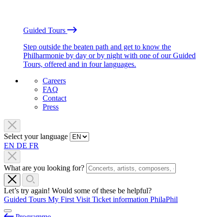
Guided Tours
Step outside the beaten path and get to know the
Philharmonie by day or by night with one of our Guided
Tours, offered and in four languages.
Careers
FAQ
Contact
Press
Select your language
EN
DE
FR
What are you looking for?
Let’s try again! Would some of these be helpful?
Guided Tours
My First Visit
Ticket information
PhilaPhil
Programme