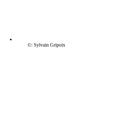
©: Sylvain Gripoix