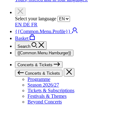
Select your language
EN
DE
FR
{{Common.Menu.Profile}}
Basket
Search
{{Common.Menu.Hamburger}}
Concerts & Tickets
Concerts & Tickets
Programme
Season 2026/27
Tickets & Subscriptions
Festivals & Themes
Beyond Concerts