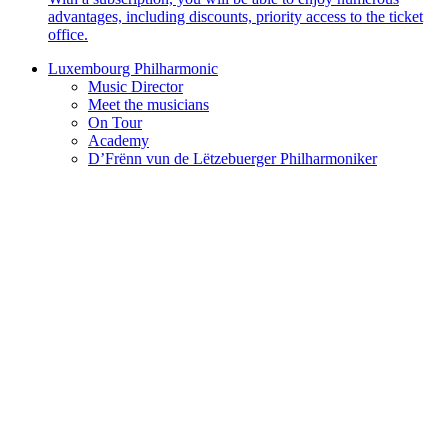
advantages, including discounts, priority access to the ticket
office.
Luxembourg Philharmonic
Music Director
Meet the musicians
On Tour
Academy
D’Frënn vun de Lëtzebuerger Philharmoniker