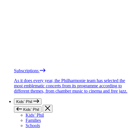
Subscriptions
As it does every year, the Philharmonie team has selected the
most emblematic concerts from its programme according to
different themes, from chamber music to cinema and free jazz.
Kids’ Phil
Kids’ Phil
Kids’ Phil
Families
Schools