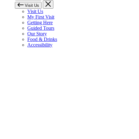
Visit Us
Visit Us
My First Visit
Getting Here
Guided Tours
Our Story
Food & Drinks
Accessibility