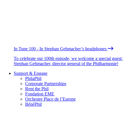
In Tune 100 - In Stephan Gehmacher’s headphones
To celebrate our 100th episode, we welcome a special guest:
Stephan Gehmacher, director general of the Philharmonie!
Support & Engage
PhilaPhil
Corporate Partnerships
Rent the Phil
Fondation EME
Orchestre Place de l’Europe
BénéPhil