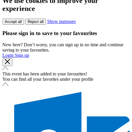
We use cookies to improve your
experience
Show purposes
Accept all
Reject all
Please sign in to save to your favourites
New here? Don’t worry, you can sign up in no time and continue
saving to your favourites.
Login
Sign up
This event has been added to your favourites!
You can find all your favorites under your profile