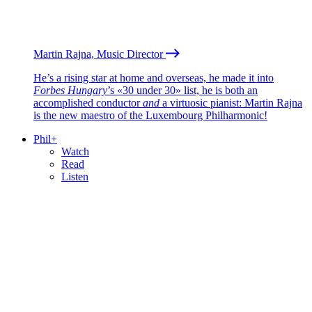
Martin Rajna, Music Director
He’s a rising star at home and overseas, he made it into
Forbes Hungary
’s «30 under 30» list, he is both an
accomplished conductor
and
a virtuosic pianist: Martin Rajna
is the new maestro of the Luxembourg Philharmonic!
Phil+
Watch
Read
Listen