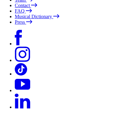
Contact
FAQ
Musical Dictionary
Press