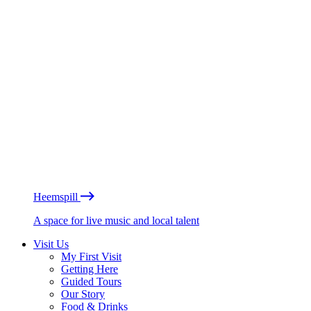
Heemspill
A space for live music and local talent
Visit Us
My First Visit
Getting Here
Guided Tours
Our Story
Food & Drinks