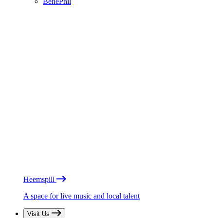
BénéPhil
Heemspill
A space for live music and local talent
Visit Us