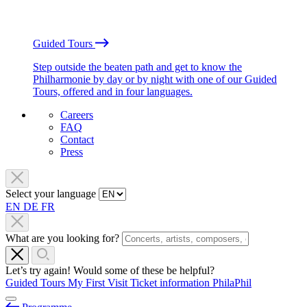
Guided Tours
Step outside the beaten path and get to know the
Philharmonie by day or by night with one of our Guided
Tours, offered and in four languages.
Careers
FAQ
Contact
Press
Select your language
EN
DE
FR
What are you looking for?
Let’s try again! Would some of these be helpful?
Guided Tours
My First Visit
Ticket information
PhilaPhil