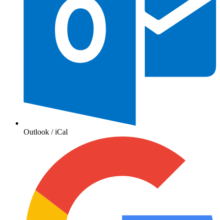
Outlook / iCal