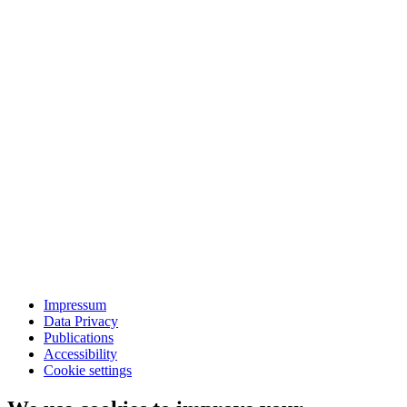
Impressum
Data Privacy
Publications
Accessibility
Cookie settings