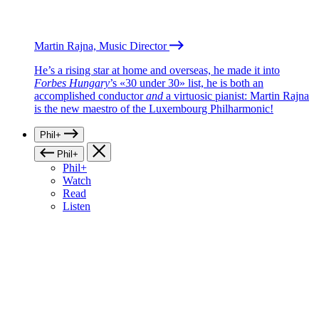
Martin Rajna, Music Director
He’s a rising star at home and overseas, he made it into
Forbes Hungary
’s «30 under 30» list, he is both an
accomplished conductor
and
a virtuosic pianist: Martin Rajna
is the new maestro of the Luxembourg Philharmonic!
Phil+
Phil+
Phil+
Watch
Read
Listen