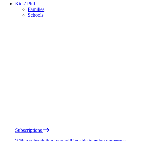
Kids’ Phil
Families
Schools
Subscriptions
With a subscription, you will be able to enjoy numerous