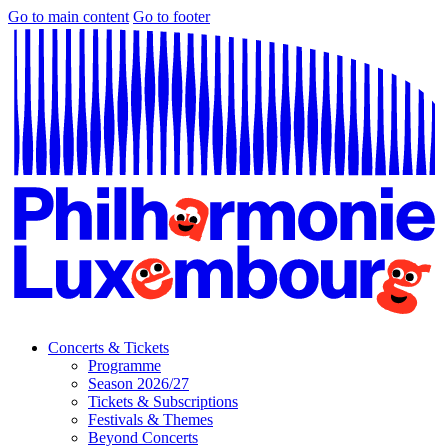
Go to main content
Go to footer
Concerts & Tickets
Programme
Season 2026/27
Tickets & Subscriptions
Festivals & Themes
Beyond Concerts