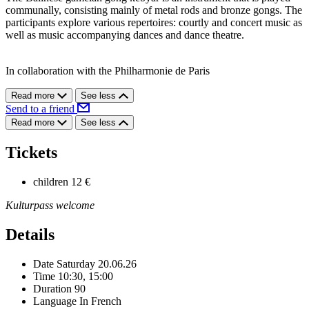
communally, consisting mainly of metal rods and bronze gongs. The
participants explore various repertoires: courtly and concert music as
well as music accompanying dances and dance theatre.
In collaboration with the Philharmonie de Paris
Read more
See less
Send to a friend
Read more
See less
Tickets
children
12 €
Kulturpass welcome
Details
Date
Saturday 20.06.26
Time
10:30, 15:00
Duration
90
Language
In French