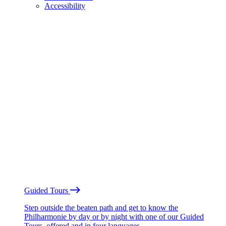
Accessibility
Guided Tours
Step outside the beaten path and get to know the
Philharmonie by day or by night with one of our Guided
Tours, offered and in four languages.