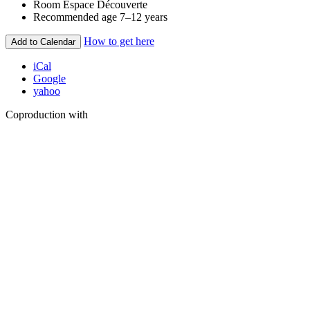
Room
Espace Découverte
Recommended age
7–12 years
How to get here
Add to Calendar
iCal
Google
yahoo
Coproduction with