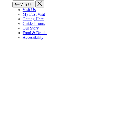
Visit Us
Visit Us
My First Visit
Getting Here
Guided Tours
Our Story
Food & Drinks
Accessibility