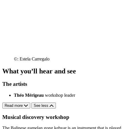
©: Estela Carregalo
What you’ll hear and see
The artists
Théo Mérigeau
workshop leader
Read more
See less
Musical discovery workshop
The Balinese gamelan gong kebyar is an instrument that is played