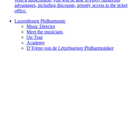
advantages, including discounts, priority access to the ticket
office.
Luxembourg Philharmonic
Music Director
Meet the musicians
On Tour
Academy
D’Frënn vun de Lëtzebuerger Philharmoniker