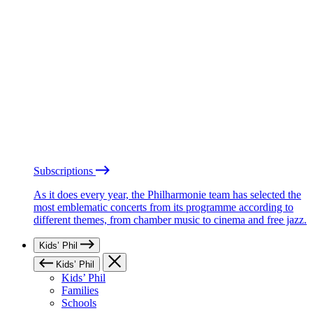
Subscriptions
As it does every year, the Philharmonie team has selected the
most emblematic concerts from its programme according to
different themes, from chamber music to cinema and free jazz.
Kids’ Phil
Kids’ Phil
Kids’ Phil
Families
Schools