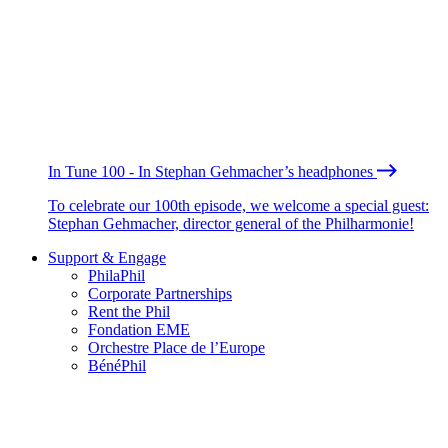
In Tune 100 - In Stephan Gehmacher’s headphones
To celebrate our 100th episode, we welcome a special guest:
Stephan Gehmacher, director general of the Philharmonie!
Support & Engage
PhilaPhil
Corporate Partnerships
Rent the Phil
Fondation EME
Orchestre Place de l’Europe
BénéPhil