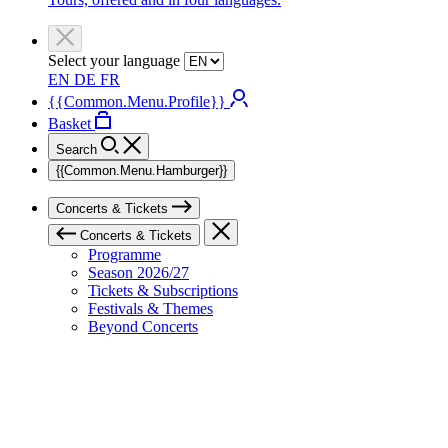
Select your language
EN
DE
FR
{{Common.Menu.Profile}}
Basket
Search
{{Common.Menu.Hamburger}}
Concerts & Tickets
Concerts & Tickets
Programme
Season 2026/27
Tickets & Subscriptions
Festivals & Themes
Beyond Concerts