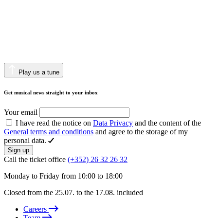
Play us a tune
Get musical news straight to your inbox
Your email
I have read the notice on
Data Privacy
and the content of the
General terms and conditions
and agree to the storage of my
personal data.
Sign up
Call the ticket office
(+352) 26 32 26 32
Monday to Friday from 10:00 to 18:00
Closed from the 25.07. to the 17.08. included
Careers
Team