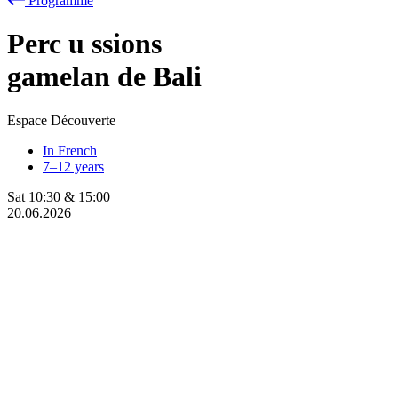
Programme
Perc
u
ssions
gamelan de Bali
Espace Découverte
In French
7–12 years
Sat
10:30
&
15:00
20.06.2026