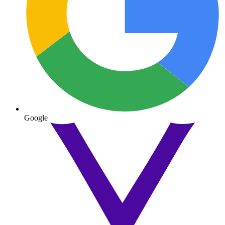
Google