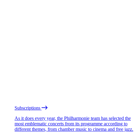
Subscriptions
As it does every year, the Philharmonie team has selected the
most emblematic concerts from its programme according to
different themes, from chamber music to cinema and free jazz.