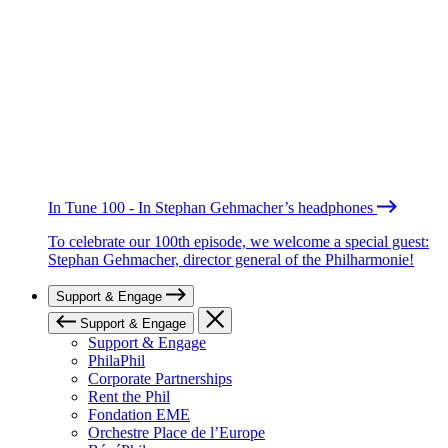
In Tune 100 - In Stephan Gehmacher’s headphones
To celebrate our 100th episode, we welcome a special guest:
Stephan Gehmacher, director general of the Philharmonie!
Support & Engage
Support & Engage
Support & Engage
PhilaPhil
Corporate Partnerships
Rent the Phil
Fondation EME
Orchestre Place de l’Europe