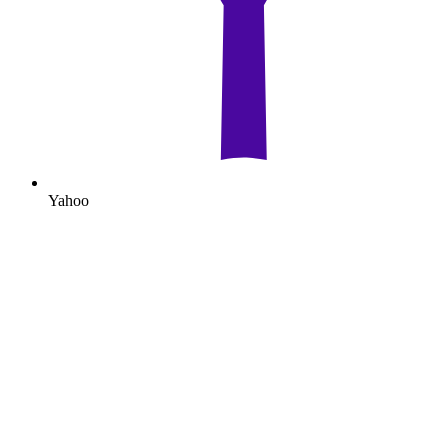
Yahoo