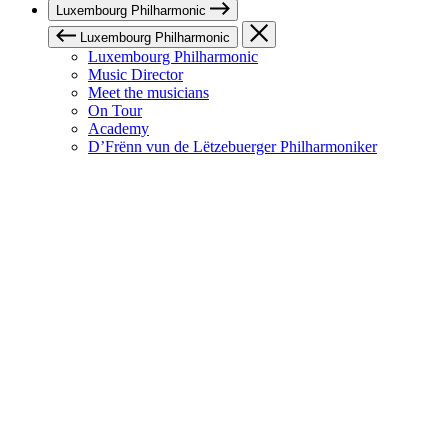
Luxembourg Philharmonic
Luxembourg Philharmonic
Luxembourg Philharmonic
Music Director
Meet the musicians
On Tour
Academy
D’Frënn vun de Lëtzebuerger Philharmoniker