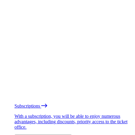
Subscriptions
With a subscription, you will be able to enjoy numerous
advantages, including discounts, priority access to the ticket
office.