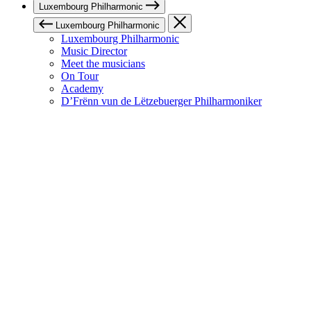
Luxembourg Philharmonic
Luxembourg Philharmonic
Luxembourg Philharmonic
Music Director
Meet the musicians
On Tour
Academy
D’Frënn vun de Lëtzebuerger Philharmoniker