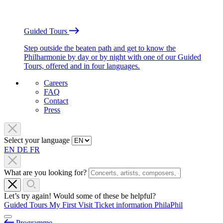
Guided Tours
Step outside the beaten path and get to know the
Philharmonie by day or by night with one of our Guided
Tours, offered and in four languages.
Careers
FAQ
Contact
Press
Select your language
EN
DE
FR
What are you looking for?
Let’s try again! Would some of these be helpful?
Guided Tours
My First Visit
Ticket information
PhilaPhil
Programme