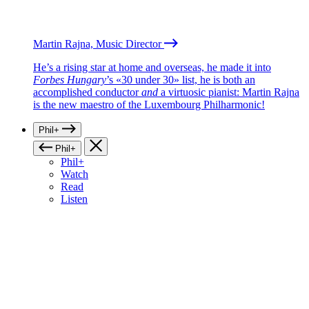
Martin Rajna, Music Director
He’s a rising star at home and overseas, he made it into
Forbes Hungary
’s «30 under 30» list, he is both an
accomplished conductor
and
a virtuosic pianist: Martin Rajna
is the new maestro of the Luxembourg Philharmonic!
Phil+
Phil+
Phil+
Watch
Read
Listen