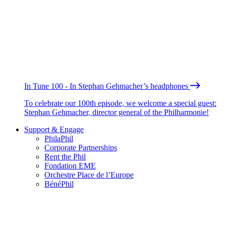
In Tune 100 - In Stephan Gehmacher’s headphones
To celebrate our 100th episode, we welcome a special guest:
Stephan Gehmacher, director general of the Philharmonie!
Support & Engage
PhilaPhil
Corporate Partnerships
Rent the Phil
Fondation EME
Orchestre Place de l’Europe
BénéPhil