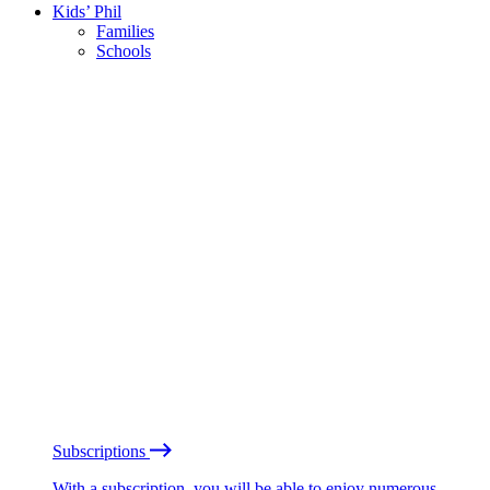
Kids’ Phil
Families
Schools
Subscriptions
With a subscription, you will be able to enjoy numerous