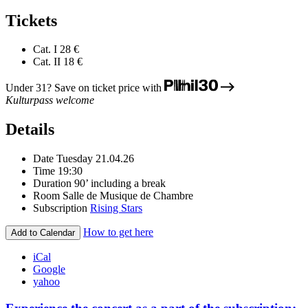
Tickets
Cat. I
28 €
Cat. II
18 €
Under 31? Save on ticket price with
Kulturpass welcome
Details
Date
Tuesday 21.04.26
Time
19:30
Duration
90’ including a break
Room
Salle de Musique de Chambre
Subscription
Rising Stars
How to get here
Add to Calendar
iCal
Google
yahoo