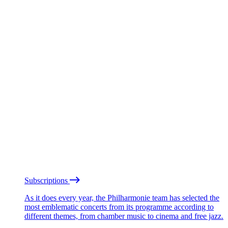
Subscriptions
As it does every year, the Philharmonie team has selected the
most emblematic concerts from its programme according to
different themes, from chamber music to cinema and free jazz.