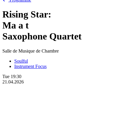
Rising Star:
Ma
a
t
Saxophone Quartet
Salle de Musique de Chambre
Soulful
Instrument Focus
Tue
19:30
21.04.2026