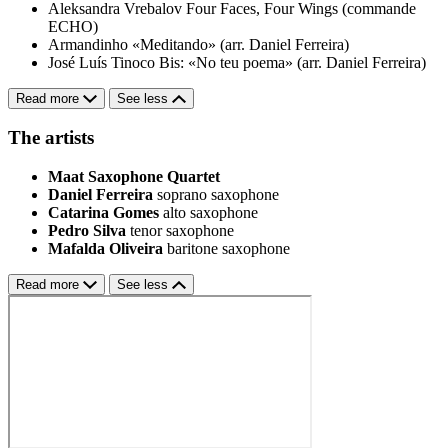
Aleksandra Vrebalov
Four Faces, Four Wings (commande
ECHO)
Armandinho
«Meditando» (arr. Daniel Ferreira)
José Luís Tinoco
Bis: «No teu poema» (arr. Daniel Ferreira)
Read more
See less
The artists
Maat Saxophone Quartet
Daniel Ferreira
soprano saxophone
Catarina Gomes
alto saxophone
Pedro Silva
tenor saxophone
Mafalda Oliveira
baritone saxophone
Read more
See less