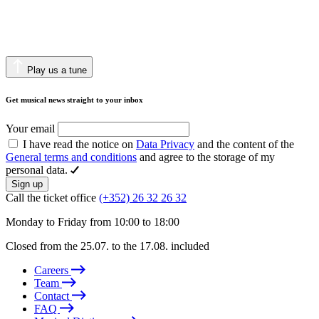
Play us a tune
Get musical news straight to your inbox
Your email
I have read the notice on
Data Privacy
and the content of the
General terms and conditions
and agree to the storage of my
personal data.
Sign up
Call the ticket office
(+352) 26 32 26 32
Monday to Friday from 10:00 to 18:00
Closed from the 25.07. to the 17.08. included
Careers
Team
Contact
FAQ