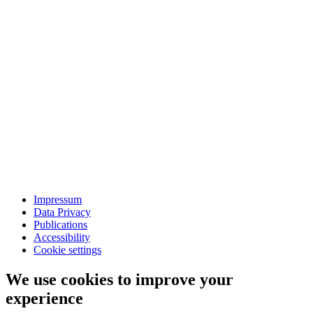
Impressum
Data Privacy
Publications
Accessibility
Cookie settings
We use cookies to improve your
experience