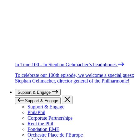
In Tune 100 - In Stephan Gehmacher’s headphones
To celebrate our 100th episode, we welcome a special guest:
Stephan Gehmacher, director general of the Philharmonie!
Support & Engage
Support & Engage
Support & Engage
PhilaPhil
Corporate Partnerships
Rent the Phil
Fondation EME
Orchestre Place de l’Europe