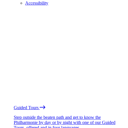
Accessibility
Guided Tours
Step outside the beaten path and get to know the
Philharmonie by day or by night with one of our Guided
Tours, offered and in four languages.