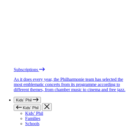
Subscriptions
As it does every year, the Philharmonie team has selected the
most emblematic concerts from its programme according to
different themes, from chamber music to cinema and free jazz.
Kids’ Phil
Kids’ Phil
Kids’ Phil
Families
Schools