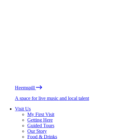
Heemspill
A space for live music and local talent
Visit Us
My First Visit
Getting Here
Guided Tours
Our Story
Food & Drinks