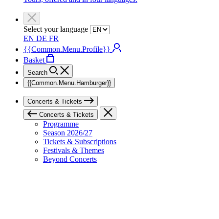
Select your language
EN
DE
FR
{{Common.Menu.Profile}}
Basket
Search
{{Common.Menu.Hamburger}}
Concerts & Tickets
Concerts & Tickets
Programme
Season 2026/27
Tickets & Subscriptions
Festivals & Themes
Beyond Concerts