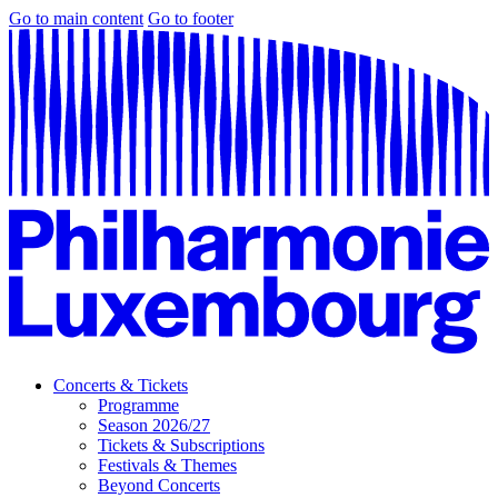
Go to main content
Go to footer
Concerts & Tickets
Programme
Season 2026/27
Tickets & Subscriptions
Festivals & Themes
Beyond Concerts