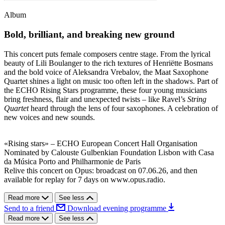
Album
Bold, brilliant, and breaking new ground
This concert puts female composers centre stage. From the lyrical
beauty of Lili Boulanger to the rich textures of Henriëtte Bosmans
and the bold voice of Aleksandra Vrebalov, the Maat Saxophone
Quartet shines a light on music too often left in the shadows. Part of
the ECHO Rising Stars programme, these four young musicians
bring freshness, flair and unexpected twists – like Ravel’s
String
Quartet
heard through the lens of four saxophones. A celebration of
new voices and new sounds.
«Rising stars» – ECHO European Concert Hall Organisation
Nominated by Calouste Gulbenkian Foundation Lisbon with Casa
da Música Porto and Philharmonie de Paris
Relive this concert on Opus: broadcast on 07.06.26, and then
available for replay for 7 days on www.opus.radio.
Read more
See less
Send to a friend
Download evening programme
Read more
See less