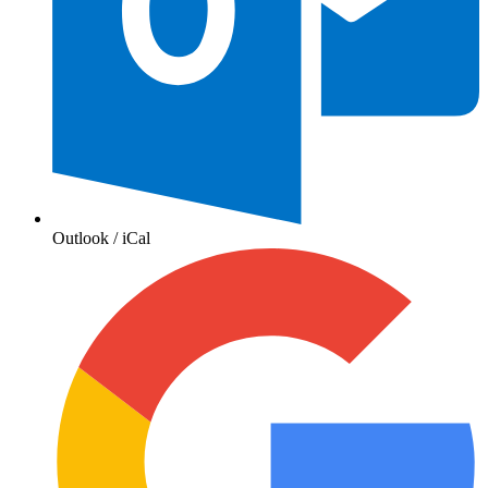
Outlook / iCal