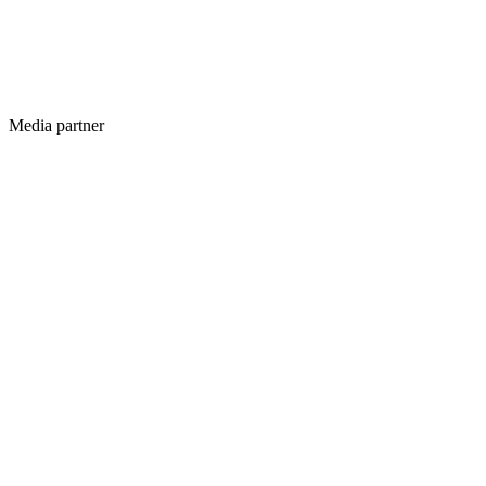
Media partner