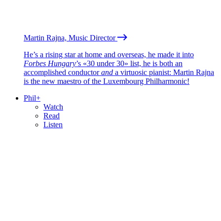
Martin Rajna, Music Director
He’s a rising star at home and overseas, he made it into
Forbes Hungary
’s «30 under 30» list, he is both an
accomplished conductor
and
a virtuosic pianist: Martin Rajna
is the new maestro of the Luxembourg Philharmonic!
Phil+
Watch
Read
Listen