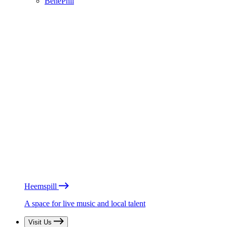
BénéPhil
Heemspill
A space for live music and local talent
Visit Us