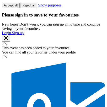
Show purposes
Accept all
Reject all
Please sign in to save to your favourites
New here? Don’t worry, you can sign up in no time and continue
saving to your favourites.
Login
Sign up
This event has been added to your favourites!
You can find all your favorites under your profile