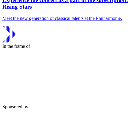
Experience the concert as a part of the subscription:
Rising Stars
Meet the new generation of classical talents at the Philharmonie.
In the frame of
Sponsored by