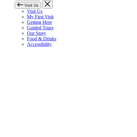
Visit Us
Visit Us
My First Visit
Getting Here
Guided Tours
Our Story
Food & Drinks
Accessibility