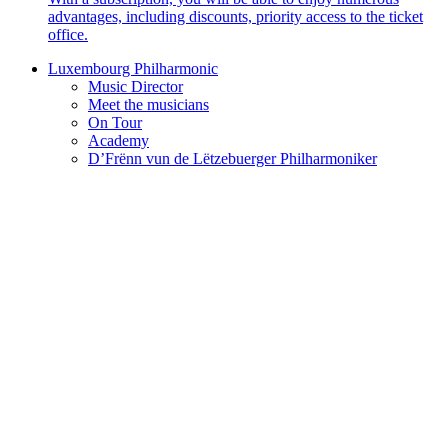
advantages, including discounts, priority access to the ticket
office.
Luxembourg Philharmonic
Music Director
Meet the musicians
On Tour
Academy
D’Frënn vun de Lëtzebuerger Philharmoniker