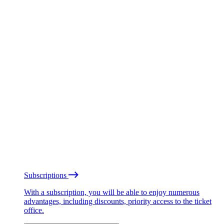
Subscriptions
With a subscription, you will be able to enjoy numerous
advantages, including discounts, priority access to the ticket
office.