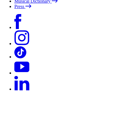
Musical Dictionary
Press