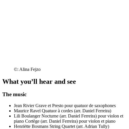
©: Alina Fejzo
What you’ll hear and see
The music
Jean Rivier
Grave et Presto pour quatuor de saxophones
Maurice Ravel
Quatuor à cordes (arr. Daniel Ferreira)
Lili Boulanger
Nocturne (arr. Daniel Ferreira) pour violon et
piano
Cortège (arr. Daniel Ferreira) pour violon et piano
Henriëtte Bosmans
String Quartet (arr. Adrian Tully)