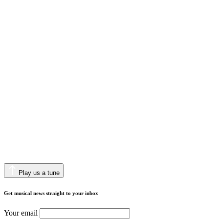
Play us a tune
Get musical news straight to your inbox
Your email