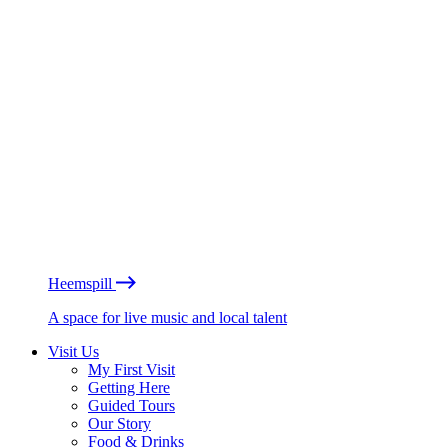
Heemspill
A space for live music and local talent
Visit Us
My First Visit
Getting Here
Guided Tours
Our Story
Food & Drinks