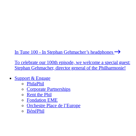
In Tune 100 - In Stephan Gehmacher’s headphones
To celebrate our 100th episode, we welcome a special guest:
Stephan Gehmacher, director general of the Philharmonie!
Support & Engage
PhilaPhil
Corporate Partnerships
Rent the Phil
Fondation EME
Orchestre Place de l’Europe
BénéPhil