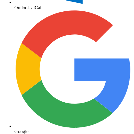
Outlook / iCal
Google