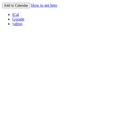
How to get here
Add to Calendar
iCal
Google
yahoo