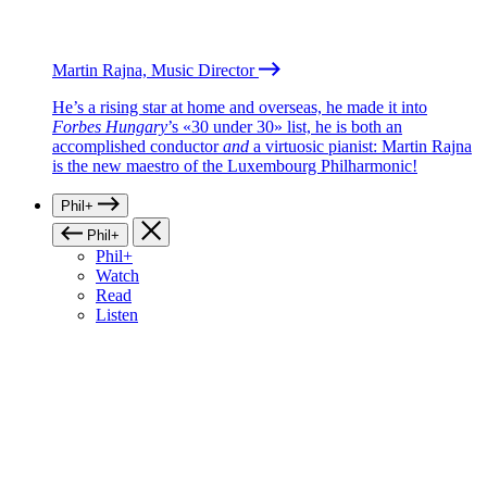
Martin Rajna, Music Director
He’s a rising star at home and overseas, he made it into
Forbes Hungary
’s «30 under 30» list, he is both an
accomplished conductor
and
a virtuosic pianist: Martin Rajna
is the new maestro of the Luxembourg Philharmonic!
Phil+
Phil+
Phil+
Watch
Read
Listen