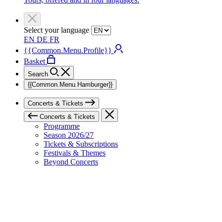
Select your language
EN
DE
FR
{{Common.Menu.Profile}}
Basket
Search
{{Common.Menu.Hamburger}}
Concerts & Tickets
Concerts & Tickets
Programme
Season 2026/27
Tickets & Subscriptions
Festivals & Themes
Beyond Concerts