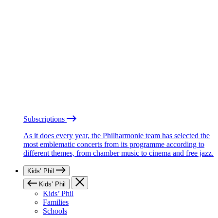
Subscriptions
As it does every year, the Philharmonie team has selected the
most emblematic concerts from its programme according to
different themes, from chamber music to cinema and free jazz.
Kids’ Phil
Kids’ Phil
Kids’ Phil
Families
Schools