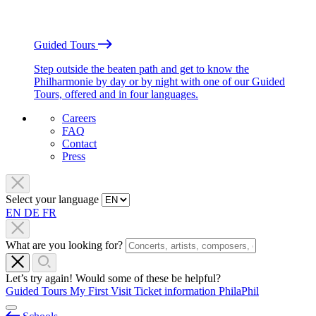
Guided Tours
Step outside the beaten path and get to know the
Philharmonie by day or by night with one of our Guided
Tours, offered and in four languages.
Careers
FAQ
Contact
Press
Select your language
EN
DE
FR
What are you looking for?
Let’s try again! Would some of these be helpful?
Guided Tours
My First Visit
Ticket information
PhilaPhil