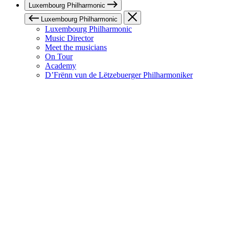
Luxembourg Philharmonic
Luxembourg Philharmonic
Luxembourg Philharmonic
Music Director
Meet the musicians
On Tour
Academy
D’Frënn vun de Lëtzebuerger Philharmoniker