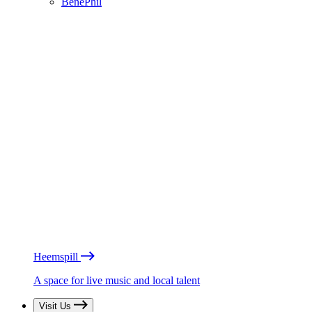
BénéPhil
Heemspill
A space for live music and local talent
Visit Us