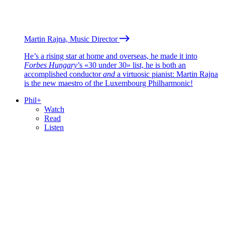
Martin Rajna, Music Director
He’s a rising star at home and overseas, he made it into
Forbes Hungary
’s «30 under 30» list, he is both an
accomplished conductor
and
a virtuosic pianist: Martin Rajna
is the new maestro of the Luxembourg Philharmonic!
Phil+
Watch
Read
Listen