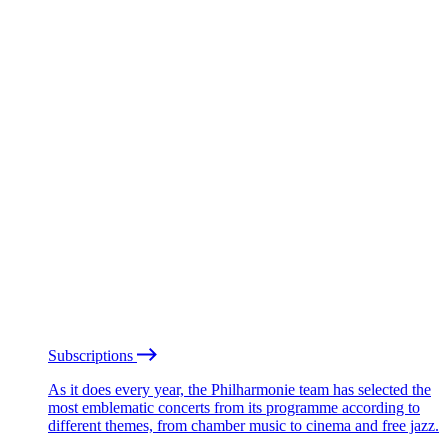
Subscriptions
As it does every year, the Philharmonie team has selected the
most emblematic concerts from its programme according to
different themes, from chamber music to cinema and free jazz.