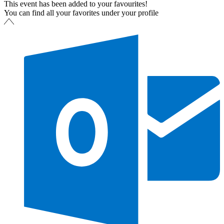
This event has been added to your favourites!
You can find all your favorites under your profile