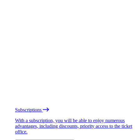
Subscriptions
With a subscription, you will be able to enjoy numerous
advantages, including discounts, priority access to the ticket
office.