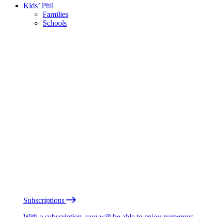
Kids’ Phil
Families
Schools
Subscriptions
With a subscription, you will be able to enjoy numerous