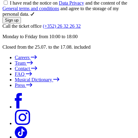
I have read the notice on
Data Privacy
and the content of the
General terms and conditions
and agree to the storage of my
personal data.
Sign up
Call the ticket office
(+352) 26 32 26 32
Monday to Friday from 10:00 to 18:00
Closed from the 25.07. to the 17.08. included
Careers
Team
Contact
FAQ
Musical Dictionary
Press