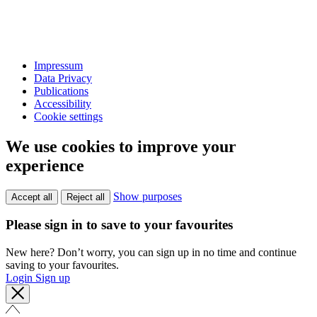
Impressum
Data Privacy
Publications
Accessibility
Cookie settings
We use cookies to improve your
experience
Show purposes
Accept all
Reject all
Please sign in to save to your favourites
New here? Don’t worry, you can sign up in no time and continue
saving to your favourites.
Login
Sign up