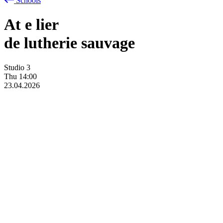
Schools
At
e
lier
de lutherie sauvage
Studio 3
Thu
14:00
23.04.2026