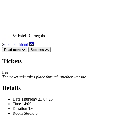
©: Estela Carregalo
Send to a friend
Read more
See less
Tickets
free
The ticket sale takes place through another website.
Details
Date
Thursday 23.04.26
Time
14:00
Duration
180
Room
Studio 3