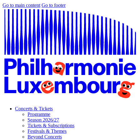
Go to main content
Go to footer
Concerts & Tickets
Programme
Season 2026/27
Tickets & Subscriptions
Festivals & Themes
Beyond Concerts