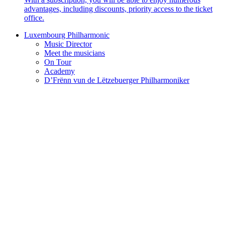
advantages, including discounts, priority access to the ticket
office.
Luxembourg Philharmonic
Music Director
Meet the musicians
On Tour
Academy
D’Frënn vun de Lëtzebuerger Philharmoniker