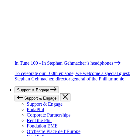
In Tune 100 - In Stephan Gehmacher’s headphones
To celebrate our 100th episode, we welcome a special guest:
Stephan Gehmacher, director general of the Philharmonie!
Support & Engage
Support & Engage
Support & Engage
PhilaPhil
Corporate Partnerships
Rent the Phil
Fondation EME
Orchestre Place de l’Europe