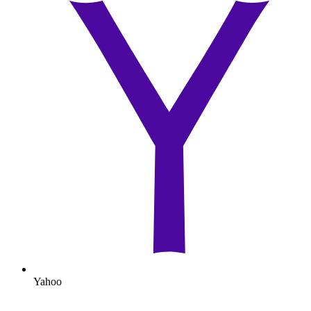
Yahoo