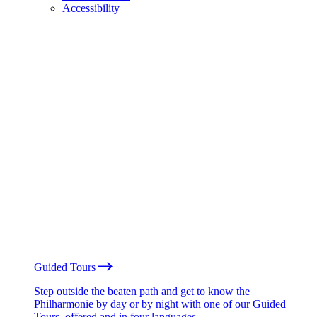
Accessibility
Guided Tours
Step outside the beaten path and get to know the
Philharmonie by day or by night with one of our Guided
Tours, offered and in four languages.