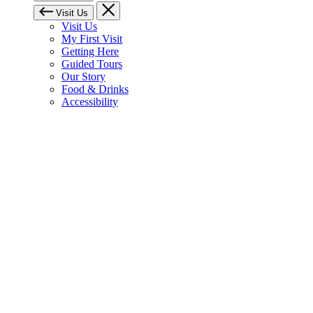
Visit Us
Visit Us
My First Visit
Getting Here
Guided Tours
Our Story
Food & Drinks
Accessibility