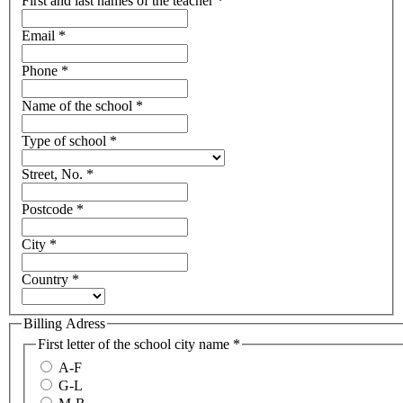
First and last names of the teacher
*
Email
*
Phone
*
Name of the school
*
Type of school
*
Street, No.
*
Postcode
*
City
*
Country
*
Billing Adress
First letter of the school city name
*
A-F
G-L