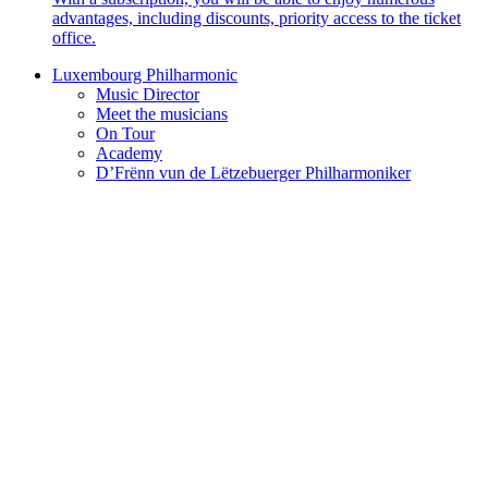
advantages, including discounts, priority access to the ticket
office.
Luxembourg Philharmonic
Music Director
Meet the musicians
On Tour
Academy
D’Frënn vun de Lëtzebuerger Philharmoniker