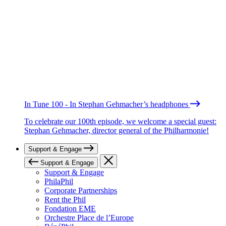
In Tune 100 - In Stephan Gehmacher’s headphones
To celebrate our 100th episode, we welcome a special guest:
Stephan Gehmacher, director general of the Philharmonie!
Support & Engage
Support & Engage
Support & Engage
PhilaPhil
Corporate Partnerships
Rent the Phil
Fondation EME
Orchestre Place de l’Europe