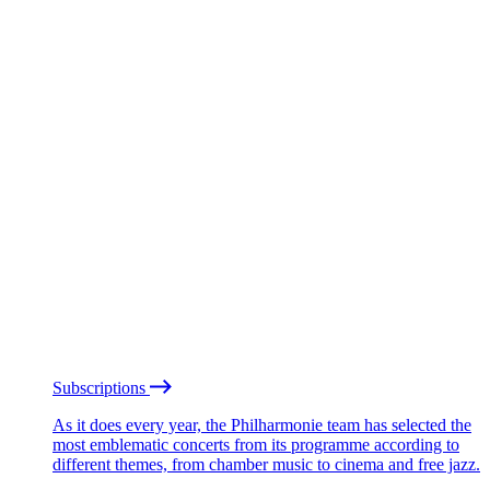
Subscriptions
As it does every year, the Philharmonie team has selected the
most emblematic concerts from its programme according to
different themes, from chamber music to cinema and free jazz.