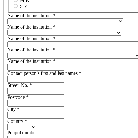
M-R
S-Z
Name of the institution
*
Name of the institution
*
Name of the institution
*
Name of the institution
*
Name of the institution
*
Contact person's first and last names
*
Street, No.
*
Postcode
*
City
*
Country
*
Peppol number