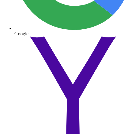
Google