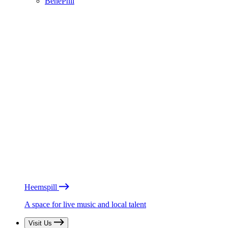
BénéPhil
Heemspill
A space for live music and local talent
Visit Us