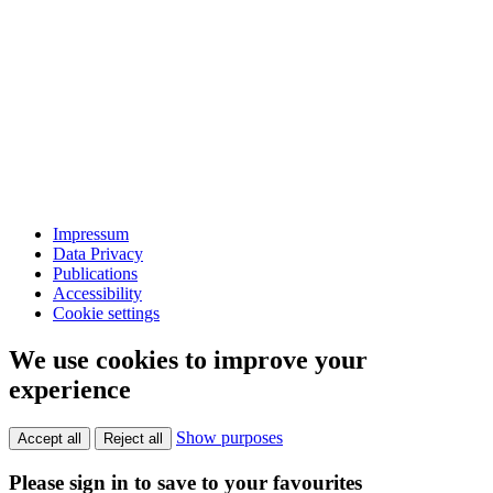
Impressum
Data Privacy
Publications
Accessibility
Cookie settings
We use cookies to improve your
experience
Show purposes
Accept all
Reject all
Please sign in to save to your favourites