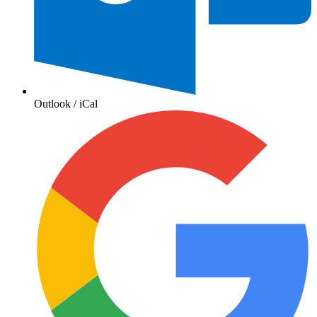
Outlook / iCal