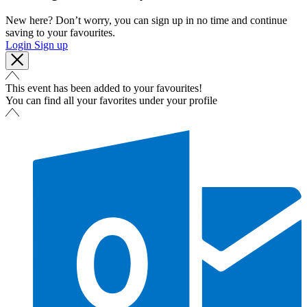
New here? Don’t worry, you can sign up in no time and continue
saving to your favourites.
Login
Sign up
This event has been added to your favourites!
You can find all your favorites under your profile