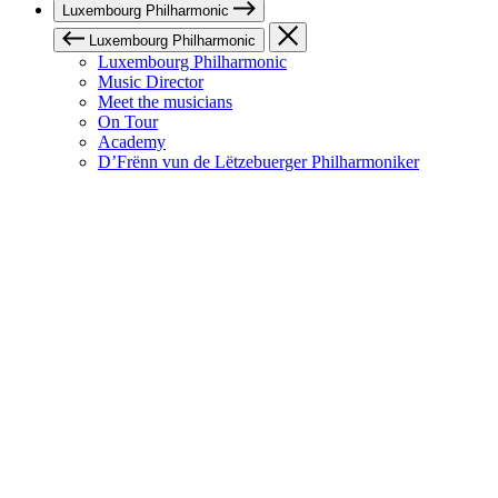
Luxembourg Philharmonic
Luxembourg Philharmonic
Luxembourg Philharmonic
Music Director
Meet the musicians
On Tour
Academy
D’Frënn vun de Lëtzebuerger Philharmoniker