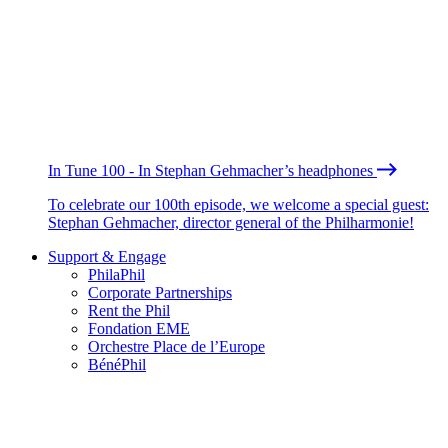
In Tune 100 - In Stephan Gehmacher’s headphones
To celebrate our 100th episode, we welcome a special guest:
Stephan Gehmacher, director general of the Philharmonie!
Support & Engage
PhilaPhil
Corporate Partnerships
Rent the Phil
Fondation EME
Orchestre Place de l’Europe
BénéPhil