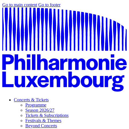
Go to main content
Go to footer
Concerts & Tickets
Programme
Season 2026/27
Tickets & Subscriptions
Festivals & Themes
Beyond Concerts