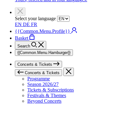
Select your language
EN
DE
FR
{{Common.Menu.Profile}}
Basket
Search
{{Common.Menu.Hamburger}}
Concerts & Tickets
Concerts & Tickets
Programme
Season 2026/27
Tickets & Subscriptions
Festivals & Themes
Beyond Concerts