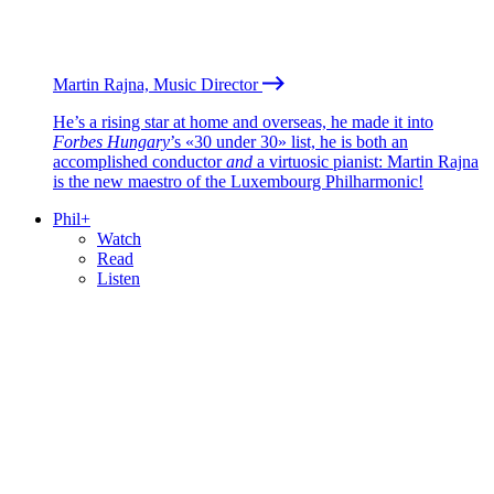
Martin Rajna, Music Director
He’s a rising star at home and overseas, he made it into
Forbes Hungary
’s «30 under 30» list, he is both an
accomplished conductor
and
a virtuosic pianist: Martin Rajna
is the new maestro of the Luxembourg Philharmonic!
Phil+
Watch
Read
Listen