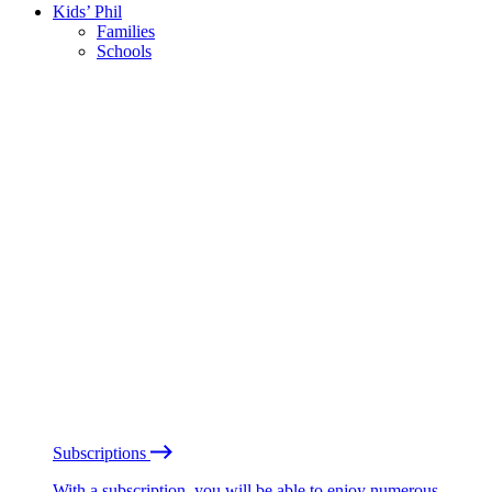
Kids’ Phil
Families
Schools
Subscriptions
With a subscription, you will be able to enjoy numerous