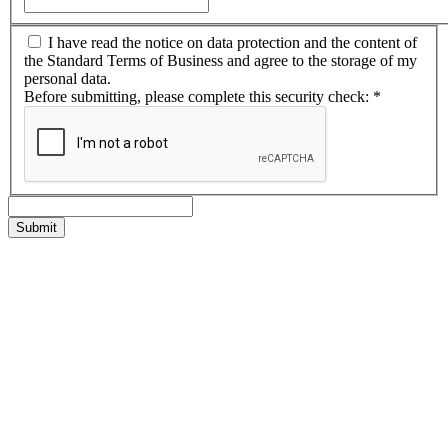
I have read the notice on data protection and the content of
the Standard Terms of Business and agree to the storage of my
personal data.
Before submitting, please complete this security check:
*