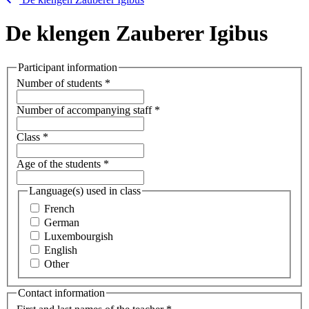
De klengen Zauberer Igibus
Participant information
Number of students
*
Number of accompanying staff
*
Class
*
Age of the students
*
Language(s) used in class
French
German
Luxembourgish
English
Other
Contact information