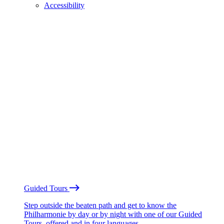
Accessibility
Guided Tours
Step outside the beaten path and get to know the
Philharmonie by day or by night with one of our Guided
Tours, offered and in four languages.