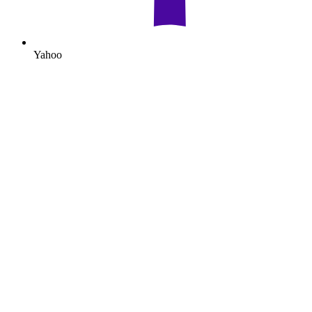
Yahoo