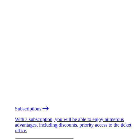
Subscriptions
With a subscription, you will be able to enjoy numerous
advantages, including discounts, priority access to the ticket
office.