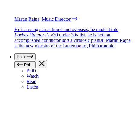
Martin Rajna, Music Director
He’s a rising star at home and overseas, he made it into
Forbes Hungary
’s «30 under 30» list, he is both an
accomplished conductor
and
a virtuosic pianist: Martin Rajna
is the new maestro of the Luxembourg Philharmonic!
Phil+
Phil+
Phil+
Watch
Read
Listen