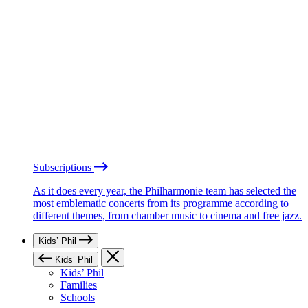
Subscriptions
As it does every year, the Philharmonie team has selected the
most emblematic concerts from its programme according to
different themes, from chamber music to cinema and free jazz.
Kids’ Phil
Kids’ Phil
Kids’ Phil
Families
Schools