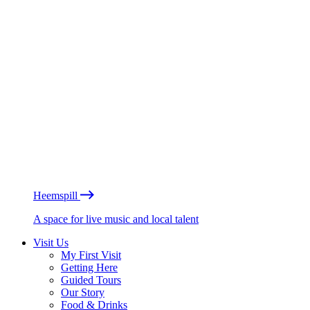
Heemspill
A space for live music and local talent
Visit Us
My First Visit
Getting Here
Guided Tours
Our Story
Food & Drinks