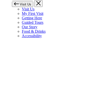
Visit Us
Visit Us
My First Visit
Getting Here
Guided Tours
Our Story
Food & Drinks
Accessibility