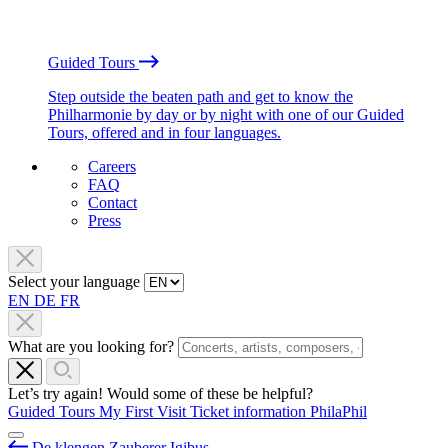
Guided Tours
Step outside the beaten path and get to know the
Philharmonie by day or by night with one of our Guided
Tours, offered and in four languages.
Careers
FAQ
Contact
Press
Select your language
EN
DE
FR
What are you looking for?
Let’s try again! Would some of these be helpful?
Guided Tours
My First Visit
Ticket information
PhilaPhil
De klengen Zauberer Igibus