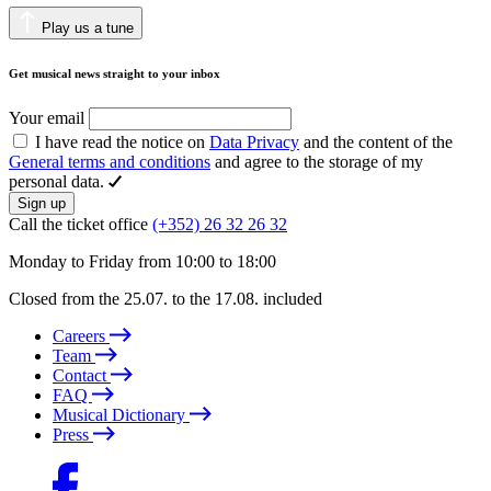
Play us a tune
Get musical news straight to your inbox
Your email
I have read the notice on
Data Privacy
and the content of the
General terms and conditions
and agree to the storage of my
personal data.
Sign up
Call the ticket office
(+352) 26 32 26 32
Monday to Friday from 10:00 to 18:00
Closed from the 25.07. to the 17.08. included
Careers
Team
Contact
FAQ
Musical Dictionary
Press