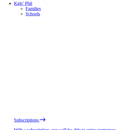
Kids’ Phil
Families
Schools
Subscriptions
With a subscription, you will be able to enjoy numerous