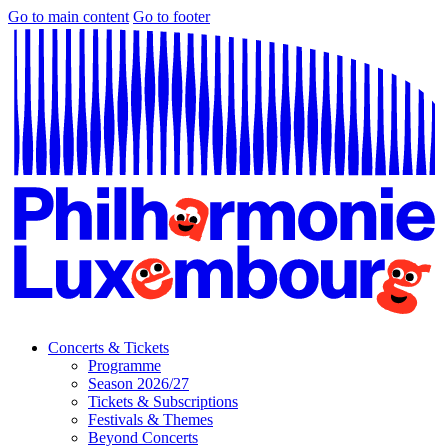
Go to main content
Go to footer
Concerts & Tickets
Programme
Season 2026/27
Tickets & Subscriptions
Festivals & Themes
Beyond Concerts