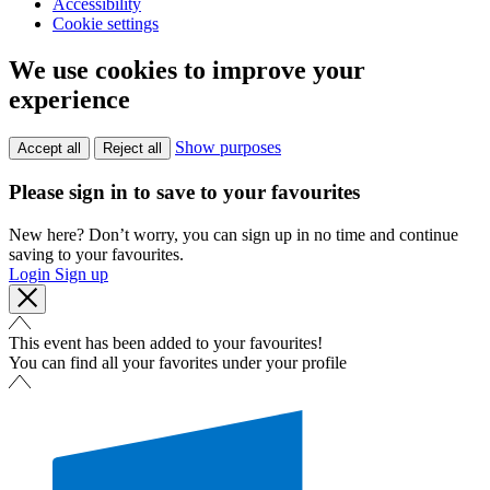
Accessibility
Cookie settings
We use cookies to improve your
experience
Show purposes
Accept all
Reject all
Please sign in to save to your favourites
New here? Don’t worry, you can sign up in no time and continue
saving to your favourites.
Login
Sign up
This event has been added to your favourites!
You can find all your favorites under your profile