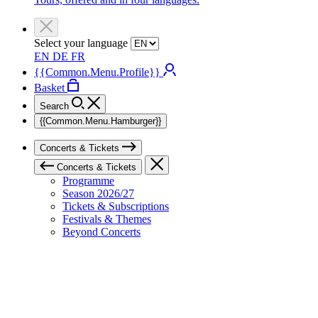
Select your language
EN
DE
FR
{{Common.Menu.Profile}}
Basket
Search
{{Common.Menu.Hamburger}}
Concerts & Tickets
Concerts & Tickets
Programme
Season 2026/27
Tickets & Subscriptions
Festivals & Themes
Beyond Concerts