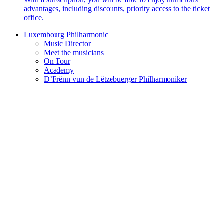
advantages, including discounts, priority access to the ticket
office.
Luxembourg Philharmonic
Music Director
Meet the musicians
On Tour
Academy
D’Frënn vun de Lëtzebuerger Philharmoniker