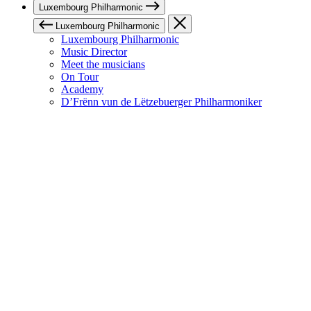
Luxembourg Philharmonic
Luxembourg Philharmonic
Luxembourg Philharmonic
Music Director
Meet the musicians
On Tour
Academy
D’Frënn vun de Lëtzebuerger Philharmoniker