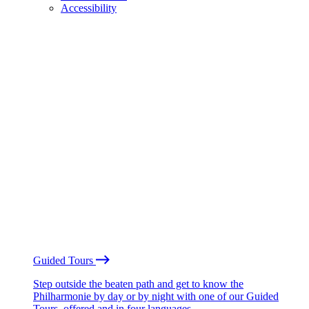
Accessibility
Guided Tours
Step outside the beaten path and get to know the
Philharmonie by day or by night with one of our Guided
Tours, offered and in four languages.