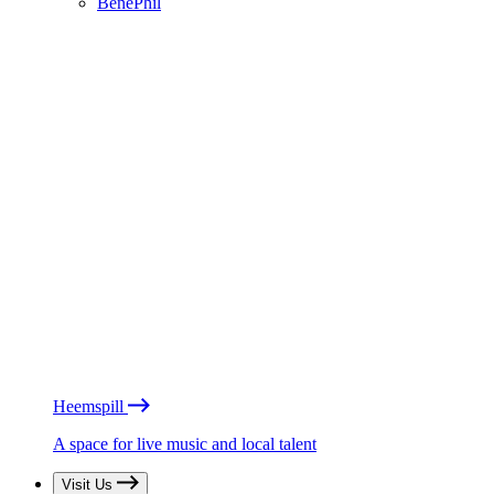
BénéPhil
Heemspill
A space for live music and local talent
Visit Us