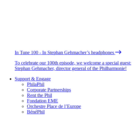
In Tune 100 - In Stephan Gehmacher’s headphones
To celebrate our 100th episode, we welcome a special guest:
Stephan Gehmacher, director general of the Philharmonie!
Support & Engage
PhilaPhil
Corporate Partnerships
Rent the Phil
Fondation EME
Orchestre Place de l’Europe
BénéPhil