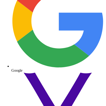
Google