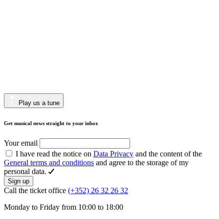
Play us a tune
Get musical news straight to your inbox
Your email
I have read the notice on
Data Privacy
and the content of the
General terms and conditions
and agree to the storage of my
personal data.
Sign up
Call the ticket office
(+352) 26 32 26 32
Monday to Friday from 10:00 to 18:00