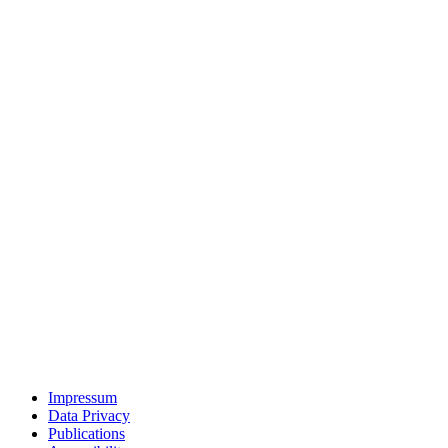
Impressum
Data Privacy
Publications