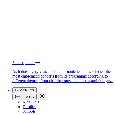
Subscriptions
As it does every year, the Philharmonie team has selected the
most emblematic concerts from its programme according to
different themes, from chamber music to cinema and free jazz.
Kids’ Phil
Kids’ Phil
Kids’ Phil
Families
Schools