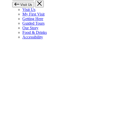
Visit Us
Visit Us
My First Visit
Getting Here
Guided Tours
Our Story
Food & Drinks
Accessibility