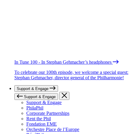
In Tune 100 - In Stephan Gehmacher’s headphones
To celebrate our 100th episode, we welcome a special guest:
Stephan Gehmacher, director general of the Philharmonie!
Support & Engage
Support & Engage
Support & Engage
PhilaPhil
Corporate Partnerships
Rent the Phil
Fondation EME
Orchestre Place de l’Europe