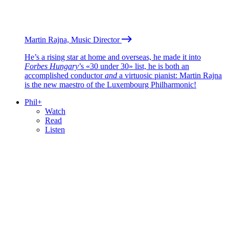
Martin Rajna, Music Director
He’s a rising star at home and overseas, he made it into
Forbes Hungary
’s «30 under 30» list, he is both an
accomplished conductor
and
a virtuosic pianist: Martin Rajna
is the new maestro of the Luxembourg Philharmonic!
Phil+
Watch
Read
Listen