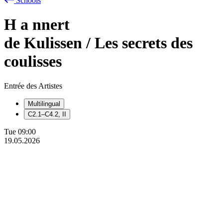
Schools
H
a
nnert
de Kulissen / Les secrets des
coulisses
Entrée des Artistes
Multilingual
C2.1–C4.2, II
Tue
09:00
19.05.2026