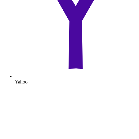
Yahoo