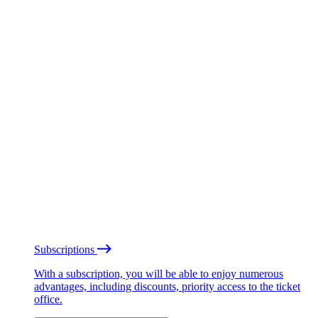
Subscriptions
With a subscription, you will be able to enjoy numerous
advantages, including discounts, priority access to the ticket
office.