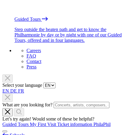
Guided Tours
Step outside the beaten path and get to know the
Philharmonie by day or by night with one of our Guided
Tours, offered and in four languages.
Careers
FAQ
Contact
Press
Select your language
EN
DE
FR
What are you looking for?
Let’s try again! Would some of these be helpful?
Guided Tours
My First Visit
Ticket information
PhilaPhil