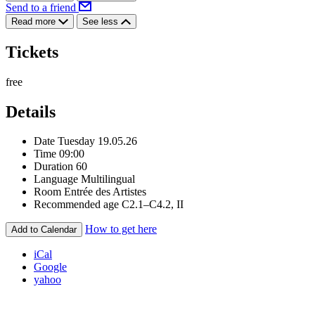
Send to a friend
Read more
See less
Tickets
free
Details
Date
Tuesday 19.05.26
Time
09:00
Duration
60
Language
Multilingual
Room
Entrée des Artistes
Recommended age
C2.1–C4.2, II
How to get here
Add to Calendar
iCal
Google
yahoo