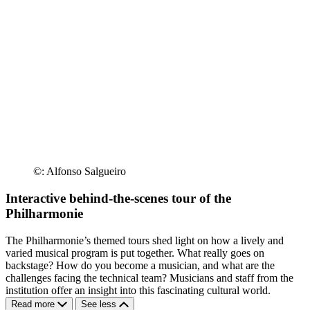
©: Alfonso Salgueiro
Interactive behind-the-scenes tour of the
Philharmonie
The Philharmonie’s themed tours shed light on how a lively and
varied musical program is put together. What really goes on
backstage? How do you become a musician, and what are the
challenges facing the technical team? Musicians and staff from the
institution offer an insight into this fascinating cultural world.
Read more
See less