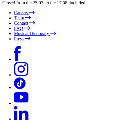
Closed from the 25.07. to the 17.08. included
Careers
Team
Contact
FAQ
Musical Dictionary
Press