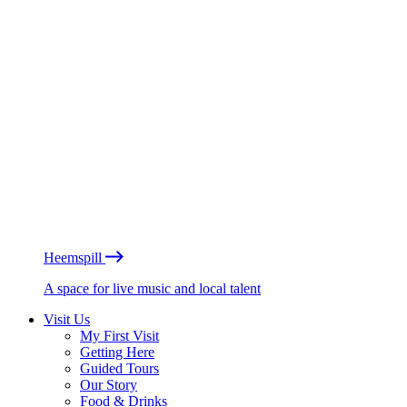
Heemspill
A space for live music and local talent
Visit Us
My First Visit
Getting Here
Guided Tours
Our Story
Food & Drinks