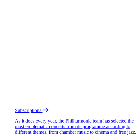
Subscriptions
As it does every year, the Philharmonie team has selected the
most emblematic concerts from its programme according to
different themes, from chamber music to cinema and free jazz.