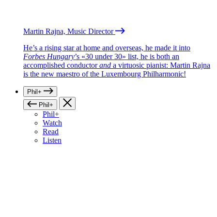
Martin Rajna, Music Director
He’s a rising star at home and overseas, he made it into
Forbes Hungary
’s «30 under 30» list, he is both an
accomplished conductor
and
a virtuosic pianist: Martin Rajna
is the new maestro of the Luxembourg Philharmonic!
Phil+
Phil+
Phil+
Watch
Read
Listen