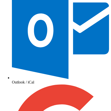
Outlook / iCal