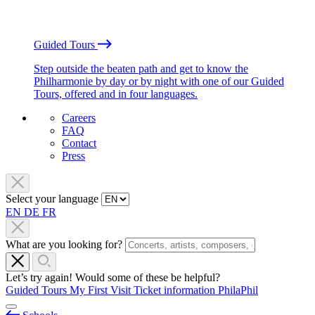
Guided Tours
Step outside the beaten path and get to know the
Philharmonie by day or by night with one of our Guided
Tours, offered and in four languages.
Careers
FAQ
Contact
Press
Select your language
EN
DE
FR
What are you looking for?
Let’s try again! Would some of these be helpful?
Guided Tours
My First Visit
Ticket information
PhilaPhil