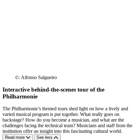
©: Alfonso Salgueiro
Interactive behind-the-scenes tour of the
Philharmonie
The Philharmonie’s themed tours shed light on how a lively and
varied musical program is put together. What really goes on
backstage? How do you become a musician, and what are the
challenges facing the technical team? Musicians and staff from the
institution offer an insight into this fascinating cultural world.
Read more
See less