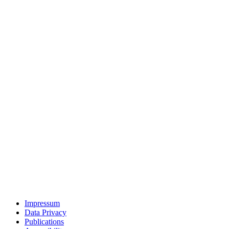
Impressum
Data Privacy
Publications