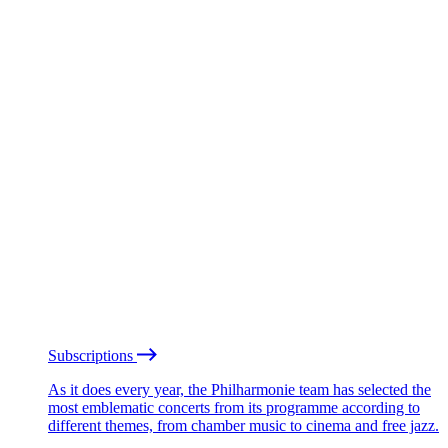
Subscriptions
As it does every year, the Philharmonie team has selected the
most emblematic concerts from its programme according to
different themes, from chamber music to cinema and free jazz.