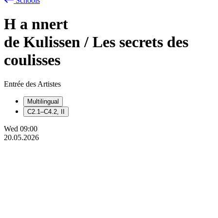
Schools
H
a
nnert
de Kulissen / Les secrets des
coulisses
Entrée des Artistes
Multilingual
C2.1–C4.2, II
Wed
09:00
20.05.2026