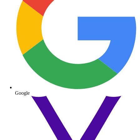
Google