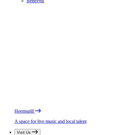
BénéPhil
Heemspill
A space for live music and local talent
Visit Us