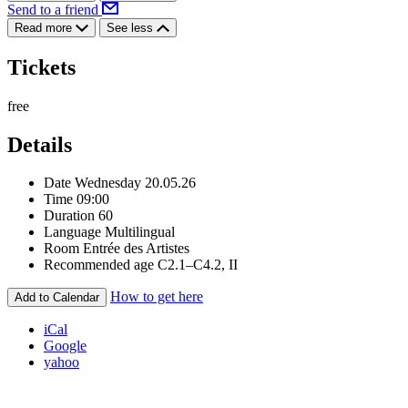
Send to a friend
Read more
See less
Tickets
free
Details
Date
Wednesday 20.05.26
Time
09:00
Duration
60
Language
Multilingual
Room
Entrée des Artistes
Recommended age
C2.1–C4.2, II
How to get here
Add to Calendar
iCal
Google
yahoo