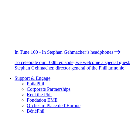
In Tune 100 - In Stephan Gehmacher’s headphones
To celebrate our 100th episode, we welcome a special guest:
Stephan Gehmacher, director general of the Philharmonie!
Support & Engage
PhilaPhil
Corporate Partnerships
Rent the Phil
Fondation EME
Orchestre Place de l’Europe
BénéPhil