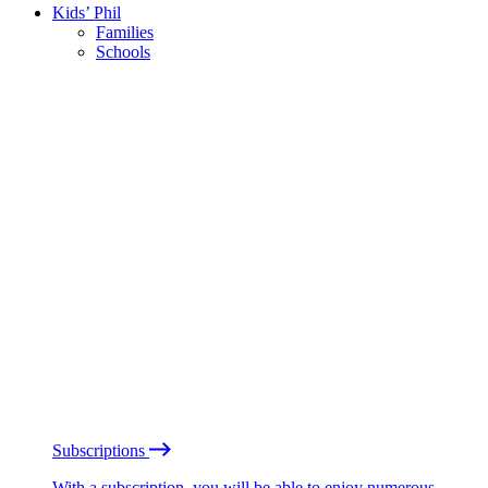
Kids’ Phil
Families
Schools
Subscriptions
With a subscription, you will be able to enjoy numerous