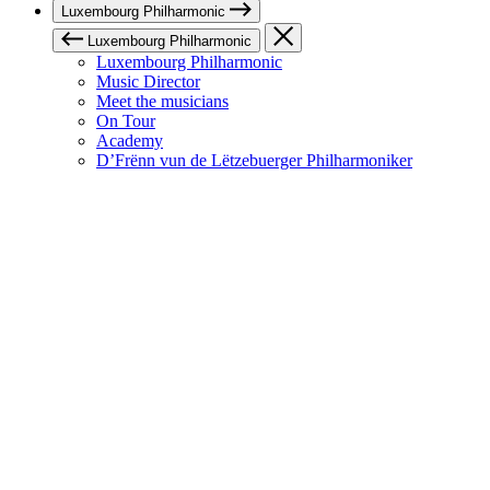
Luxembourg Philharmonic
Luxembourg Philharmonic
Luxembourg Philharmonic
Music Director
Meet the musicians
On Tour
Academy
D’Frënn vun de Lëtzebuerger Philharmoniker