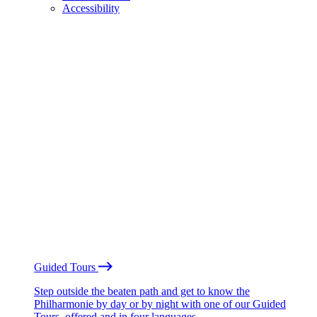
Accessibility
Guided Tours
Step outside the beaten path and get to know the
Philharmonie by day or by night with one of our Guided
Tours, offered and in four languages.