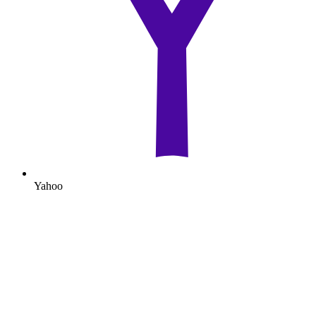
Yahoo