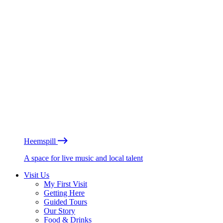
Heemspill
A space for live music and local talent
Visit Us
My First Visit
Getting Here
Guided Tours
Our Story
Food & Drinks