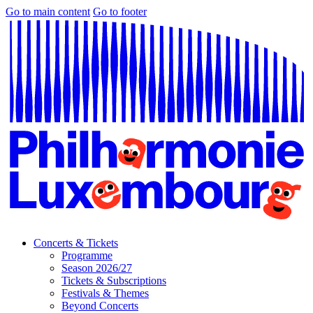
Go to main content
Go to footer
Concerts & Tickets
Programme
Season 2026/27
Tickets & Subscriptions
Festivals & Themes
Beyond Concerts