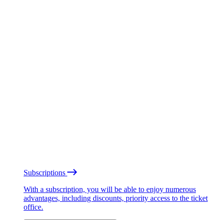
Subscriptions
With a subscription, you will be able to enjoy numerous
advantages, including discounts, priority access to the ticket
office.