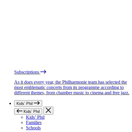
Subscriptions
As it does every year, the Philharmonie team has selected the
most emblematic concerts from its programme according to
different themes, from chamber music to cinema and free jazz.
Kids’ Phil
Kids’ Phil
Kids’ Phil
Families
Schools