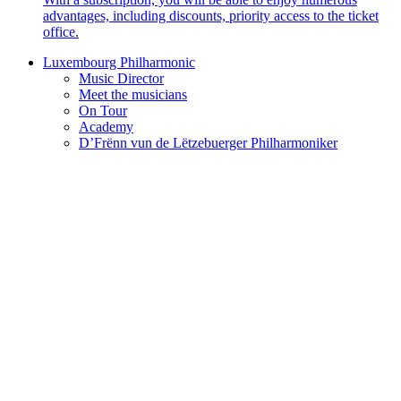
advantages, including discounts, priority access to the ticket
office.
Luxembourg Philharmonic
Music Director
Meet the musicians
On Tour
Academy
D’Frënn vun de Lëtzebuerger Philharmoniker