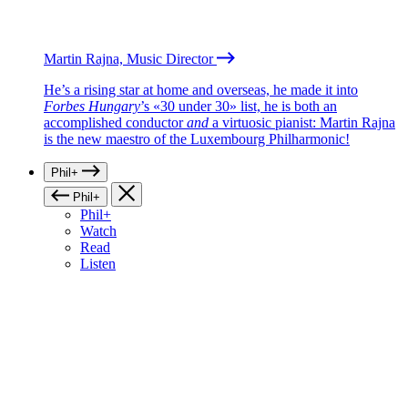
Martin Rajna, Music Director
He’s a rising star at home and overseas, he made it into
Forbes Hungary
’s «30 under 30» list, he is both an
accomplished conductor
and
a virtuosic pianist: Martin Rajna
is the new maestro of the Luxembourg Philharmonic!
Phil+
Phil+
Phil+
Watch
Read
Listen