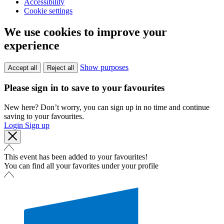
Accessibility
Cookie settings
We use cookies to improve your
experience
Show purposes
Accept all
Reject all
Please sign in to save to your favourites
New here? Don’t worry, you can sign up in no time and continue
saving to your favourites.
Login
Sign up
This event has been added to your favourites!
You can find all your favorites under your profile