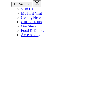
Visit Us
Visit Us
My First Visit
Getting Here
Guided Tours
Our Story
Food & Drinks
Accessibility