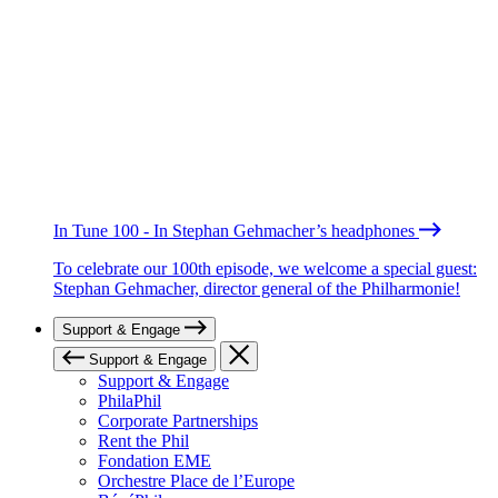
In Tune 100 - In Stephan Gehmacher’s headphones
To celebrate our 100th episode, we welcome a special guest:
Stephan Gehmacher, director general of the Philharmonie!
Support & Engage
Support & Engage
Support & Engage
PhilaPhil
Corporate Partnerships
Rent the Phil
Fondation EME
Orchestre Place de l’Europe