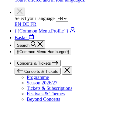
Select your language
EN
DE
FR
{{Common.Menu.Profile}}
Basket
Search
{{Common.Menu.Hamburger}}
Concerts & Tickets
Concerts & Tickets
Programme
Season 2026/27
Tickets & Subscriptions
Festivals & Themes
Beyond Concerts