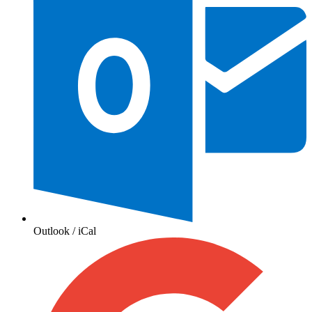
Outlook / iCal