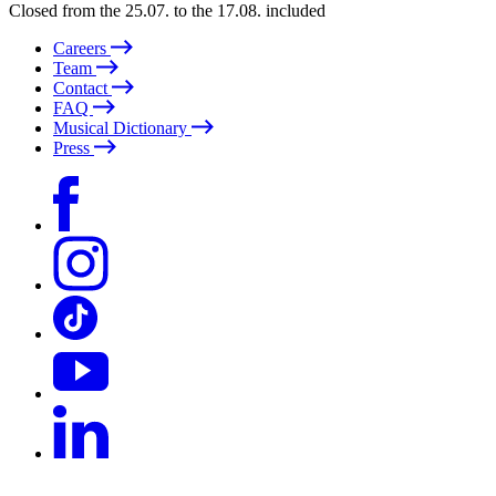
Closed from the 25.07. to the 17.08. included
Careers
Team
Contact
FAQ
Musical Dictionary
Press