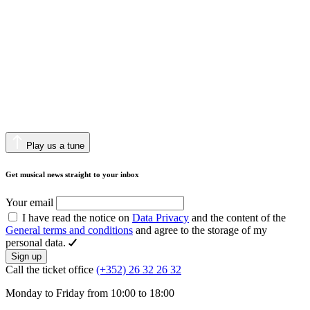
Play us a tune
Get musical news straight to your inbox
Your email
I have read the notice on
Data Privacy
and the content of the
General terms and conditions
and agree to the storage of my
personal data.
Sign up
Call the ticket office
(+352) 26 32 26 32
Monday to Friday from 10:00 to 18:00