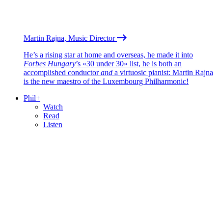
Martin Rajna, Music Director
He’s a rising star at home and overseas, he made it into
Forbes Hungary
’s «30 under 30» list, he is both an
accomplished conductor
and
a virtuosic pianist: Martin Rajna
is the new maestro of the Luxembourg Philharmonic!
Phil+
Watch
Read
Listen