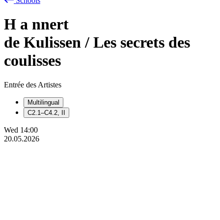
Schools
H
a
nnert
de Kulissen / Les secrets des
coulisses
Entrée des Artistes
Multilingual
C2.1–C4.2, II
Wed
14:00
20.05.2026