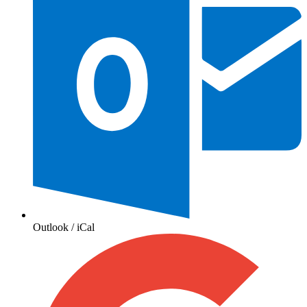
Outlook / iCal