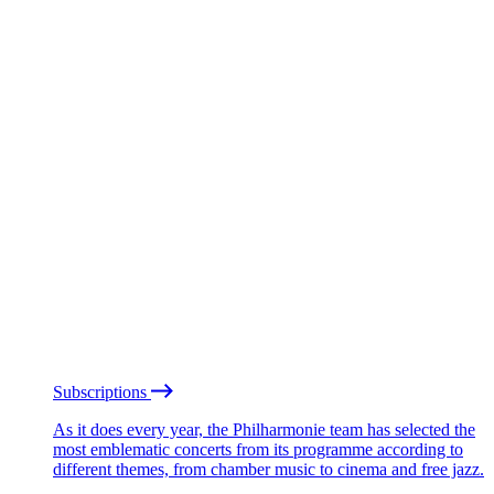
Subscriptions
As it does every year, the Philharmonie team has selected the
most emblematic concerts from its programme according to
different themes, from chamber music to cinema and free jazz.