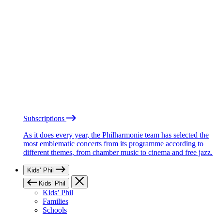
Subscriptions
As it does every year, the Philharmonie team has selected the
most emblematic concerts from its programme according to
different themes, from chamber music to cinema and free jazz.
Kids’ Phil
Kids’ Phil
Kids’ Phil
Families
Schools