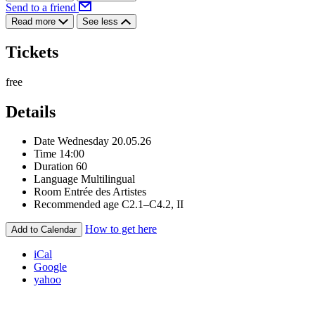
Send to a friend
Read more
See less
Tickets
free
Details
Date
Wednesday 20.05.26
Time
14:00
Duration
60
Language
Multilingual
Room
Entrée des Artistes
Recommended age
C2.1–C4.2, II
How to get here
Add to Calendar
iCal
Google
yahoo