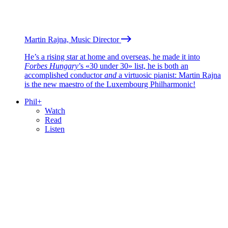
Martin Rajna, Music Director
He’s a rising star at home and overseas, he made it into
Forbes Hungary
’s «30 under 30» list, he is both an
accomplished conductor
and
a virtuosic pianist: Martin Rajna
is the new maestro of the Luxembourg Philharmonic!
Phil+
Watch
Read
Listen