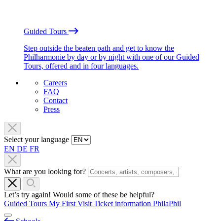
Guided Tours
Step outside the beaten path and get to know the
Philharmonie by day or by night with one of our Guided
Tours, offered and in four languages.
Careers
FAQ
Contact
Press
Select your language
EN
DE
FR
What are you looking for?
Let’s try again! Would some of these be helpful?
Guided Tours
My First Visit
Ticket information
PhilaPhil