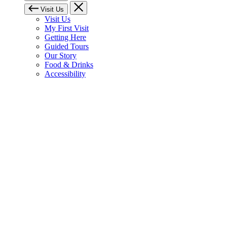
Visit Us
Visit Us
My First Visit
Getting Here
Guided Tours
Our Story
Food & Drinks
Accessibility