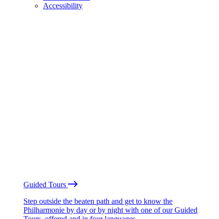
Accessibility
Guided Tours
Step outside the beaten path and get to know the
Philharmonie by day or by night with one of our Guided
Tours, offered and in four languages.