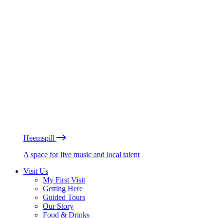
Heemspill
A space for live music and local talent
Visit Us
My First Visit
Getting Here
Guided Tours
Our Story
Food & Drinks