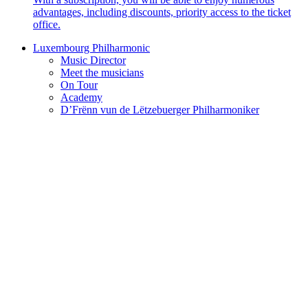
advantages, including discounts, priority access to the ticket
office.
Luxembourg Philharmonic
Music Director
Meet the musicians
On Tour
Academy
D’Frënn vun de Lëtzebuerger Philharmoniker