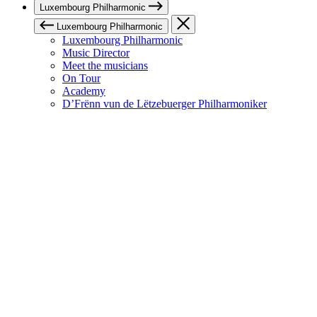
Luxembourg Philharmonic
Luxembourg Philharmonic
Luxembourg Philharmonic
Music Director
Meet the musicians
On Tour
Academy
D’Frënn vun de Lëtzebuerger Philharmoniker