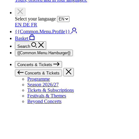
Select your language
EN
DE
FR
{{Common.Menu.Profile}}
Basket
Search
{{Common.Menu.Hamburger}}
Concerts & Tickets
Concerts & Tickets
Programme
Season 2026/27
Tickets & Subscriptions
Festivals & Themes
Beyond Concerts