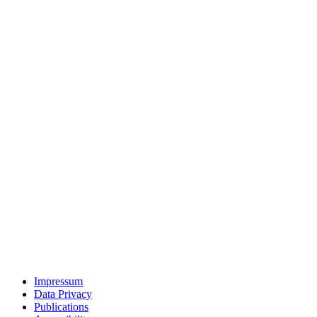
Impressum
Data Privacy
Publications