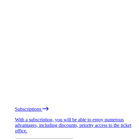
Subscriptions
With a subscription, you will be able to enjoy numerous
advantages, including discounts, priority access to the ticket
office.