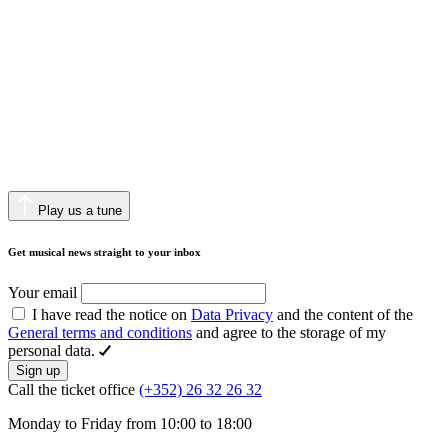
Play us a tune
Get musical news straight to your inbox
Your email
I have read the notice on
Data Privacy
and the content of the
General terms and conditions
and agree to the storage of my
personal data.
Sign up
Call the ticket office
(+352) 26 32 26 32
Monday to Friday from 10:00 to 18:00