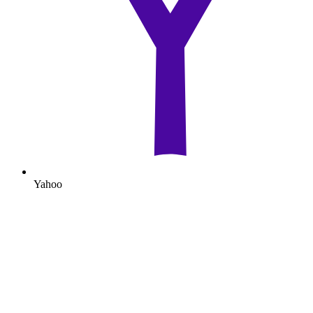
Yahoo