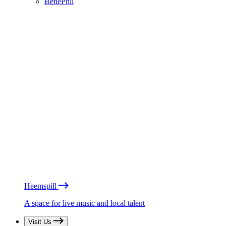
BénéPhil
Heemspill
A space for live music and local talent
Visit Us