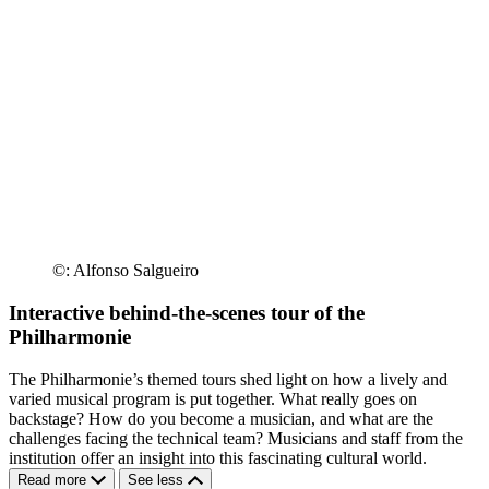
©: Alfonso Salgueiro
Interactive behind-the-scenes tour of the
Philharmonie
The Philharmonie’s themed tours shed light on how a lively and
varied musical program is put together. What really goes on
backstage? How do you become a musician, and what are the
challenges facing the technical team? Musicians and staff from the
institution offer an insight into this fascinating cultural world.
Read more
See less