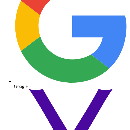
Google