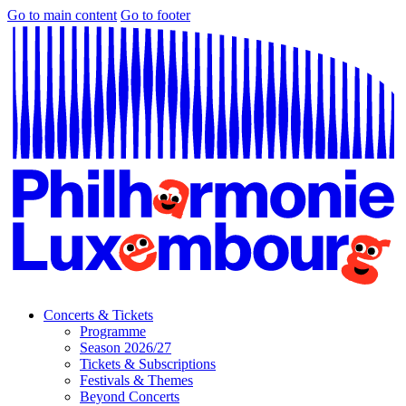
Go to main content
Go to footer
Concerts & Tickets
Programme
Season 2026/27
Tickets & Subscriptions
Festivals & Themes
Beyond Concerts