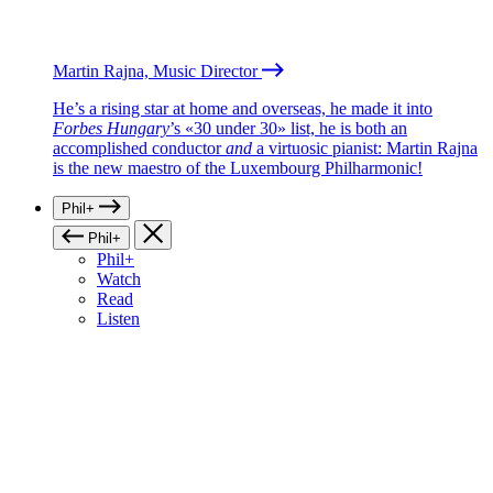
Martin Rajna, Music Director
He’s a rising star at home and overseas, he made it into
Forbes Hungary
’s «30 under 30» list, he is both an
accomplished conductor
and
a virtuosic pianist: Martin Rajna
is the new maestro of the Luxembourg Philharmonic!
Phil+
Phil+
Phil+
Watch
Read
Listen