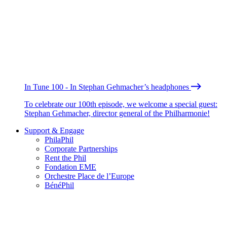
In Tune 100 - In Stephan Gehmacher’s headphones
To celebrate our 100th episode, we welcome a special guest:
Stephan Gehmacher, director general of the Philharmonie!
Support & Engage
PhilaPhil
Corporate Partnerships
Rent the Phil
Fondation EME
Orchestre Place de l’Europe
BénéPhil