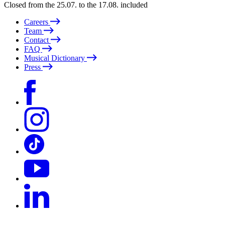
Closed from the 25.07. to the 17.08. included
Careers
Team
Contact
FAQ
Musical Dictionary
Press