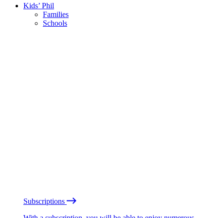
Kids’ Phil
Families
Schools
Subscriptions
With a subscription, you will be able to enjoy numerous