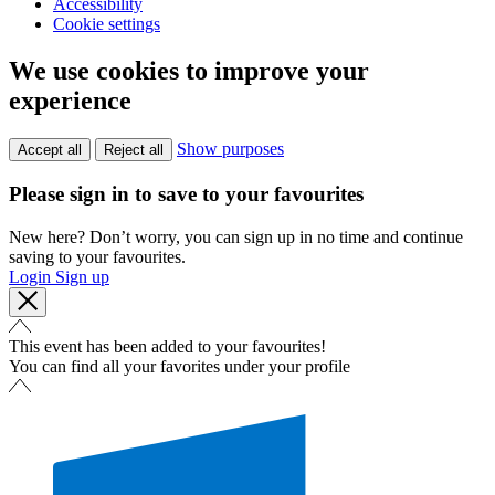
Accessibility
Cookie settings
We use cookies to improve your
experience
Show purposes
Accept all
Reject all
Please sign in to save to your favourites
New here? Don’t worry, you can sign up in no time and continue
saving to your favourites.
Login
Sign up
This event has been added to your favourites!
You can find all your favorites under your profile