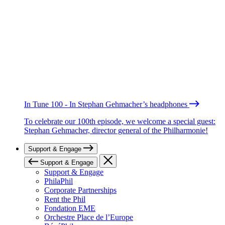
In Tune 100 - In Stephan Gehmacher’s headphones
To celebrate our 100th episode, we welcome a special guest:
Stephan Gehmacher, director general of the Philharmonie!
Support & Engage
Support & Engage
Support & Engage
PhilaPhil
Corporate Partnerships
Rent the Phil
Fondation EME
Orchestre Place de l’Europe