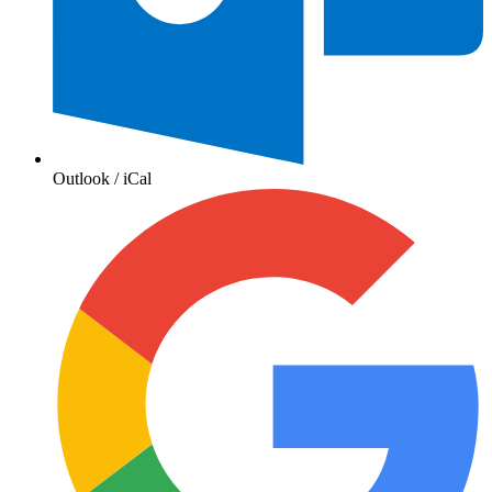
Outlook / iCal