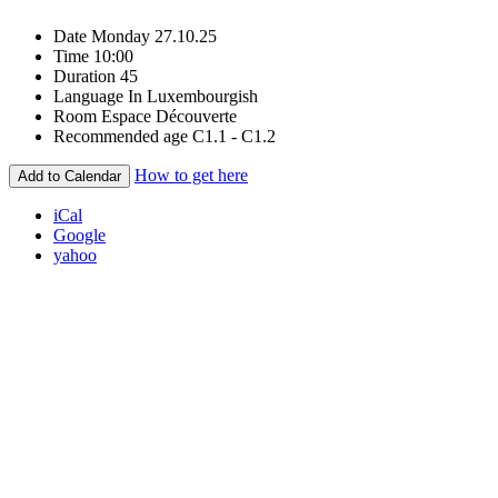
Date
Monday 27.10.25
Time
10:00
Duration
45
Language
In Luxembourgish
Room
Espace Découverte
Recommended age
C1.1 - C1.2
How to get here
Add to Calendar
iCal
Google
yahoo