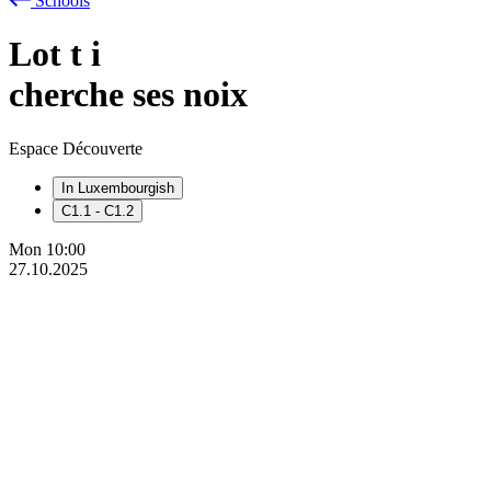
Schools
Lot
t
i
cherche ses noix
Espace Découverte
In Luxembourgish
C1.1 - C1.2
Mon
10:00
27.10.2025