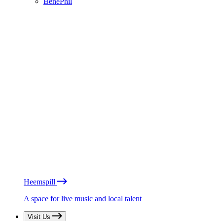
BénéPhil
Heemspill
A space for live music and local talent
Visit Us