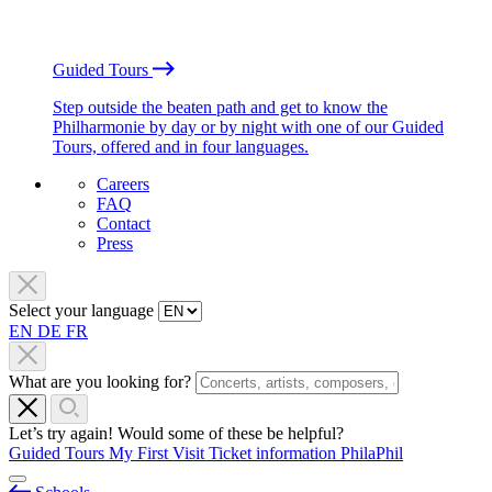
Guided Tours
Step outside the beaten path and get to know the
Philharmonie by day or by night with one of our Guided
Tours, offered and in four languages.
Careers
FAQ
Contact
Press
Select your language
EN
DE
FR
What are you looking for?
Let’s try again! Would some of these be helpful?
Guided Tours
My First Visit
Ticket information
PhilaPhil