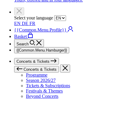
Select your language
EN
DE
FR
{{Common.Menu.Profile}}
Basket
Search
{{Common.Menu.Hamburger}}
Concerts & Tickets
Concerts & Tickets
Programme
Season 2026/27
Tickets & Subscriptions
Festivals & Themes
Beyond Concerts