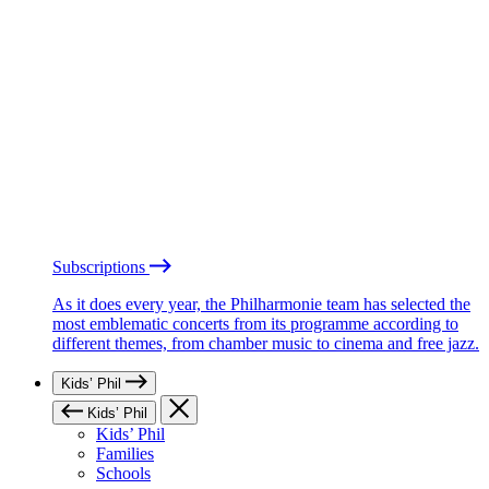
Subscriptions
As it does every year, the Philharmonie team has selected the
most emblematic concerts from its programme according to
different themes, from chamber music to cinema and free jazz.
Kids’ Phil
Kids’ Phil
Kids’ Phil
Families
Schools