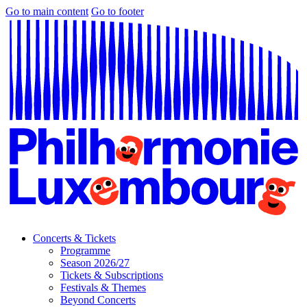
Go to main content
Go to footer
Concerts & Tickets
Programme
Season 2026/27
Tickets & Subscriptions
Festivals & Themes
Beyond Concerts