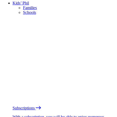
Kids’ Phil
Families
Schools
Subscriptions
With a subscription, you will be able to enjoy numerous