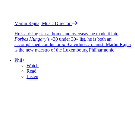
Martin Rajna, Music Director
He’s a rising star at home and overseas, he made it into
Forbes Hungary
’s «30 under 30» list, he is both an
accomplished conductor
and
a virtuosic pianist: Martin Rajna
is the new maestro of the Luxembourg Philharmonic!
Phil+
Watch
Read
Listen