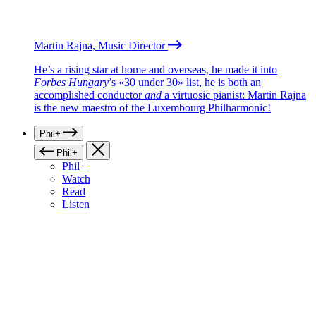
Martin Rajna, Music Director
He’s a rising star at home and overseas, he made it into
Forbes Hungary
’s «30 under 30» list, he is both an
accomplished conductor
and
a virtuosic pianist: Martin Rajna
is the new maestro of the Luxembourg Philharmonic!
Phil+
Phil+
Phil+
Watch
Read
Listen