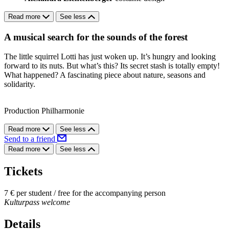
Read more
See less
A musical search for the sounds of the forest
The little squirrel Lotti has just woken up. It’s hungry and looking
forward to its nuts. But what’s this? Its secret stash is totally empty!
What happened? A fascinating piece about nature, seasons and
solidarity.
Production Philharmonie
Read more
See less
Send to a friend
Read more
See less
Tickets
7 € per student / free for the accompanying person
Kulturpass welcome
Details