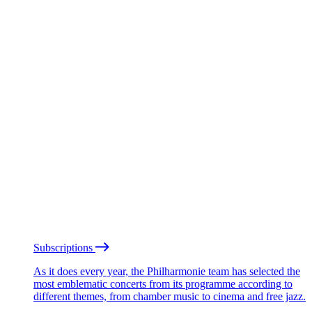
Subscriptions
As it does every year, the Philharmonie team has selected the
most emblematic concerts from its programme according to
different themes, from chamber music to cinema and free jazz.