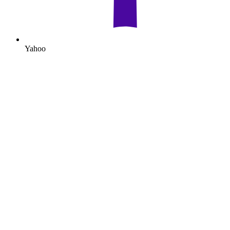
Yahoo