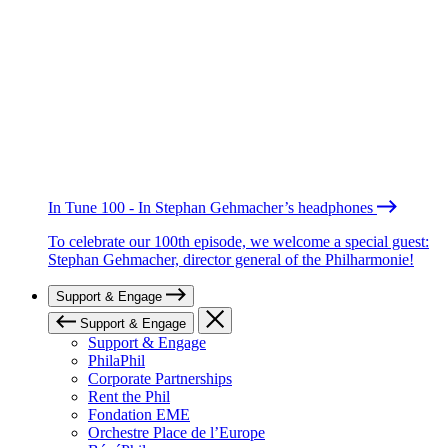
In Tune 100 - In Stephan Gehmacher’s headphones
To celebrate our 100th episode, we welcome a special guest:
Stephan Gehmacher, director general of the Philharmonie!
Support & Engage
Support & Engage
Support & Engage
PhilaPhil
Corporate Partnerships
Rent the Phil
Fondation EME
Orchestre Place de l’Europe