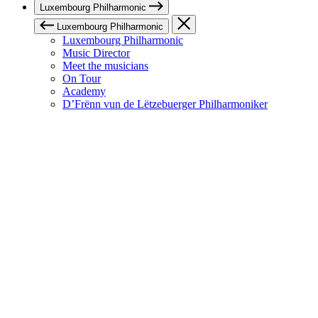
Luxembourg Philharmonic
Luxembourg Philharmonic
Luxembourg Philharmonic
Music Director
Meet the musicians
On Tour
Academy
D’Frënn vun de Lëtzebuerger Philharmoniker