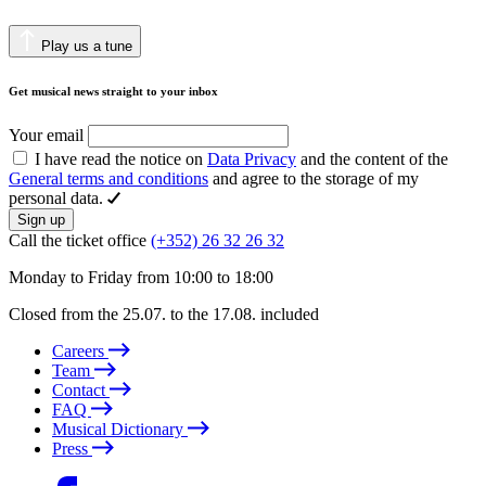
Play us a tune
Get musical news straight to your inbox
Your email
I have read the notice on
Data Privacy
and the content of the
General terms and conditions
and agree to the storage of my
personal data.
Sign up
Call the ticket office
(+352) 26 32 26 32
Monday to Friday from 10:00 to 18:00
Closed from the 25.07. to the 17.08. included
Careers
Team
Contact
FAQ
Musical Dictionary
Press