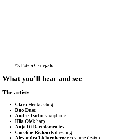
©: Estela Carregalo
What you’ll hear and see
The artists
Clara Hertz
acting
Duo Duor
Andre Tsirlin
saxophone
Hila Ofek
harp
Anja Di Bartolomeo
text
Caroline Richards
directing
Alexandra Lichtenberger
costume design