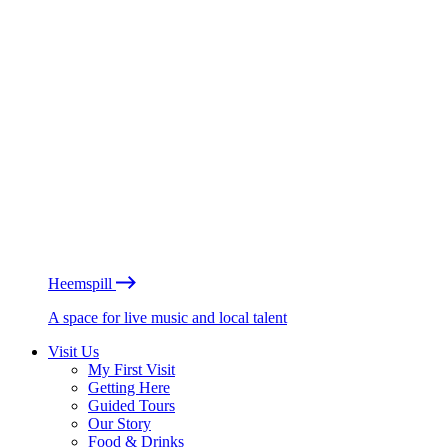
Heemspill
A space for live music and local talent
Visit Us
My First Visit
Getting Here
Guided Tours
Our Story
Food & Drinks