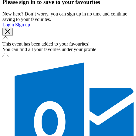
Please sign in to save to your favourites
New here? Don’t worry, you can sign up in no time and continue
saving to your favourites.
Login
Sign up
This event has been added to your favourites!
You can find all your favorites under your profile