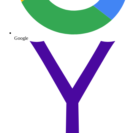
Google