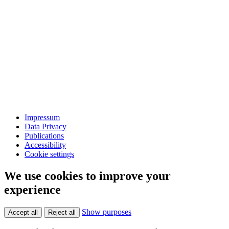
Impressum
Data Privacy
Publications
Accessibility
Cookie settings
We use cookies to improve your
experience
Show purposes
Accept all
Reject all