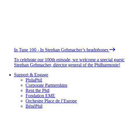
In Tune 100 - In Stephan Gehmacher’s headphones
To celebrate our 100th episode, we welcome a special guest:
Stephan Gehmacher, director general of the Philharmonie!
Support & Engage
PhilaPhil
Corporate Partnerships
Rent the Phil
Fondation EME
Orchestre Place de l’Europe
BénéPhil