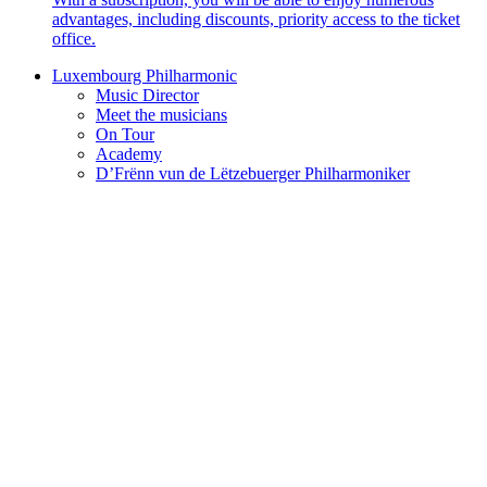
advantages, including discounts, priority access to the ticket
office.
Luxembourg Philharmonic
Music Director
Meet the musicians
On Tour
Academy
D’Frënn vun de Lëtzebuerger Philharmoniker