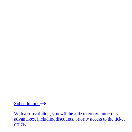
Subscriptions
With a subscription, you will be able to enjoy numerous
advantages, including discounts, priority access to the ticket
office.