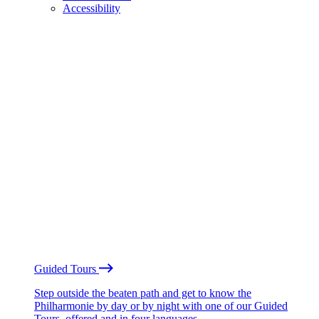
Accessibility
Guided Tours
Step outside the beaten path and get to know the
Philharmonie by day or by night with one of our Guided
Tours, offered and in four languages.