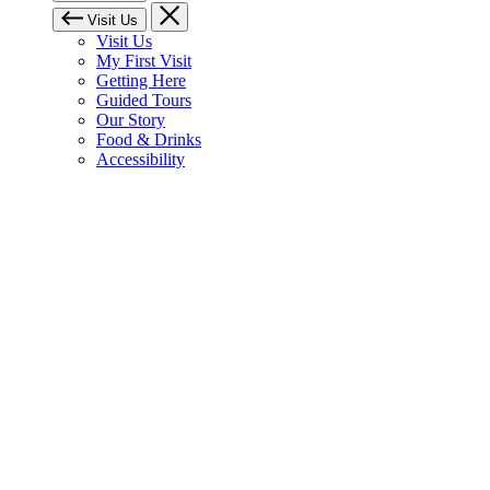
Visit Us
Visit Us
My First Visit
Getting Here
Guided Tours
Our Story
Food & Drinks
Accessibility