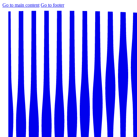
Go to main content
Go to footer