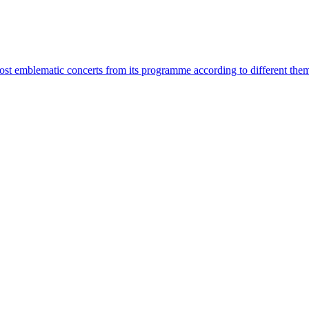
most emblematic concerts from its programme according to different the