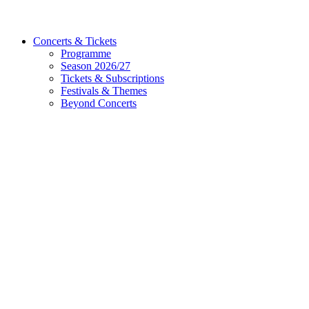
Concerts & Tickets
Programme
Season 2026/27
Tickets & Subscriptions
Festivals & Themes
Beyond Concerts