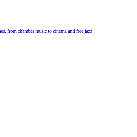
mes, from chamber music to cinema and free jazz.