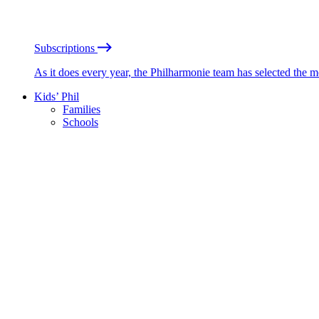
Subscriptions
As it does every year, the Philharmonie team has selected the 
Kids’ Phil
Families
Schools