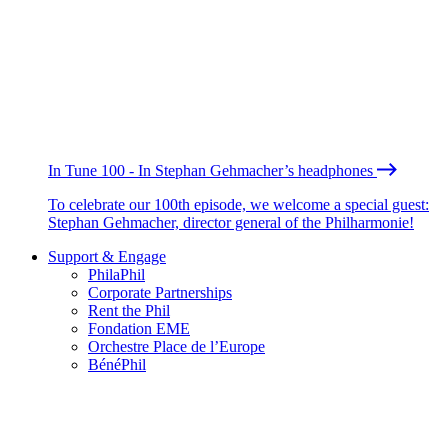
In Tune 100 - In Stephan Gehmacher’s headphones
To celebrate our 100th episode, we welcome a special guest:
Stephan Gehmacher, director general of the Philharmonie!
Support & Engage
PhilaPhil
Corporate Partnerships
Rent the Phil
Fondation EME
Orchestre Place de l’Europe
BénéPhil