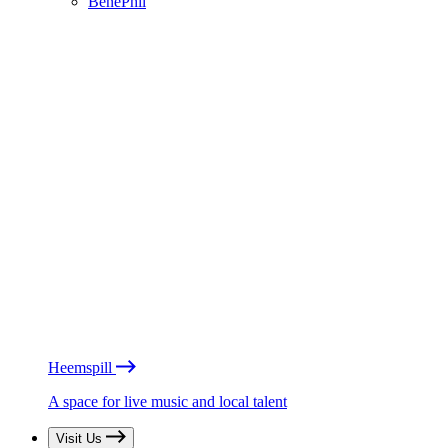
BénéPhil
Heemspill
A space for live music and local talent
Visit Us