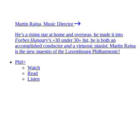
Martin Rajna, Music Director
He’s a rising star at home and overseas, he made it into
Forbes Hungary
’s «30 under 30» list, he is both an
accomplished conductor
and
a virtuosic pianist: Martin Rajna
is the new maestro of the Luxembourg Philharmonic!
Phil+
Watch
Read
Listen