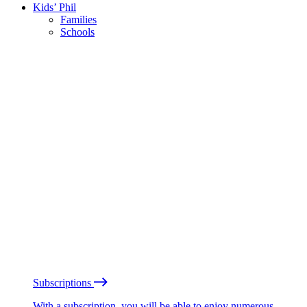
Kids’ Phil
Families
Schools
Subscriptions
With a subscription, you will be able to enjoy numerous