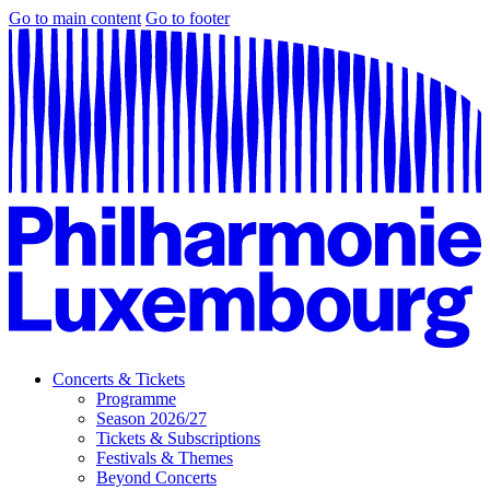
Go to main content
Go to footer
Concerts & Tickets
Programme
Season 2026/27
Tickets & Subscriptions
Festivals & Themes
Beyond Concerts