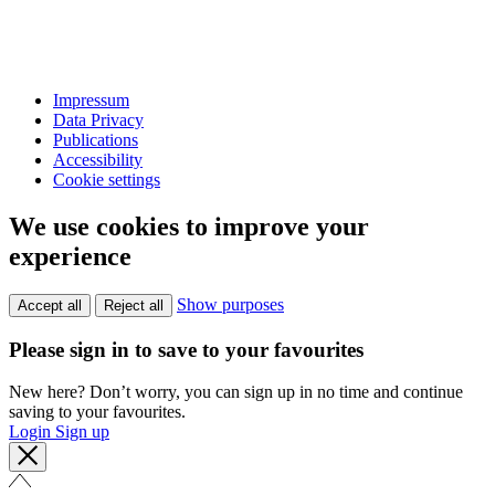
Impressum
Data Privacy
Publications
Accessibility
Cookie settings
We use cookies to improve your
experience
Show purposes
Accept all
Reject all
Please sign in to save to your favourites
New here? Don’t worry, you can sign up in no time and continue
saving to your favourites.
Login
Sign up