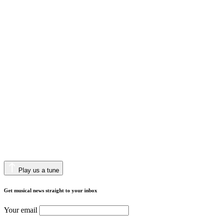
Play us a tune
Get musical news straight to your inbox
Your email