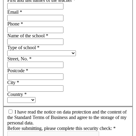
First and last names of the teacher
*
Email
*
Phone
*
Name of the school
*
Type of school
*
Street, No.
*
Postcode
*
City
*
Country
*
I have read the notice on data protection and the content of
the Standard Terms of Business and agree to the storage of my
personal data.
Before submitting, please complete this security check:
*