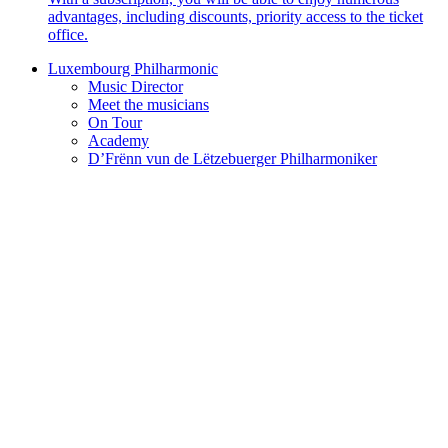
advantages, including discounts, priority access to the ticket
office.
Luxembourg Philharmonic
Music Director
Meet the musicians
On Tour
Academy
D’Frënn vun de Lëtzebuerger Philharmoniker