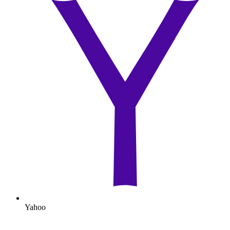
Yahoo