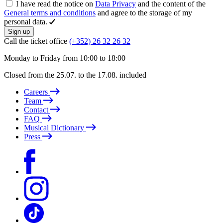
I have read the notice on
Data Privacy
and the content of the
General terms and conditions
and agree to the storage of my
personal data.
Sign up
Call the ticket office
(+352) 26 32 26 32
Monday to Friday from 10:00 to 18:00
Closed from the 25.07. to the 17.08. included
Careers
Team
Contact
FAQ
Musical Dictionary
Press