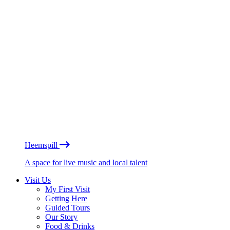
Heemspill
A space for live music and local talent
Visit Us
My First Visit
Getting Here
Guided Tours
Our Story
Food & Drinks