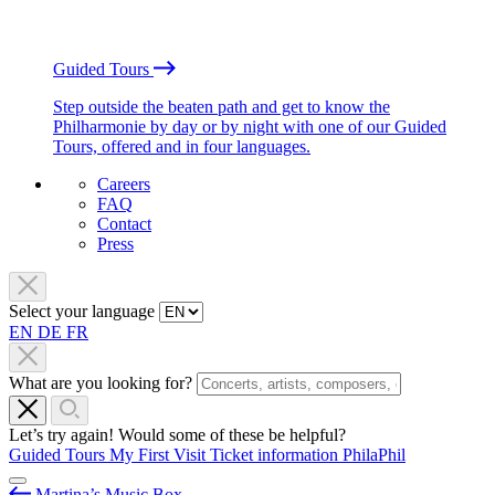
Guided Tours
Step outside the beaten path and get to know the
Philharmonie by day or by night with one of our Guided
Tours, offered and in four languages.
Careers
FAQ
Contact
Press
Select your language
EN
DE
FR
What are you looking for?
Let’s try again! Would some of these be helpful?
Guided Tours
My First Visit
Ticket information
PhilaPhil
Martina’s Music Box