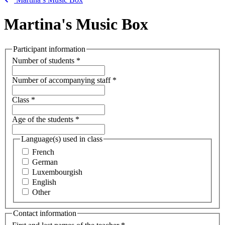
Martina's Music Box
Participant information
Number of students
*
Number of accompanying staff
*
Class
*
Age of the students
*
Language(s) used in class
French
German
Luxembourgish
English
Other
Contact information