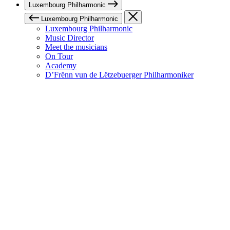
Luxembourg Philharmonic
Luxembourg Philharmonic
Luxembourg Philharmonic
Music Director
Meet the musicians
On Tour
Academy
D’Frënn vun de Lëtzebuerger Philharmoniker