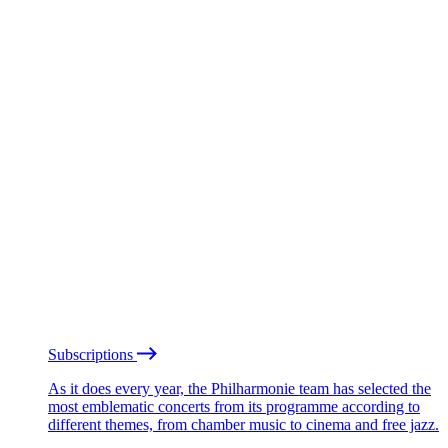
Subscriptions
As it does every year, the Philharmonie team has selected the
most emblematic concerts from its programme according to
different themes, from chamber music to cinema and free jazz.