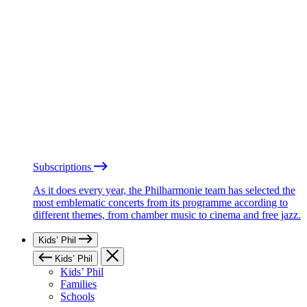
Subscriptions
As it does every year, the Philharmonie team has selected the
most emblematic concerts from its programme according to
different themes, from chamber music to cinema and free jazz.
Kids’ Phil
Kids’ Phil
Kids’ Phil
Families
Schools