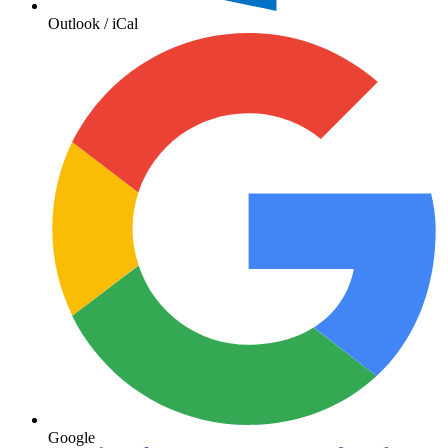
Outlook / iCal
Google