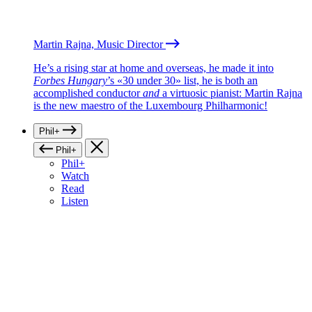
Martin Rajna, Music Director
He’s a rising star at home and overseas, he made it into
Forbes Hungary
’s «30 under 30» list, he is both an
accomplished conductor
and
a virtuosic pianist: Martin Rajna
is the new maestro of the Luxembourg Philharmonic!
Phil+
Phil+
Phil+
Watch
Read
Listen