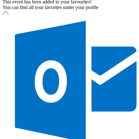
This event has been added to your favourites!
You can find all your favorites under your profile