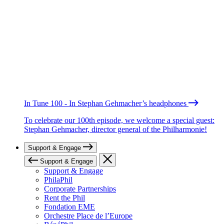
In Tune 100 - In Stephan Gehmacher’s headphones
To celebrate our 100th episode, we welcome a special guest:
Stephan Gehmacher, director general of the Philharmonie!
Support & Engage
Support & Engage
Support & Engage
PhilaPhil
Corporate Partnerships
Rent the Phil
Fondation EME
Orchestre Place de l’Europe