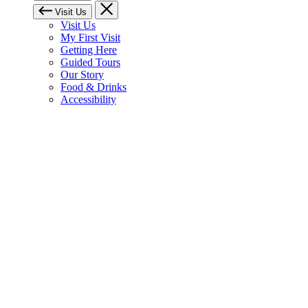
Visit Us
Visit Us
My First Visit
Getting Here
Guided Tours
Our Story
Food & Drinks
Accessibility