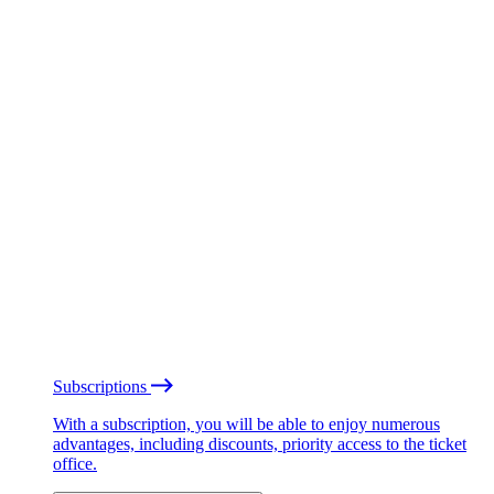
Subscriptions
With a subscription, you will be able to enjoy numerous
advantages, including discounts, priority access to the ticket
office.