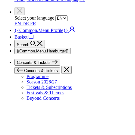
Select your language
EN
DE
FR
{{Common.Menu.Profile}}
Basket
Search
{{Common.Menu.Hamburger}}
Concerts & Tickets
Concerts & Tickets
Programme
Season 2026/27
Tickets & Subscriptions
Festivals & Themes
Beyond Concerts