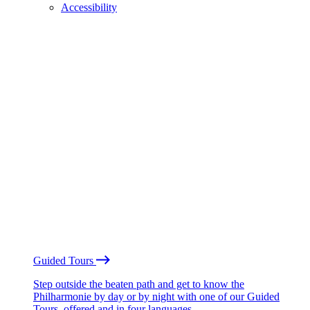
Accessibility
Guided Tours
Step outside the beaten path and get to know the
Philharmonie by day or by night with one of our Guided
Tours, offered and in four languages.