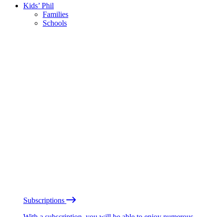
Kids’ Phil
Families
Schools
Subscriptions
With a subscription, you will be able to enjoy numerous