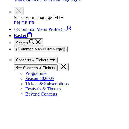
Select your language
EN
DE
FR
{{Common.Menu.Profile}}
Basket
Search
{{Common.Menu.Hamburger}}
Concerts & Tickets
Concerts & Tickets
Programme
Season 2026/27
Tickets & Subscriptions
Festivals & Themes
Beyond Concerts