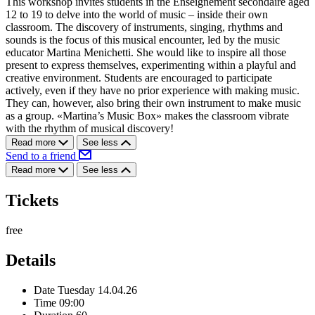
This workshop invites students in the Enseignement secondaire aged
12 to 19 to delve into the world of music – inside their own
classroom. The discovery of instruments, singing, rhythms and
sounds is the focus of this musical encounter, led by the music
educator Martina Menichetti. She would like to inspire all those
present to express themselves, experimenting within a playful and
creative environment. Students are encouraged to participate
actively, even if they have no prior experience with making music.
They can, however, also bring their own instrument to make music
as a group. «Martina’s Music Box» makes the classroom vibrate
with the rhythm of musical discovery!
Read more
See less
Send to a friend
Read more
See less
Tickets
free
Details
Date
Tuesday 14.04.26
Time
09:00