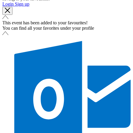
Login
Sign up
This event has been added to your favourites!
You can find all your favorites under your profile