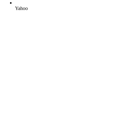
Yahoo