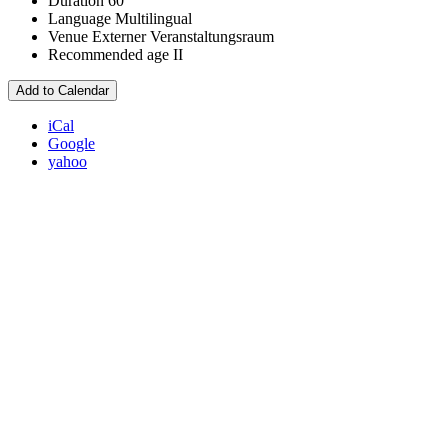
Duration
60
Language
Multilingual
Venue
Externer Veranstaltungsraum
Recommended age
II
Add to Calendar
iCal
Google
yahoo