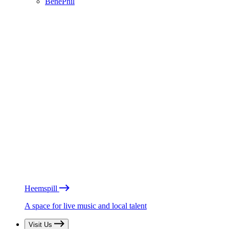
BénéPhil
Heemspill
A space for live music and local talent
Visit Us