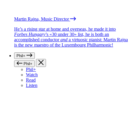
Martin Rajna, Music Director
He’s a rising star at home and overseas, he made it into
Forbes Hungary
’s «30 under 30» list, he is both an
accomplished conductor
and
a virtuosic pianist: Martin Rajna
is the new maestro of the Luxembourg Philharmonic!
Phil+
Phil+
Phil+
Watch
Read
Listen