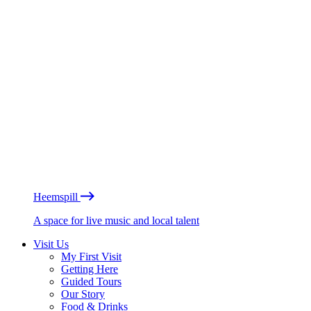
Heemspill
A space for live music and local talent
Visit Us
My First Visit
Getting Here
Guided Tours
Our Story
Food & Drinks