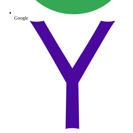
Google