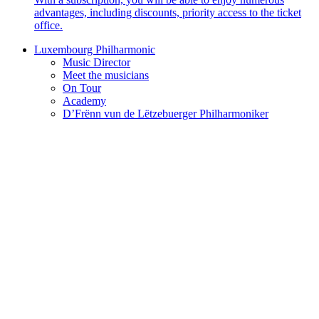
advantages, including discounts, priority access to the ticket
office.
Luxembourg Philharmonic
Music Director
Meet the musicians
On Tour
Academy
D’Frënn vun de Lëtzebuerger Philharmoniker