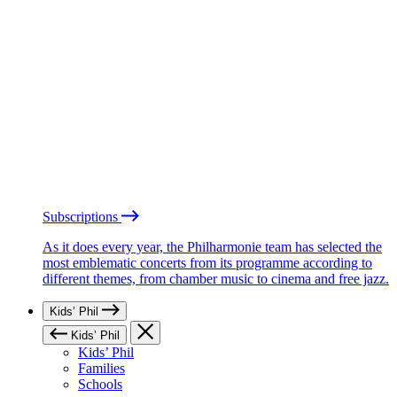
Subscriptions
As it does every year, the Philharmonie team has selected the
most emblematic concerts from its programme according to
different themes, from chamber music to cinema and free jazz.
Kids’ Phil
Kids’ Phil
Kids’ Phil
Families
Schools