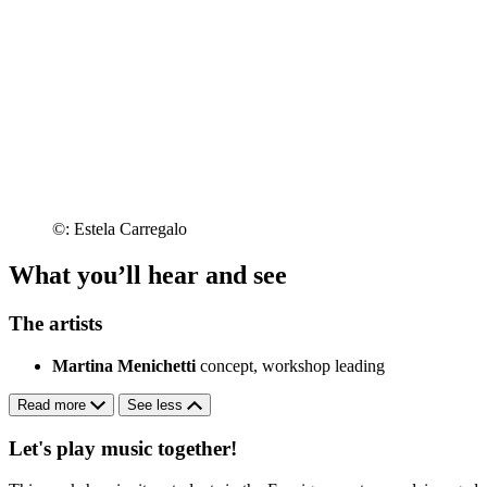
©: Estela Carregalo
What you’ll hear and see
The artists
Martina Menichetti
concept, workshop leading
Read more
See less
Let's play music together!