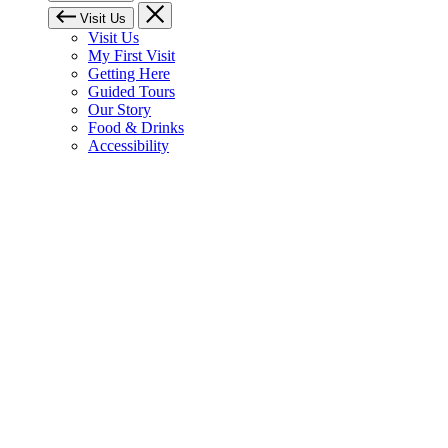
Visit Us
Visit Us
My First Visit
Getting Here
Guided Tours
Our Story
Food & Drinks
Accessibility