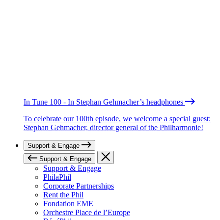
In Tune 100 - In Stephan Gehmacher’s headphones
To celebrate our 100th episode, we welcome a special guest:
Stephan Gehmacher, director general of the Philharmonie!
Support & Engage
Support & Engage
Support & Engage
PhilaPhil
Corporate Partnerships
Rent the Phil
Fondation EME
Orchestre Place de l’Europe