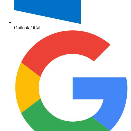
Outlook / iCal