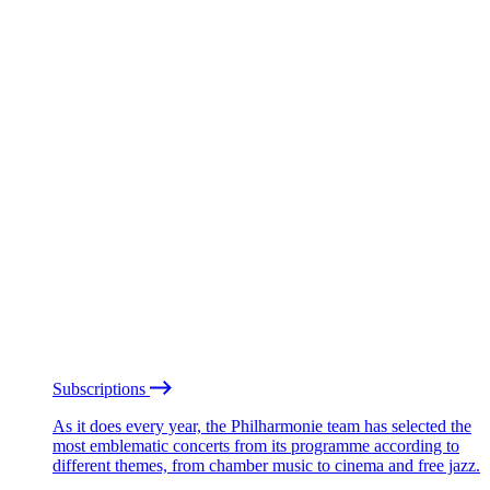
Subscriptions
As it does every year, the Philharmonie team has selected the
most emblematic concerts from its programme according to
different themes, from chamber music to cinema and free jazz.