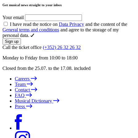
Get musical news straight to your inbox
Your email
I have read the notice on
Data Privacy
and the content of the
General terms and conditions
and agree to the storage of my
personal data.
Sign up
Call the ticket office
(+352) 26 32 26 32
Monday to Friday from 10:00 to 18:00
Closed from the 25.07. to the 17.08. included
Careers
Team
Contact
FAQ
Musical Dictionary
Press