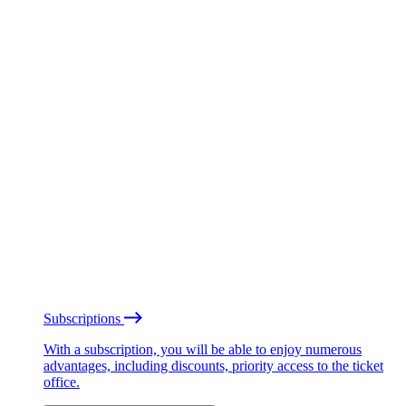
Subscriptions
With a subscription, you will be able to enjoy numerous
advantages, including discounts, priority access to the ticket
office.