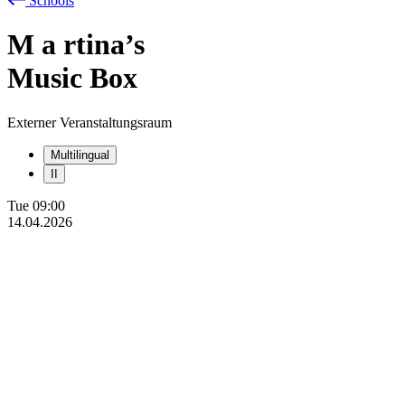
Schools
M
a
rtina’s
Music Box
Externer Veranstaltungsraum
Multilingual
II
Tue
09:00
14.04.2026