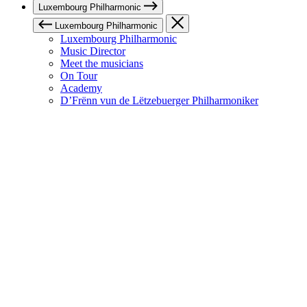
Luxembourg Philharmonic
Luxembourg Philharmonic
Luxembourg Philharmonic
Music Director
Meet the musicians
On Tour
Academy
D’Frënn vun de Lëtzebuerger Philharmoniker