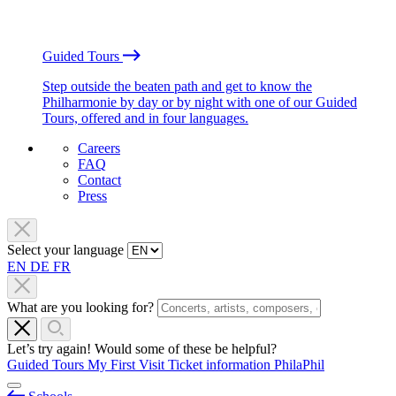
Guided Tours
Step outside the beaten path and get to know the
Philharmonie by day or by night with one of our Guided
Tours, offered and in four languages.
Careers
FAQ
Contact
Press
Select your language
EN
DE
FR
What are you looking for?
Let’s try again! Would some of these be helpful?
Guided Tours
My First Visit
Ticket information
PhilaPhil