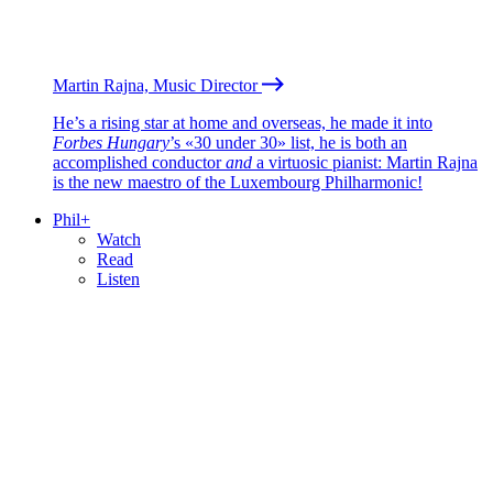
Martin Rajna, Music Director
He’s a rising star at home and overseas, he made it into
Forbes Hungary
’s «30 under 30» list, he is both an
accomplished conductor
and
a virtuosic pianist: Martin Rajna
is the new maestro of the Luxembourg Philharmonic!
Phil+
Watch
Read
Listen