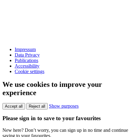
Impressum
Data Privacy
Publications
Accessibility
Cookie settings
We use cookies to improve your
experience
Show purposes
Accept all
Reject all
Please sign in to save to your favourites
New here? Don’t worry, you can sign up in no time and continue
saving to your favourites.