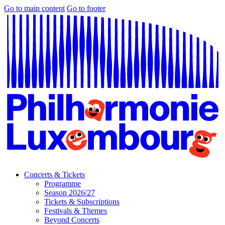
Go to main content
Go to footer
Concerts & Tickets
Programme
Season 2026/27
Tickets & Subscriptions
Festivals & Themes
Beyond Concerts