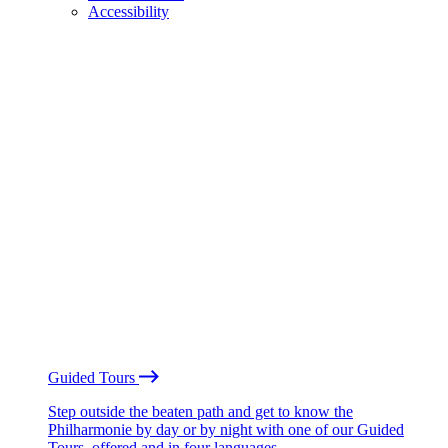
Accessibility
Guided Tours
Step outside the beaten path and get to know the
Philharmonie by day or by night with one of our Guided
Tours, offered and in four languages.