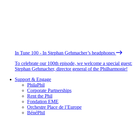
In Tune 100 - In Stephan Gehmacher’s headphones
To celebrate our 100th episode, we welcome a special guest:
Stephan Gehmacher, director general of the Philharmonie!
Support & Engage
PhilaPhil
Corporate Partnerships
Rent the Phil
Fondation EME
Orchestre Place de l’Europe
BénéPhil