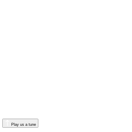
Play us a tune