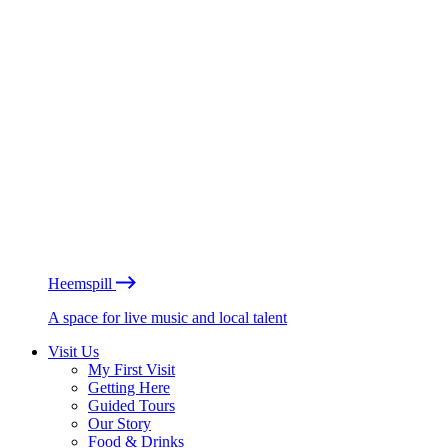
Heemspill
A space for live music and local talent
Visit Us
My First Visit
Getting Here
Guided Tours
Our Story
Food & Drinks