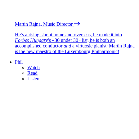
Martin Rajna, Music Director
He’s a rising star at home and overseas, he made it into
Forbes Hungary
’s «30 under 30» list, he is both an
accomplished conductor
and
a virtuosic pianist: Martin Rajna
is the new maestro of the Luxembourg Philharmonic!
Phil+
Watch
Read
Listen