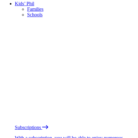
Kids’ Phil
Families
Schools
Subscriptions
With a subscription, you will be able to enjoy numerous