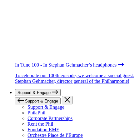
In Tune 100 - In Stephan Gehmacher’s headphones
To celebrate our 100th episode, we welcome a special guest:
Stephan Gehmacher, director general of the Philharmonie!
Support & Engage
Support & Engage
Support & Engage
PhilaPhil
Corporate Partnerships
Rent the Phil
Fondation EME
Orchestre Place de l’Europe