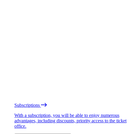
Subscriptions
With a subscription, you will be able to enjoy numerous
advantages, including discounts, priority access to the ticket
office.