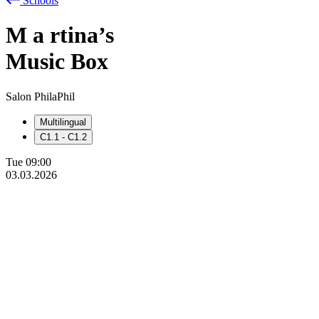
Schools
M
a
rtina’s
Music Box
Salon PhilaPhil
Multilingual
C1.1 - C1.2
Tue
09:00
03.03.2026