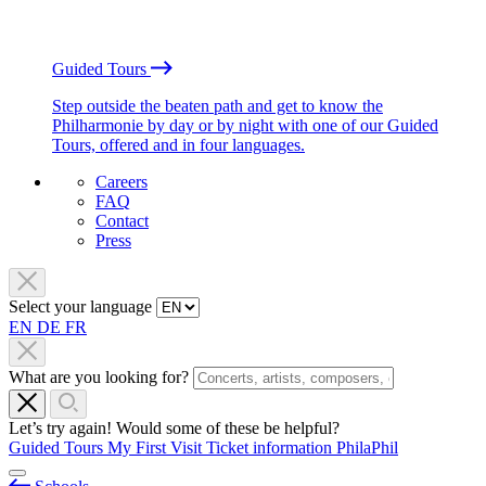
Guided Tours
Step outside the beaten path and get to know the
Philharmonie by day or by night with one of our Guided
Tours, offered and in four languages.
Careers
FAQ
Contact
Press
Select your language
EN
DE
FR
What are you looking for?
Let’s try again! Would some of these be helpful?
Guided Tours
My First Visit
Ticket information
PhilaPhil