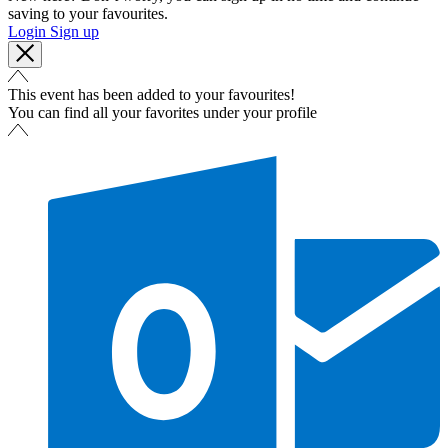
saving to your favourites.
Login
Sign up
This event has been added to your favourites!
You can find all your favorites under your profile