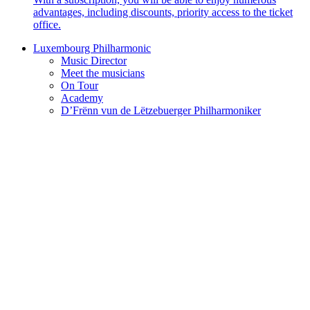
advantages, including discounts, priority access to the ticket
office.
Luxembourg Philharmonic
Music Director
Meet the musicians
On Tour
Academy
D’Frënn vun de Lëtzebuerger Philharmoniker