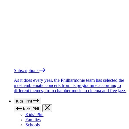
Subscriptions
As it does every year, the Philharmonie team has selected the
most emblematic concerts from its programme according to
different themes, from chamber music to cinema and free jazz.
Kids’ Phil
Kids’ Phil
Kids’ Phil
Families
Schools