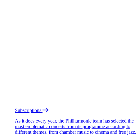
Subscriptions
As it does every year, the Philharmonie team has selected the
most emblematic concerts from its programme according to
different themes, from chamber music to cinema and free jazz.