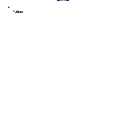
Yahoo