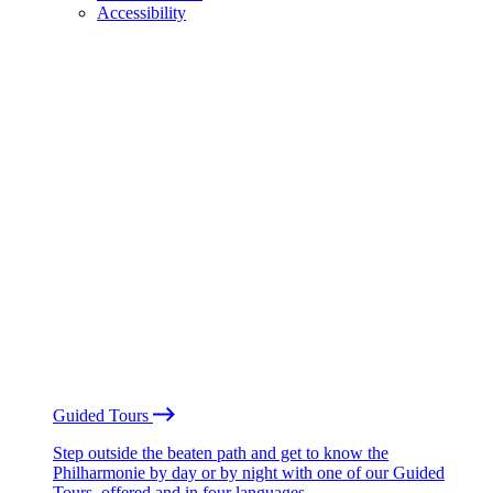
Accessibility
Guided Tours
Step outside the beaten path and get to know the
Philharmonie by day or by night with one of our Guided
Tours, offered and in four languages.