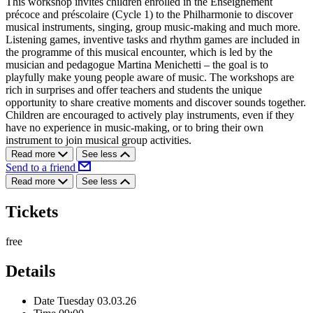
This workshop invites children enrolled in the Enseignement
précoce and préscolaire (Cycle 1) to the Philharmonie to discover
musical instruments, singing, group music-making and much more.
Listening games, inventive tasks and rhythm games are included in
the programme of this musical encounter, which is led by the
musician and pedagogue Martina Menichetti – the goal is to
playfully make young people aware of music. The workshops are
rich in surprises and offer teachers and students the unique
opportunity to share creative moments and discover sounds together.
Children are encouraged to actively play instruments, even if they
have no experience in music-making, or to bring their own
instrument to join musical group activities.
Read more
See less
Send to a friend
Read more
See less
Tickets
free
Details
Date
Tuesday 03.03.26