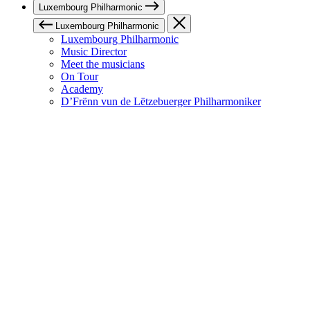
Luxembourg Philharmonic
Luxembourg Philharmonic
Luxembourg Philharmonic
Music Director
Meet the musicians
On Tour
Academy
D’Frënn vun de Lëtzebuerger Philharmoniker