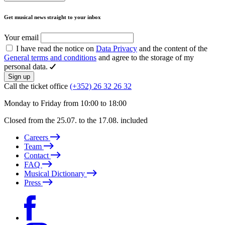
Get musical news straight to your inbox
Your email
I have read the notice on
Data Privacy
and the content of the
General terms and conditions
and agree to the storage of my
personal data.
Sign up
Call the ticket office
(+352) 26 32 26 32
Monday to Friday from 10:00 to 18:00
Closed from the 25.07. to the 17.08. included
Careers
Team
Contact
FAQ
Musical Dictionary
Press