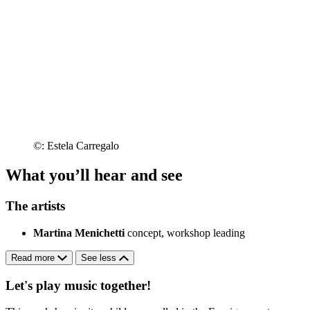
©: Estela Carregalo
What you’ll hear and see
The artists
Martina Menichetti
concept, workshop leading
Read more
See less
Let's play music together!