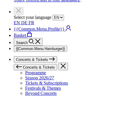
Select your language
EN
DE
FR
{{Common.Menu.Profile}}
Basket
Search
{{Common.Menu.Hamburger}}
Concerts & Tickets
Concerts & Tickets
Programme
Season 2026/27
Tickets & Subscriptions
Festivals & Themes
Beyond Concerts