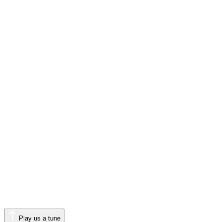
Play us a tune