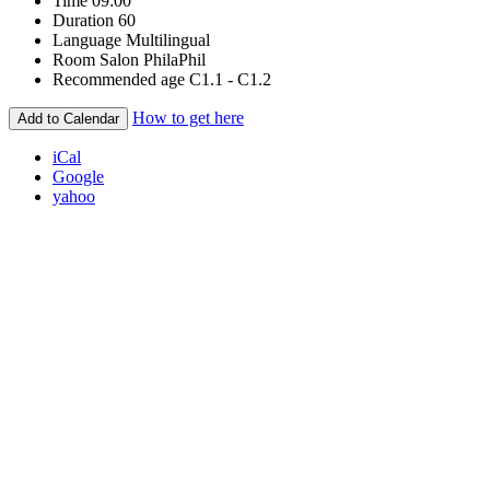
Time
09:00
Duration
60
Language
Multilingual
Room
Salon PhilaPhil
Recommended age
C1.1 - C1.2
How to get here
Add to Calendar
iCal
Google
yahoo