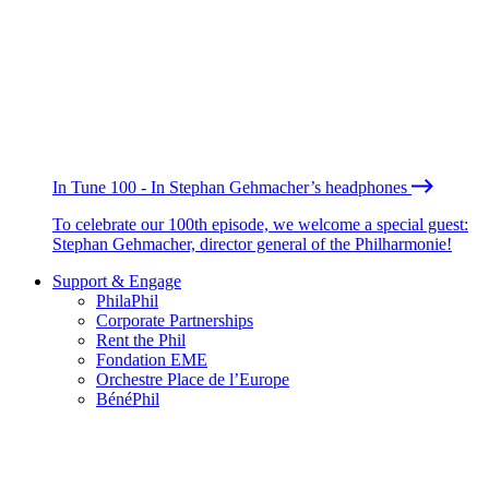
In Tune 100 - In Stephan Gehmacher’s headphones
To celebrate our 100th episode, we welcome a special guest:
Stephan Gehmacher, director general of the Philharmonie!
Support & Engage
PhilaPhil
Corporate Partnerships
Rent the Phil
Fondation EME
Orchestre Place de l’Europe
BénéPhil