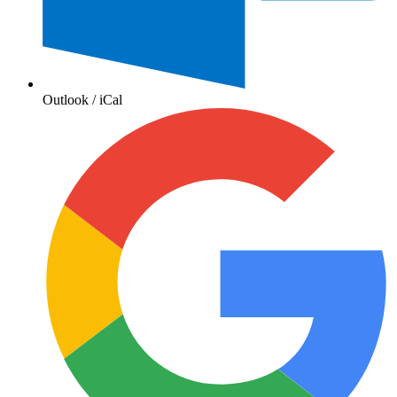
Outlook / iCal