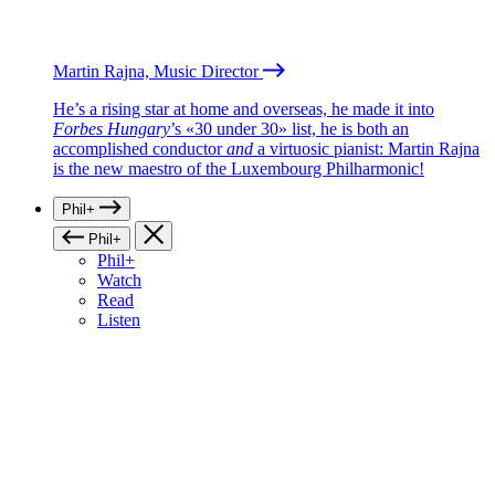
Martin Rajna, Music Director
He’s a rising star at home and overseas, he made it into
Forbes Hungary
’s «30 under 30» list, he is both an
accomplished conductor
and
a virtuosic pianist: Martin Rajna
is the new maestro of the Luxembourg Philharmonic!
Phil+
Phil+
Phil+
Watch
Read
Listen