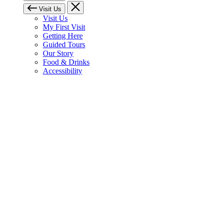
Visit Us
Visit Us
My First Visit
Getting Here
Guided Tours
Our Story
Food & Drinks
Accessibility