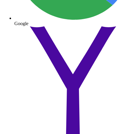
Google