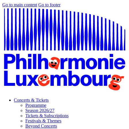
Go to main content
Go to footer
Concerts & Tickets
Programme
Season 2026/27
Tickets & Subscriptions
Festivals & Themes
Beyond Concerts