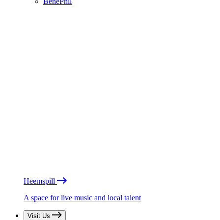
BénéPhil
Heemspill
A space for live music and local talent
Visit Us