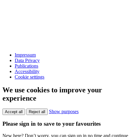
Impressum
Data Privacy
Publications
Accessibility
Cookie settings
We use cookies to improve your
experience
Show purposes
Accept all
Reject all
Please sign in to save to your favourites
New here? Don’t worry, you can sign up in no time and continue