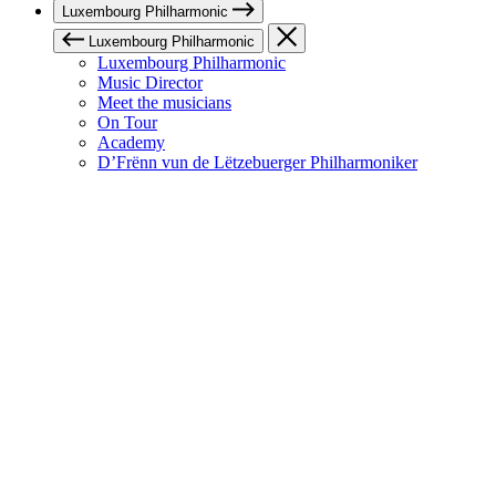
Luxembourg Philharmonic
Luxembourg Philharmonic
Luxembourg Philharmonic
Music Director
Meet the musicians
On Tour
Academy
D’Frënn vun de Lëtzebuerger Philharmoniker