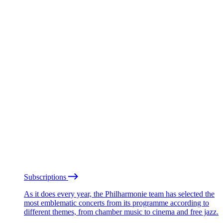
Subscriptions
As it does every year, the Philharmonie team has selected the
most emblematic concerts from its programme according to
different themes, from chamber music to cinema and free jazz.