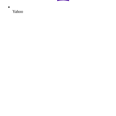
Yahoo