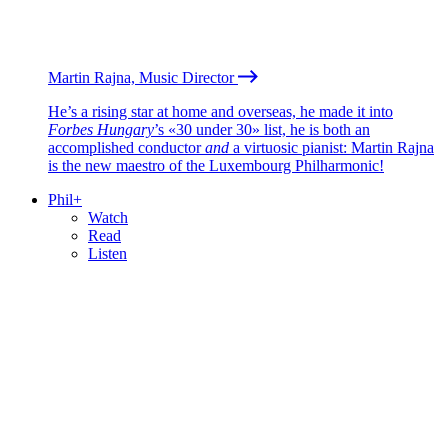
Martin Rajna, Music Director
He’s a rising star at home and overseas, he made it into
Forbes Hungary
’s «30 under 30» list, he is both an
accomplished conductor
and
a virtuosic pianist: Martin Rajna
is the new maestro of the Luxembourg Philharmonic!
Phil+
Watch
Read
Listen