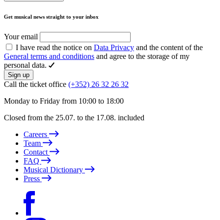
Get musical news straight to your inbox
Your email
I have read the notice on
Data Privacy
and the content of the
General terms and conditions
and agree to the storage of my
personal data.
Sign up
Call the ticket office
(+352) 26 32 26 32
Monday to Friday from 10:00 to 18:00
Closed from the 25.07. to the 17.08. included
Careers
Team
Contact
FAQ
Musical Dictionary
Press