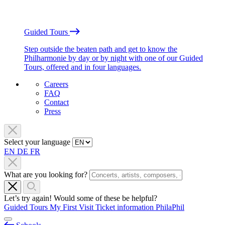
Guided Tours
Step outside the beaten path and get to know the
Philharmonie by day or by night with one of our Guided
Tours, offered and in four languages.
Careers
FAQ
Contact
Press
Select your language
EN
DE
FR
What are you looking for?
Let’s try again! Would some of these be helpful?
Guided Tours
My First Visit
Ticket information
PhilaPhil