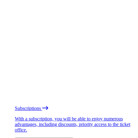
Subscriptions
With a subscription, you will be able to enjoy numerous
advantages, including discounts, priority access to the ticket
office.