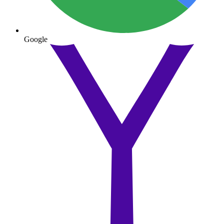
Google