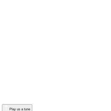
Play us a tune