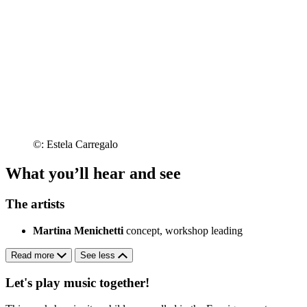
©: Estela Carregalo
What you’ll hear and see
The artists
Martina Menichetti
concept, workshop leading
Read more
See less
Let's play music together!