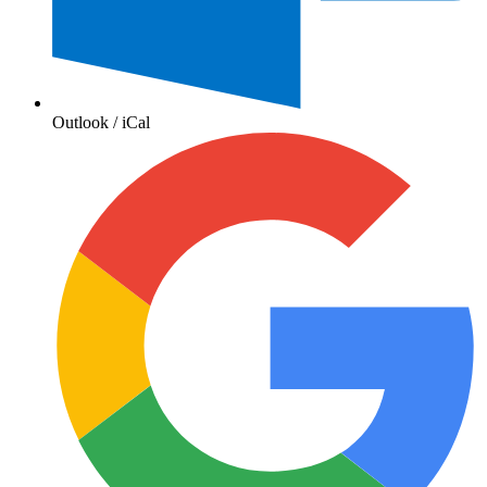
Outlook / iCal