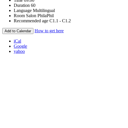
Time
09:00
Duration
60
Language
Multilingual
Room
Salon PhilaPhil
Recommended age
C1.1 - C1.2
How to get here
Add to Calendar
iCal
Google
yahoo