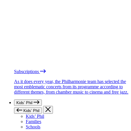
Subscriptions
As it does every year, the Philharmonie team has selected the
most emblematic concerts from its programme according to
different themes, from chamber music to cinema and free jazz.
Kids’ Phil
Kids’ Phil
Kids’ Phil
Families
Schools