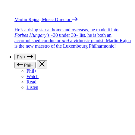
Martin Rajna, Music Director
He’s a rising star at home and overseas, he made it into
Forbes Hungary
’s «30 under 30» list, he is both an
accomplished conductor
and
a virtuosic pianist: Martin Rajna
is the new maestro of the Luxembourg Philharmonic!
Phil+
Phil+
Phil+
Watch
Read
Listen