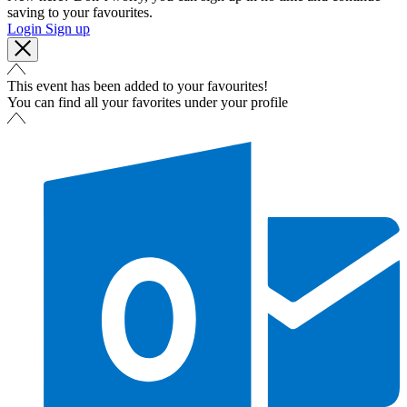
saving to your favourites.
Login
Sign up
This event has been added to your favourites!
You can find all your favorites under your profile