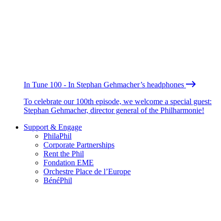
In Tune 100 - In Stephan Gehmacher’s headphones
To celebrate our 100th episode, we welcome a special guest:
Stephan Gehmacher, director general of the Philharmonie!
Support & Engage
PhilaPhil
Corporate Partnerships
Rent the Phil
Fondation EME
Orchestre Place de l’Europe
BénéPhil