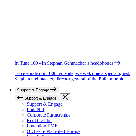
In Tune 100 - In Stephan Gehmacher’s headphones
To celebrate our 100th episode, we welcome a special guest:
Stephan Gehmacher, director general of the Philharmonie!
Support & Engage
Support & Engage
Support & Engage
PhilaPhil
Corporate Partnerships
Rent the Phil
Fondation EME
Orchestre Place de l’Europe