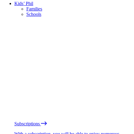
Kids’ Phil
Families
Schools
Subscriptions
With a subscription, you will be able to enjoy numerous