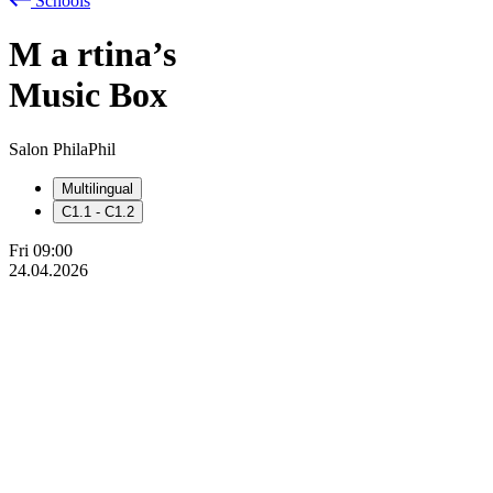
Schools
M
a
rtina’s
Music Box
Salon PhilaPhil
Multilingual
C1.1 - C1.2
Fri
09:00
24.04.2026