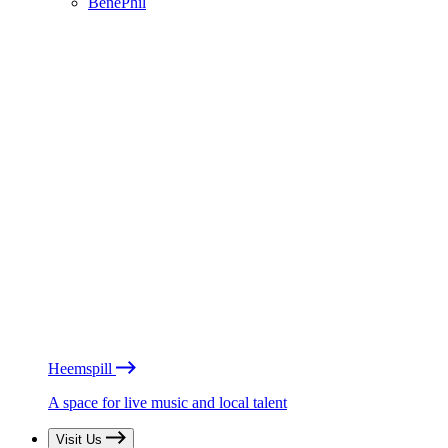
BénéPhil
Heemspill
A space for live music and local talent
Visit Us