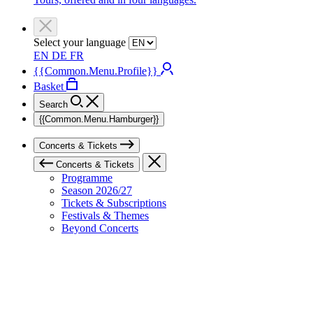
Select your language
EN
DE
FR
{{Common.Menu.Profile}}
Basket
Search
{{Common.Menu.Hamburger}}
Concerts & Tickets
Concerts & Tickets
Programme
Season 2026/27
Tickets & Subscriptions
Festivals & Themes
Beyond Concerts