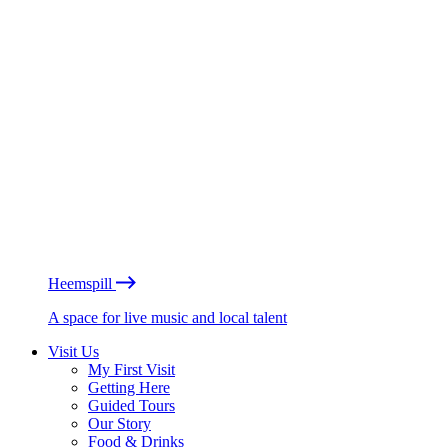
Heemspill
A space for live music and local talent
Visit Us
My First Visit
Getting Here
Guided Tours
Our Story
Food & Drinks