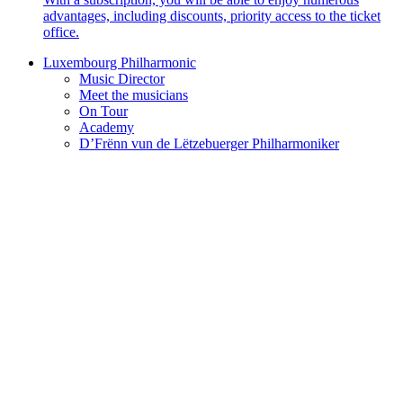
advantages, including discounts, priority access to the ticket
office.
Luxembourg Philharmonic
Music Director
Meet the musicians
On Tour
Academy
D’Frënn vun de Lëtzebuerger Philharmoniker