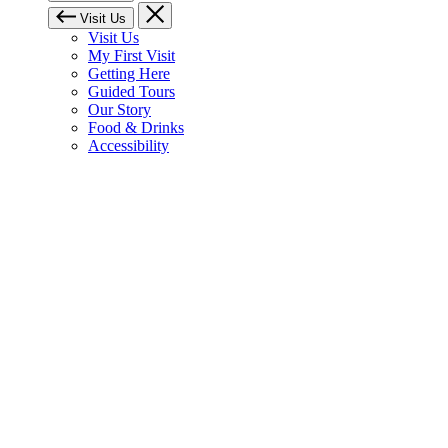
Visit Us
Visit Us
My First Visit
Getting Here
Guided Tours
Our Story
Food & Drinks
Accessibility