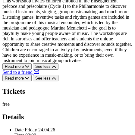
This workshop invites children enrolled in the Enseignement
précoce and préscolaire (Cycle 1) to the Philharmonie to discover
musical instruments, singing, group music-making and much more.
Listening games, inventive tasks and rhythm games are included in
the programme of this musical encounter, which is led by the
musician and pedagogue Martina Menichetti – the goal is to
playfully make young people aware of music. The workshops are
rich in surprises and offer teachers and students the unique
opportunity to share creative moments and discover sounds together.
Children are encouraged to actively play instruments, even if they
have no experience in music-making, or to bring their own
instrument to join musical group activities.
Read more
See less
Send to a friend
Read more
See less
Tickets
free
Details
Date
Friday 24.04.26