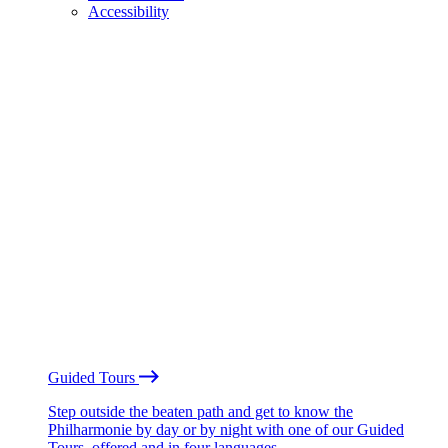
Accessibility
Guided Tours
Step outside the beaten path and get to know the
Philharmonie by day or by night with one of our Guided
Tours, offered and in four languages.