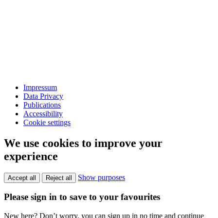
Impressum
Data Privacy
Publications
Accessibility
Cookie settings
We use cookies to improve your
experience
Show purposes
Accept all
Reject all
Please sign in to save to your favourites
New here? Don’t worry, you can sign up in no time and continue