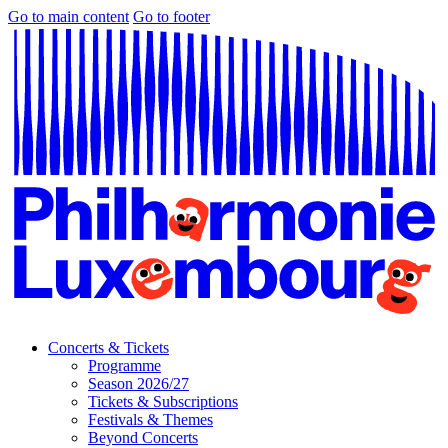
Go to main content
Go to footer
Concerts & Tickets
Programme
Season 2026/27
Tickets & Subscriptions
Festivals & Themes
Beyond Concerts