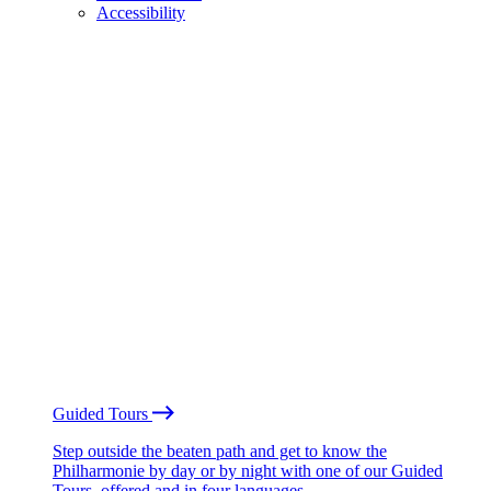
Accessibility
Guided Tours
Step outside the beaten path and get to know the
Philharmonie by day or by night with one of our Guided
Tours, offered and in four languages.