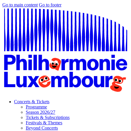
Go to main content
Go to footer
Concerts & Tickets
Programme
Season 2026/27
Tickets & Subscriptions
Festivals & Themes
Beyond Concerts