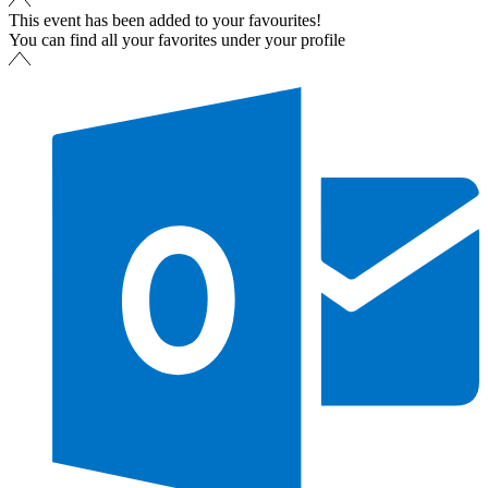
This event has been added to your favourites!
You can find all your favorites under your profile