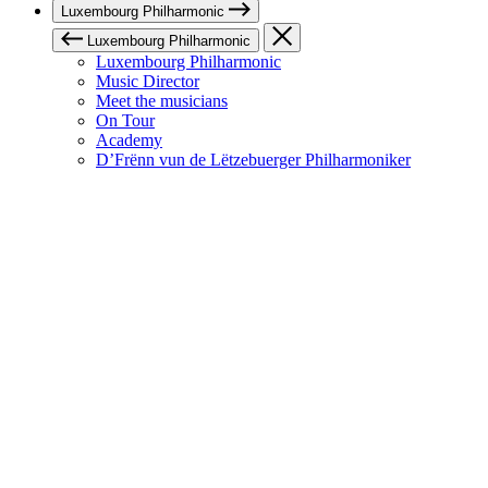
Luxembourg Philharmonic
Luxembourg Philharmonic
Luxembourg Philharmonic
Music Director
Meet the musicians
On Tour
Academy
D’Frënn vun de Lëtzebuerger Philharmoniker