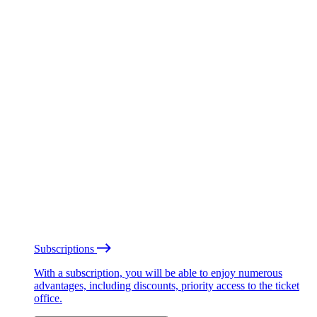
Subscriptions
With a subscription, you will be able to enjoy numerous
advantages, including discounts, priority access to the ticket
office.