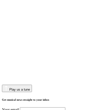
Play us a tune
Get musical news straight to your inbox
Your email