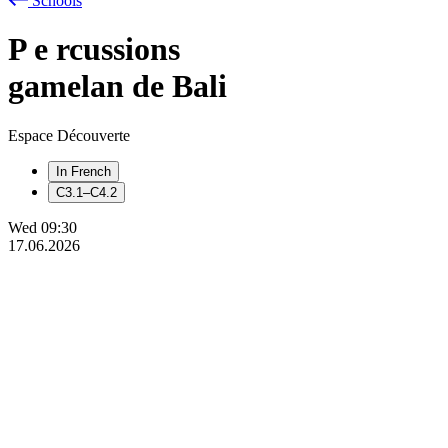
Schools
P
e
rcussions
gamelan de Bali
Espace Découverte
In French
C3.1–C4.2
Wed
09:30
17.06.2026