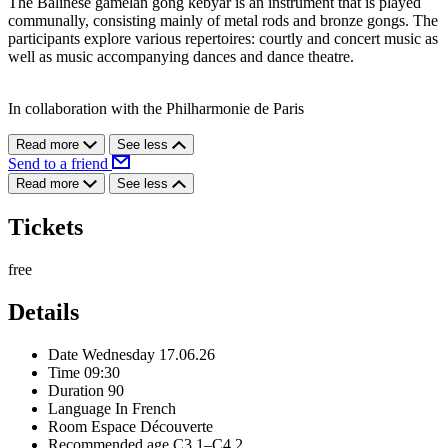
The Balinese gamelan gong kebyar is an instrument that is played
communally, consisting mainly of metal rods and bronze gongs. The
participants explore various repertoires: courtly and concert music as
well as music accompanying dances and dance theatre.
In collaboration with the Philharmonie de Paris
Read more
See less
Send to a friend
Read more
See less
Tickets
free
Details
Date
Wednesday 17.06.26
Time
09:30
Duration
90
Language
In French
Room
Espace Découverte
Recommended age
C3.1–C4.2