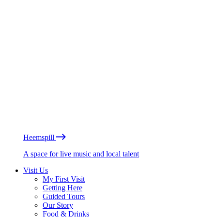
Heemspill
A space for live music and local talent
Visit Us
My First Visit
Getting Here
Guided Tours
Our Story
Food & Drinks