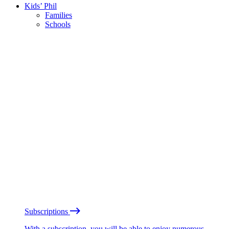
Kids’ Phil
Families
Schools
Subscriptions
With a subscription, you will be able to enjoy numerous