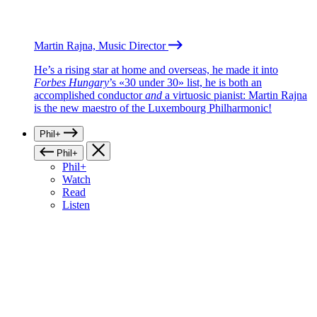
Martin Rajna, Music Director
He’s a rising star at home and overseas, he made it into
Forbes Hungary
’s «30 under 30» list, he is both an
accomplished conductor
and
a virtuosic pianist: Martin Rajna
is the new maestro of the Luxembourg Philharmonic!
Phil+
Phil+
Phil+
Watch
Read
Listen