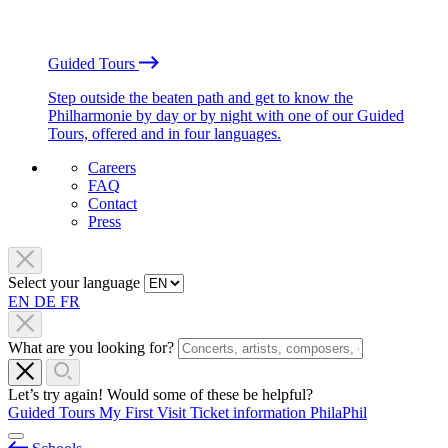
Guided Tours
Step outside the beaten path and get to know the
Philharmonie by day or by night with one of our Guided
Tours, offered and in four languages.
Careers
FAQ
Contact
Press
Select your language
EN
DE
FR
What are you looking for?
Let’s try again! Would some of these be helpful?
Guided Tours
My First Visit
Ticket information
PhilaPhil