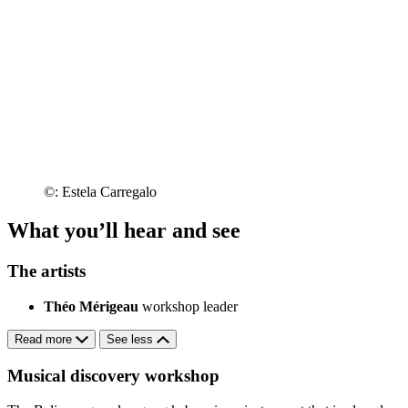
©: Estela Carregalo
What you’ll hear and see
The artists
Théo Mérigeau
workshop leader
Read more
See less
Musical discovery workshop