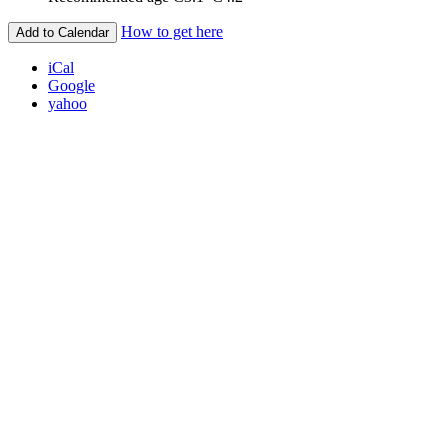
How to get here
Add to Calendar
iCal
Google
yahoo