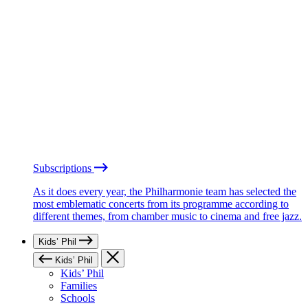
Subscriptions
As it does every year, the Philharmonie team has selected the
most emblematic concerts from its programme according to
different themes, from chamber music to cinema and free jazz.
Kids’ Phil
Kids’ Phil
Kids’ Phil
Families
Schools