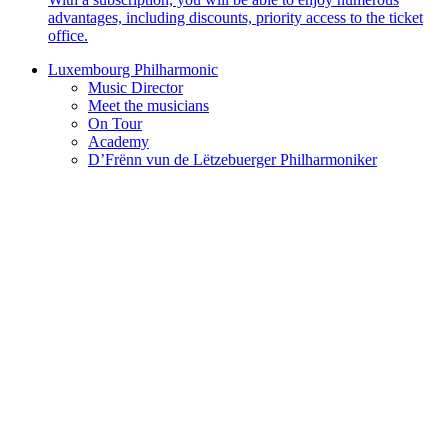
advantages, including discounts, priority access to the ticket
office.
Luxembourg Philharmonic
Music Director
Meet the musicians
On Tour
Academy
D’Frënn vun de Lëtzebuerger Philharmoniker