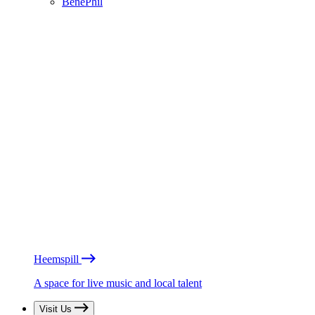
BénéPhil
Heemspill
A space for live music and local talent
Visit Us