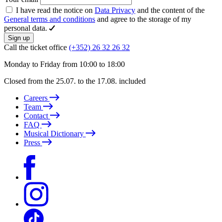
I have read the notice on
Data Privacy
and the content of the
General terms and conditions
and agree to the storage of my
personal data.
Sign up
Call the ticket office
(+352) 26 32 26 32
Monday to Friday from 10:00 to 18:00
Closed from the 25.07. to the 17.08. included
Careers
Team
Contact
FAQ
Musical Dictionary
Press