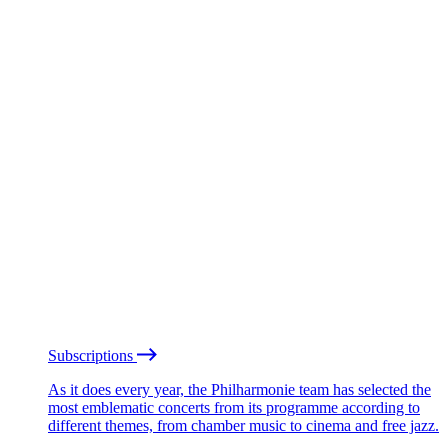
Subscriptions
As it does every year, the Philharmonie team has selected the
most emblematic concerts from its programme according to
different themes, from chamber music to cinema and free jazz.