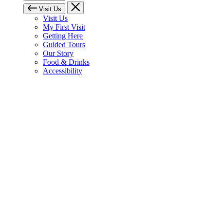
Visit Us
Visit Us
My First Visit
Getting Here
Guided Tours
Our Story
Food & Drinks
Accessibility