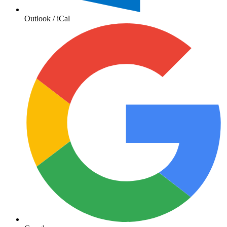
Outlook / iCal