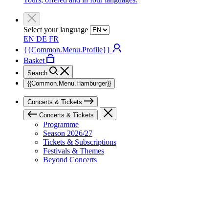
Select your language
EN
DE
FR
{{Common.Menu.Profile}}
Basket
Search
{{Common.Menu.Hamburger}}
Concerts & Tickets
Concerts & Tickets
Programme
Season 2026/27
Tickets & Subscriptions
Festivals & Themes
Beyond Concerts