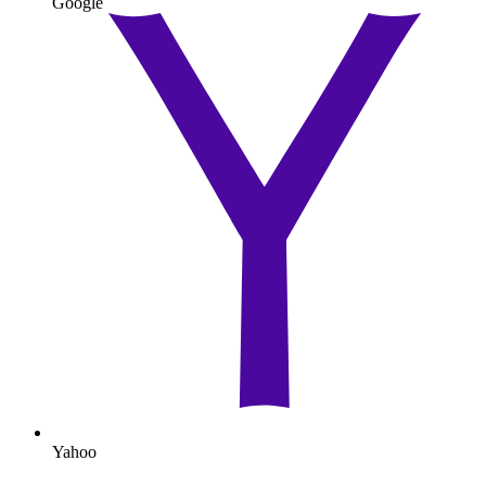
Google
Yahoo