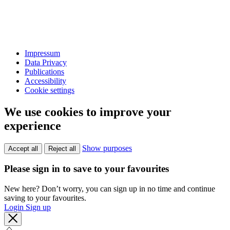
Impressum
Data Privacy
Publications
Accessibility
Cookie settings
We use cookies to improve your
experience
Show purposes
Accept all
Reject all
Please sign in to save to your favourites
New here? Don’t worry, you can sign up in no time and continue
saving to your favourites.
Login
Sign up