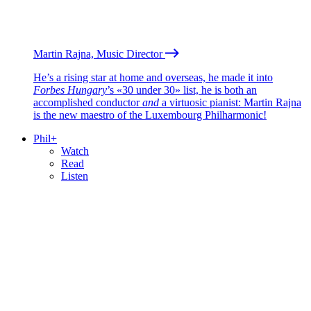
Martin Rajna, Music Director
He’s a rising star at home and overseas, he made it into
Forbes Hungary
’s «30 under 30» list, he is both an
accomplished conductor
and
a virtuosic pianist: Martin Rajna
is the new maestro of the Luxembourg Philharmonic!
Phil+
Watch
Read
Listen