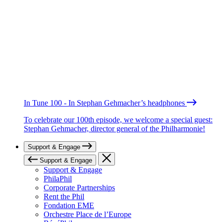
In Tune 100 - In Stephan Gehmacher’s headphones
To celebrate our 100th episode, we welcome a special guest:
Stephan Gehmacher, director general of the Philharmonie!
Support & Engage
Support & Engage
Support & Engage
PhilaPhil
Corporate Partnerships
Rent the Phil
Fondation EME
Orchestre Place de l’Europe