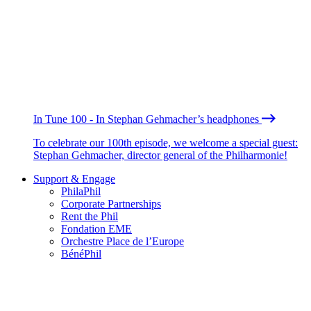
In Tune 100 - In Stephan Gehmacher’s headphones
To celebrate our 100th episode, we welcome a special guest:
Stephan Gehmacher, director general of the Philharmonie!
Support & Engage
PhilaPhil
Corporate Partnerships
Rent the Phil
Fondation EME
Orchestre Place de l’Europe
BénéPhil