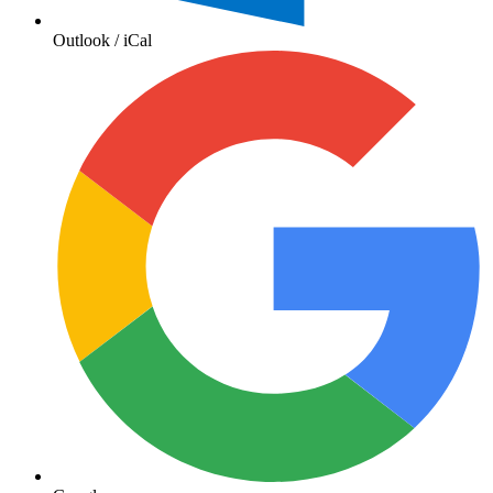
Outlook / iCal