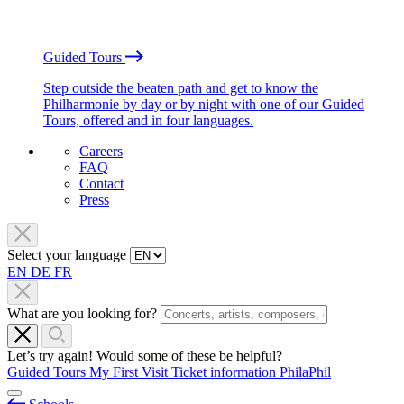
Guided Tours
Step outside the beaten path and get to know the
Philharmonie by day or by night with one of our Guided
Tours, offered and in four languages.
Careers
FAQ
Contact
Press
Select your language
EN
DE
FR
What are you looking for?
Let’s try again! Would some of these be helpful?
Guided Tours
My First Visit
Ticket information
PhilaPhil