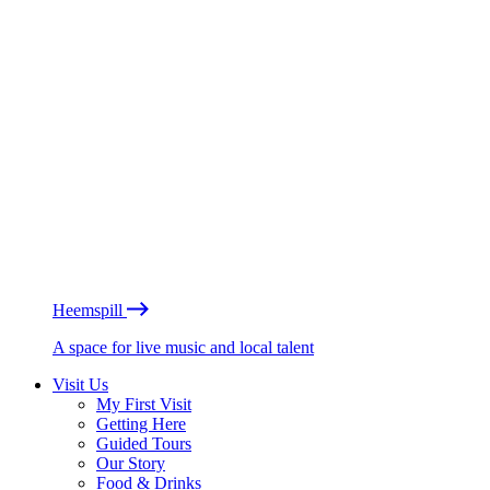
Heemspill
A space for live music and local talent
Visit Us
My First Visit
Getting Here
Guided Tours
Our Story
Food & Drinks