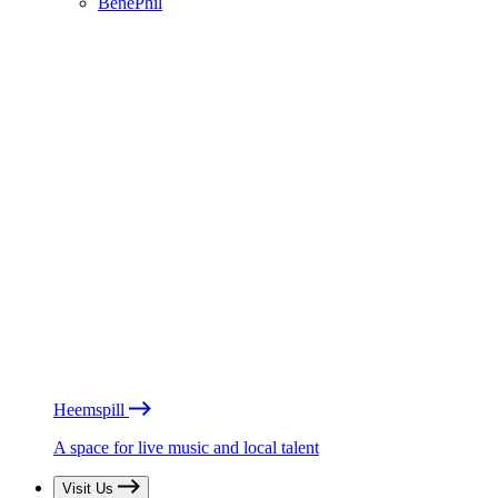
BénéPhil
Heemspill
A space for live music and local talent
Visit Us