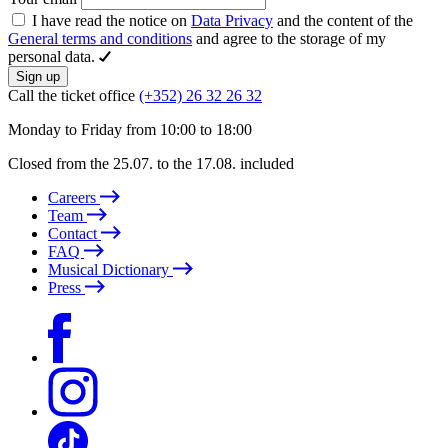
I have read the notice on
Data Privacy
and the content of the
General terms and conditions
and agree to the storage of my
personal data.
Sign up
Call the ticket office
(+352) 26 32 26 32
Monday to Friday from 10:00 to 18:00
Closed from the 25.07. to the 17.08. included
Careers
Team
Contact
FAQ
Musical Dictionary
Press