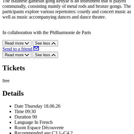
The Balinese gamelan gong kebyar is an instrument that is played
communally, consisting mainly of metal rods and bronze gongs. The
participants explore various repertoires: courtly and concert music as
well as music accompanying dances and dance theatre.
In collaboration with the Philharmonie de Paris
Read more
See less
Send to a friend
Read more
See less
Tickets
free
Details
Date
Thursday 18.06.26
Time
09:30
Duration
90
Language
In French
Room
Espace Découverte
Recommended age
C3.1–C4.2