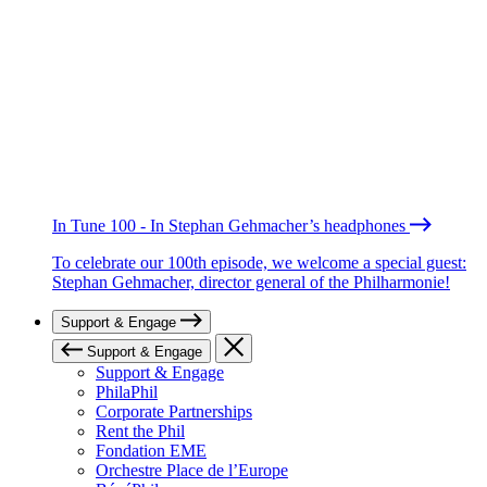
In Tune 100 - In Stephan Gehmacher’s headphones
To celebrate our 100th episode, we welcome a special guest:
Stephan Gehmacher, director general of the Philharmonie!
Support & Engage
Support & Engage
Support & Engage
PhilaPhil
Corporate Partnerships
Rent the Phil
Fondation EME
Orchestre Place de l’Europe