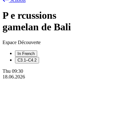
Schools
P
e
rcussions
gamelan de Bali
Espace Découverte
In French
C3.1–C4.2
Thu
09:30
18.06.2026