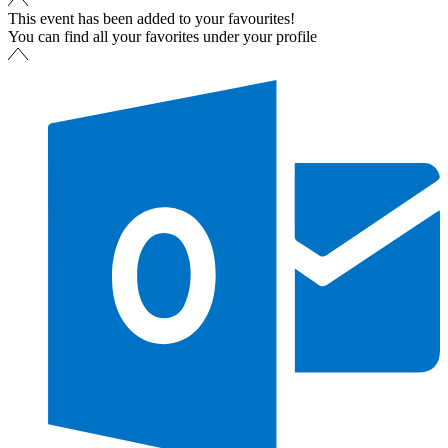
This event has been added to your favourites!
You can find all your favorites under your profile