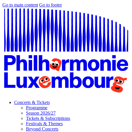
Go to main content
Go to footer
Concerts & Tickets
Programme
Season 2026/27
Tickets & Subscriptions
Festivals & Themes
Beyond Concerts