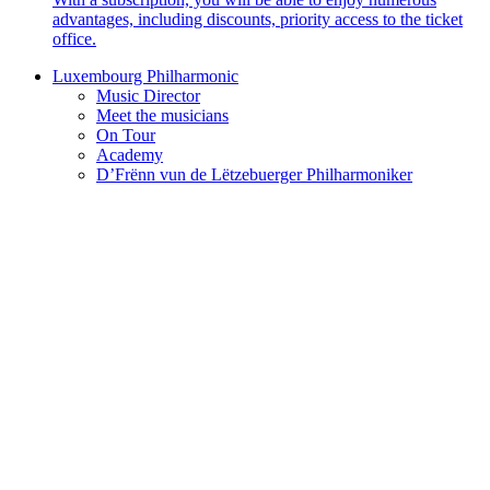
advantages, including discounts, priority access to the ticket
office.
Luxembourg Philharmonic
Music Director
Meet the musicians
On Tour
Academy
D’Frënn vun de Lëtzebuerger Philharmoniker