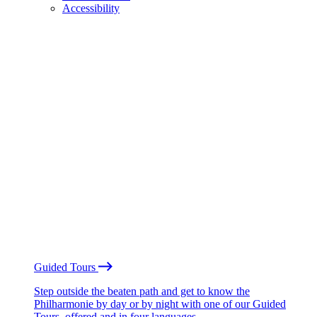
Accessibility
Guided Tours
Step outside the beaten path and get to know the
Philharmonie by day or by night with one of our Guided
Tours, offered and in four languages.