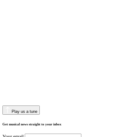
Play us a tune
Get musical news straight to your inbox
Your email