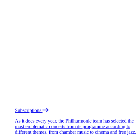
Subscriptions
As it does every year, the Philharmonie team has selected the
most emblematic concerts from its programme according to
different themes, from chamber music to cinema and free jazz.