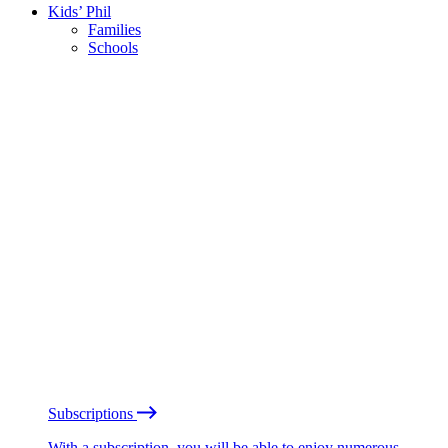
Kids’ Phil
Families
Schools
Subscriptions
With a subscription, you will be able to enjoy numerous