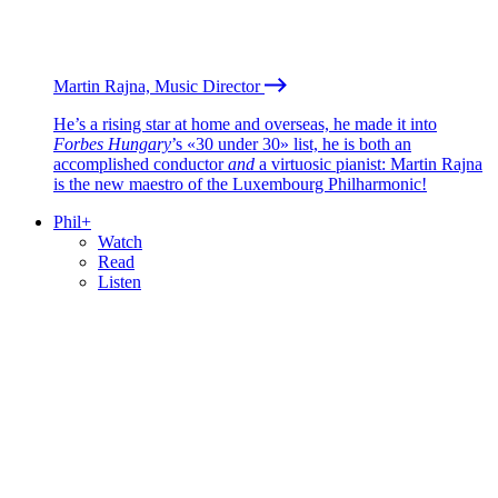
Martin Rajna, Music Director
He’s a rising star at home and overseas, he made it into
Forbes Hungary
’s «30 under 30» list, he is both an
accomplished conductor
and
a virtuosic pianist: Martin Rajna
is the new maestro of the Luxembourg Philharmonic!
Phil+
Watch
Read
Listen