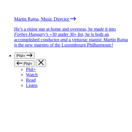
Martin Rajna, Music Director
He’s a rising star at home and overseas, he made it into
Forbes Hungary
’s «30 under 30» list, he is both an
accomplished conductor
and
a virtuosic pianist: Martin Rajna
is the new maestro of the Luxembourg Philharmonic!
Phil+
Phil+
Phil+
Watch
Read
Listen