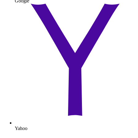
Google
Yahoo