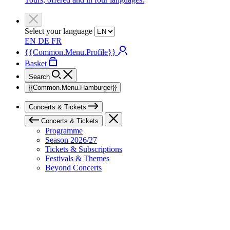
Select your language
EN
DE
FR
{{Common.Menu.Profile}}
Basket
Search
{{Common.Menu.Hamburger}}
Concerts & Tickets
Concerts & Tickets
Programme
Season 2026/27
Tickets & Subscriptions
Festivals & Themes
Beyond Concerts