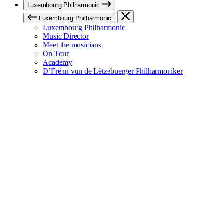
Luxembourg Philharmonic
Luxembourg Philharmonic
Luxembourg Philharmonic
Music Director
Meet the musicians
On Tour
Academy
D’Frënn vun de Lëtzebuerger Philharmoniker