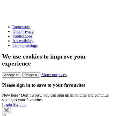
Impressum
Data Privacy
Publications
Accessibility
Cookie settings
We use cookies to improve your
experience
Show purposes
Accept all
Reject all
Please sign in to save to your favourites
New here? Don’t worry, you can sign up in no time and continue
saving to your favourites.
Login
Sign up