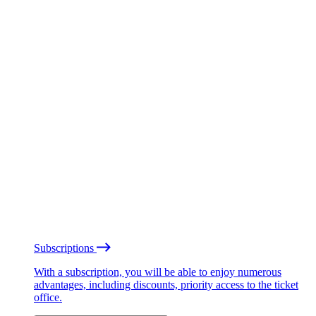
Subscriptions
With a subscription, you will be able to enjoy numerous
advantages, including discounts, priority access to the ticket
office.