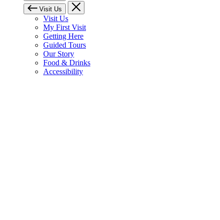
Visit Us
Visit Us
My First Visit
Getting Here
Guided Tours
Our Story
Food & Drinks
Accessibility