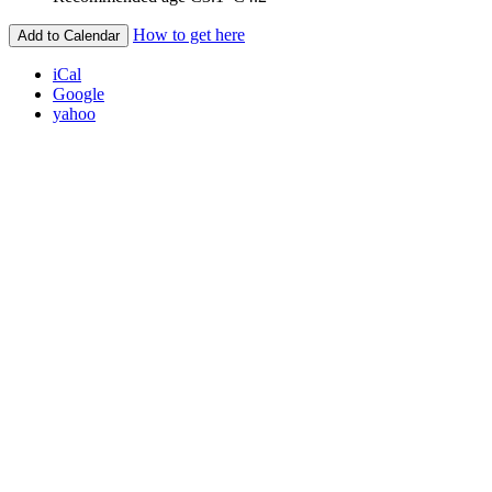
How to get here
Add to Calendar
iCal
Google
yahoo