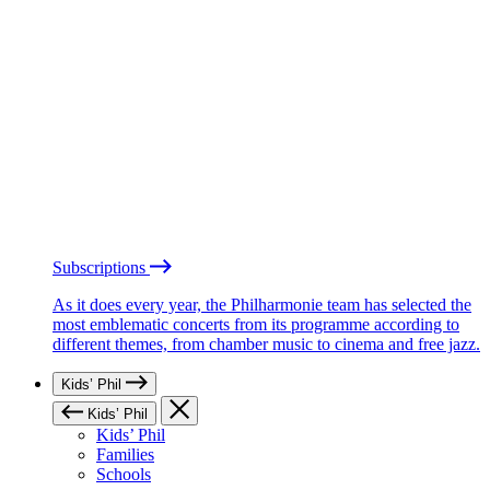
Subscriptions
As it does every year, the Philharmonie team has selected the
most emblematic concerts from its programme according to
different themes, from chamber music to cinema and free jazz.
Kids’ Phil
Kids’ Phil
Kids’ Phil
Families
Schools