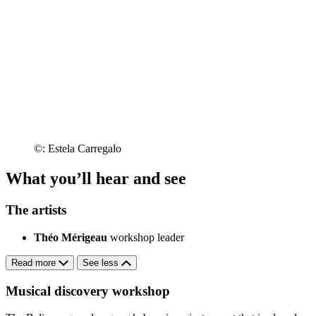
©: Estela Carregalo
What you’ll hear and see
The artists
Théo Mérigeau
workshop leader
Read more
See less
Musical discovery workshop