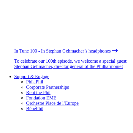
In Tune 100 - In Stephan Gehmacher’s headphones
To celebrate our 100th episode, we welcome a special guest:
Stephan Gehmacher, director general of the Philharmonie!
Support & Engage
PhilaPhil
Corporate Partnerships
Rent the Phil
Fondation EME
Orchestre Place de l’Europe
BénéPhil