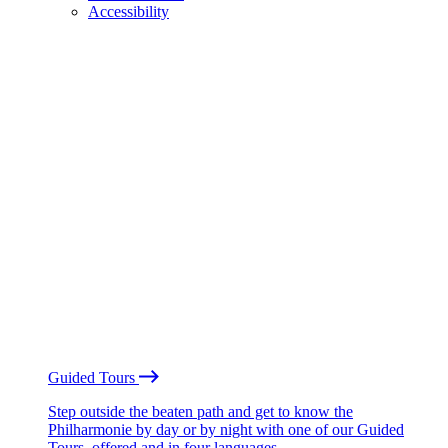
Accessibility
Guided Tours
Step outside the beaten path and get to know the
Philharmonie by day or by night with one of our Guided
Tours, offered and in four languages.