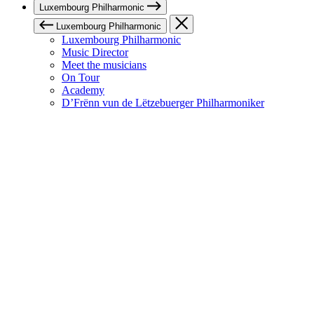
Luxembourg Philharmonic
Luxembourg Philharmonic
Luxembourg Philharmonic
Music Director
Meet the musicians
On Tour
Academy
D’Frënn vun de Lëtzebuerger Philharmoniker