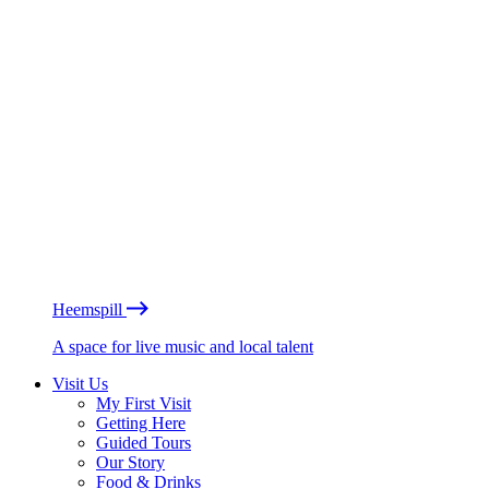
Heemspill
A space for live music and local talent
Visit Us
My First Visit
Getting Here
Guided Tours
Our Story
Food & Drinks