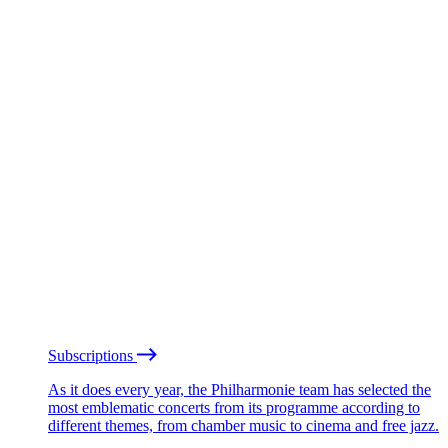
Subscriptions
As it does every year, the Philharmonie team has selected the
most emblematic concerts from its programme according to
different themes, from chamber music to cinema and free jazz.