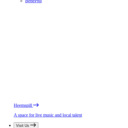
BénéPhil
Heemspill
A space for live music and local talent
Visit Us