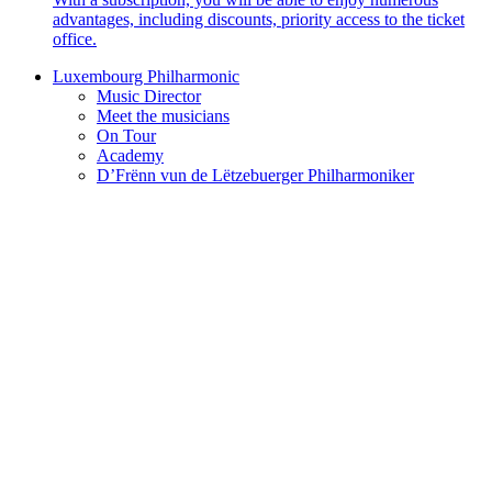
advantages, including discounts, priority access to the ticket
office.
Luxembourg Philharmonic
Music Director
Meet the musicians
On Tour
Academy
D’Frënn vun de Lëtzebuerger Philharmoniker