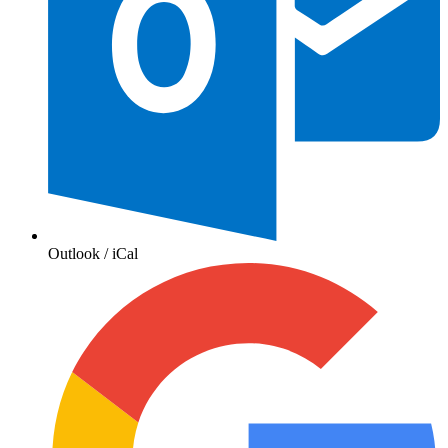
Outlook / iCal