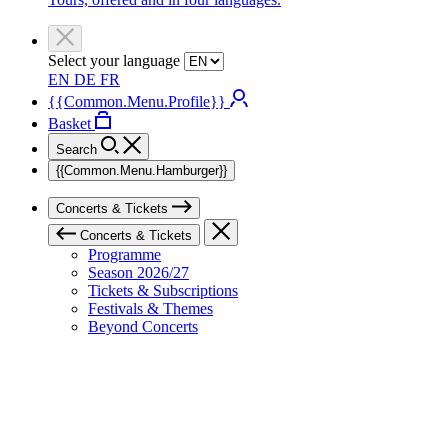
Select your language
EN
DE
FR
{{Common.Menu.Profile}}
Basket
Search
{{Common.Menu.Hamburger}}
Concerts & Tickets
Concerts & Tickets
Programme
Season 2026/27
Tickets & Subscriptions
Festivals & Themes
Beyond Concerts