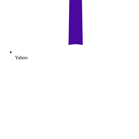
Yahoo