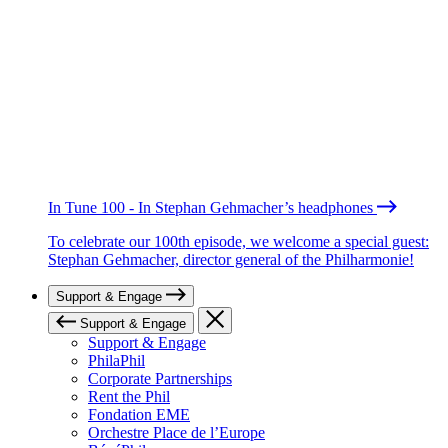
In Tune 100 - In Stephan Gehmacher’s headphones
To celebrate our 100th episode, we welcome a special guest:
Stephan Gehmacher, director general of the Philharmonie!
Support & Engage
Support & Engage
Support & Engage
PhilaPhil
Corporate Partnerships
Rent the Phil
Fondation EME
Orchestre Place de l’Europe