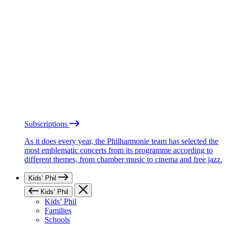
Subscriptions
As it does every year, the Philharmonie team has selected the
most emblematic concerts from its programme according to
different themes, from chamber music to cinema and free jazz.
Kids’ Phil
Kids’ Phil
Kids’ Phil
Families
Schools