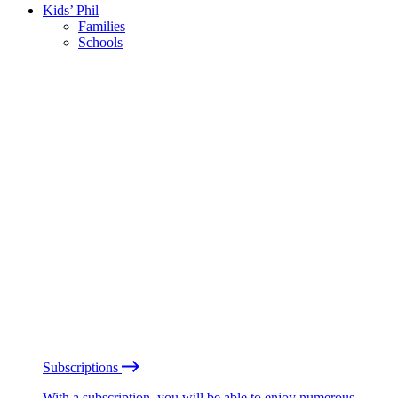
Kids’ Phil
Families
Schools
Subscriptions
With a subscription, you will be able to enjoy numerous