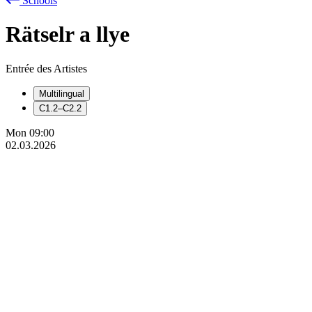
Schools
Rätselr
a
llye
Entrée des Artistes
Multilingual
C1.2–C2.2
Mon
09:00
02.03.2026