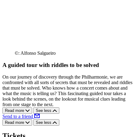
©: Alfonso Salgueiro
A guided tour with riddles to be solved
On our journey of discovery through the Philharmonie, we are
confronted with all sorts of secrets that must be revealed and riddles
that must be solved. Who knows how a concert comes about and
what the music is telling us? This fascinating guided tour takes a
look behind the scenes, on the lookout for musical clues leading
from one stage to the next.
Read more
See less
Send to a friend
Read more
See less
Tickets