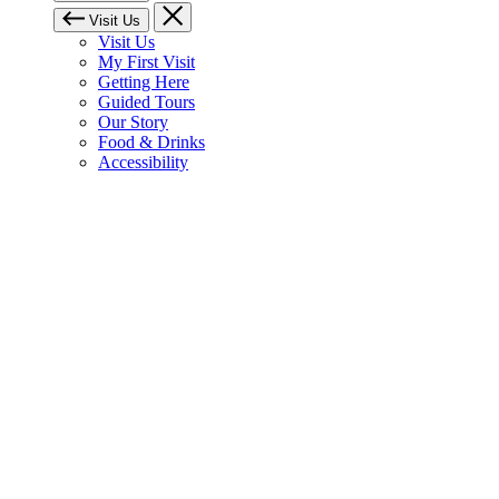
Visit Us
Visit Us
My First Visit
Getting Here
Guided Tours
Our Story
Food & Drinks
Accessibility