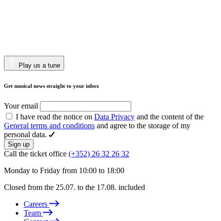
Play us a tune
Get musical news straight to your inbox
Your email
I have read the notice on
Data Privacy
and the content of the
General terms and conditions
and agree to the storage of my
personal data.
Sign up
Call the ticket office
(+352) 26 32 26 32
Monday to Friday from 10:00 to 18:00
Closed from the 25.07. to the 17.08. included
Careers
Team