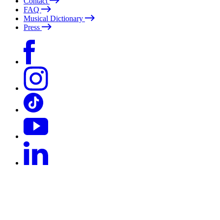
Contact
FAQ
Musical Dictionary
Press