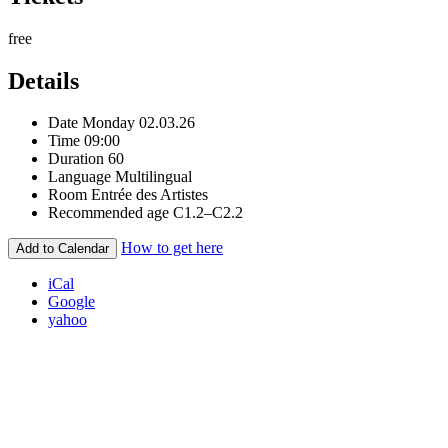
free
Details
Date
Monday 02.03.26
Time
09:00
Duration
60
Language
Multilingual
Room
Entrée des Artistes
Recommended age
C1.2–C2.2
How to get here
Add to Calendar
iCal
Google
yahoo