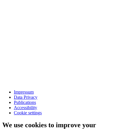
Impressum
Data Privacy
Publications
Accessibility
Cookie settings
We use cookies to improve your