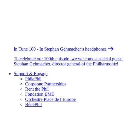
In Tune 100 - In Stephan Gehmacher’s headphones
To celebrate our 100th episode, we welcome a special guest:
Stephan Gehmacher, director general of the Philharmonie!
Support & Engage
PhilaPhil
Corporate Partnerships
Rent the Phil
Fondation EME
Orchestre Place de l’Europe
BénéPhil