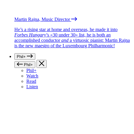
Martin Rajna, Music Director
He’s a rising star at home and overseas, he made it into
Forbes Hungary
’s «30 under 30» list, he is both an
accomplished conductor
and
a virtuosic pianist: Martin Rajna
is the new maestro of the Luxembourg Philharmonic!
Phil+
Phil+
Phil+
Watch
Read
Listen