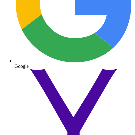
Google