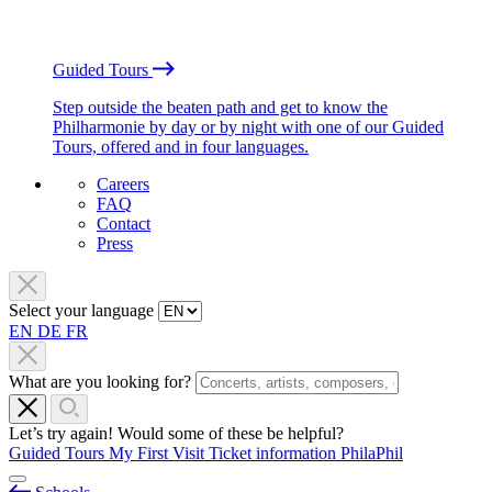
Guided Tours
Step outside the beaten path and get to know the
Philharmonie by day or by night with one of our Guided
Tours, offered and in four languages.
Careers
FAQ
Contact
Press
Select your language
EN
DE
FR
What are you looking for?
Let’s try again! Would some of these be helpful?
Guided Tours
My First Visit
Ticket information
PhilaPhil