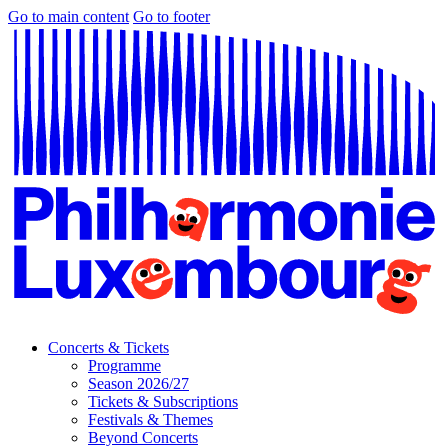
Go to main content
Go to footer
Concerts & Tickets
Programme
Season 2026/27
Tickets & Subscriptions
Festivals & Themes
Beyond Concerts