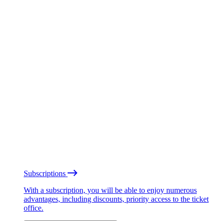
Subscriptions
With a subscription, you will be able to enjoy numerous
advantages, including discounts, priority access to the ticket
office.