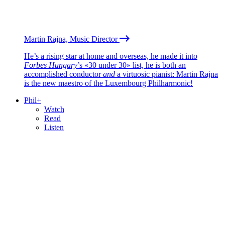
Martin Rajna, Music Director
He’s a rising star at home and overseas, he made it into
Forbes Hungary
’s «30 under 30» list, he is both an
accomplished conductor
and
a virtuosic pianist: Martin Rajna
is the new maestro of the Luxembourg Philharmonic!
Phil+
Watch
Read
Listen