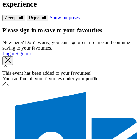
experience
Show purposes
Accept all
Reject all
Please sign in to save to your favourites
New here? Don’t worry, you can sign up in no time and continue
saving to your favourites.
Login
Sign up
This event has been added to your favourites!
You can find all your favorites under your profile