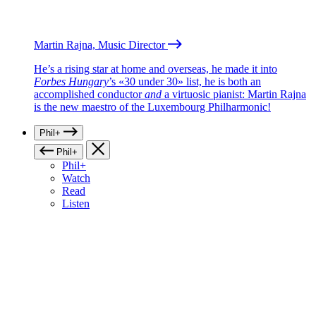
Martin Rajna, Music Director
He’s a rising star at home and overseas, he made it into
Forbes Hungary
’s «30 under 30» list, he is both an
accomplished conductor
and
a virtuosic pianist: Martin Rajna
is the new maestro of the Luxembourg Philharmonic!
Phil+
Phil+
Phil+
Watch
Read
Listen