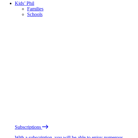
Kids’ Phil
Families
Schools
Subscriptions
With a subscription, you will be able to enjoy numerous