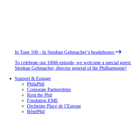
In Tune 100 - In Stephan Gehmacher’s headphones
To celebrate our 100th episode, we welcome a special guest:
Stephan Gehmacher, director general of the Philharmonie!
Support & Engage
PhilaPhil
Corporate Partnerships
Rent the Phil
Fondation EME
Orchestre Place de l’Europe
BénéPhil