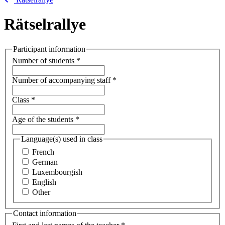
Rätselrallye
Participant information
Number of students
*
Number of accompanying staff
*
Class
*
Age of the students
*
Language(s) used in class
French
German
Luxembourgish
English
Other
Contact information