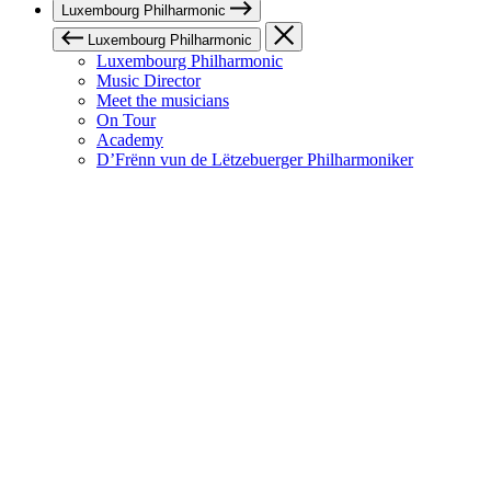
Luxembourg Philharmonic
Luxembourg Philharmonic
Luxembourg Philharmonic
Music Director
Meet the musicians
On Tour
Academy
D’Frënn vun de Lëtzebuerger Philharmoniker