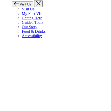
Visit Us
Visit Us
My First Visit
Getting Here
Guided Tours
Our Story
Food & Drinks
Accessibility