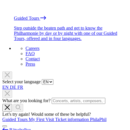
Guided Tours
Step outside the beaten path and get to know the
Philharmonie by day or by night with one of our Guided
Tours, offered and in four languages.
Careers
FAQ
Contact
Press
Select your language
EN
DE
FR
What are you looking for?
Let’s try again! Would some of these be helpful?
Guided Tours
My First Visit
Ticket information
PhilaPhil
Rätselrallye