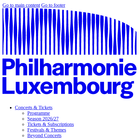
Go to main content
Go to footer
Concerts & Tickets
Programme
Season 2026/27
Tickets & Subscriptions
Festivals & Themes
Beyond Concerts