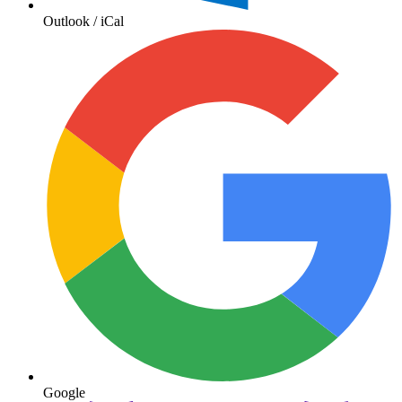
Outlook / iCal
Google