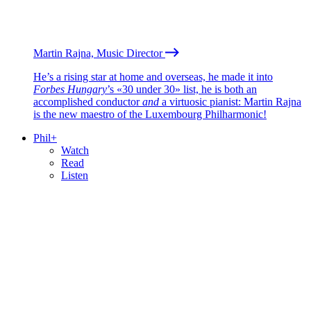
Martin Rajna, Music Director
He’s a rising star at home and overseas, he made it into
Forbes Hungary
’s «30 under 30» list, he is both an
accomplished conductor
and
a virtuosic pianist: Martin Rajna
is the new maestro of the Luxembourg Philharmonic!
Phil+
Watch
Read
Listen