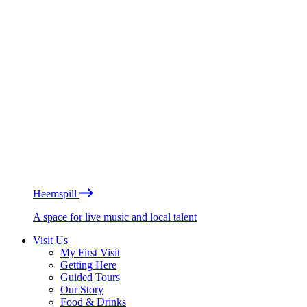
Heemspill
A space for live music and local talent
Visit Us
My First Visit
Getting Here
Guided Tours
Our Story
Food & Drinks