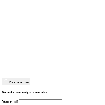
Play us a tune
Get musical news straight to your inbox
Your email