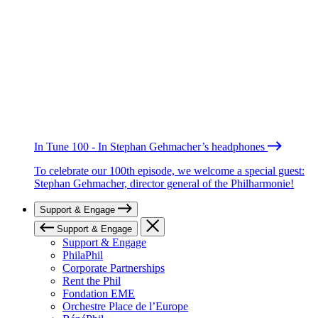
In Tune 100 - In Stephan Gehmacher’s headphones
To celebrate our 100th episode, we welcome a special guest:
Stephan Gehmacher, director general of the Philharmonie!
Support & Engage
Support & Engage
Support & Engage
PhilaPhil
Corporate Partnerships
Rent the Phil
Fondation EME
Orchestre Place de l’Europe