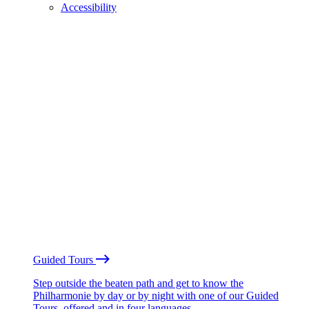
Accessibility
Guided Tours
Step outside the beaten path and get to know the
Philharmonie by day or by night with one of our Guided
Tours, offered and in four languages.