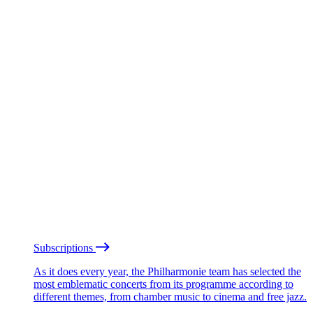
Subscriptions
As it does every year, the Philharmonie team has selected the
most emblematic concerts from its programme according to
different themes, from chamber music to cinema and free jazz.