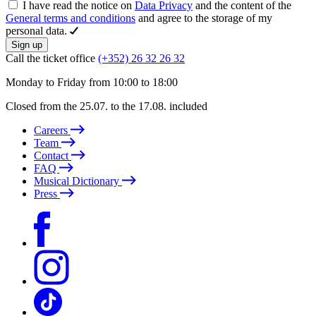
I have read the notice on
Data Privacy
and the content of the
General terms and conditions
and agree to the storage of my
personal data.
Sign up
Call the ticket office
(+352) 26 32 26 32
Monday to Friday from 10:00 to 18:00
Closed from the 25.07. to the 17.08. included
Careers
Team
Contact
FAQ
Musical Dictionary
Press