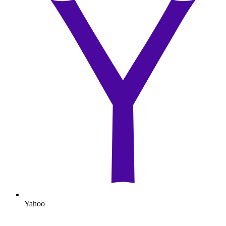
Yahoo