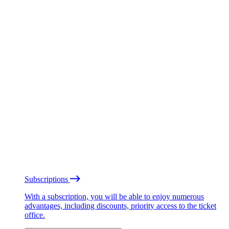
Subscriptions
With a subscription, you will be able to enjoy numerous
advantages, including discounts, priority access to the ticket
office.