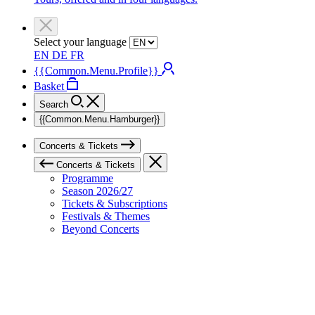
Select your language
EN
DE
FR
{{Common.Menu.Profile}}
Basket
Search
{{Common.Menu.Hamburger}}
Concerts & Tickets
Concerts & Tickets
Programme
Season 2026/27
Tickets & Subscriptions
Festivals & Themes
Beyond Concerts