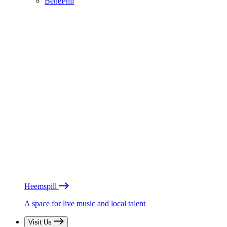
BénéPhil
Heemspill
A space for live music and local talent
Visit Us