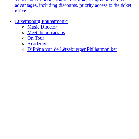
advantages, including discounts, priority access to the ticket
office.
Luxembourg Philharmonic
Music Director
Meet the musicians
On Tour
Academy
D’Frënn vun de Lëtzebuerger Philharmoniker