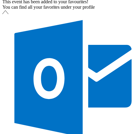
This event has been added to your favourites!
You can find all your favorites under your profile