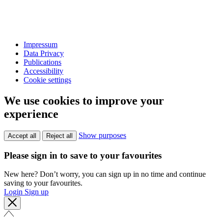
Impressum
Data Privacy
Publications
Accessibility
Cookie settings
We use cookies to improve your
experience
Show purposes
Accept all
Reject all
Please sign in to save to your favourites
New here? Don’t worry, you can sign up in no time and continue
saving to your favourites.
Login
Sign up