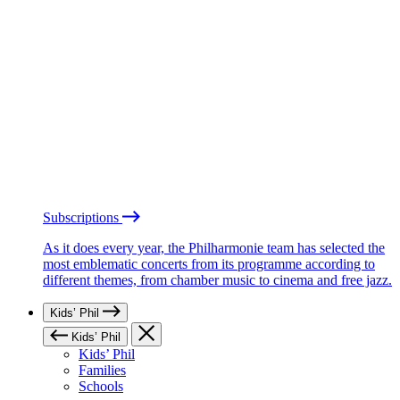
Subscriptions
As it does every year, the Philharmonie team has selected the
most emblematic concerts from its programme according to
different themes, from chamber music to cinema and free jazz.
Kids’ Phil
Kids’ Phil
Kids’ Phil
Families
Schools