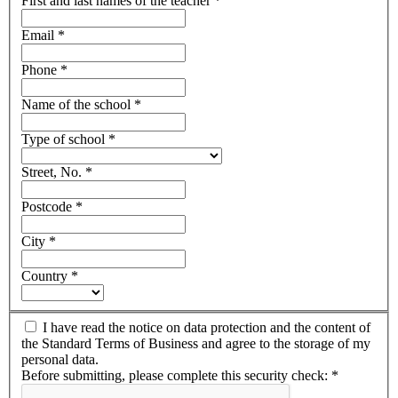
First and last names of the teacher
*
Email
*
Phone
*
Name of the school
*
Type of school
*
Street, No.
*
Postcode
*
City
*
Country
*
I have read the notice on data protection and the content of
the Standard Terms of Business and agree to the storage of my
personal data.
Before submitting, please complete this security check:
*