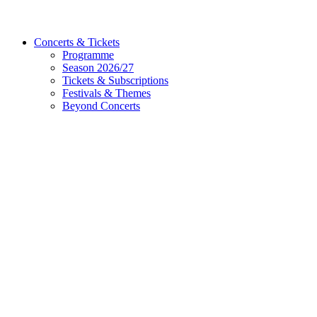
Concerts & Tickets
Programme
Season 2026/27
Tickets & Subscriptions
Festivals & Themes
Beyond Concerts