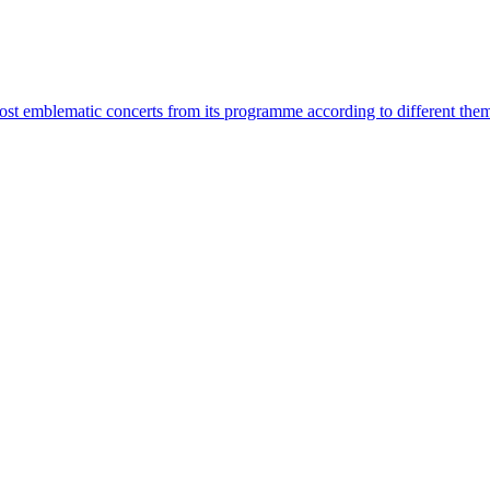
most emblematic concerts from its programme according to different the