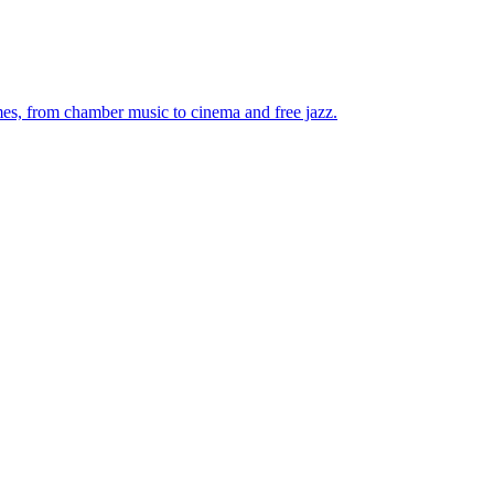
mes, from chamber music to cinema and free jazz.