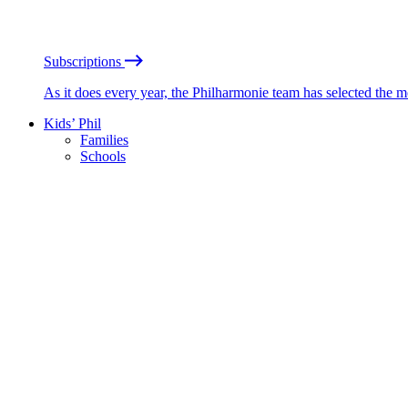
Subscriptions
As it does every year, the Philharmonie team has selected the 
Kids’ Phil
Families
Schools