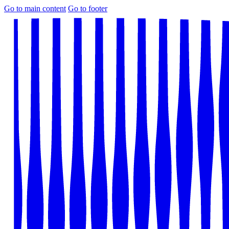
Go to main content
Go to footer