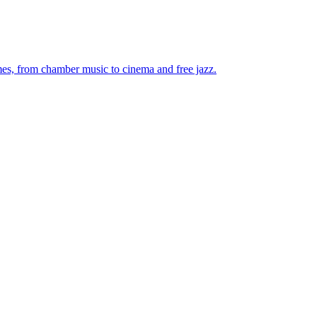
mes, from chamber music to cinema and free jazz.