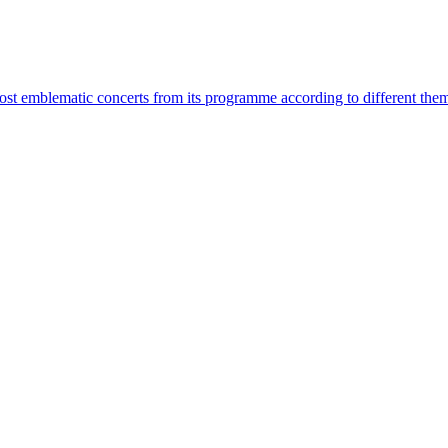
most emblematic concerts from its programme according to different the