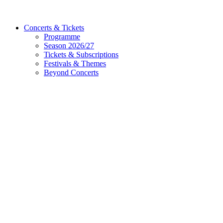
Concerts & Tickets
Programme
Season 2026/27
Tickets & Subscriptions
Festivals & Themes
Beyond Concerts