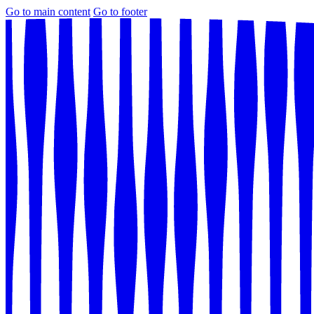
Go to main content
Go to footer