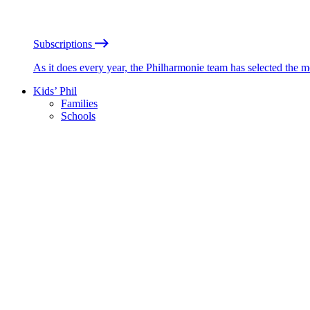
Subscriptions
As it does every year, the Philharmonie team has selected the 
Kids’ Phil
Families
Schools