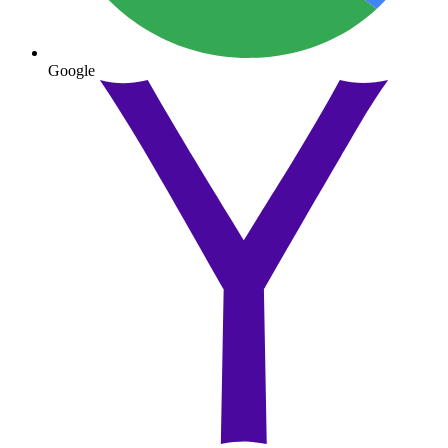
Google