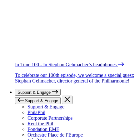
In Tune 100 - In Stephan Gehmacher’s headphones
To celebrate our 100th episode, we welcome a special guest:
Stephan Gehmacher, director general of the Philharmonie!
Support & Engage
Support & Engage
Support & Engage
PhilaPhil
Corporate Partnerships
Rent the Phil
Fondation EME
Orchestre Place de l’Europe