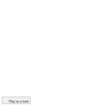
Play us a tune