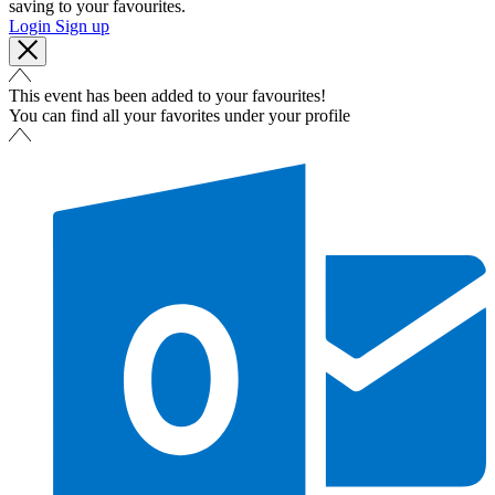
saving to your favourites.
Login
Sign up
This event has been added to your favourites!
You can find all your favorites under your profile