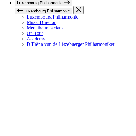
Luxembourg Philharmonic
Luxembourg Philharmonic
Luxembourg Philharmonic
Music Director
Meet the musicians
On Tour
Academy
D’Frënn vun de Lëtzebuerger Philharmoniker