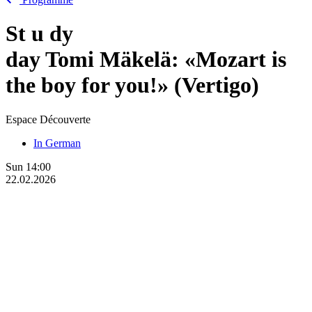
St
u
dy
day Tomi Mäkelä: «Mozart is
the boy for you!» (Vertigo)
Espace Découverte
In German
Sun
14:00
22.02.2026