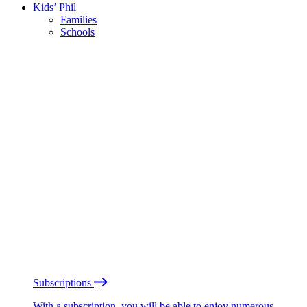
Kids’ Phil
Families
Schools
Subscriptions
With a subscription, you will be able to enjoy numerous