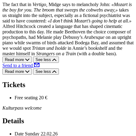
The fact that in
Vertigo,
Midge says to melancholy John:
«Mozart is
the boy for you. The broom that sweeps the cobwebs away,»
takes
us straight into the subject, especially as a fictional psychiatrist was
said to have countered:
«I don’t think Mozart’s going to help at all.»
Alfred Hitchcock created a language that has shaped cinematic
production to this day. He made Beethoven the choice composer of
psychopaths, had Melanie play Debussy’s
Arabesque
on an upright
piano while swarms of birds attacked Bodega Bay, and assumed that
we would spot
Tristan und Isolde
in Annie’s bookshelf and the
master himself in
Strangers on a Train
(with a double bass).
Read more
See less
Send to a friend
Read more
See less
Tickets
Free seating
20 €
Kulturpass welcome
Details
Date
Sunday 22.02.26