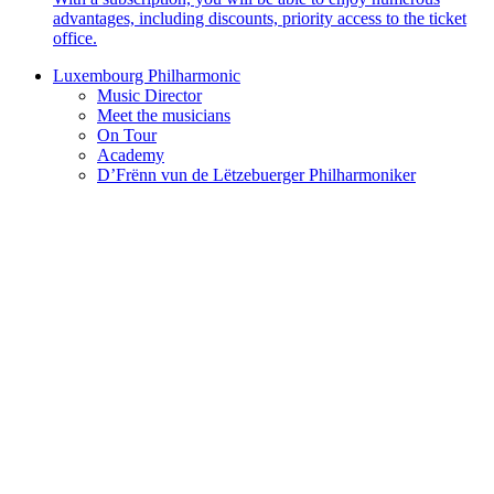
advantages, including discounts, priority access to the ticket
office.
Luxembourg Philharmonic
Music Director
Meet the musicians
On Tour
Academy
D’Frënn vun de Lëtzebuerger Philharmoniker