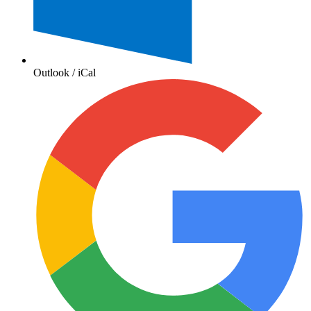
Outlook / iCal