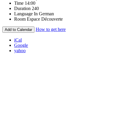
Time
14:00
Duration
240
Language
In German
Room
Espace Découverte
How to get here
Add to Calendar
iCal
Google
yahoo