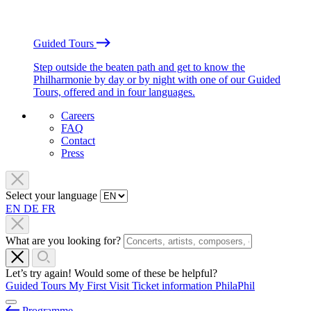
Guided Tours
Step outside the beaten path and get to know the
Philharmonie by day or by night with one of our Guided
Tours, offered and in four languages.
Careers
FAQ
Contact
Press
Select your language
EN
DE
FR
What are you looking for?
Let’s try again! Would some of these be helpful?
Guided Tours
My First Visit
Ticket information
PhilaPhil
Programme