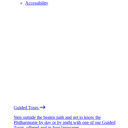
Accessibility
Guided Tours
Step outside the beaten path and get to know the
Philharmonie by day or by night with one of our Guided
Tours, offered and in four languages.