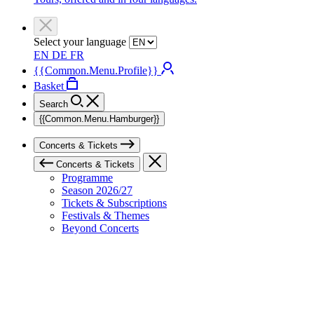
Select your language
EN
DE
FR
{{Common.Menu.Profile}}
Basket
Search
{{Common.Menu.Hamburger}}
Concerts & Tickets
Concerts & Tickets
Programme
Season 2026/27
Tickets & Subscriptions
Festivals & Themes
Beyond Concerts