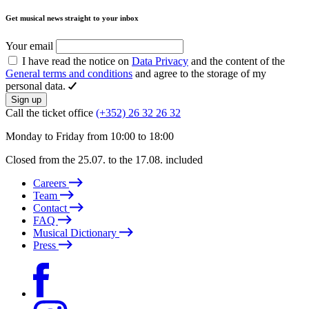
Get musical news straight to your inbox
Your email
I have read the notice on
Data Privacy
and the content of the
General terms and conditions
and agree to the storage of my
personal data.
Sign up
Call the ticket office
(+352) 26 32 26 32
Monday to Friday from 10:00 to 18:00
Closed from the 25.07. to the 17.08. included
Careers
Team
Contact
FAQ
Musical Dictionary
Press