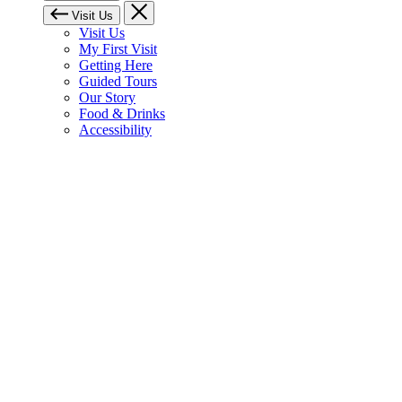
Visit Us
Visit Us
My First Visit
Getting Here
Guided Tours
Our Story
Food & Drinks
Accessibility