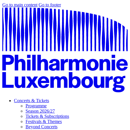
Go to main content
Go to footer
Concerts & Tickets
Programme
Season 2026/27
Tickets & Subscriptions
Festivals & Themes
Beyond Concerts