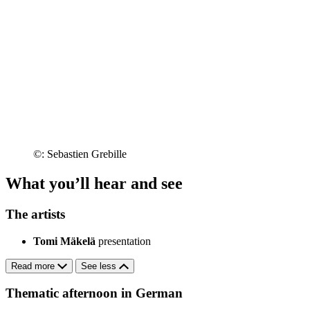
©: Sebastien Grebille
What you’ll hear and see
The artists
Tomi Mäkelä
presentation
Read more
See less
Thematic afternoon in German