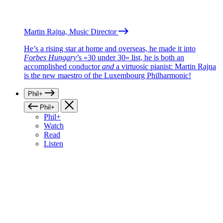
Martin Rajna, Music Director
He’s a rising star at home and overseas, he made it into
Forbes Hungary
’s «30 under 30» list, he is both an
accomplished conductor
and
a virtuosic pianist: Martin Rajna
is the new maestro of the Luxembourg Philharmonic!
Phil+
Phil+
Phil+
Watch
Read
Listen