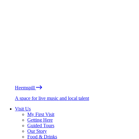
Heemspill
A space for live music and local talent
Visit Us
My First Visit
Getting Here
Guided Tours
Our Story
Food & Drinks