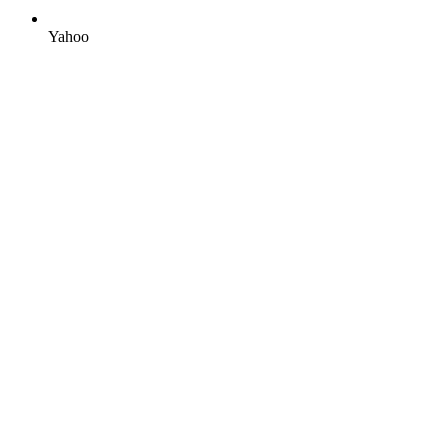
Yahoo