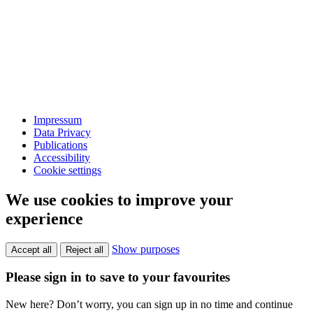
Impressum
Data Privacy
Publications
Accessibility
Cookie settings
We use cookies to improve your
experience
Show purposes
Accept all
Reject all
Please sign in to save to your favourites
New here? Don’t worry, you can sign up in no time and continue