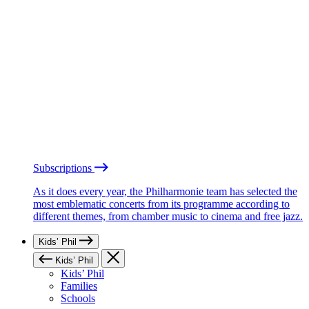
Subscriptions
As it does every year, the Philharmonie team has selected the
most emblematic concerts from its programme according to
different themes, from chamber music to cinema and free jazz.
Kids’ Phil
Kids’ Phil
Kids’ Phil
Families
Schools