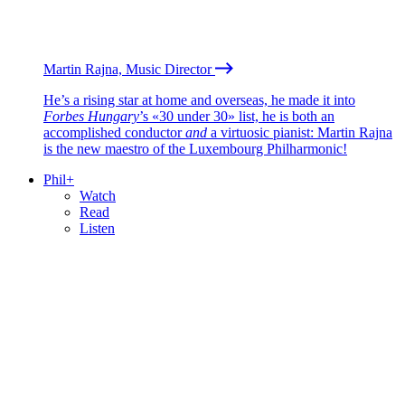
Martin Rajna, Music Director
He’s a rising star at home and overseas, he made it into
Forbes Hungary
’s «30 under 30» list, he is both an
accomplished conductor
and
a virtuosic pianist: Martin Rajna
is the new maestro of the Luxembourg Philharmonic!
Phil+
Watch
Read
Listen