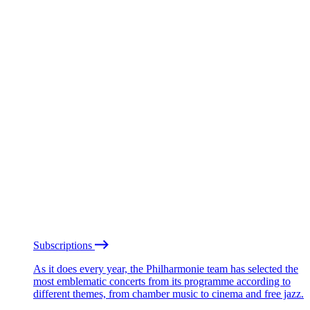
Subscriptions
As it does every year, the Philharmonie team has selected the
most emblematic concerts from its programme according to
different themes, from chamber music to cinema and free jazz.