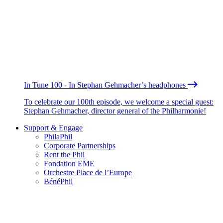
In Tune 100 - In Stephan Gehmacher’s headphones
To celebrate our 100th episode, we welcome a special guest:
Stephan Gehmacher, director general of the Philharmonie!
Support & Engage
PhilaPhil
Corporate Partnerships
Rent the Phil
Fondation EME
Orchestre Place de l’Europe
BénéPhil