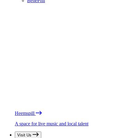
BénéPhil
Heemspill
A space for live music and local talent
Visit Us