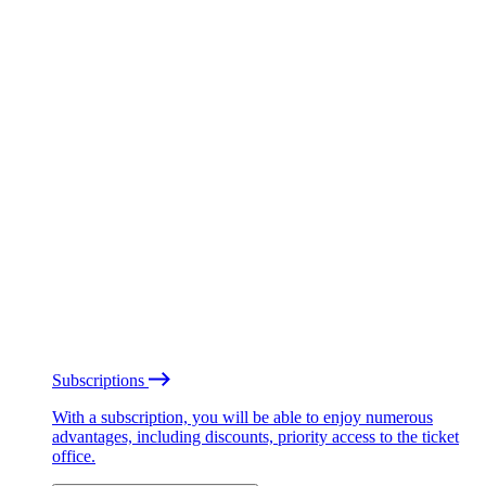
Subscriptions
With a subscription, you will be able to enjoy numerous
advantages, including discounts, priority access to the ticket
office.