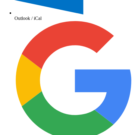
Outlook / iCal