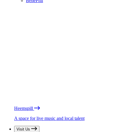
BénéPhil
Heemspill
A space for live music and local talent
Visit Us