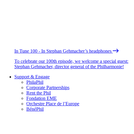
In Tune 100 - In Stephan Gehmacher’s headphones
To celebrate our 100th episode, we welcome a special guest:
Stephan Gehmacher, director general of the Philharmonie!
Support & Engage
PhilaPhil
Corporate Partnerships
Rent the Phil
Fondation EME
Orchestre Place de l’Europe
BénéPhil