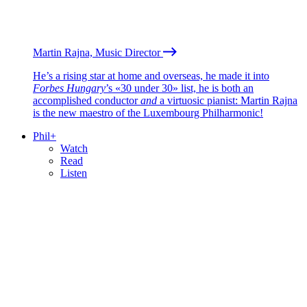
Martin Rajna, Music Director
He’s a rising star at home and overseas, he made it into
Forbes Hungary
’s «30 under 30» list, he is both an
accomplished conductor
and
a virtuosic pianist: Martin Rajna
is the new maestro of the Luxembourg Philharmonic!
Phil+
Watch
Read
Listen