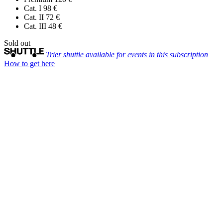
Cat. I
98 €
Cat. II
72 €
Cat. III
48 €
Sold out
Trier shuttle available for events in this subscription
How to get here