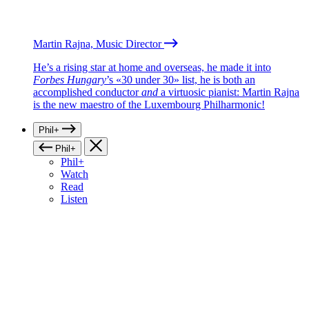
Martin Rajna, Music Director
He’s a rising star at home and overseas, he made it into
Forbes Hungary
’s «30 under 30» list, he is both an
accomplished conductor
and
a virtuosic pianist: Martin Rajna
is the new maestro of the Luxembourg Philharmonic!
Phil+
Phil+
Phil+
Watch
Read
Listen