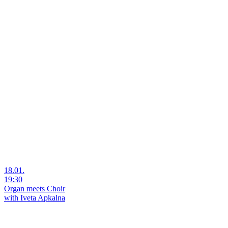
18.01.
19:30
Organ meets Choir
with Iveta Apkalna