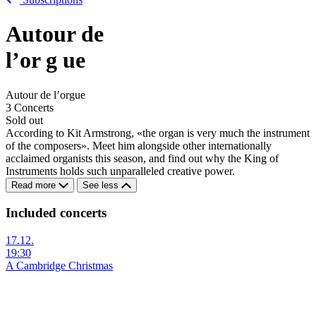
Autour de
l’or
g
ue
Autour de l’orgue
3 Concerts
Sold out
According to Kit Armstrong, «the organ is very much the instrument
of the composers». Meet him alongside other internationally
acclaimed organists this season, and find out why the King of
Instruments holds such unparalleled creative power.
Read more
See less
Included concerts
17.12.
19:30
A Cambridge Christmas