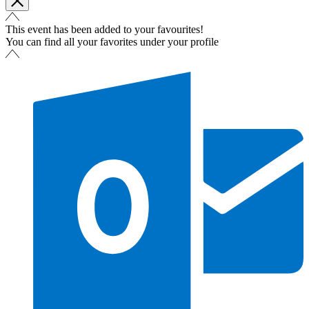
This event has been added to your favourites!
You can find all your favorites under your profile