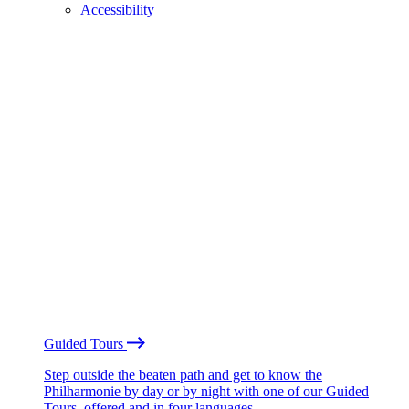
Accessibility
Guided Tours
Step outside the beaten path and get to know the
Philharmonie by day or by night with one of our Guided
Tours, offered and in four languages.