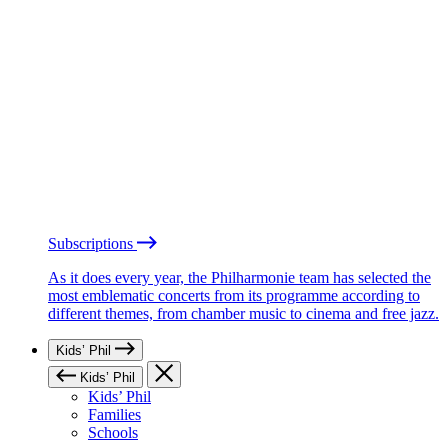
Subscriptions
As it does every year, the Philharmonie team has selected the
most emblematic concerts from its programme according to
different themes, from chamber music to cinema and free jazz.
Kids’ Phil
Kids’ Phil
Kids’ Phil
Families
Schools