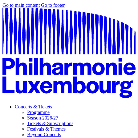
Go to main content
Go to footer
Concerts & Tickets
Programme
Season 2026/27
Tickets & Subscriptions
Festivals & Themes
Beyond Concerts