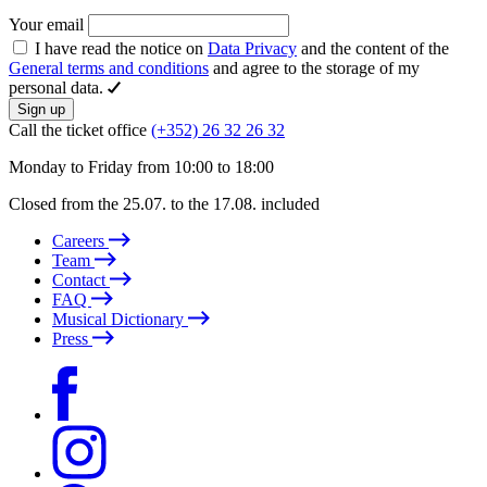
Your email
I have read the notice on
Data Privacy
and the content of the
General terms and conditions
and agree to the storage of my
personal data.
Sign up
Call the ticket office
(+352) 26 32 26 32
Monday to Friday from 10:00 to 18:00
Closed from the 25.07. to the 17.08. included
Careers
Team
Contact
FAQ
Musical Dictionary
Press