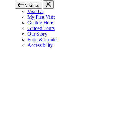
Visit Us
Visit Us
My First Visit
Getting Here
Guided Tours
Our Story
Food & Drinks
Accessibility