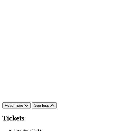
Read more
See less
Tickets
Premium
120 €