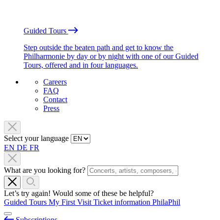
Guided Tours
Step outside the beaten path and get to know the
Philharmonie by day or by night with one of our Guided
Tours, offered and in four languages.
Careers
FAQ
Contact
Press
Select your language
EN
DE
FR
What are you looking for?
Let’s try again! Would some of these be helpful?
Guided Tours
My First Visit
Ticket information
PhilaPhil
Subscriptions