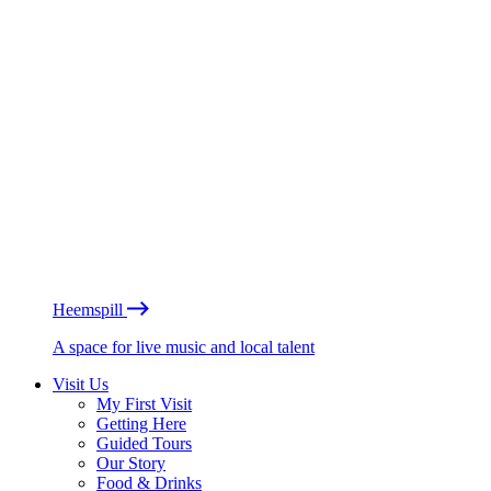
Heemspill
A space for live music and local talent
Visit Us
My First Visit
Getting Here
Guided Tours
Our Story
Food & Drinks