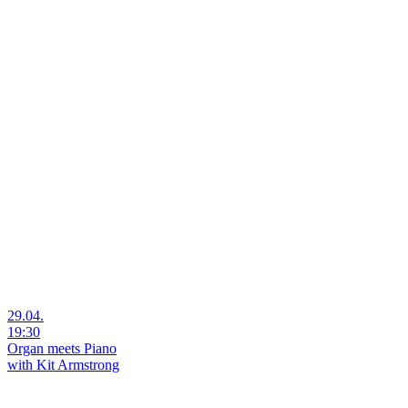
29.04.
19:30
Organ meets Piano
with Kit Armstrong