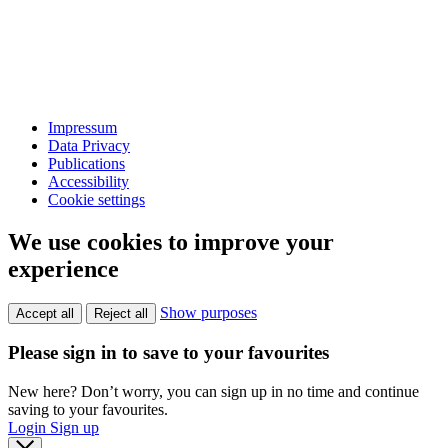
Impressum
Data Privacy
Publications
Accessibility
Cookie settings
We use cookies to improve your
experience
Show purposes
Accept all
Reject all
Please sign in to save to your favourites
New here? Don’t worry, you can sign up in no time and continue
saving to your favourites.
Login
Sign up