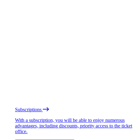
Subscriptions
With a subscription, you will be able to enjoy numerous
advantages, including discounts, priority access to the ticket
office.