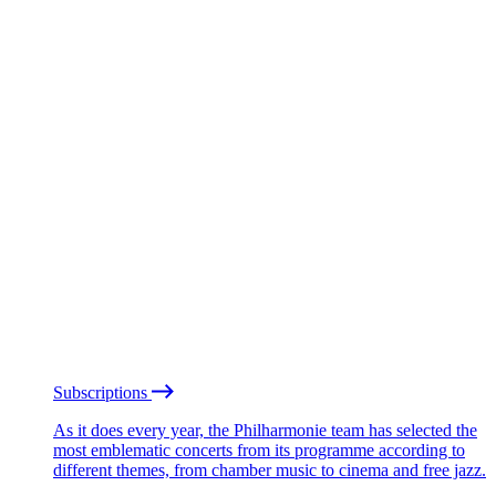
Subscriptions
As it does every year, the Philharmonie team has selected the
most emblematic concerts from its programme according to
different themes, from chamber music to cinema and free jazz.