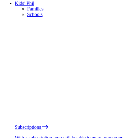
Kids’ Phil
Families
Schools
Subscriptions
With a subscription, you will be able to enjoy numerous