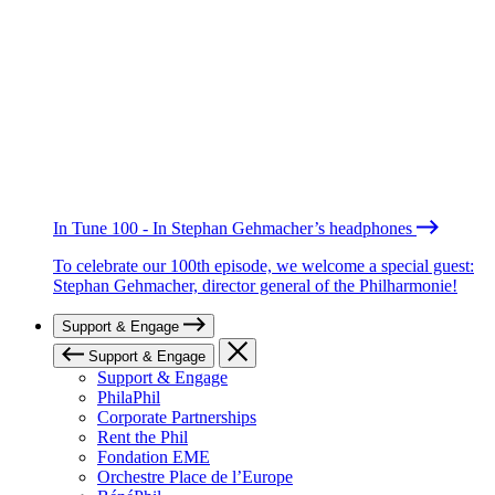
In Tune 100 - In Stephan Gehmacher’s headphones
To celebrate our 100th episode, we welcome a special guest:
Stephan Gehmacher, director general of the Philharmonie!
Support & Engage
Support & Engage
Support & Engage
PhilaPhil
Corporate Partnerships
Rent the Phil
Fondation EME
Orchestre Place de l’Europe