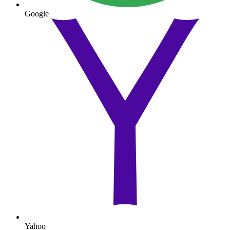
Google
Yahoo