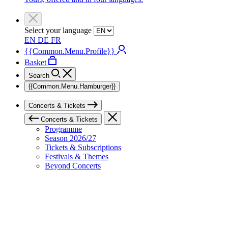
Select your language
EN
DE
FR
{{Common.Menu.Profile}}
Basket
Search
{{Common.Menu.Hamburger}}
Concerts & Tickets
Concerts & Tickets
Programme
Season 2026/27
Tickets & Subscriptions
Festivals & Themes
Beyond Concerts