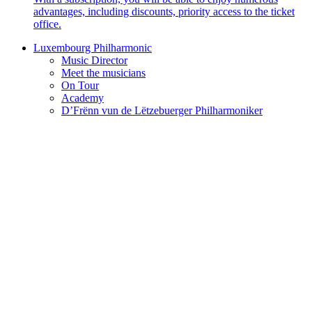
advantages, including discounts, priority access to the ticket
office.
Luxembourg Philharmonic
Music Director
Meet the musicians
On Tour
Academy
D’Frënn vun de Lëtzebuerger Philharmoniker