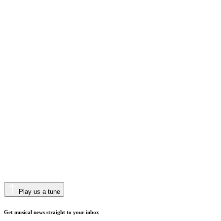
Play us a tune
Get musical news straight to your inbox