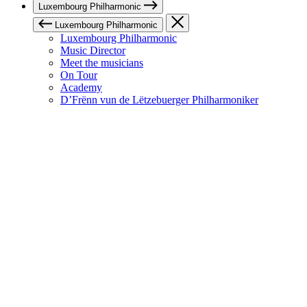
Luxembourg Philharmonic
Luxembourg Philharmonic
Luxembourg Philharmonic
Music Director
Meet the musicians
On Tour
Academy
D’Frënn vun de Lëtzebuerger Philharmoniker