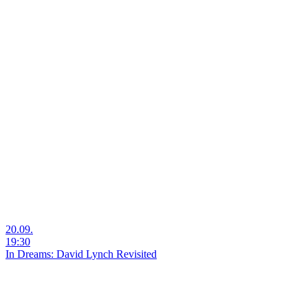
20.09.
19:30
In Dreams: David Lynch Revisited