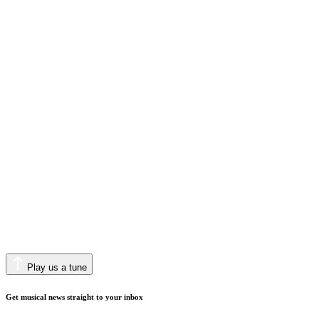
Play us a tune
Get musical news straight to your inbox