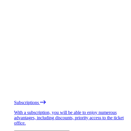
Subscriptions
With a subscription, you will be able to enjoy numerous
advantages, including discounts, priority access to the ticket
office.