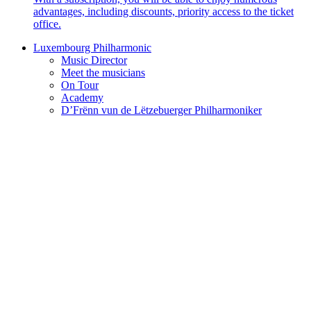
advantages, including discounts, priority access to the ticket
office.
Luxembourg Philharmonic
Music Director
Meet the musicians
On Tour
Academy
D’Frënn vun de Lëtzebuerger Philharmoniker