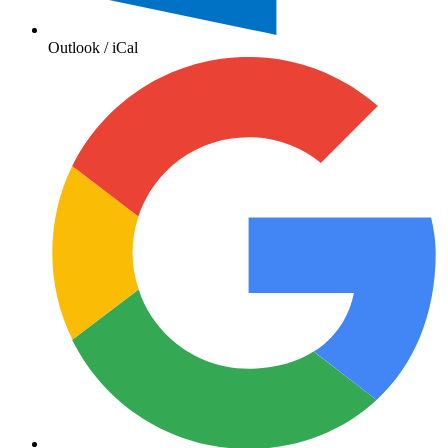
Outlook / iCal