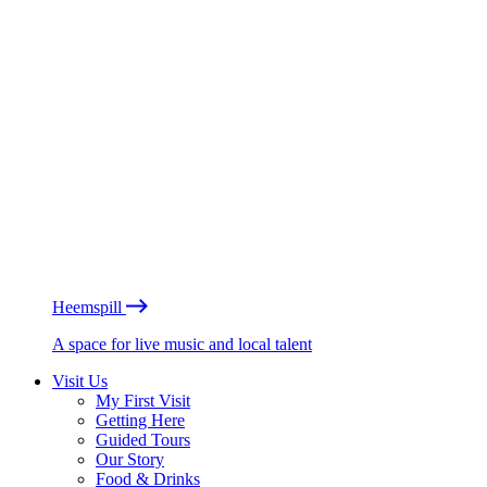
Heemspill
A space for live music and local talent
Visit Us
My First Visit
Getting Here
Guided Tours
Our Story
Food & Drinks