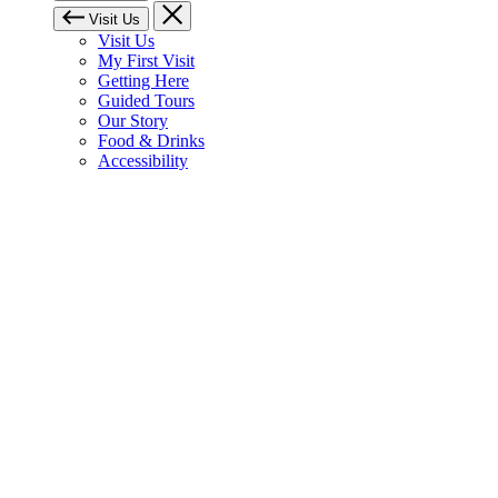
Visit Us
Visit Us
My First Visit
Getting Here
Guided Tours
Our Story
Food & Drinks
Accessibility