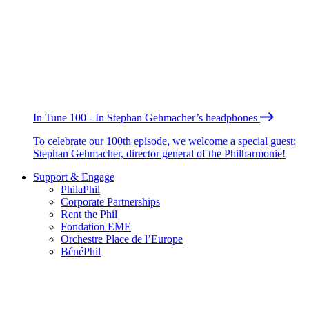
In Tune 100 - In Stephan Gehmacher’s headphones
To celebrate our 100th episode, we welcome a special guest:
Stephan Gehmacher, director general of the Philharmonie!
Support & Engage
PhilaPhil
Corporate Partnerships
Rent the Phil
Fondation EME
Orchestre Place de l’Europe
BénéPhil