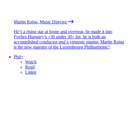
Martin Rajna, Music Director
He’s a rising star at home and overseas, he made it into
Forbes Hungary
’s «30 under 30» list, he is both an
accomplished conductor
and
a virtuosic pianist: Martin Rajna
is the new maestro of the Luxembourg Philharmonic!
Phil+
Watch
Read
Listen