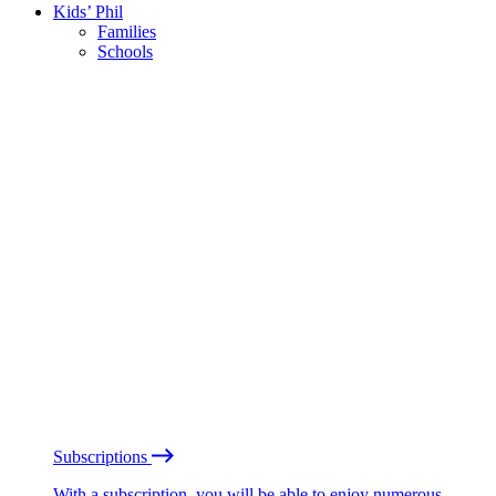
Kids’ Phil
Families
Schools
Subscriptions
With a subscription, you will be able to enjoy numerous