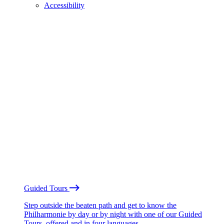
Accessibility
Guided Tours
Step outside the beaten path and get to know the
Philharmonie by day or by night with one of our Guided
Tours, offered and in four languages.