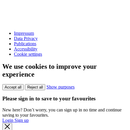
Impressum
Data Privacy
Publications
Accessibility
Cookie settings
We use cookies to improve your
experience
Show purposes
Accept all
Reject all
Please sign in to save to your favourites
New here? Don’t worry, you can sign up in no time and continue
saving to your favourites.
Login
Sign up