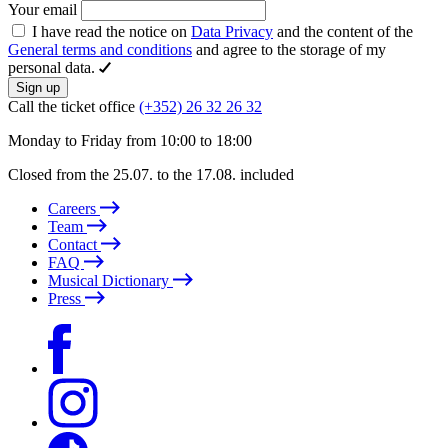
Your email
I have read the notice on
Data Privacy
and the content of the
General terms and conditions
and agree to the storage of my
personal data.
Sign up
Call the ticket office
(+352) 26 32 26 32
Monday to Friday from 10:00 to 18:00
Closed from the 25.07. to the 17.08. included
Careers
Team
Contact
FAQ
Musical Dictionary
Press