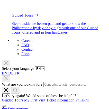
Guided Tours
Step outside the beaten path and get to know the
Philharmonie by day or by night with one of our Guided
Tours, offered and in four languages.
Careers
FAQ
Contact
Press
Select your language
EN
DE
FR
What are you looking for?
Let’s try again! Would some of these be helpful?
Guided Tours
My First Visit
Ticket information
PhilaPhil
Subscriptions