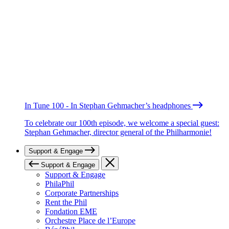
In Tune 100 - In Stephan Gehmacher’s headphones
To celebrate our 100th episode, we welcome a special guest:
Stephan Gehmacher, director general of the Philharmonie!
Support & Engage
Support & Engage
Support & Engage
PhilaPhil
Corporate Partnerships
Rent the Phil
Fondation EME
Orchestre Place de l’Europe