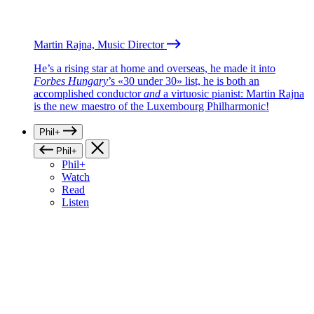
Martin Rajna, Music Director
He’s a rising star at home and overseas, he made it into
Forbes Hungary
’s «30 under 30» list, he is both an
accomplished conductor
and
a virtuosic pianist: Martin Rajna
is the new maestro of the Luxembourg Philharmonic!
Phil+
Phil+
Phil+
Watch
Read
Listen