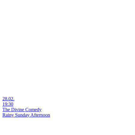
28.02.
19:30
The Divine Comedy
Rainy Sunday Afternoon