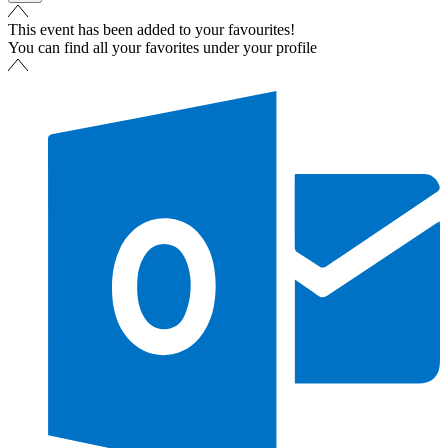
This event has been added to your favourites!
You can find all your favorites under your profile