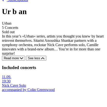
Ur
b
an
Urban
5 Concerts
Sold out
In this year’s «Urban» series, artists you thought you knew by heart
reinvent themselves. Sitarist Anoushka Shankar partners with a
symphony orchestra, rockstar Nick Cave performs solo, Camille
innovates with a brand-new album… You’re in for more than one
surprise!
Read more
See less
Included concerts
11.09.
19:30
Nick Cave Solo
accompanied by Colin Greenwood