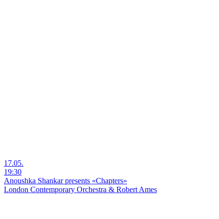
17.05.
19:30
Anoushka Shankar presents «Chapters»
London Contemporary Orchestra & Robert Ames