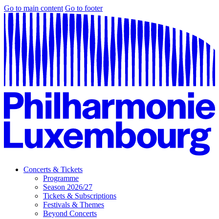
Go to main content
Go to footer
Concerts & Tickets
Programme
Season 2026/27
Tickets & Subscriptions
Festivals & Themes
Beyond Concerts