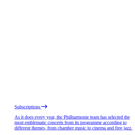
Subscriptions
As it does every year, the Philharmonie team has selected the
most emblematic concerts from its programme according to
different themes, from chamber music to cinema and free jazz.