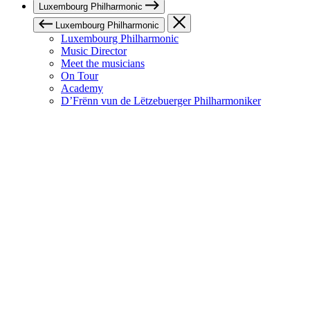
Luxembourg Philharmonic
Luxembourg Philharmonic
Luxembourg Philharmonic
Music Director
Meet the musicians
On Tour
Academy
D’Frënn vun de Lëtzebuerger Philharmoniker