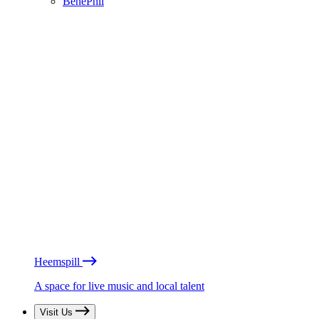
BénéPhil
Heemspill
A space for live music and local talent
Visit Us