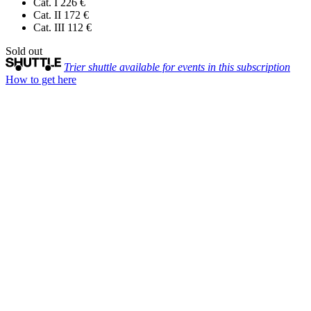
Cat. I
226 €
Cat. II
172 €
Cat. III
112 €
Sold out
Trier shuttle available for events in this subscription
How to get here