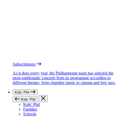
Subscriptions
As it does every year, the Philharmonie team has selected the
most emblematic concerts from its programme according to
different themes, from chamber music to cinema and free jazz.
Kids’ Phil
Kids’ Phil
Kids’ Phil
Families
Schools