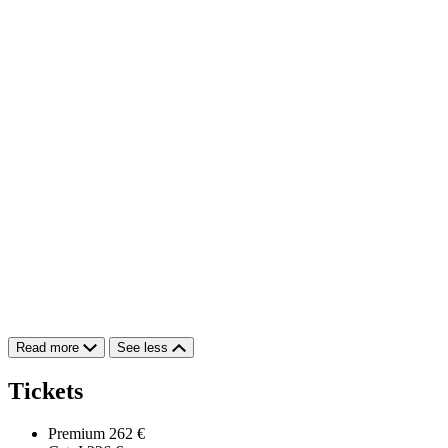
Read more
See less
Tickets
Premium
262 €