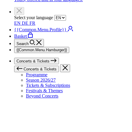
Select your language
EN
DE
FR
{{Common.Menu.Profile}}
Basket
Search
{{Common.Menu.Hamburger}}
Concerts & Tickets
Concerts & Tickets
Programme
Season 2026/27
Tickets & Subscriptions
Festivals & Themes
Beyond Concerts