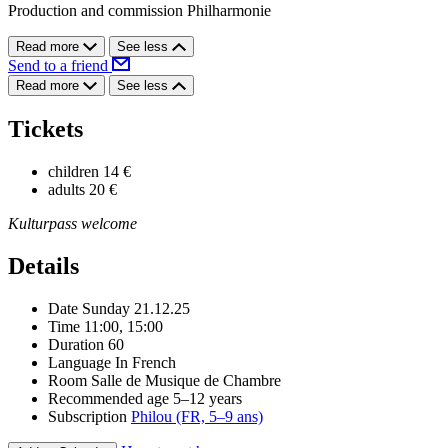
Production and commission Philharmonie
Read more
See less
Send to a friend
Read more
See less
Tickets
children
14 €
adults
20 €
Kulturpass welcome
Details
Date
Sunday 21.12.25
Time
11:00, 15:00
Duration
60
Language
In French
Room
Salle de Musique de Chambre
Recommended age
5–12 years
Subscription
Philou (FR, 5–9 ans)