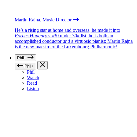
Martin Rajna, Music Director
He’s a rising star at home and overseas, he made it into
Forbes Hungary
’s «30 under 30» list, he is both an
accomplished conductor
and
a virtuosic pianist: Martin Rajna
is the new maestro of the Luxembourg Philharmonic!
Phil+
Phil+
Phil+
Watch
Read
Listen