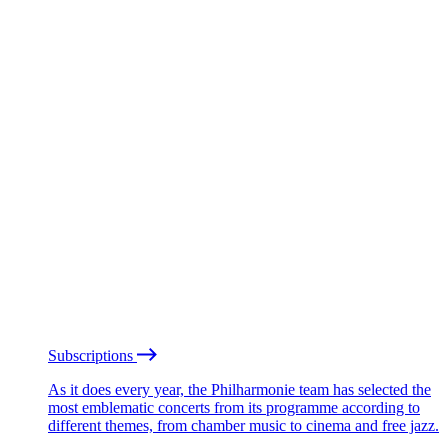
Subscriptions
As it does every year, the Philharmonie team has selected the
most emblematic concerts from its programme according to
different themes, from chamber music to cinema and free jazz.