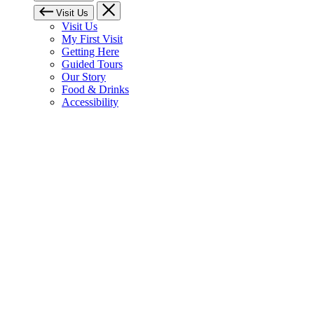
Visit Us
Visit Us
My First Visit
Getting Here
Guided Tours
Our Story
Food & Drinks
Accessibility