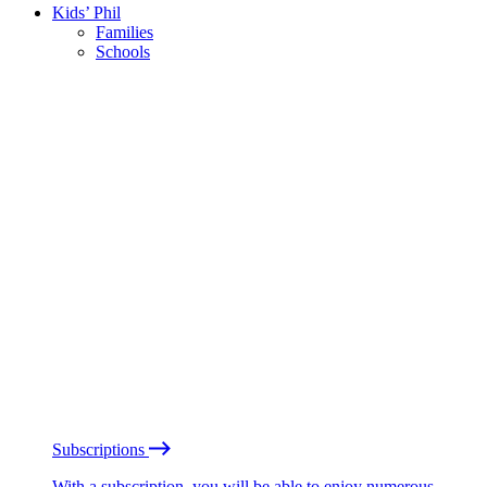
Kids’ Phil
Families
Schools
Subscriptions
With a subscription, you will be able to enjoy numerous