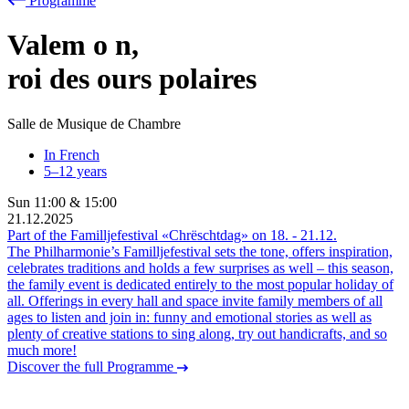
Programme
Valem
o
n,
roi des ours polaires
Salle de Musique de Chambre
In French
5–12 years
Sun
11:00
&
15:00
21.12.2025
Part of the Familljefestival «Chrëschtdag» on
18.
-
21.12.
The Philharmonie’s Familljefestival sets the tone, offers inspiration,
celebrates traditions and holds a few surprises as well – this season,
the family event is dedicated entirely to the most popular holiday of
all. Offerings in every hall and space invite family members of all
ages to listen and join in: funny and emotional stories as well as
plenty of creative stations to sing along, try out handicrafts, and so
much more!
Discover the full Programme