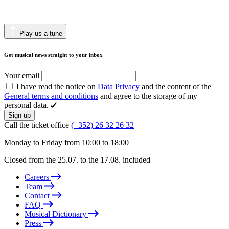
Play us a tune
Get musical news straight to your inbox
Your email
I have read the notice on
Data Privacy
and the content of the
General terms and conditions
and agree to the storage of my
personal data.
Sign up
Call the ticket office
(+352) 26 32 26 32
Monday to Friday from 10:00 to 18:00
Closed from the 25.07. to the 17.08. included
Careers
Team
Contact
FAQ
Musical Dictionary
Press