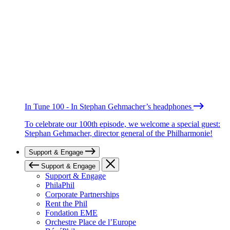
In Tune 100 - In Stephan Gehmacher’s headphones
To celebrate our 100th episode, we welcome a special guest:
Stephan Gehmacher, director general of the Philharmonie!
Support & Engage
Support & Engage
Support & Engage
PhilaPhil
Corporate Partnerships
Rent the Phil
Fondation EME
Orchestre Place de l’Europe