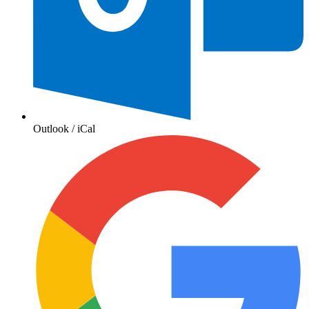
Outlook / iCal