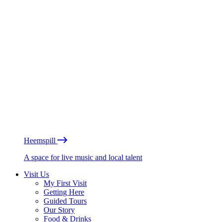
Heemspill
A space for live music and local talent
Visit Us
My First Visit
Getting Here
Guided Tours
Our Story
Food & Drinks