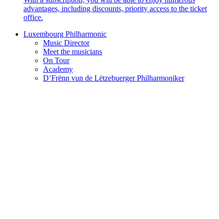
advantages, including discounts, priority access to the ticket
office.
Luxembourg Philharmonic
Music Director
Meet the musicians
On Tour
Academy
D’Frënn vun de Lëtzebuerger Philharmoniker