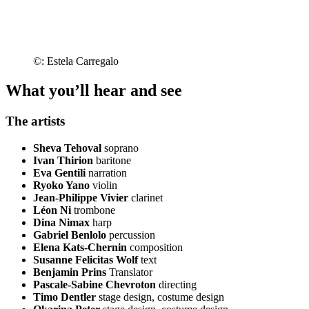
©: Estela Carregalo
What you’ll hear and see
The artists
Sheva Tehoval
soprano
Ivan Thirion
baritone
Eva Gentili
narration
Ryoko Yano
violin
Jean-Philippe Vivier
clarinet
Léon Ni
trombone
Dina Nimax
harp
Gabriel Benlolo
percussion
Elena Kats-Chernin
composition
Susanne Felicitas Wolf
text
Benjamin Prins
Translator
Pascale-Sabine Chevroton
directing
Timo Dentler
stage design, costume design