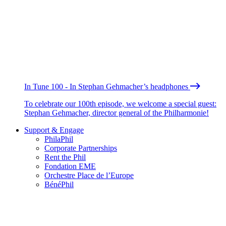
In Tune 100 - In Stephan Gehmacher’s headphones
To celebrate our 100th episode, we welcome a special guest:
Stephan Gehmacher, director general of the Philharmonie!
Support & Engage
PhilaPhil
Corporate Partnerships
Rent the Phil
Fondation EME
Orchestre Place de l’Europe
BénéPhil