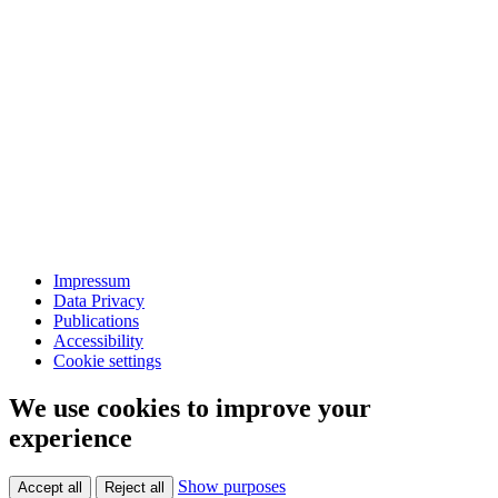
Impressum
Data Privacy
Publications
Accessibility
Cookie settings
We use cookies to improve your
experience
Show purposes
Accept all
Reject all