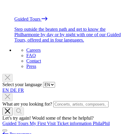
Guided Tours
Step outside the beaten path and get to know the
Philharmonie by day or by night with one of our Guided
Tours, offered and in four languages.
Careers
FAQ
Contact
Press
Select your language
EN
DE
FR
What are you looking for?
Let’s try again! Would some of these be helpful?
Guided Tours
My First Visit
Ticket information
PhilaPhil