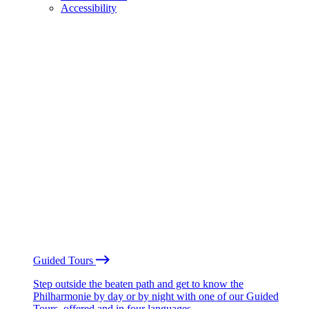
Accessibility
Guided Tours
Step outside the beaten path and get to know the
Philharmonie by day or by night with one of our Guided
Tours, offered and in four languages.