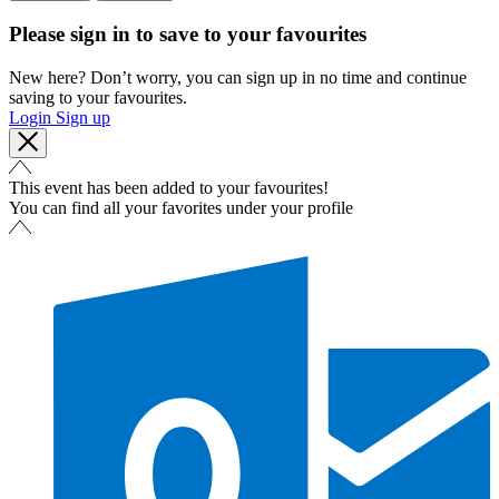
Please sign in to save to your favourites
New here? Don’t worry, you can sign up in no time and continue
saving to your favourites.
Login
Sign up
This event has been added to your favourites!
You can find all your favorites under your profile