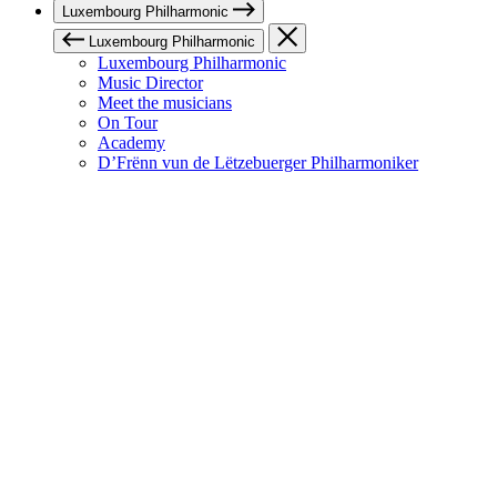
Luxembourg Philharmonic
Luxembourg Philharmonic
Luxembourg Philharmonic
Music Director
Meet the musicians
On Tour
Academy
D’Frënn vun de Lëtzebuerger Philharmoniker