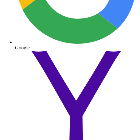
Google