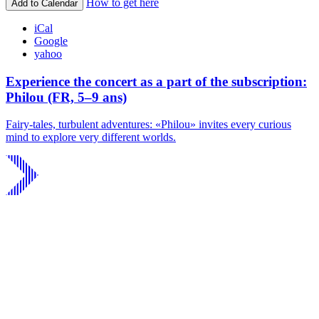
How to get here
Add to Calendar
iCal
Google
yahoo
Experience the concert as a part of the subscription:
Philou (FR, 5–9 ans)
Fairy-tales, turbulent adventures: «Philou» invites every curious
mind to explore very different worlds.