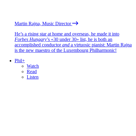
Martin Rajna, Music Director
He’s a rising star at home and overseas, he made it into
Forbes Hungary
’s «30 under 30» list, he is both an
accomplished conductor
and
a virtuosic pianist: Martin Rajna
is the new maestro of the Luxembourg Philharmonic!
Phil+
Watch
Read
Listen