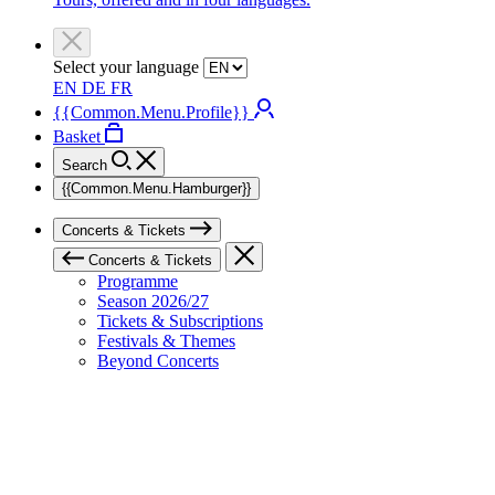
Select your language
EN
DE
FR
{{Common.Menu.Profile}}
Basket
Search
{{Common.Menu.Hamburger}}
Concerts & Tickets
Concerts & Tickets
Programme
Season 2026/27
Tickets & Subscriptions
Festivals & Themes
Beyond Concerts