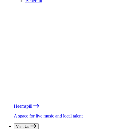
BénéPhil
Heemspill
A space for live music and local talent
Visit Us