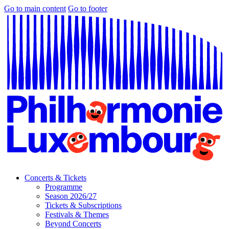
Go to main content
Go to footer
Concerts & Tickets
Programme
Season 2026/27
Tickets & Subscriptions
Festivals & Themes
Beyond Concerts