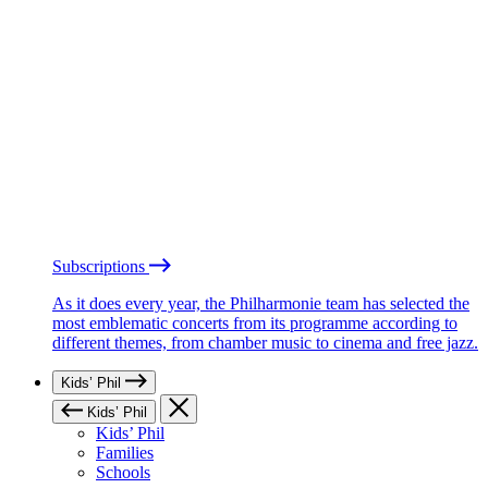
Subscriptions
As it does every year, the Philharmonie team has selected the
most emblematic concerts from its programme according to
different themes, from chamber music to cinema and free jazz.
Kids’ Phil
Kids’ Phil
Kids’ Phil
Families
Schools