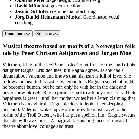
Okarina Peter
stage design, costume design
David Münch
stage construction
Jasmin Schlüter
costume manufacturing
Jörg Daniel Heinzmann
Musical Coordinator, vocal
coaching
Read more
See less
Musical theatre based on motifs of a Norwegian folk
tale by Peter Christen Asbjørnsen and Jørgen Moe
Valemon, King of the Ice Bears, asks Count Erik for the hand of his
daughter Ragna. Erik declines, but Ragna agrees, as she had a
dream about Valemon and knows that his heart is full of love. She
follows the bear to his castle. Valemon tells Ragna a secret: at night,
he becomes human, but he can only be with her in the dark and
never show himself. Ragna promises not to ask any questions. Their
happiness is great – until her mother writes her a letter, claiming that
Valemon is an evil troll. Ragna decides to look at her sleeping
husband. Valemon wakes up. Horror: now he must travel to the
realm of the Troll Queen, who has put a spell on him. Ragna swears
that she will save him… A magical, fascinating piece of musical
theatre about love, courage and trust.