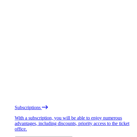
Subscriptions
With a subscription, you will be able to enjoy numerous
advantages, including discounts, priority access to the ticket
office.