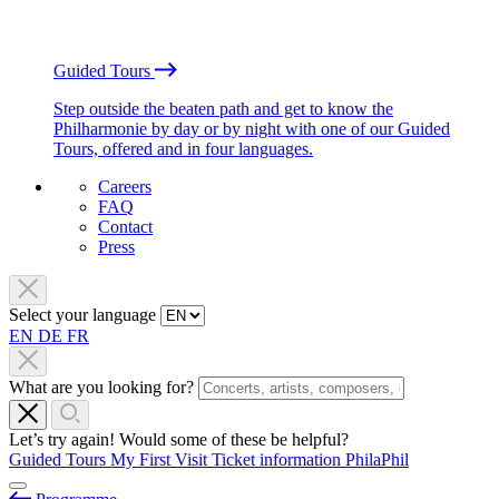
Guided Tours
Step outside the beaten path and get to know the
Philharmonie by day or by night with one of our Guided
Tours, offered and in four languages.
Careers
FAQ
Contact
Press
Select your language
EN
DE
FR
What are you looking for?
Let’s try again! Would some of these be helpful?
Guided Tours
My First Visit
Ticket information
PhilaPhil