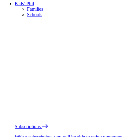
Kids’ Phil
Families
Schools
Subscriptions
With a subscription, you will be able to enjoy numerous