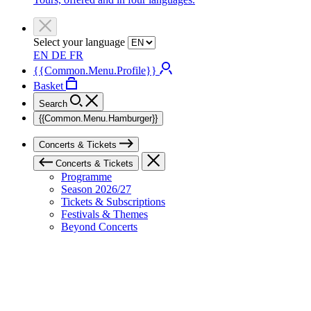
Select your language
EN
DE
FR
{{Common.Menu.Profile}}
Basket
Search
{{Common.Menu.Hamburger}}
Concerts & Tickets
Concerts & Tickets
Programme
Season 2026/27
Tickets & Subscriptions
Festivals & Themes
Beyond Concerts