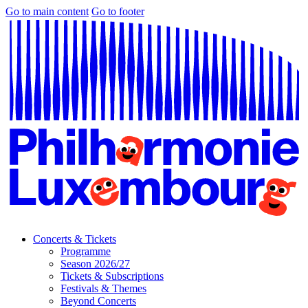
Go to main content
Go to footer
Concerts & Tickets
Programme
Season 2026/27
Tickets & Subscriptions
Festivals & Themes
Beyond Concerts