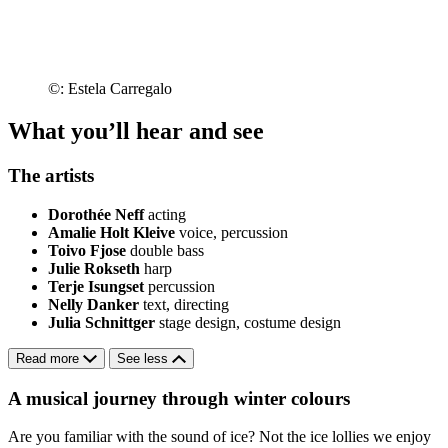
©: Estela Carregalo
What you’ll hear and see
The artists
Dorothée Neff
acting
Amalie Holt Kleive
voice, percussion
Toivo Fjose
double bass
Julie Rokseth
harp
Terje Isungset
percussion
Nelly Danker
text, directing
Julia Schnittger
stage design, costume design
Read more
See less
A musical journey through winter colours
Are you familiar with the sound of ice? Not the ice lollies we enjoy