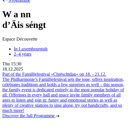
Programme
W
a
nn
d’Äis séngt
Espace Découverte
In Luxembourgish
2–4 years
Thu
15:30
18.12.2025
Part of the Familljefestival «Chrëschtdag» on
18.
-
21.12.
The Philharmonie’s Familljefestival sets the tone, offers inspiration,
celebrates traditions and holds a few surprises as well – this season,
the family event is dedicated entirely to the most popular holiday of
all. Offerings in every hall and space invite family members of all
ages to listen and join in: funny and emotional stories as well as
plenty of creative stations to sing along, try out handicrafts, and so
much more!
Discover the full Programme