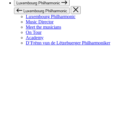
Luxembourg Philharmonic
Luxembourg Philharmonic
Luxembourg Philharmonic
Music Director
Meet the musicians
On Tour
Academy
D’Frënn vun de Lëtzebuerger Philharmoniker