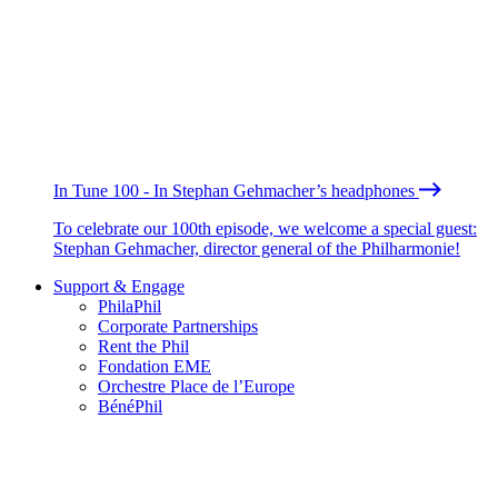
In Tune 100 - In Stephan Gehmacher’s headphones
To celebrate our 100th episode, we welcome a special guest:
Stephan Gehmacher, director general of the Philharmonie!
Support & Engage
PhilaPhil
Corporate Partnerships
Rent the Phil
Fondation EME
Orchestre Place de l’Europe
BénéPhil