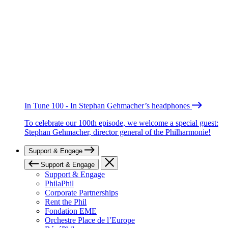
In Tune 100 - In Stephan Gehmacher’s headphones
To celebrate our 100th episode, we welcome a special guest:
Stephan Gehmacher, director general of the Philharmonie!
Support & Engage
Support & Engage
Support & Engage
PhilaPhil
Corporate Partnerships
Rent the Phil
Fondation EME
Orchestre Place de l’Europe