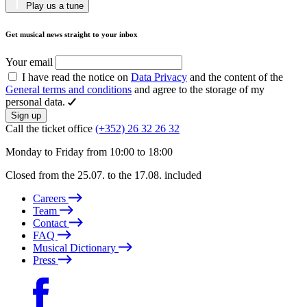
Play us a tune
Get musical news straight to your inbox
Your email
I have read the notice on
Data Privacy
and the content of the
General terms and conditions
and agree to the storage of my
personal data.
Sign up
Call the ticket office
(+352) 26 32 26 32
Monday to Friday from 10:00 to 18:00
Closed from the 25.07. to the 17.08. included
Careers
Team
Contact
FAQ
Musical Dictionary
Press