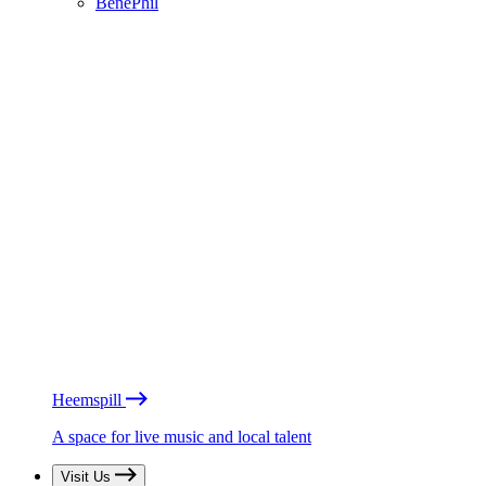
BénéPhil
Heemspill
A space for live music and local talent
Visit Us