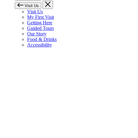
Visit Us
Visit Us
My First Visit
Getting Here
Guided Tours
Our Story
Food & Drinks
Accessibility