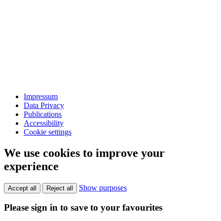
Impressum
Data Privacy
Publications
Accessibility
Cookie settings
We use cookies to improve your
experience
Show purposes
Accept all
Reject all
Please sign in to save to your favourites