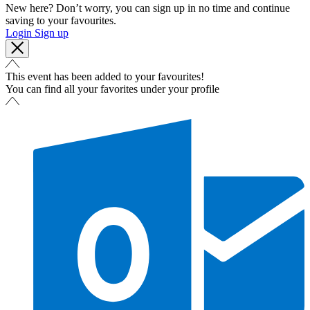
New here? Don’t worry, you can sign up in no time and continue
saving to your favourites.
Login
Sign up
This event has been added to your favourites!
You can find all your favorites under your profile