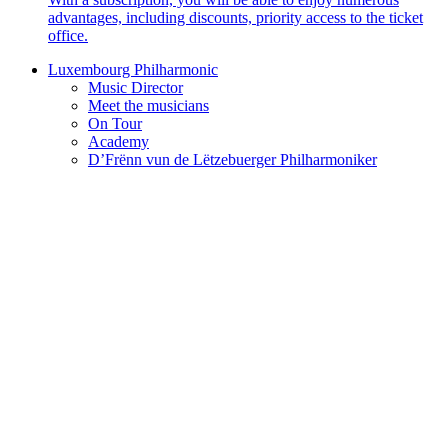
advantages, including discounts, priority access to the ticket
office.
Luxembourg Philharmonic
Music Director
Meet the musicians
On Tour
Academy
D’Frënn vun de Lëtzebuerger Philharmoniker