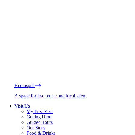
Heemspill
A space for live music and local talent
Visit Us
My First Visit
Getting Here
Guided Tours
Our Story
Food & Drinks