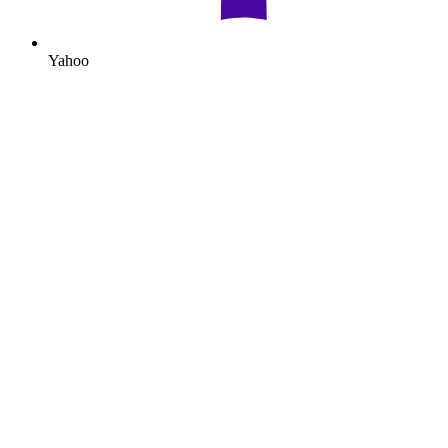
Yahoo