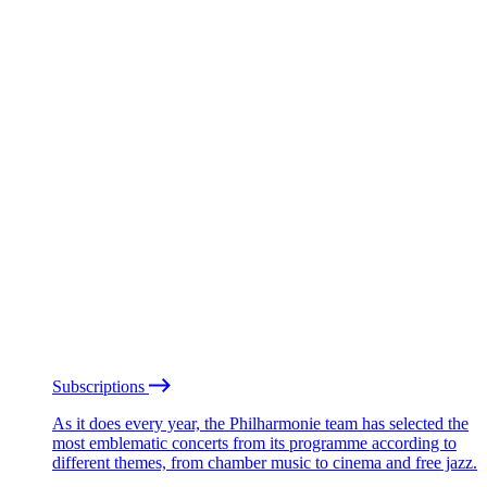
Subscriptions
As it does every year, the Philharmonie team has selected the
most emblematic concerts from its programme according to
different themes, from chamber music to cinema and free jazz.