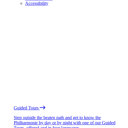
Accessibility
Guided Tours
Step outside the beaten path and get to know the
Philharmonie by day or by night with one of our Guided
Tours, offered and in four languages.