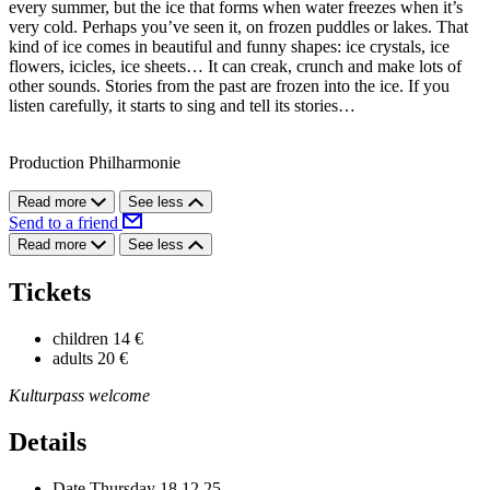
every summer, but the ice that forms when water freezes when it’s
very cold. Perhaps you’ve seen it, on frozen puddles or lakes. That
kind of ice comes in beautiful and funny shapes: ice crystals, ice
flowers, icicles, ice sheets… It can creak, crunch and make lots of
other sounds. Stories from the past are frozen into the ice. If you
listen carefully, it starts to sing and tell its stories…
Production Philharmonie
Read more
See less
Send to a friend
Read more
See less
Tickets
children
14 €
adults
20 €
Kulturpass welcome
Details
Date
Thursday 18.12.25