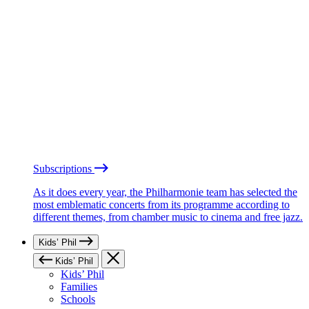
Subscriptions
As it does every year, the Philharmonie team has selected the
most emblematic concerts from its programme according to
different themes, from chamber music to cinema and free jazz.
Kids’ Phil
Kids’ Phil
Kids’ Phil
Families
Schools