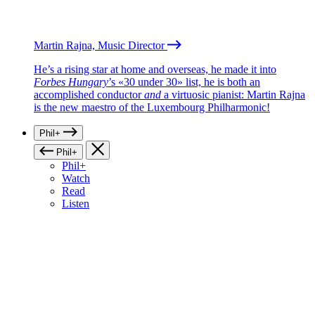
Martin Rajna, Music Director
He’s a rising star at home and overseas, he made it into
Forbes Hungary
’s «30 under 30» list, he is both an
accomplished conductor
and
a virtuosic pianist: Martin Rajna
is the new maestro of the Luxembourg Philharmonic!
Phil+
Phil+
Phil+
Watch
Read
Listen