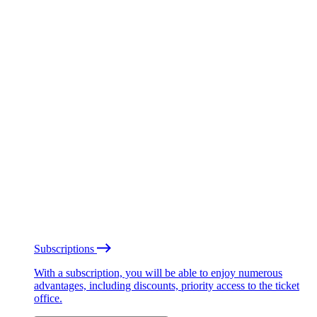
Subscriptions
With a subscription, you will be able to enjoy numerous
advantages, including discounts, priority access to the ticket
office.