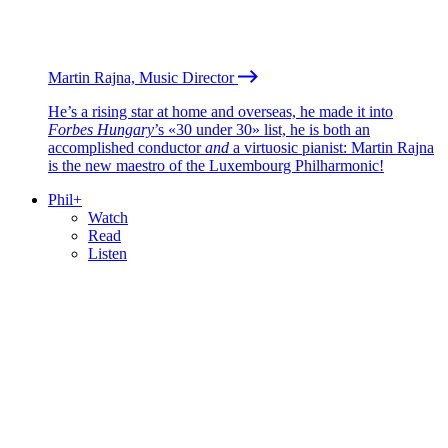
Martin Rajna, Music Director
He’s a rising star at home and overseas, he made it into
Forbes Hungary
’s «30 under 30» list, he is both an
accomplished conductor
and
a virtuosic pianist: Martin Rajna
is the new maestro of the Luxembourg Philharmonic!
Phil+
Watch
Read
Listen