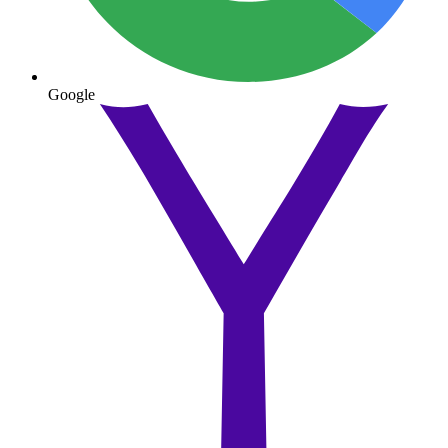
Google