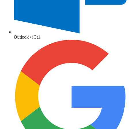
Outlook / iCal