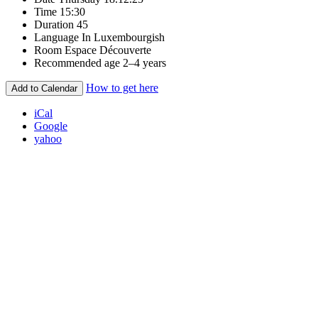
Time
15:30
Duration
45
Language
In Luxembourgish
Room
Espace Découverte
Recommended age
2–4 years
How to get here
Add to Calendar
iCal
Google
yahoo