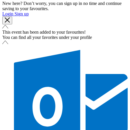
New here? Don’t worry, you can sign up in no time and continue
saving to your favourites.
Login
Sign up
This event has been added to your favourites!
You can find all your favorites under your profile