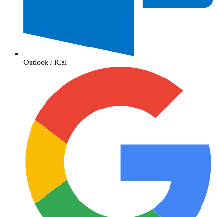
Outlook / iCal