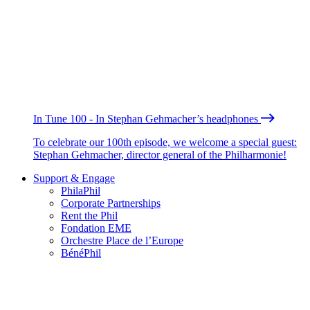
In Tune 100 - In Stephan Gehmacher’s headphones
To celebrate our 100th episode, we welcome a special guest:
Stephan Gehmacher, director general of the Philharmonie!
Support & Engage
PhilaPhil
Corporate Partnerships
Rent the Phil
Fondation EME
Orchestre Place de l’Europe
BénéPhil