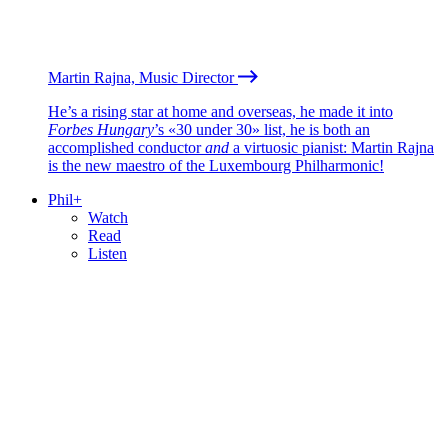
Martin Rajna, Music Director
He’s a rising star at home and overseas, he made it into
Forbes Hungary
’s «30 under 30» list, he is both an
accomplished conductor
and
a virtuosic pianist: Martin Rajna
is the new maestro of the Luxembourg Philharmonic!
Phil+
Watch
Read
Listen