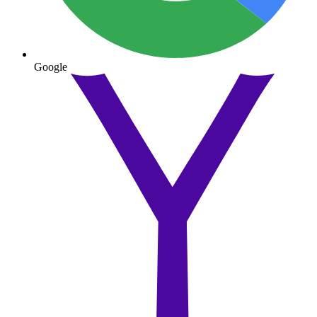
Google