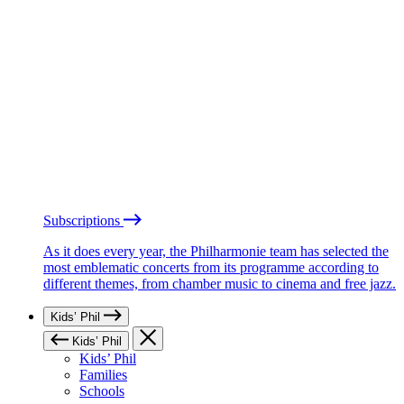
Subscriptions
As it does every year, the Philharmonie team has selected the
most emblematic concerts from its programme according to
different themes, from chamber music to cinema and free jazz.
Kids’ Phil
Kids’ Phil
Kids’ Phil
Families
Schools