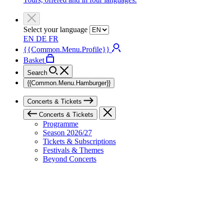
Select your language
EN
DE
FR
{{Common.Menu.Profile}}
Basket
Search
{{Common.Menu.Hamburger}}
Concerts & Tickets
Concerts & Tickets
Programme
Season 2026/27
Tickets & Subscriptions
Festivals & Themes
Beyond Concerts