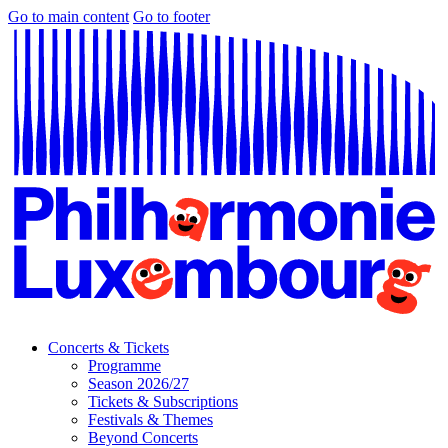
Go to main content
Go to footer
Concerts & Tickets
Programme
Season 2026/27
Tickets & Subscriptions
Festivals & Themes
Beyond Concerts