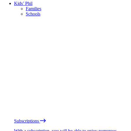
Kids’ Phil
Families
Schools
Subscriptions
With a subscription, you will be able to enjoy numerous