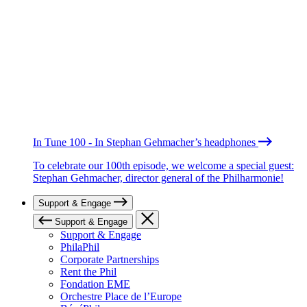
In Tune 100 - In Stephan Gehmacher’s headphones
To celebrate our 100th episode, we welcome a special guest:
Stephan Gehmacher, director general of the Philharmonie!
Support & Engage
Support & Engage
Support & Engage
PhilaPhil
Corporate Partnerships
Rent the Phil
Fondation EME
Orchestre Place de l’Europe