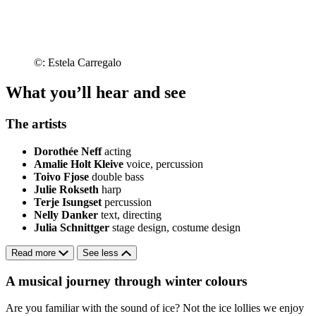
©: Estela Carregalo
What you’ll hear and see
The artists
Dorothée Neff
acting
Amalie Holt Kleive
voice, percussion
Toivo Fjose
double bass
Julie Rokseth
harp
Terje Isungset
percussion
Nelly Danker
text, directing
Julia Schnittger
stage design, costume design
Read more
See less
A musical journey through winter colours
Are you familiar with the sound of ice? Not the ice lollies we enjoy