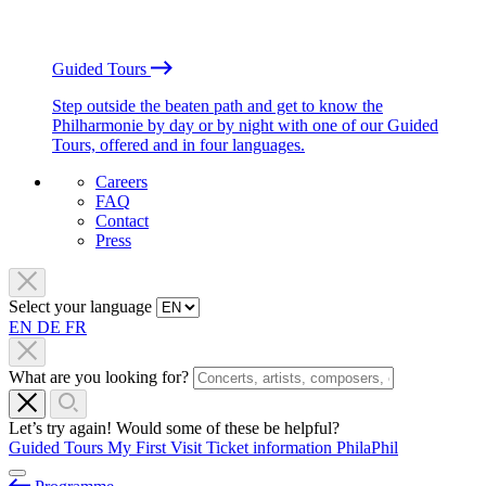
Guided Tours
Step outside the beaten path and get to know the
Philharmonie by day or by night with one of our Guided
Tours, offered and in four languages.
Careers
FAQ
Contact
Press
Select your language
EN
DE
FR
What are you looking for?
Let’s try again! Would some of these be helpful?
Guided Tours
My First Visit
Ticket information
PhilaPhil