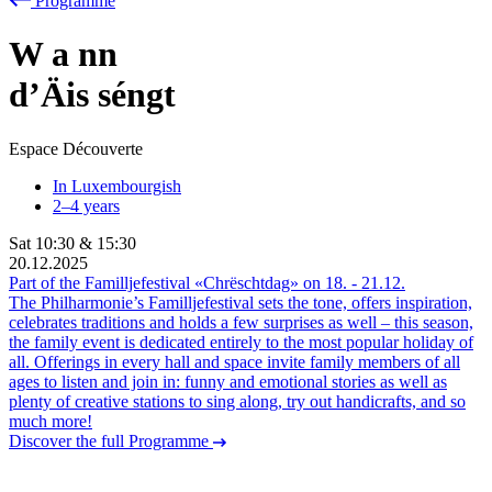
Programme
W
a
nn
d’Äis séngt
Espace Découverte
In Luxembourgish
2–4 years
Sat
10:30
&
15:30
20.12.2025
Part of the Familljefestival «Chrëschtdag» on
18.
-
21.12.
The Philharmonie’s Familljefestival sets the tone, offers inspiration,
celebrates traditions and holds a few surprises as well – this season,
the family event is dedicated entirely to the most popular holiday of
all. Offerings in every hall and space invite family members of all
ages to listen and join in: funny and emotional stories as well as
plenty of creative stations to sing along, try out handicrafts, and so
much more!
Discover the full Programme