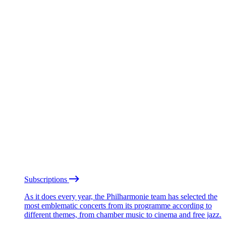
Subscriptions
As it does every year, the Philharmonie team has selected the
most emblematic concerts from its programme according to
different themes, from chamber music to cinema and free jazz.