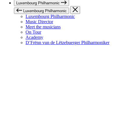
Luxembourg Philharmonic
Luxembourg Philharmonic
Luxembourg Philharmonic
Music Director
Meet the musicians
On Tour
Academy
D’Frënn vun de Lëtzebuerger Philharmoniker