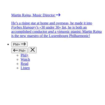
Martin Rajna, Music Director
He’s a rising star at home and overseas, he made it into
Forbes Hungary
’s «30 under 30» list, he is both an
accomplished conductor
and
a virtuosic pianist: Martin Rajna
is the new maestro of the Luxembourg Philharmonic!
Phil+
Phil+
Phil+
Watch
Read
Listen