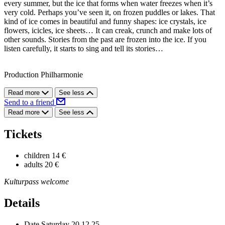
every summer, but the ice that forms when water freezes when it’s
very cold. Perhaps you’ve seen it, on frozen puddles or lakes. That
kind of ice comes in beautiful and funny shapes: ice crystals, ice
flowers, icicles, ice sheets… It can creak, crunch and make lots of
other sounds. Stories from the past are frozen into the ice. If you
listen carefully, it starts to sing and tell its stories…
Production Philharmonie
Read more
See less
Send to a friend
Read more
See less
Tickets
children
14 €
adults
20 €
Kulturpass welcome
Details
Date
Saturday 20.12.25