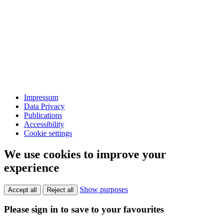
Impressum
Data Privacy
Publications
Accessibility
Cookie settings
We use cookies to improve your
experience
Show purposes
Accept all
Reject all
Please sign in to save to your favourites