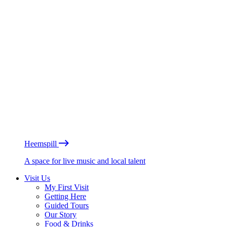
Heemspill
A space for live music and local talent
Visit Us
My First Visit
Getting Here
Guided Tours
Our Story
Food & Drinks