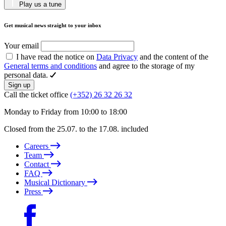
Play us a tune
Get musical news straight to your inbox
Your email
I have read the notice on
Data Privacy
and the content of the
General terms and conditions
and agree to the storage of my
personal data.
Sign up
Call the ticket office
(+352) 26 32 26 32
Monday to Friday from 10:00 to 18:00
Closed from the 25.07. to the 17.08. included
Careers
Team
Contact
FAQ
Musical Dictionary
Press