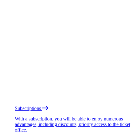
Subscriptions
With a subscription, you will be able to enjoy numerous
advantages, including discounts, priority access to the ticket
office.