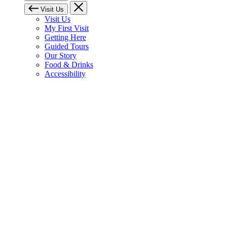
Visit Us
Visit Us
My First Visit
Getting Here
Guided Tours
Our Story
Food & Drinks
Accessibility