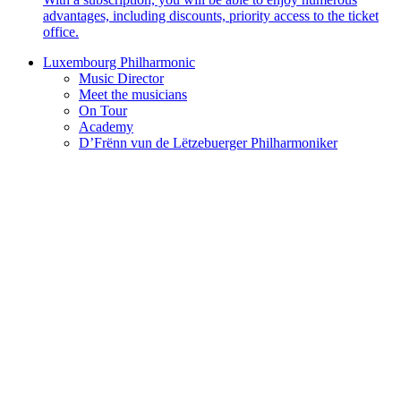
advantages, including discounts, priority access to the ticket
office.
Luxembourg Philharmonic
Music Director
Meet the musicians
On Tour
Academy
D’Frënn vun de Lëtzebuerger Philharmoniker