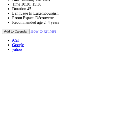
Time
10:30, 15:30
Duration
45
Language
In Luxembourgish
Room
Espace Découverte
Recommended age
2–4 years
How to get here
Add to Calendar
iCal
Google
yahoo