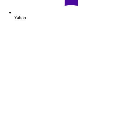
Yahoo