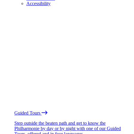
Accessibility
Guided Tours
Step outside the beaten path and get to know the
Philharmonie by day or by night with one of our Guided
Tours, offered and in four languages.