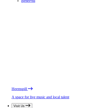
BénéPhil
Heemspill
A space for live music and local talent
Visit Us