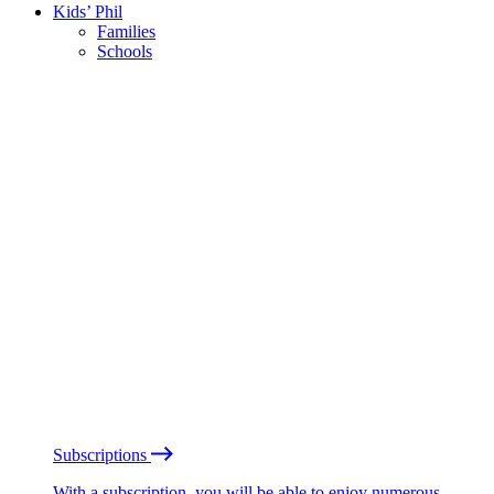
Kids’ Phil
Families
Schools
Subscriptions
With a subscription, you will be able to enjoy numerous