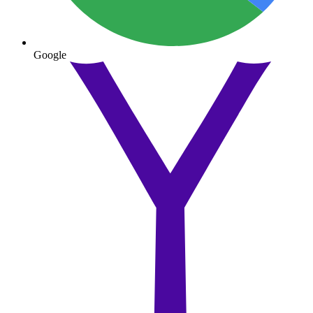
Google