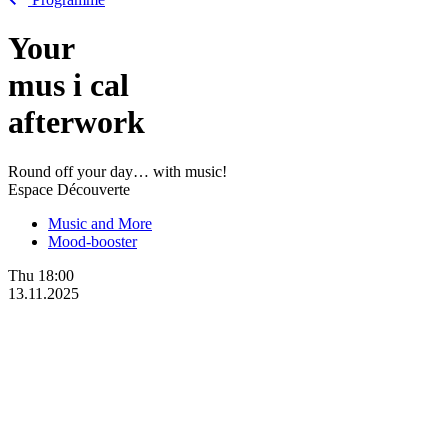
Your
mus
i
cal
afterwork
Round off your day… with music!
Espace Découverte
Music and More
Mood-booster
Thu
18:00
13.11.2025