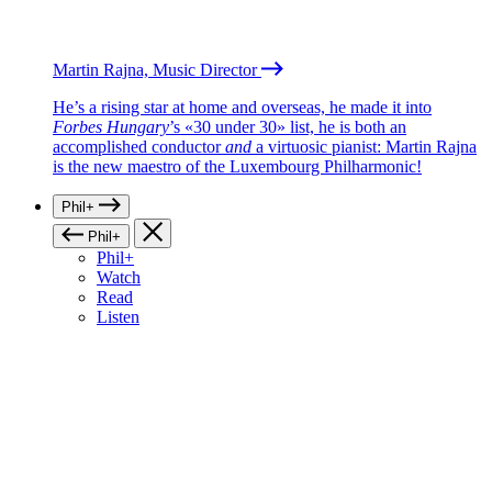
Martin Rajna, Music Director
He’s a rising star at home and overseas, he made it into
Forbes Hungary
’s «30 under 30» list, he is both an
accomplished conductor
and
a virtuosic pianist: Martin Rajna
is the new maestro of the Luxembourg Philharmonic!
Phil+
Phil+
Phil+
Watch
Read
Listen