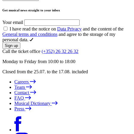
Get musical news straight to your inbox
Your email
I have read the notice on
Data Privacy
and the content of the
General terms and conditions
and agree to the storage of my
personal data.
Sign up
Call the ticket office
(+352) 26 32 26 32
Monday to Friday from 10:00 to 18:00
Closed from the 25.07. to the 17.08. included
Careers
Team
Contact
FAQ
Musical Dictionary
Press