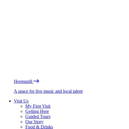
Heemspill
A space for live music and local talent
Visit Us
My First Visit
Getting Here
Guided Tours
Our Story
Food & Drinks