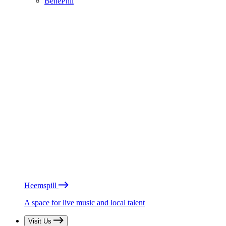
BénéPhil
Heemspill
A space for live music and local talent
Visit Us