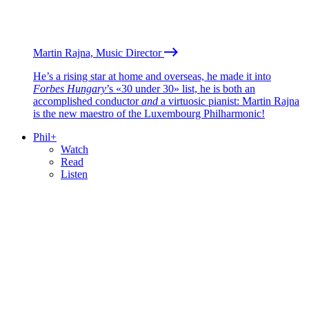
Martin Rajna, Music Director
He’s a rising star at home and overseas, he made it into
Forbes Hungary
’s «30 under 30» list, he is both an
accomplished conductor
and
a virtuosic pianist: Martin Rajna
is the new maestro of the Luxembourg Philharmonic!
Phil+
Watch
Read
Listen