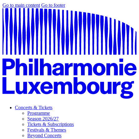
Go to main content
Go to footer
Concerts & Tickets
Programme
Season 2026/27
Tickets & Subscriptions
Festivals & Themes
Beyond Concerts