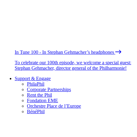
In Tune 100 - In Stephan Gehmacher’s headphones
To celebrate our 100th episode, we welcome a special guest:
Stephan Gehmacher, director general of the Philharmonie!
Support & Engage
PhilaPhil
Corporate Partnerships
Rent the Phil
Fondation EME
Orchestre Place de l’Europe
BénéPhil