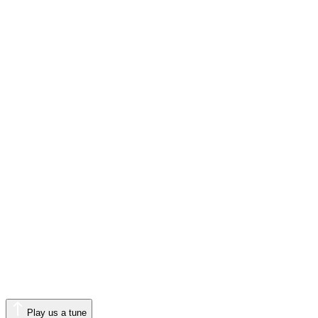
Play us a tune