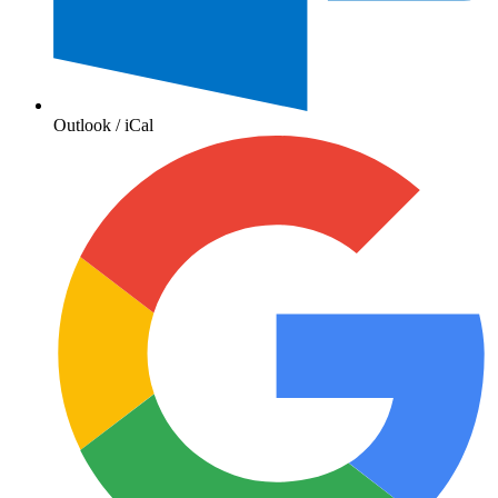
Outlook / iCal