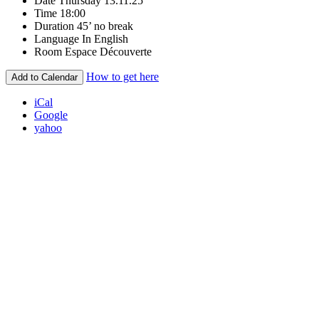
Date
Thursday 13.11.25
Time
18:00
Duration
45’ no break
Language
In English
Room
Espace Découverte
How to get here
Add to Calendar
iCal
Google
yahoo