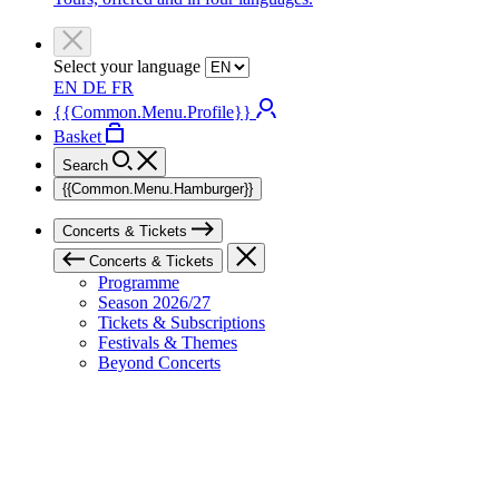
Select your language
EN
DE
FR
{{Common.Menu.Profile}}
Basket
Search
{{Common.Menu.Hamburger}}
Concerts & Tickets
Concerts & Tickets
Programme
Season 2026/27
Tickets & Subscriptions
Festivals & Themes
Beyond Concerts