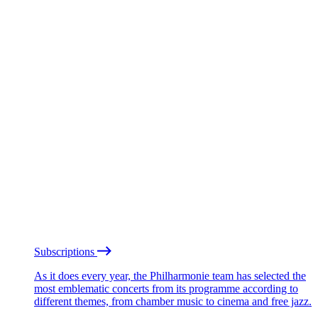
Subscriptions
As it does every year, the Philharmonie team has selected the
most emblematic concerts from its programme according to
different themes, from chamber music to cinema and free jazz.