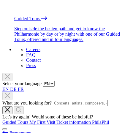
Guided Tours
Step outside the beaten path and get to know the
Philharmonie by day or by night with one of our Guided
Tours, offered and in four languages.
Careers
FAQ
Contact
Press
Select your language
EN
DE
FR
What are you looking for?
Let’s try again! Would some of these be helpful?
Guided Tours
My First Visit
Ticket information
PhilaPhil
Programme