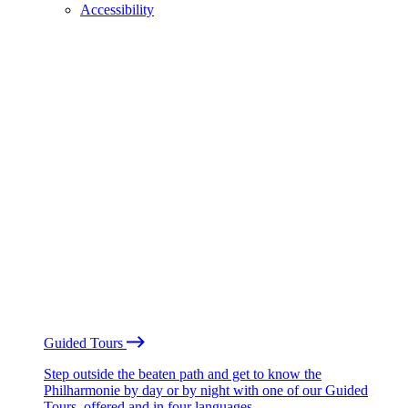
Accessibility
Guided Tours
Step outside the beaten path and get to know the
Philharmonie by day or by night with one of our Guided
Tours, offered and in four languages.