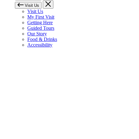
Visit Us
Visit Us
My First Visit
Getting Here
Guided Tours
Our Story
Food & Drinks
Accessibility