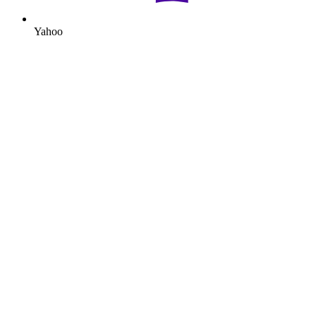
Yahoo