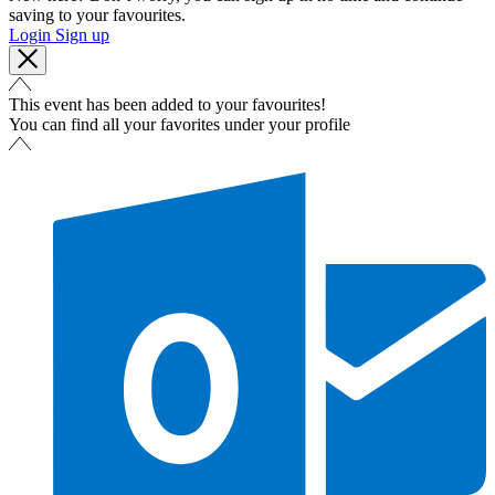
saving to your favourites.
Login
Sign up
This event has been added to your favourites!
You can find all your favorites under your profile