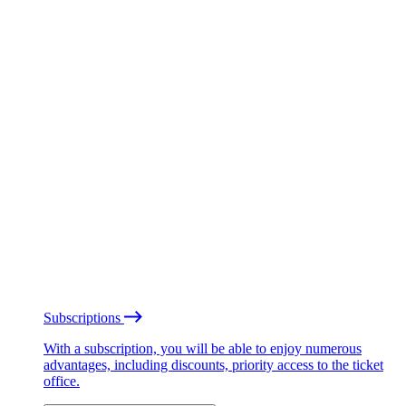
Subscriptions
With a subscription, you will be able to enjoy numerous
advantages, including discounts, priority access to the ticket
office.