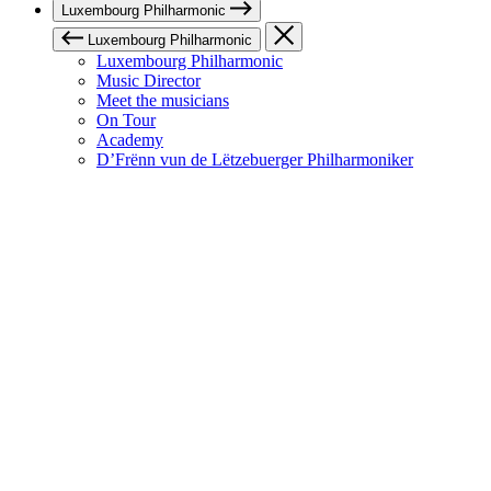
Luxembourg Philharmonic
Luxembourg Philharmonic
Luxembourg Philharmonic
Music Director
Meet the musicians
On Tour
Academy
D’Frënn vun de Lëtzebuerger Philharmoniker