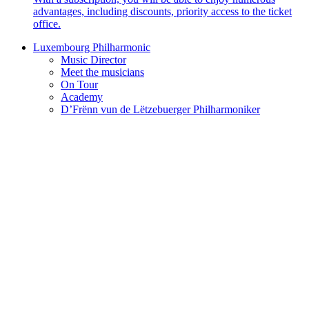
advantages, including discounts, priority access to the ticket
office.
Luxembourg Philharmonic
Music Director
Meet the musicians
On Tour
Academy
D’Frënn vun de Lëtzebuerger Philharmoniker