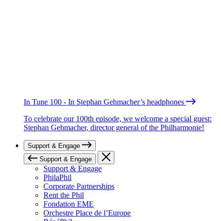
In Tune 100 - In Stephan Gehmacher’s headphones
To celebrate our 100th episode, we welcome a special guest:
Stephan Gehmacher, director general of the Philharmonie!
Support & Engage
Support & Engage
Support & Engage
PhilaPhil
Corporate Partnerships
Rent the Phil
Fondation EME
Orchestre Place de l’Europe