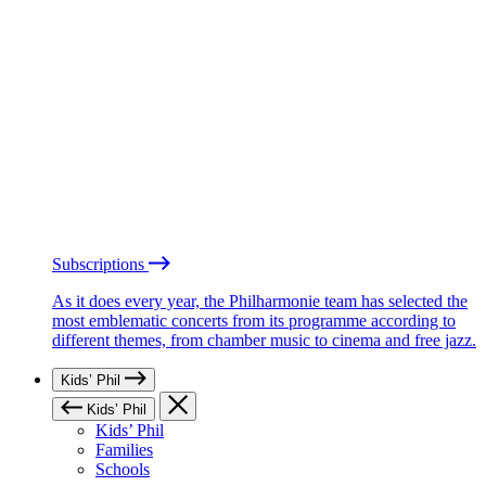
Subscriptions
As it does every year, the Philharmonie team has selected the
most emblematic concerts from its programme according to
different themes, from chamber music to cinema and free jazz.
Kids’ Phil
Kids’ Phil
Kids’ Phil
Families
Schools