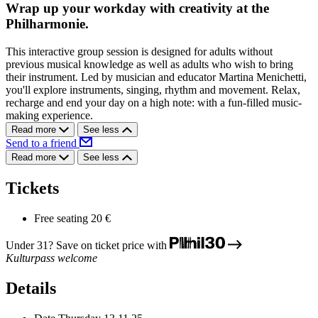
Wrap up your workday with creativity at the
Philharmonie.
This interactive group session is designed for adults without
previous musical knowledge as well as adults who wish to bring
their instrument. Led by musician and educator Martina Menichetti,
you'll explore instruments, singing, rhythm and movement. Relax,
recharge and end your day on a high note: with a fun-filled music-
making experience.
Read more
See less
Send to a friend
Read more
See less
Tickets
Free seating
20 €
Under 31? Save on ticket price with
Kulturpass welcome
Details