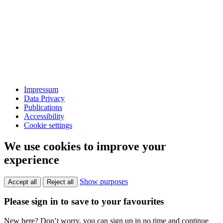
Impressum
Data Privacy
Publications
Accessibility
Cookie settings
We use cookies to improve your
experience
Show purposes
Accept all
Reject all
Please sign in to save to your favourites
New here? Don’t worry, you can sign up in no time and continue