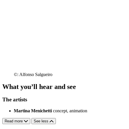
©: Alfonso Salgueiro
What you’ll hear and see
The artists
Martina Menichetti
concept, animation
Read more
See less