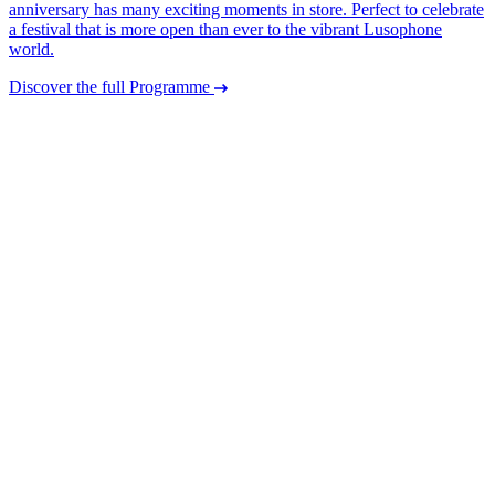
anniversary has many exciting moments in store. Perfect to celebrate
a festival that is more open than ever to the vibrant Lusophone
world.
Discover the full Programme