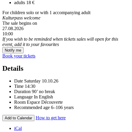
adults
18 €
For children solo or with 1 accompanying adult
Kulturpass welcome
The sale begins on
27.08.2026
10:00
If you wish to be reminded when tickets sales will open for this
event, add it to your favourites
Notify me
Book your tickets
Details
Date
Saturday 10.10.26
Time
14:30
Duration
90’ no break
Language
In English
Room
Espace Découverte
Recommended age
6–106 years
How to get here
Add to Calendar
iCal