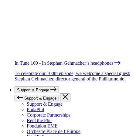
In Tune 100 - In Stephan Gehmacher’s headphones
To celebrate our 100th episode, we welcome a special guest:
Stephan Gehmacher, director general of the Philharmonie!
Support & Engage
Support & Engage
Support & Engage
PhilaPhil
Corporate Partnerships
Rent the Phil
Fondation EME
Orchestre Place de l’Europe