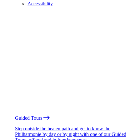
Accessibility
Guided Tours
Step outside the beaten path and get to know the
Philharmonie by day or by night with one of our Guided
Tours, offered and in four languages.