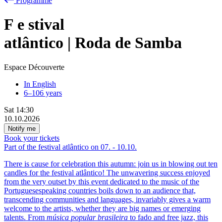
Programme
F
e
stival
atlântico | Roda de Samba
Espace Découverte
In English
6–106 years
Sat
14:30
10.10.2026
Notify me
Book your tickets
Part of the festival atlântico on
07.
-
10.10.
There is cause for celebration this autumn: join us in blowing out ten
candles for the festival atlântico! The unwavering success enjoyed
from the very outset by this event dedicated to the music of the
Portuguesespeaking countries boils down to an audience that,
transcending communities and languages, invariably gives a warm
welcome to the artists, whether they are big names or emerging
talents. From
música popular brasileira
to fado and free jazz, this