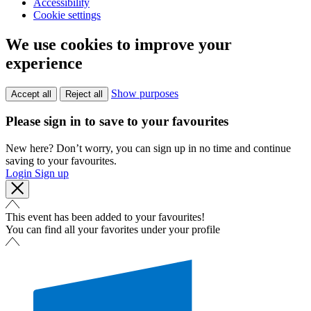
Accessibility
Cookie settings
We use cookies to improve your
experience
Show purposes
Accept all
Reject all
Please sign in to save to your favourites
New here? Don’t worry, you can sign up in no time and continue
saving to your favourites.
Login
Sign up
This event has been added to your favourites!
You can find all your favorites under your profile