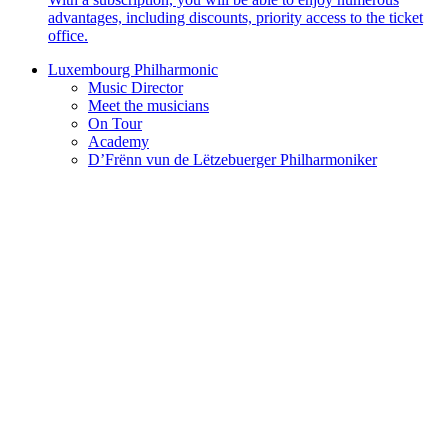
advantages, including discounts, priority access to the ticket
office.
Luxembourg Philharmonic
Music Director
Meet the musicians
On Tour
Academy
D’Frënn vun de Lëtzebuerger Philharmoniker