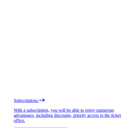
Subscriptions
With a subscription, you will be able to enjoy numerous
advantages, including discounts, priority access to the ticket
office.