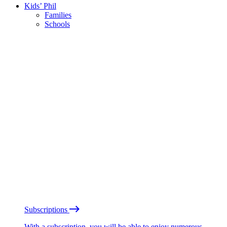
Kids’ Phil
Families
Schools
Subscriptions
With a subscription, you will be able to enjoy numerous