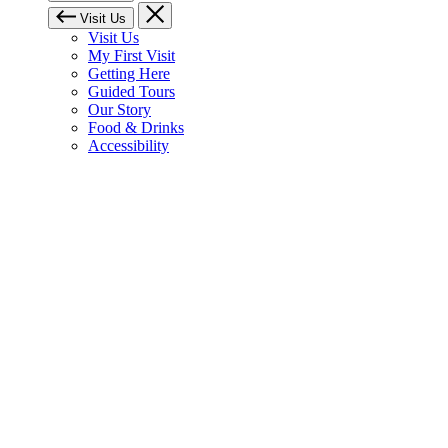
Visit Us
Visit Us
My First Visit
Getting Here
Guided Tours
Our Story
Food & Drinks
Accessibility