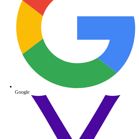
Google