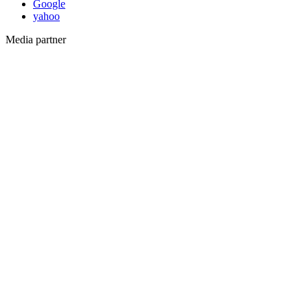
Google
yahoo
Media partner