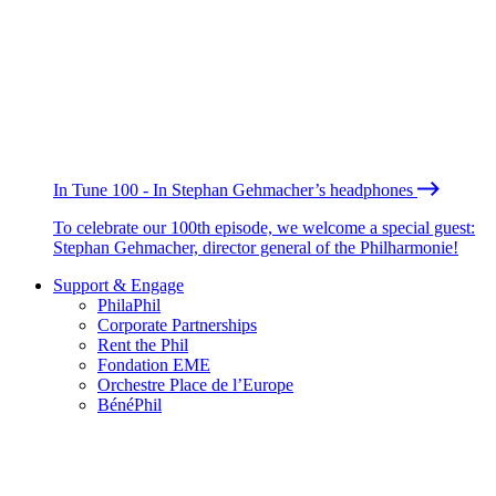
In Tune 100 - In Stephan Gehmacher’s headphones
To celebrate our 100th episode, we welcome a special guest:
Stephan Gehmacher, director general of the Philharmonie!
Support & Engage
PhilaPhil
Corporate Partnerships
Rent the Phil
Fondation EME
Orchestre Place de l’Europe
BénéPhil