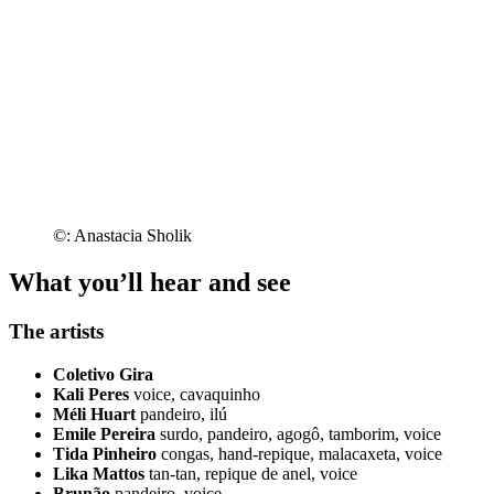
©: Anastacia Sholik
What you’ll hear and see
The artists
Coletivo Gira
Kali Peres
voice, cavaquinho
Méli Huart
pandeiro, ilú
Emile Pereira
surdo, pandeiro, agogô, tamborim, voice
Tida Pinheiro
congas, hand-repique, malacaxeta, voice
Lika Mattos
tan-tan, repique de anel, voice
Brunão
pandeiro, voice