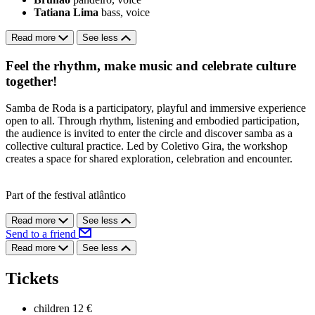
Tatiana Lima
bass, voice
Read more
See less
Feel the rhythm, make music and celebrate culture
together!
Samba de Roda is a participatory, playful and immersive experience
open to all. Through rhythm, listening and embodied participation,
the audience is invited to enter the circle and discover samba as a
collective cultural practice. Led by Coletivo Gira, the workshop
creates a space for shared exploration, celebration and encounter.
Part of the festival atlântico
Read more
See less
Send to a friend
Read more
See less
Tickets
children
12 €