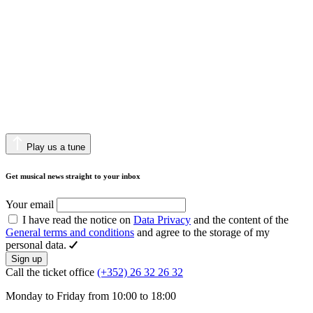
Play us a tune
Get musical news straight to your inbox
Your email
I have read the notice on
Data Privacy
and the content of the
General terms and conditions
and agree to the storage of my
personal data.
Sign up
Call the ticket office
(+352) 26 32 26 32
Monday to Friday from 10:00 to 18:00