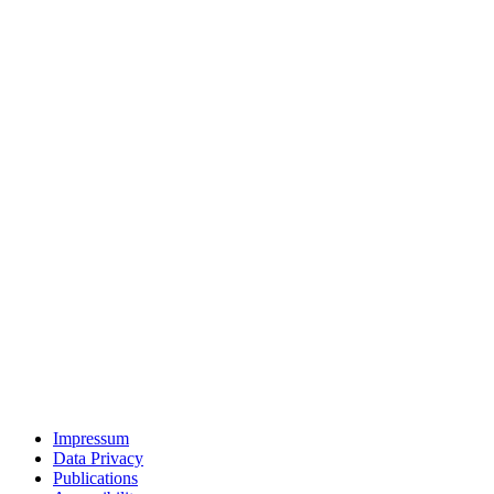
Impressum
Data Privacy
Publications