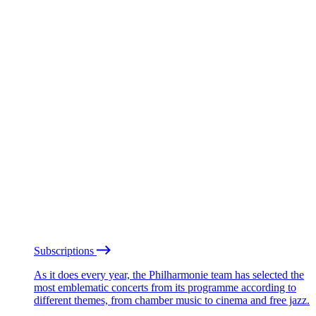
Subscriptions
As it does every year, the Philharmonie team has selected the
most emblematic concerts from its programme according to
different themes, from chamber music to cinema and free jazz.