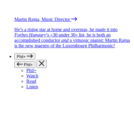
Martin Rajna, Music Director
He’s a rising star at home and overseas, he made it into
Forbes Hungary
’s «30 under 30» list, he is both an
accomplished conductor
and
a virtuosic pianist: Martin Rajna
is the new maestro of the Luxembourg Philharmonic!
Phil+
Phil+
Phil+
Watch
Read
Listen