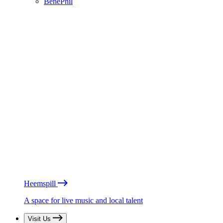
BénéPhil
Heemspill
A space for live music and local talent
Visit Us