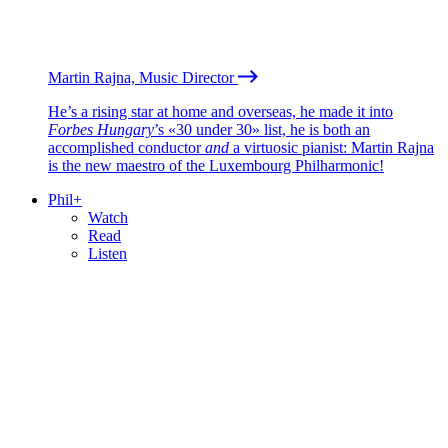
Martin Rajna, Music Director
He’s a rising star at home and overseas, he made it into
Forbes Hungary
’s «30 under 30» list, he is both an
accomplished conductor
and
a virtuosic pianist: Martin Rajna
is the new maestro of the Luxembourg Philharmonic!
Phil+
Watch
Read
Listen