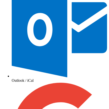
Outlook / iCal