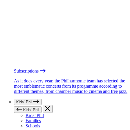
Subscriptions
As it does every year, the Philharmonie team has selected the
most emblematic concerts from its programme according to
different themes, from chamber music to cinema and free jazz.
Kids’ Phil
Kids’ Phil
Kids’ Phil
Families
Schools