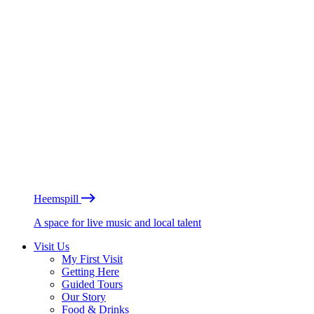
Heemspill
A space for live music and local talent
Visit Us
My First Visit
Getting Here
Guided Tours
Our Story
Food & Drinks