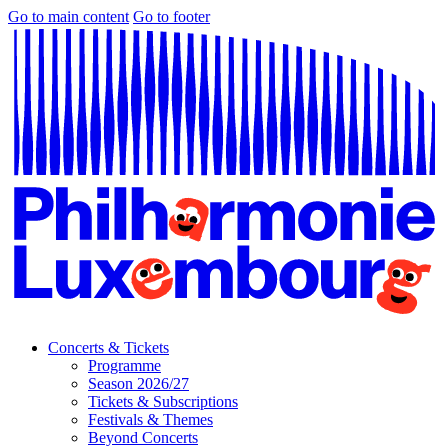
Go to main content
Go to footer
Concerts & Tickets
Programme
Season 2026/27
Tickets & Subscriptions
Festivals & Themes
Beyond Concerts