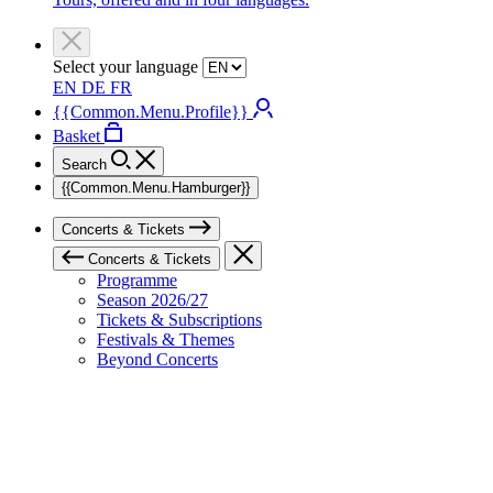
Select your language
EN
DE
FR
{{Common.Menu.Profile}}
Basket
Search
{{Common.Menu.Hamburger}}
Concerts & Tickets
Concerts & Tickets
Programme
Season 2026/27
Tickets & Subscriptions
Festivals & Themes
Beyond Concerts