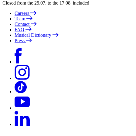
Closed from the 25.07. to the 17.08. included
Careers
Team
Contact
FAQ
Musical Dictionary
Press