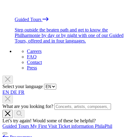
Guided Tours
Step outside the beaten path and get to know the
Philharmonie by day or by night with one of our Guided
Tours, offered and in four languages.
Careers
FAQ
Contact
Press
Select your language
EN
DE
FR
What are you looking for?
Let’s try again! Would some of these be helpful?
Guided Tours
My First Visit
Ticket information
PhilaPhil