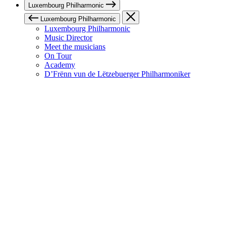
Luxembourg Philharmonic
Luxembourg Philharmonic
Luxembourg Philharmonic
Music Director
Meet the musicians
On Tour
Academy
D’Frënn vun de Lëtzebuerger Philharmoniker