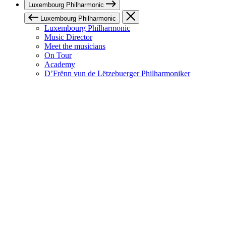
Luxembourg Philharmonic
Luxembourg Philharmonic
Luxembourg Philharmonic
Music Director
Meet the musicians
On Tour
Academy
D’Frënn vun de Lëtzebuerger Philharmoniker