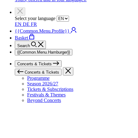
Select your language
EN
DE
FR
{{Common.Menu.Profile}}
Basket
Search
{{Common.Menu.Hamburger}}
Concerts & Tickets
Concerts & Tickets
Programme
Season 2026/27
Tickets & Subscriptions
Festivals & Themes
Beyond Concerts