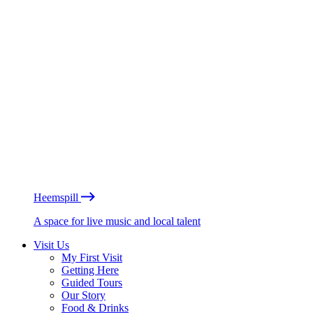
Heemspill
A space for live music and local talent
Visit Us
My First Visit
Getting Here
Guided Tours
Our Story
Food & Drinks