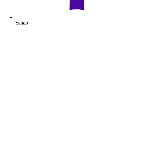
Yahoo