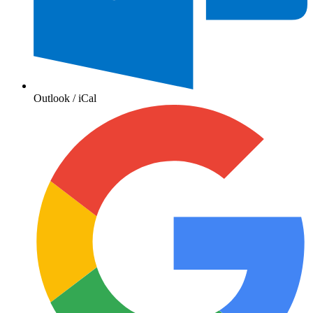
Outlook / iCal