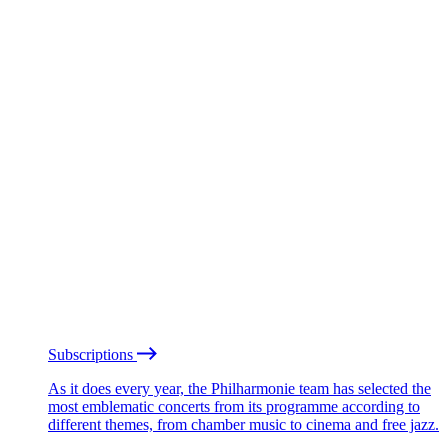
Subscriptions
As it does every year, the Philharmonie team has selected the
most emblematic concerts from its programme according to
different themes, from chamber music to cinema and free jazz.