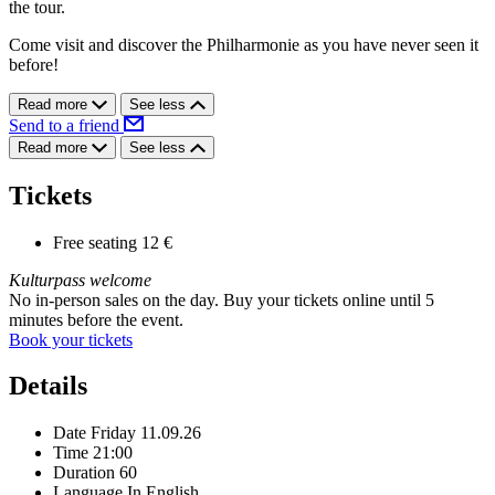
the tour.
Come visit and discover the Philharmonie as you have never seen it
before!
Read more
See less
Send to a friend
Read more
See less
Tickets
Free seating
12 €
Kulturpass welcome
No in-person sales on the day. Buy your tickets online until 5
minutes before the event.
Book your tickets
Details
Date
Friday 11.09.26
Time
21:00
Duration
60
Language
In English