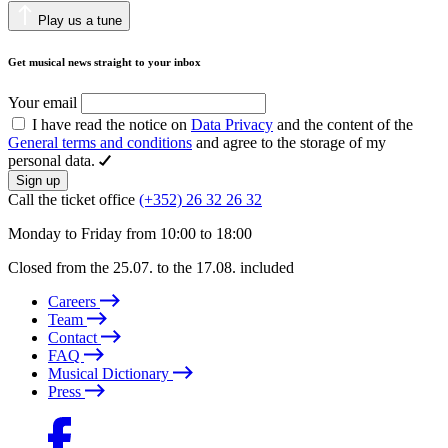
Play us a tune
Get musical news straight to your inbox
Your email
I have read the notice on
Data Privacy
and the content of the
General terms and conditions
and agree to the storage of my
personal data.
Sign up
Call the ticket office
(+352) 26 32 26 32
Monday to Friday from 10:00 to 18:00
Closed from the 25.07. to the 17.08. included
Careers
Team
Contact
FAQ
Musical Dictionary
Press