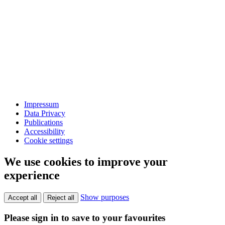
Impressum
Data Privacy
Publications
Accessibility
Cookie settings
We use cookies to improve your
experience
Show purposes
Accept all
Reject all
Please sign in to save to your favourites