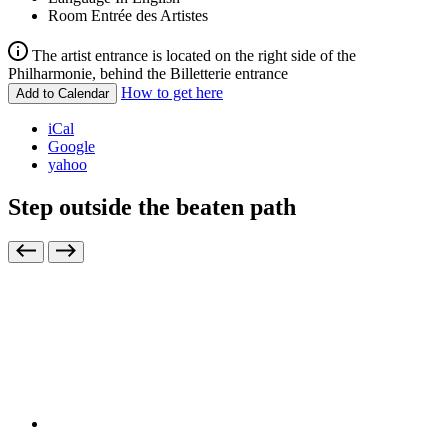
Room
Entrée des Artistes
The artist entrance is located on the right side of the
Philharmonie, behind the Billetterie entrance
How to get here
Add to Calendar
iCal
Google
yahoo
Step outside the beaten path