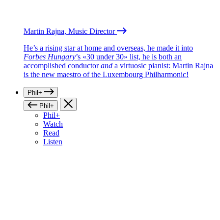
Martin Rajna, Music Director
He’s a rising star at home and overseas, he made it into
Forbes Hungary
’s «30 under 30» list, he is both an
accomplished conductor
and
a virtuosic pianist: Martin Rajna
is the new maestro of the Luxembourg Philharmonic!
Phil+
Phil+
Phil+
Watch
Read
Listen