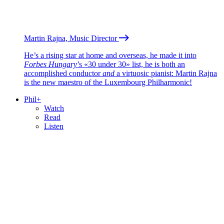
Martin Rajna, Music Director
He’s a rising star at home and overseas, he made it into
Forbes Hungary
’s «30 under 30» list, he is both an
accomplished conductor
and
a virtuosic pianist: Martin Rajna
is the new maestro of the Luxembourg Philharmonic!
Phil+
Watch
Read
Listen