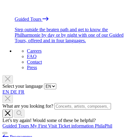
Guided Tours
Step outside the beaten path and get to know the
Philharmonie by day or by night with one of our Guided
Tours, offered and in four languages.
Careers
FAQ
Contact
Press
Select your language
EN
DE
FR
What are you looking for?
Let’s try again! Would some of these be helpful?
Guided Tours
My First Visit
Ticket information
PhilaPhil
Programme