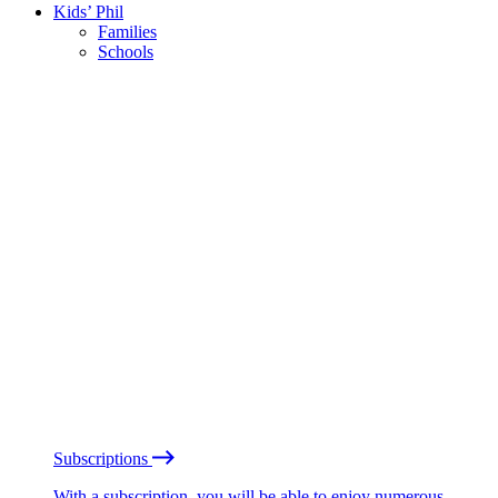
Kids’ Phil
Families
Schools
Subscriptions
With a subscription, you will be able to enjoy numerous