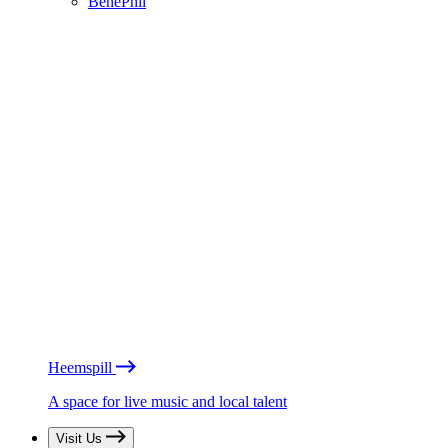
BénéPhil
Heemspill
A space for live music and local talent
Visit Us