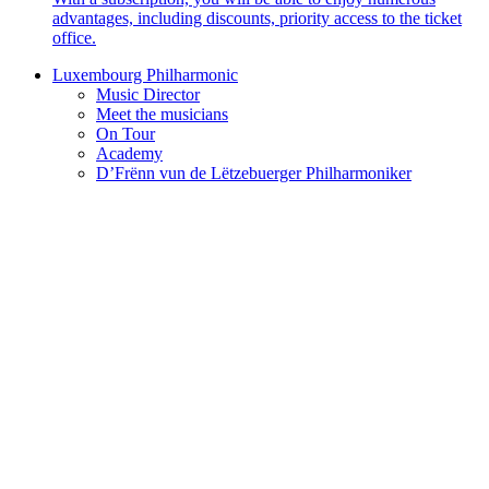
advantages, including discounts, priority access to the ticket
office.
Luxembourg Philharmonic
Music Director
Meet the musicians
On Tour
Academy
D’Frënn vun de Lëtzebuerger Philharmoniker