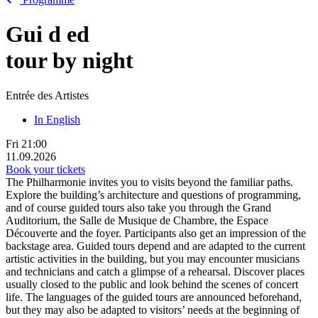
Gui
d
ed
tour by night
Entrée des Artistes
In English
Fri
21:00
11.09.2026
Book your tickets
The Philharmonie invites you to visits beyond the familiar paths.
Explore the building’s architecture and questions of programming,
and of course guided tours also take you through the Grand
Auditorium, the Salle de Musique de Chambre, the Espace
Découverte and the foyer. Participants also get an impression of the
backstage area. Guided tours depend and are adapted to the current
artistic activities in the building, but you may encounter musicians
and technicians and catch a glimpse of a rehearsal. Discover places
usually closed to the public and look behind the scenes of concert
life. The languages of the guided tours are announced beforehand,
but they may also be adapted to visitors’ needs at the beginning of