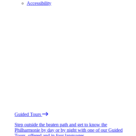
Accessibility
Guided Tours
Step outside the beaten path and get to know the
Philharmonie by day or by night with one of our Guided
Tours, offered and in four languages.