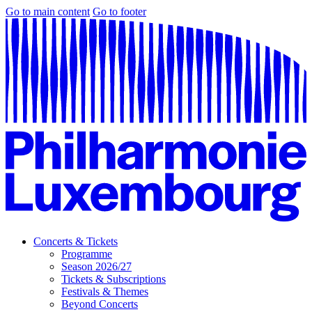
Go to main content
Go to footer
Concerts & Tickets
Programme
Season 2026/27
Tickets & Subscriptions
Festivals & Themes
Beyond Concerts