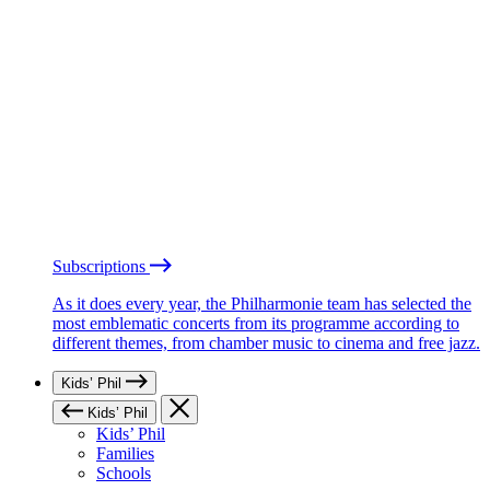
Subscriptions
As it does every year, the Philharmonie team has selected the
most emblematic concerts from its programme according to
different themes, from chamber music to cinema and free jazz.
Kids’ Phil
Kids’ Phil
Kids’ Phil
Families
Schools