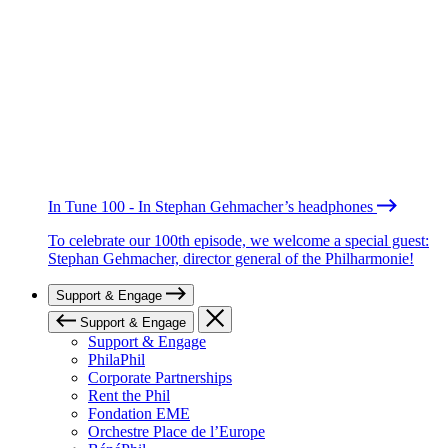
In Tune 100 - In Stephan Gehmacher’s headphones
To celebrate our 100th episode, we welcome a special guest:
Stephan Gehmacher, director general of the Philharmonie!
Support & Engage
Support & Engage
Support & Engage
PhilaPhil
Corporate Partnerships
Rent the Phil
Fondation EME
Orchestre Place de l’Europe