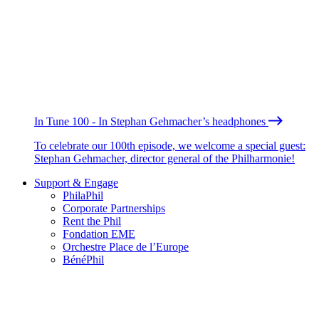
In Tune 100 - In Stephan Gehmacher’s headphones
To celebrate our 100th episode, we welcome a special guest:
Stephan Gehmacher, director general of the Philharmonie!
Support & Engage
PhilaPhil
Corporate Partnerships
Rent the Phil
Fondation EME
Orchestre Place de l’Europe
BénéPhil