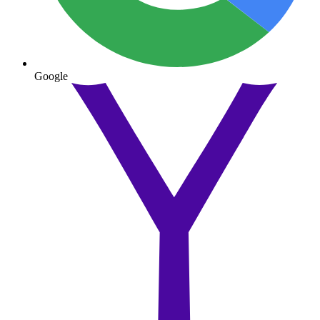
Google