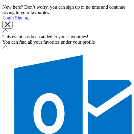
New here? Don’t worry, you can sign up in no time and continue
saving to your favourites.
Login
Sign up
This event has been added to your favourites!
You can find all your favorites under your profile