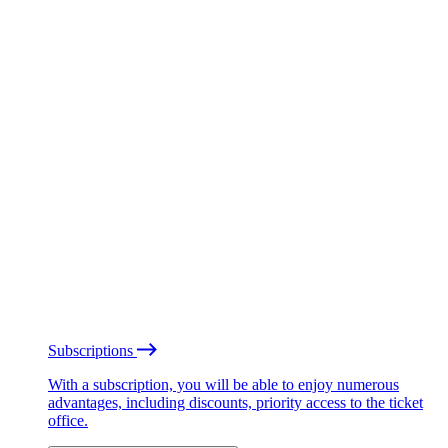
Subscriptions
With a subscription, you will be able to enjoy numerous
advantages, including discounts, priority access to the ticket
office.