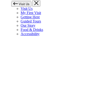
Visit Us
Visit Us
My First Visit
Getting Here
Guided Tours
Our Story
Food & Drinks
Accessibility