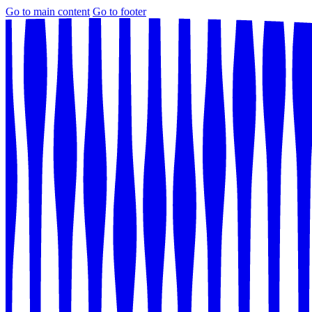
Go to main content
Go to footer