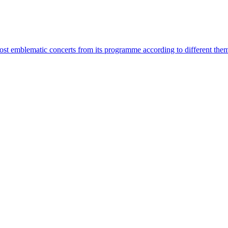
most emblematic concerts from its programme according to different the