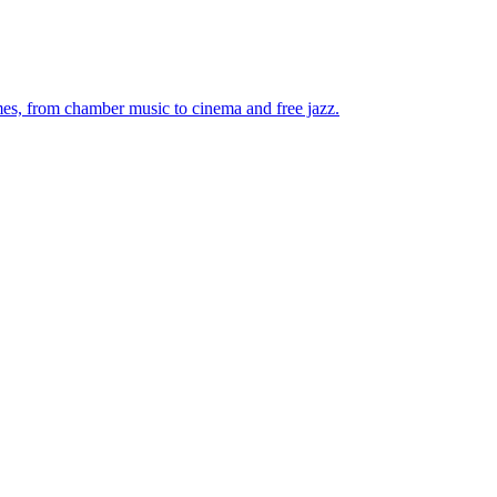
mes, from chamber music to cinema and free jazz.