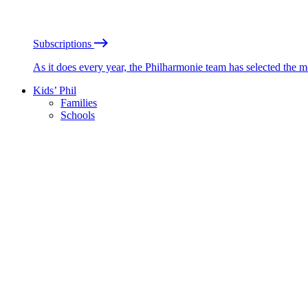
Subscriptions
As it does every year, the Philharmonie team has selected the 
Kids’ Phil
Families
Schools