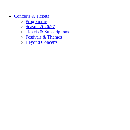
Concerts & Tickets
Programme
Season 2026/27
Tickets & Subscriptions
Festivals & Themes
Beyond Concerts