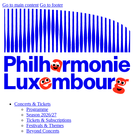
Go to main content
Go to footer
Concerts & Tickets
Programme
Season 2026/27
Tickets & Subscriptions
Festivals & Themes
Beyond Concerts