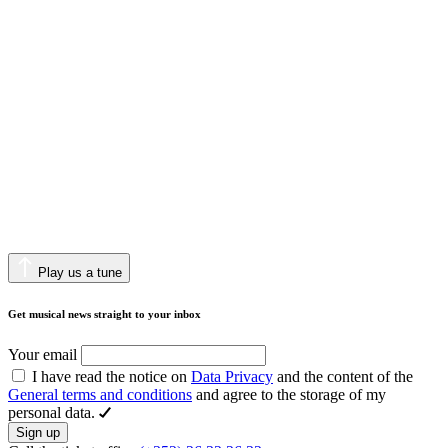
Play us a tune
Get musical news straight to your inbox
Your email
I have read the notice on
Data Privacy
and the content of the
General terms and conditions
and agree to the storage of my
personal data.
Sign up