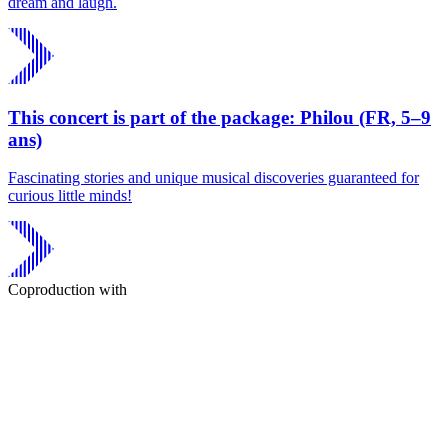
dream and laugh.
This concert is part of the package: Philou (FR, 5–9
ans)
Fascinating stories and unique musical discoveries guaranteed for
curious little minds!
Coproduction with