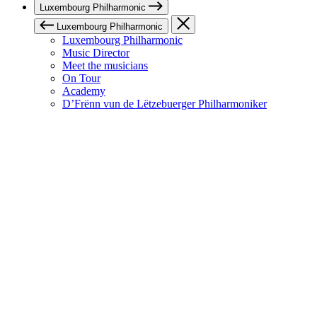
Luxembourg Philharmonic
Luxembourg Philharmonic
Luxembourg Philharmonic
Music Director
Meet the musicians
On Tour
Academy
D’Frënn vun de Lëtzebuerger Philharmoniker