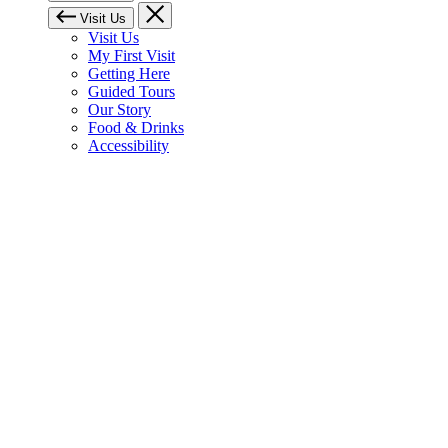
Visit Us
Visit Us
My First Visit
Getting Here
Guided Tours
Our Story
Food & Drinks
Accessibility