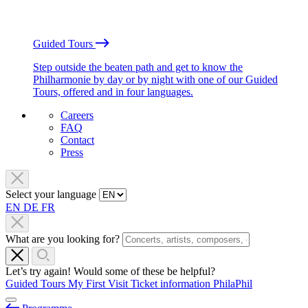
Guided Tours
Step outside the beaten path and get to know the
Philharmonie by day or by night with one of our Guided
Tours, offered and in four languages.
Careers
FAQ
Contact
Press
Select your language
EN
DE
FR
What are you looking for?
Let’s try again! Would some of these be helpful?
Guided Tours
My First Visit
Ticket information
PhilaPhil