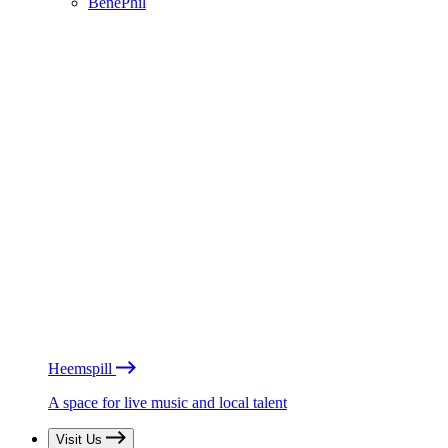
BénéPhil
Heemspill
A space for live music and local talent
Visit Us