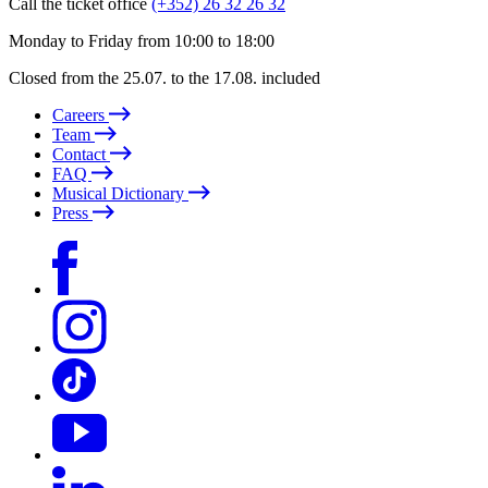
Call the ticket office
(+352) 26 32 26 32
Monday to Friday from 10:00 to 18:00
Closed from the 25.07. to the 17.08. included
Careers
Team
Contact
FAQ
Musical Dictionary
Press