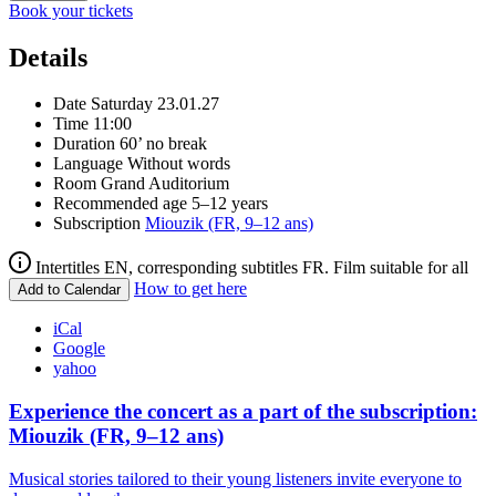
Book your tickets
Details
Date
Saturday 23.01.27
Time
11:00
Duration
60’ no break
Language
Without words
Room
Grand Auditorium
Recommended age
5–12 years
Subscription
Miouzik (FR, 9–12 ans)
Intertitles EN, corresponding subtitles FR. Film suitable for all
How to get here
Add to Calendar
iCal
Google
yahoo
Experience the concert as a part of the subscription:
Miouzik (FR, 9–12 ans)
Musical stories tailored to their young listeners invite everyone to