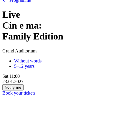
Programme
Live
Cin
e
ma:
Family Edition
Grand Auditorium
Without words
5–12 years
Sat
11:00
23.01.2027
Notify me
Book your tickets