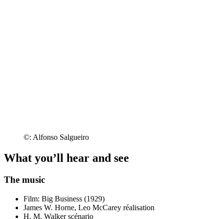
©: Alfonso Salgueiro
What you’ll hear and see
The music
Film: Big Business (1929)
James W. Horne, Leo McCarey
réalisation
H. M. Walker
scénario