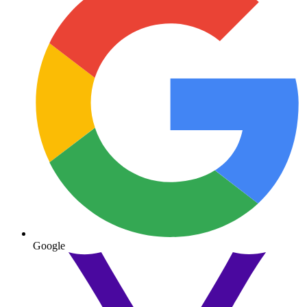
Google