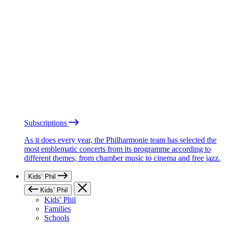
Subscriptions
As it does every year, the Philharmonie team has selected the
most emblematic concerts from its programme according to
different themes, from chamber music to cinema and free jazz.
Kids’ Phil
Kids’ Phil
Kids’ Phil
Families
Schools