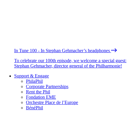
In Tune 100 - In Stephan Gehmacher’s headphones
To celebrate our 100th episode, we welcome a special guest:
Stephan Gehmacher, director general of the Philharmonie!
Support & Engage
PhilaPhil
Corporate Partnerships
Rent the Phil
Fondation EME
Orchestre Place de l’Europe
BénéPhil