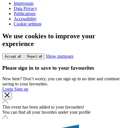
Impressum
Data Privacy
Publications
Accessibility
Cookie settings
We use cookies to improve your
experience
Show purposes
Accept all
Reject all
Please sign in to save to your favourites
New here? Don’t worry, you can sign up in no time and continue
saving to your favourites.
Login
Sign up
This event has been added to your favourites!
You can find all your favorites under your profile