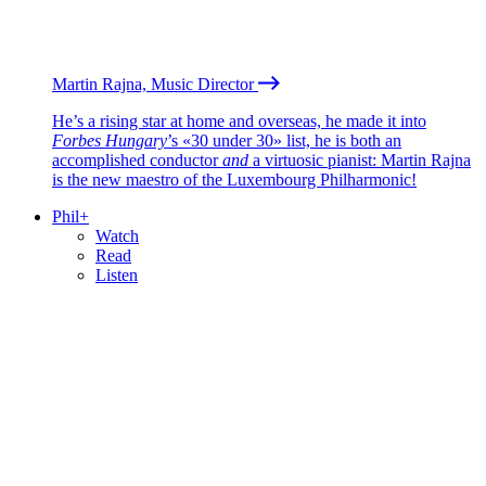
Martin Rajna, Music Director
He’s a rising star at home and overseas, he made it into
Forbes Hungary
’s «30 under 30» list, he is both an
accomplished conductor
and
a virtuosic pianist: Martin Rajna
is the new maestro of the Luxembourg Philharmonic!
Phil+
Watch
Read
Listen