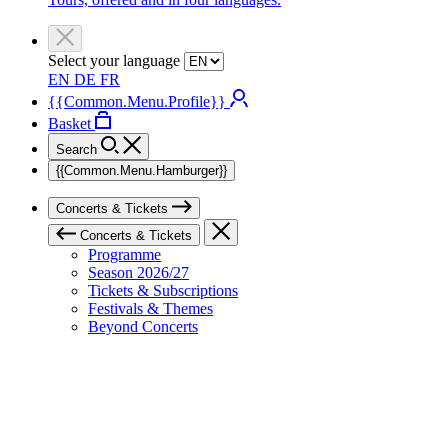
Select your language
EN
DE
FR
{{Common.Menu.Profile}}
Basket
Search
{{Common.Menu.Hamburger}}
Concerts & Tickets
Concerts & Tickets
Programme
Season 2026/27
Tickets & Subscriptions
Festivals & Themes
Beyond Concerts