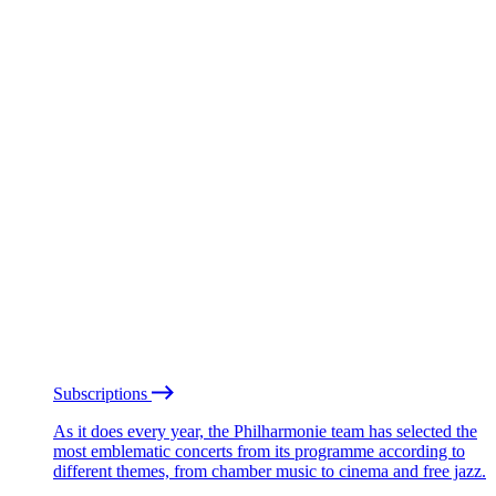
Subscriptions
As it does every year, the Philharmonie team has selected the
most emblematic concerts from its programme according to
different themes, from chamber music to cinema and free jazz.