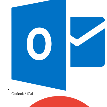
Outlook / iCal