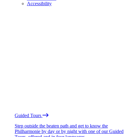
Accessibility
Guided Tours
Step outside the beaten path and get to know the
Philharmonie by day or by night with one of our Guided
Tours, offered and in four languages.