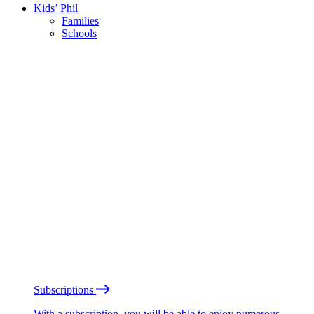
Kids’ Phil
Families
Schools
Subscriptions
With a subscription, you will be able to enjoy numerous