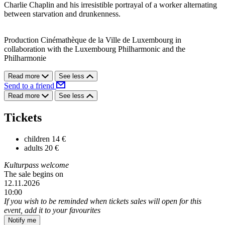
Charlie Chaplin and his irresistible portrayal of a worker alternating
between starvation and drunkenness.
Production Cinémathèque de la Ville de Luxembourg in
collaboration with the Luxembourg Philharmonic and the
Philharmonie
Read more
See less
Send to a friend
Read more
See less
Tickets
children
14 €
adults
20 €
Kulturpass welcome
The sale begins on
12.11.2026
10:00
If you wish to be reminded when tickets sales will open for this
event, add it to your favourites
Notify me