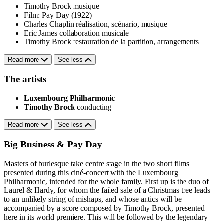
Timothy Brock
musique
Film: Pay Day (1922)
Charles Chaplin
réalisation, scénario, musique
Eric James
collaboration musicale
Timothy Brock
restauration de la partition, arrangements
Read more
See less
The artists
Luxembourg Philharmonic
Timothy Brock
conducting
Read more
See less
Big Business & Pay Day
Masters of burlesque take centre stage in the two short films
presented during this ciné-concert with the Luxembourg
Philharmonic, intended for the whole family. First up is the duo of
Laurel & Hardy, for whom the failed sale of a Christmas tree leads
to an unlikely string of mishaps, and whose antics will be
accompanied by a score composed by Timothy Brock, presented
here in its world premiere. This will be followed by the legendary