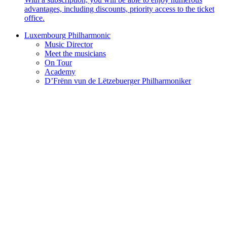
advantages, including discounts, priority access to the ticket
office.
Luxembourg Philharmonic
Music Director
Meet the musicians
On Tour
Academy
D’Frënn vun de Lëtzebuerger Philharmoniker