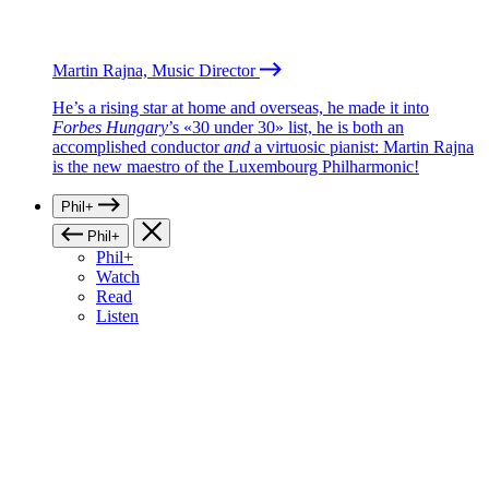
Martin Rajna, Music Director
He’s a rising star at home and overseas, he made it into
Forbes Hungary
’s «30 under 30» list, he is both an
accomplished conductor
and
a virtuosic pianist: Martin Rajna
is the new maestro of the Luxembourg Philharmonic!
Phil+
Phil+
Phil+
Watch
Read
Listen