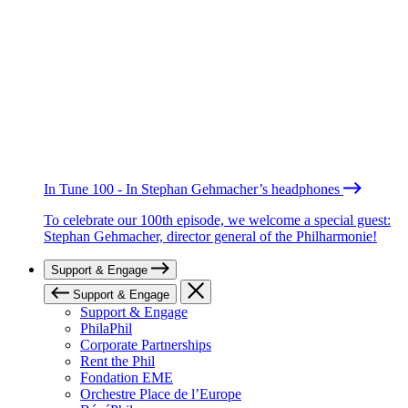
In Tune 100 - In Stephan Gehmacher’s headphones
To celebrate our 100th episode, we welcome a special guest:
Stephan Gehmacher, director general of the Philharmonie!
Support & Engage
Support & Engage
Support & Engage
PhilaPhil
Corporate Partnerships
Rent the Phil
Fondation EME
Orchestre Place de l’Europe