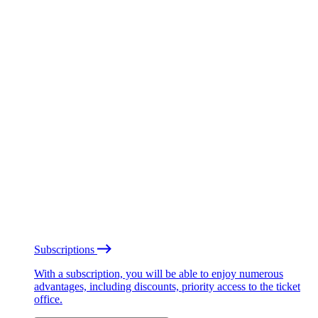
Subscriptions
With a subscription, you will be able to enjoy numerous
advantages, including discounts, priority access to the ticket
office.