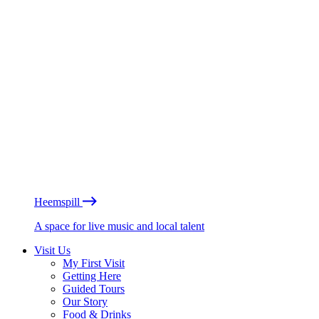
Heemspill
A space for live music and local talent
Visit Us
My First Visit
Getting Here
Guided Tours
Our Story
Food & Drinks