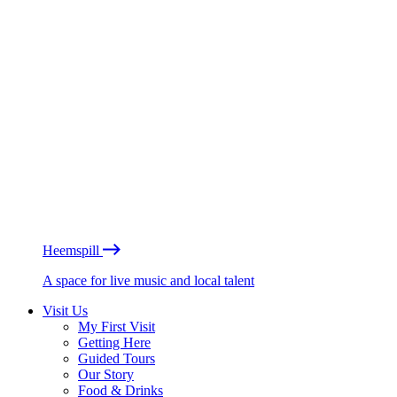
Heemspill
A space for live music and local talent
Visit Us
My First Visit
Getting Here
Guided Tours
Our Story
Food & Drinks