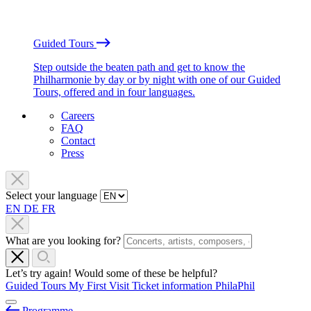
Guided Tours
Step outside the beaten path and get to know the
Philharmonie by day or by night with one of our Guided
Tours, offered and in four languages.
Careers
FAQ
Contact
Press
Select your language
EN
DE
FR
What are you looking for?
Let’s try again! Would some of these be helpful?
Guided Tours
My First Visit
Ticket information
PhilaPhil
Programme