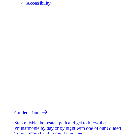
Accessibility
Guided Tours
Step outside the beaten path and get to know the
Philharmonie by day or by night with one of our Guided
Tours, offered and in four languages.