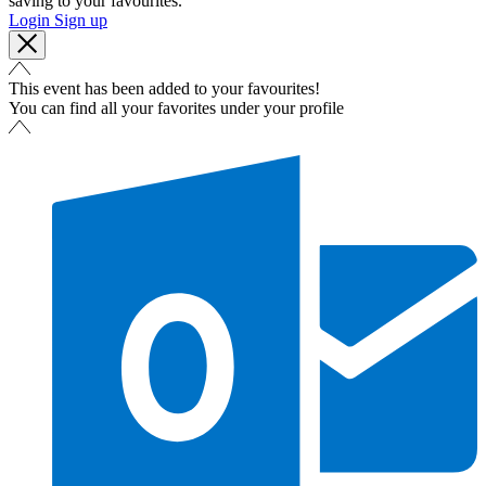
saving to your favourites.
Login
Sign up
This event has been added to your favourites!
You can find all your favorites under your profile