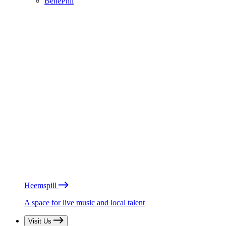
BénéPhil
Heemspill
A space for live music and local talent
Visit Us