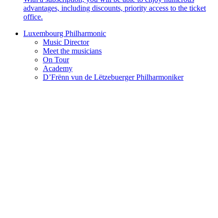
advantages, including discounts, priority access to the ticket
office.
Luxembourg Philharmonic
Music Director
Meet the musicians
On Tour
Academy
D’Frënn vun de Lëtzebuerger Philharmoniker