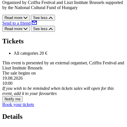
Organized by Cziffra Festival and Liszt Institute Brussels supported
by the National Cultural Fund of Hungary
Read more
See less
Send to a friend
Read more
See less
Tickets
All categories
20 €
This event is presented by an external organiser, Cziffra Festival and
Liszt Institute Brussels
The sale begins on
19.08.2026
10:00
If you wish to be reminded when tickets sales will open for this
event, add it to your favourites
Notify me
Book your tickets
Details