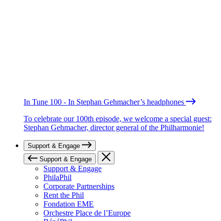
In Tune 100 - In Stephan Gehmacher’s headphones
To celebrate our 100th episode, we welcome a special guest:
Stephan Gehmacher, director general of the Philharmonie!
Support & Engage
Support & Engage
Support & Engage
PhilaPhil
Corporate Partnerships
Rent the Phil
Fondation EME
Orchestre Place de l’Europe