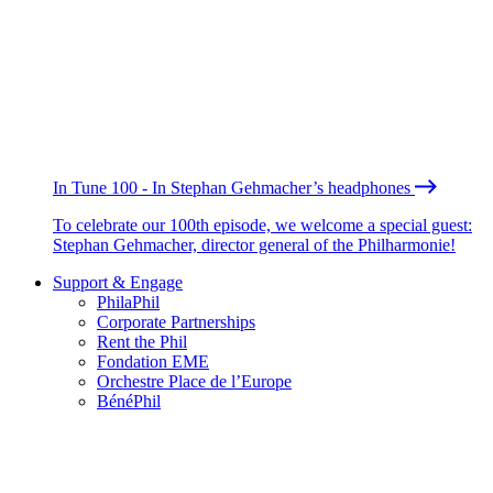
In Tune 100 - In Stephan Gehmacher’s headphones
To celebrate our 100th episode, we welcome a special guest:
Stephan Gehmacher, director general of the Philharmonie!
Support & Engage
PhilaPhil
Corporate Partnerships
Rent the Phil
Fondation EME
Orchestre Place de l’Europe
BénéPhil