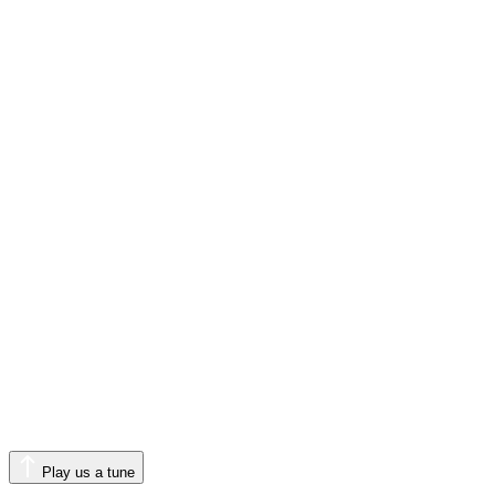
Play us a tune