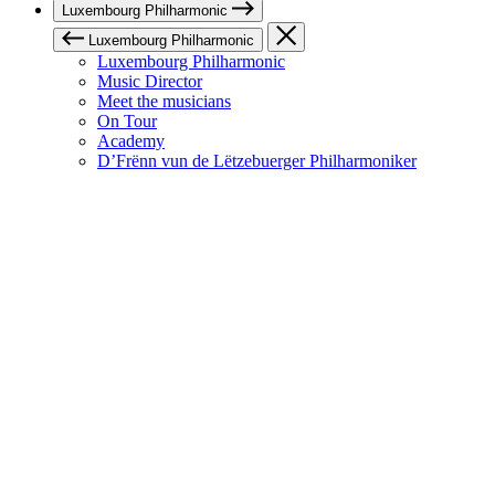
Luxembourg Philharmonic
Luxembourg Philharmonic
Luxembourg Philharmonic
Music Director
Meet the musicians
On Tour
Academy
D’Frënn vun de Lëtzebuerger Philharmoniker