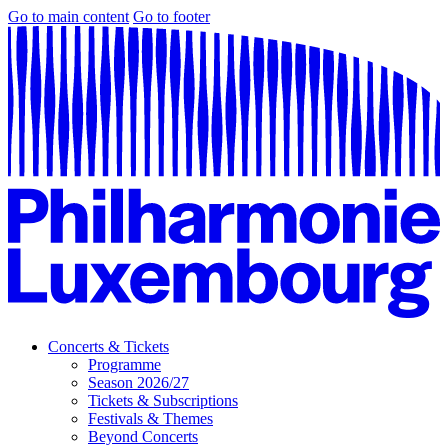
Go to main content
Go to footer
Concerts & Tickets
Programme
Season 2026/27
Tickets & Subscriptions
Festivals & Themes
Beyond Concerts