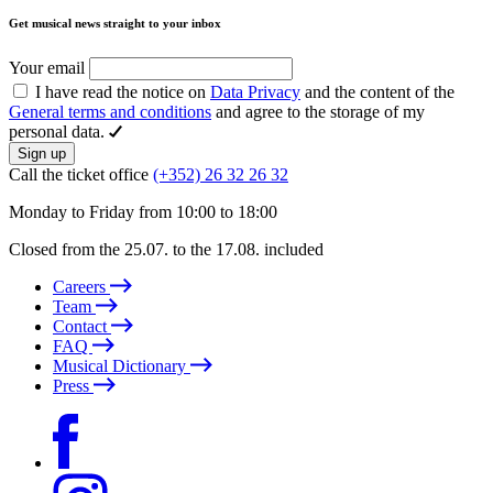
Get musical news straight to your inbox
Your email
I have read the notice on
Data Privacy
and the content of the
General terms and conditions
and agree to the storage of my
personal data.
Sign up
Call the ticket office
(+352) 26 32 26 32
Monday to Friday from 10:00 to 18:00
Closed from the 25.07. to the 17.08. included
Careers
Team
Contact
FAQ
Musical Dictionary
Press