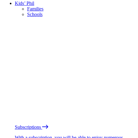
Kids’ Phil
Families
Schools
Subscriptions
With a subscription, you will be able to enjoy numerous