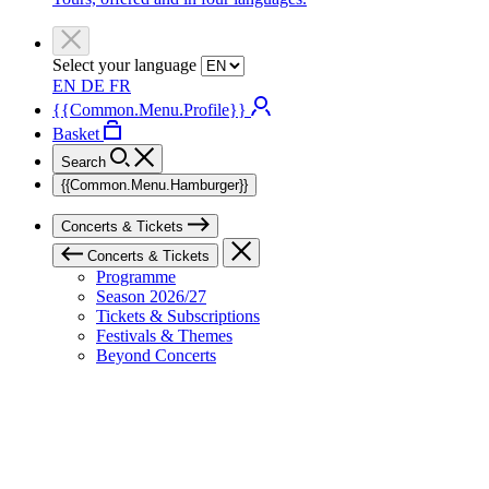
Select your language
EN
DE
FR
{{Common.Menu.Profile}}
Basket
Search
{{Common.Menu.Hamburger}}
Concerts & Tickets
Concerts & Tickets
Programme
Season 2026/27
Tickets & Subscriptions
Festivals & Themes
Beyond Concerts