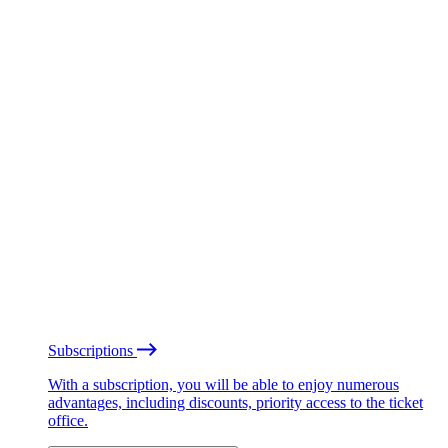
Subscriptions
With a subscription, you will be able to enjoy numerous
advantages, including discounts, priority access to the ticket
office.