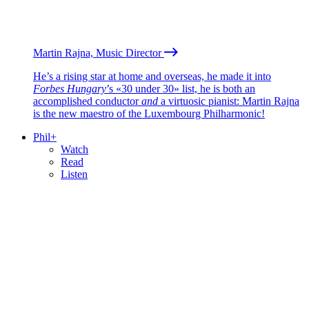
Martin Rajna, Music Director
He’s a rising star at home and overseas, he made it into
Forbes Hungary
’s «30 under 30» list, he is both an
accomplished conductor
and
a virtuosic pianist: Martin Rajna
is the new maestro of the Luxembourg Philharmonic!
Phil+
Watch
Read
Listen