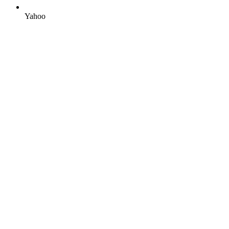
Yahoo