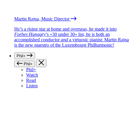
Martin Rajna, Music Director
He’s a rising star at home and overseas, he made it into
Forbes Hungary
’s «30 under 30» list, he is both an
accomplished conductor
and
a virtuosic pianist: Martin Rajna
is the new maestro of the Luxembourg Philharmonic!
Phil+
Phil+
Phil+
Watch
Read
Listen