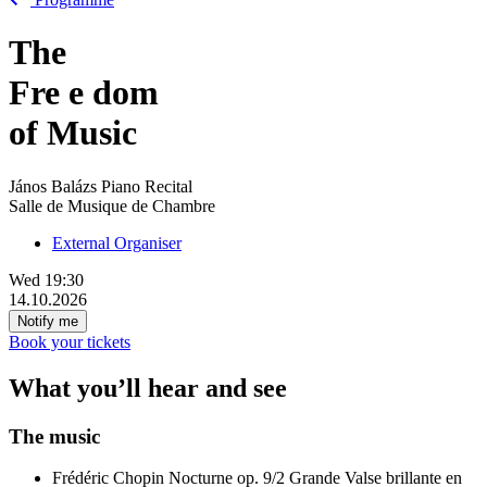
The
Fre
e
dom
of Music
János Balázs Piano Recital
Salle de Musique de Chambre
External Organiser
Wed
19:30
14.10.2026
Notify me
Book your tickets
What you’ll hear and see
The music
Frédéric Chopin
Nocturne op. 9/2
Grande Valse brillante en