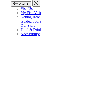
Visit Us
Visit Us
My First Visit
Getting Here
Guided Tours
Our Story
Food & Drinks
Accessibility