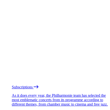
Subscriptions
As it does every year, the Philharmonie team has selected the
most emblematic concerts from its programme according to
different themes, from chamber music to cinema and free jazz.