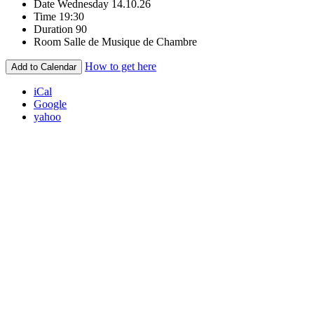
Date
Wednesday 14.10.26
Time
19:30
Duration
90
Room
Salle de Musique de Chambre
How to get here
Add to Calendar
iCal
Google
yahoo