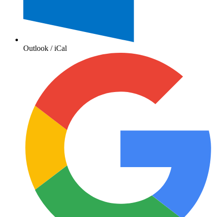
Outlook / iCal