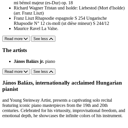
mi bémol majeur (es-Dur) op. 18
Richard Wagner
Tristan und Isolde: Liebestod (Mort d'Isolde)
(arr. Franz Liszt)
Franz Liszt
Rhapsodie espagnole S 254
Ungarische
Rhapsodie N° 12 cis-moll (ut dièse mineur) S 244/12
Maurice Ravel
La Valse.
Read more
See less
The artists
János Balázs jr.
piano
Read more
See less
János Balázs, internationally acclaimed Hungarian
pianist
and Young Steinway Artist, presents a captivating solo recital
featuring iconic piano masterpieces from the 19th and 20th
centuries. Celebrated for his virtuosity, improvisational freedom, and
emotional depth, he showcases the infinite colors of his instrument.