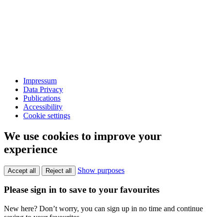
Impressum
Data Privacy
Publications
Accessibility
Cookie settings
We use cookies to improve your
experience
Show purposes
Accept all
Reject all
Please sign in to save to your favourites
New here? Don’t worry, you can sign up in no time and continue