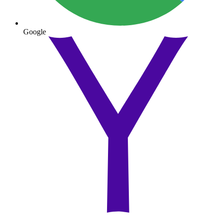
Google