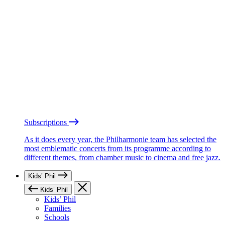
Subscriptions
As it does every year, the Philharmonie team has selected the
most emblematic concerts from its programme according to
different themes, from chamber music to cinema and free jazz.
Kids’ Phil
Kids’ Phil
Kids’ Phil
Families
Schools