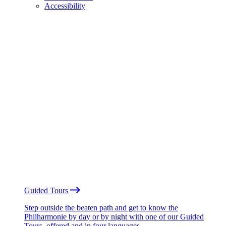
Accessibility
Guided Tours
Step outside the beaten path and get to know the
Philharmonie by day or by night with one of our Guided
Tours, offered and in four languages.