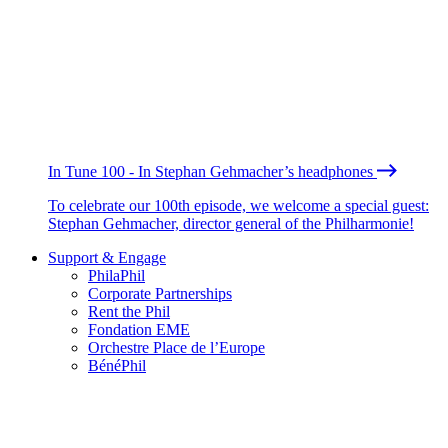
In Tune 100 - In Stephan Gehmacher’s headphones
To celebrate our 100th episode, we welcome a special guest:
Stephan Gehmacher, director general of the Philharmonie!
Support & Engage
PhilaPhil
Corporate Partnerships
Rent the Phil
Fondation EME
Orchestre Place de l’Europe
BénéPhil