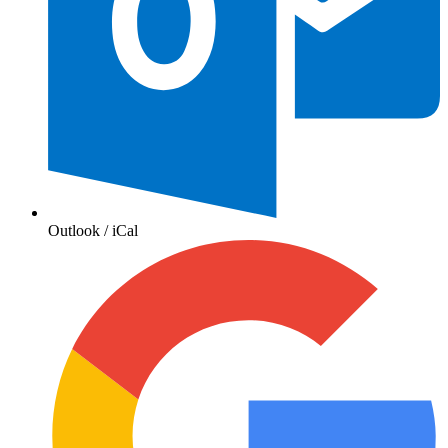
Outlook / iCal