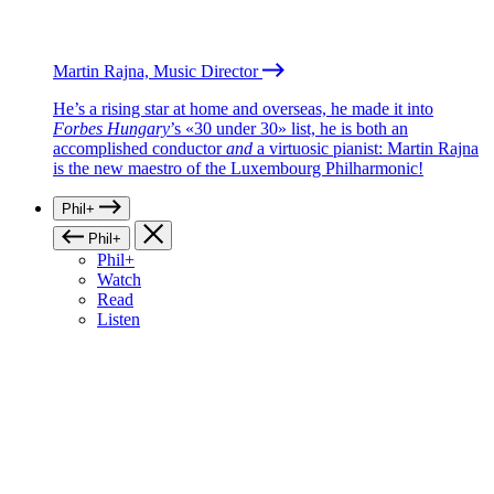
Martin Rajna, Music Director
He’s a rising star at home and overseas, he made it into
Forbes Hungary
’s «30 under 30» list, he is both an
accomplished conductor
and
a virtuosic pianist: Martin Rajna
is the new maestro of the Luxembourg Philharmonic!
Phil+
Phil+
Phil+
Watch
Read
Listen