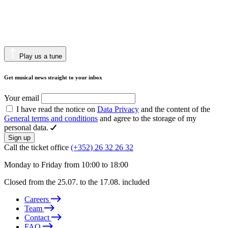
Play us a tune
Get musical news straight to your inbox
Your email
I have read the notice on
Data Privacy
and the content of the
General terms and conditions
and agree to the storage of my
personal data.
Sign up
Call the ticket office
(+352) 26 32 26 32
Monday to Friday from 10:00 to 18:00
Closed from the 25.07. to the 17.08. included
Careers
Team
Contact
FAQ