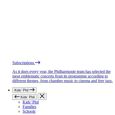
Subscriptions
As it does every year, the Philharmonie team has selected the
most emblematic concerts from its programme according to
different themes, from chamber music to cinema and free jazz.
Kids’ Phil
Kids’ Phil
Kids’ Phil
Families
Schools