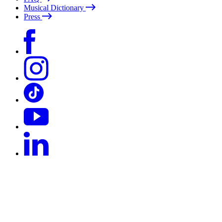
Musical Dictionary
Press