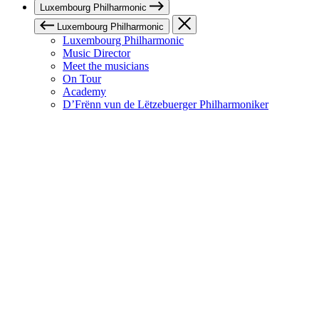
Luxembourg Philharmonic
Luxembourg Philharmonic
Luxembourg Philharmonic
Music Director
Meet the musicians
On Tour
Academy
D’Frënn vun de Lëtzebuerger Philharmoniker