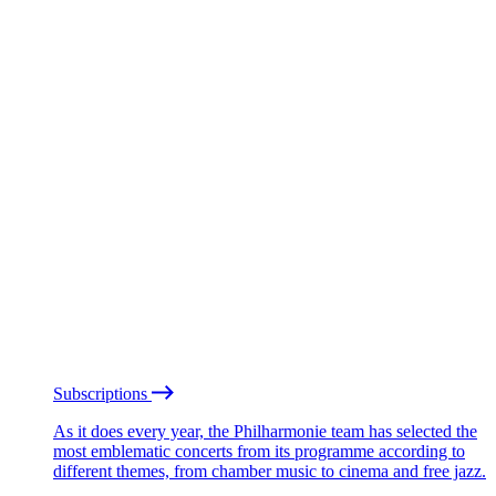
Subscriptions
As it does every year, the Philharmonie team has selected the
most emblematic concerts from its programme according to
different themes, from chamber music to cinema and free jazz.