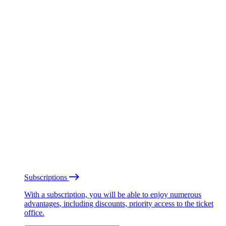
Subscriptions
With a subscription, you will be able to enjoy numerous
advantages, including discounts, priority access to the ticket
office.