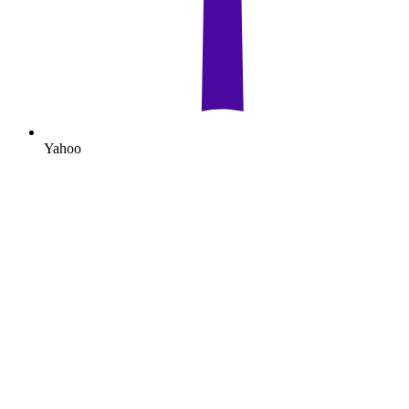
Yahoo