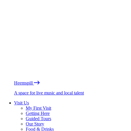
Heemspill
A space for live music and local talent
Visit Us
My First Visit
Getting Here
Guided Tours
Our Story
Food & Drinks