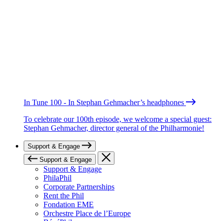
In Tune 100 - In Stephan Gehmacher’s headphones
To celebrate our 100th episode, we welcome a special guest:
Stephan Gehmacher, director general of the Philharmonie!
Support & Engage
Support & Engage
Support & Engage
PhilaPhil
Corporate Partnerships
Rent the Phil
Fondation EME
Orchestre Place de l’Europe