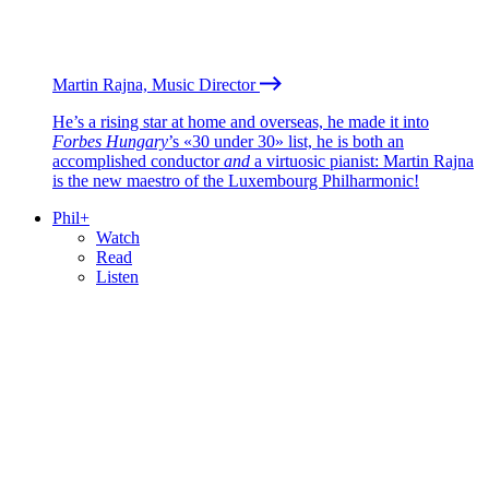
Martin Rajna, Music Director
He’s a rising star at home and overseas, he made it into
Forbes Hungary
’s «30 under 30» list, he is both an
accomplished conductor
and
a virtuosic pianist: Martin Rajna
is the new maestro of the Luxembourg Philharmonic!
Phil+
Watch
Read
Listen