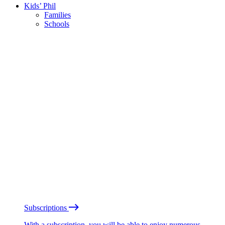
Kids’ Phil
Families
Schools
Subscriptions
With a subscription, you will be able to enjoy numerous