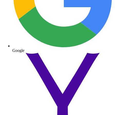
Google