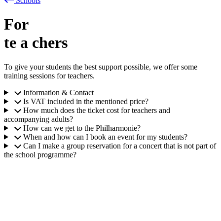
Schools
For
te
a
chers
To give your students the best support possible, we offer some
training sessions for teachers.
Information & Contact
Is VAT included in the mentioned price?
How much does the ticket cost for teachers and
accompanying adults?
How can we get to the Philharmonie?
When and how can I book an event for my students?
Can I make a group reservation for a concert that is not part of
the school programme?