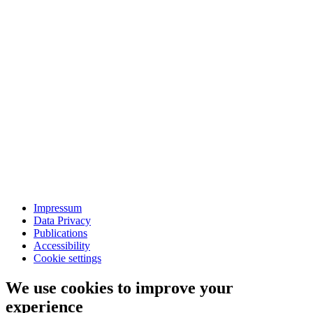
Impressum
Data Privacy
Publications
Accessibility
Cookie settings
We use cookies to improve your
experience