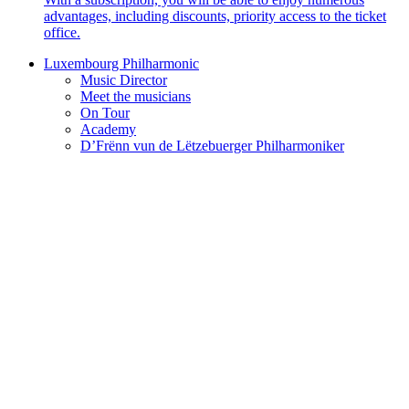
advantages, including discounts, priority access to the ticket
office.
Luxembourg Philharmonic
Music Director
Meet the musicians
On Tour
Academy
D’Frënn vun de Lëtzebuerger Philharmoniker