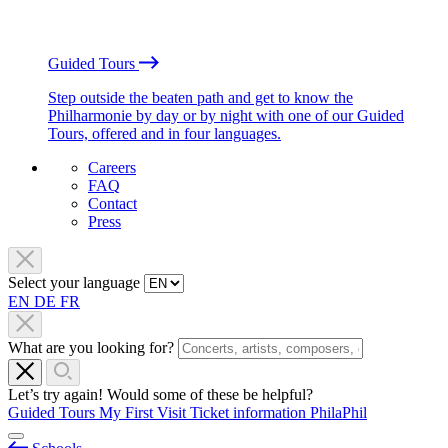
Guided Tours
Step outside the beaten path and get to know the
Philharmonie by day or by night with one of our Guided
Tours, offered and in four languages.
Careers
FAQ
Contact
Press
Select your language
EN
DE
FR
What are you looking for?
Let’s try again! Would some of these be helpful?
Guided Tours
My First Visit
Ticket information
PhilaPhil