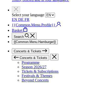
Select your language
EN
DE
FR
{{Common.Menu.Profile}}
Basket
Search
{{Common.Menu.Hamburger}}
Concerts & Tickets
Concerts & Tickets
Programme
Season 2026/27
Tickets & Subscriptions
Festivals & Themes
Beyond Concerts