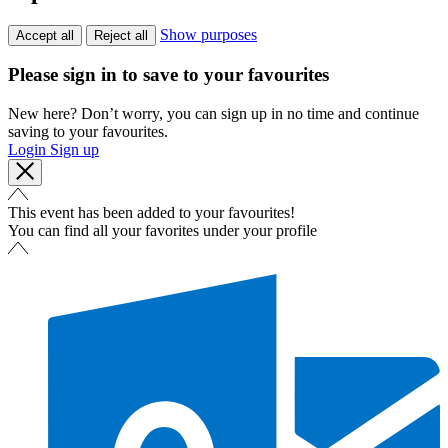
Show purposes
Accept all
Reject all
Please sign in to save to your favourites
New here? Don’t worry, you can sign up in no time and continue
saving to your favourites.
Login
Sign up
This event has been added to your favourites!
You can find all your favorites under your profile