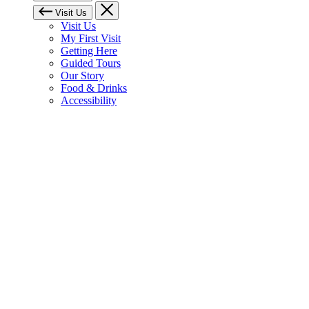
Visit Us
Visit Us
My First Visit
Getting Here
Guided Tours
Our Story
Food & Drinks
Accessibility