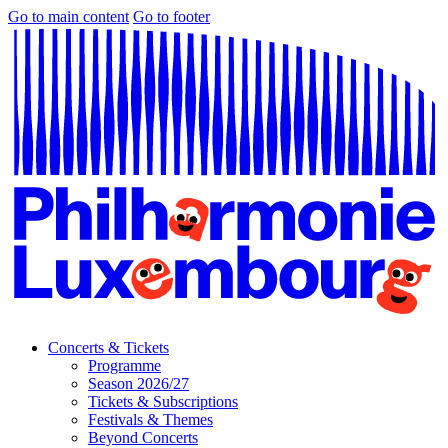
Go to main content
Go to footer
Concerts & Tickets
Programme
Season 2026/27
Tickets & Subscriptions
Festivals & Themes
Beyond Concerts