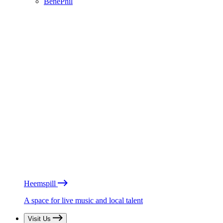
BénéPhil
Heemspill
A space for live music and local talent
Visit Us