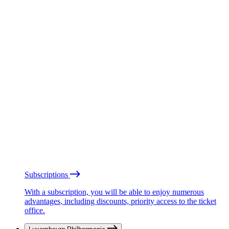
Subscriptions
With a subscription, you will be able to enjoy numerous
advantages, including discounts, priority access to the ticket
office.