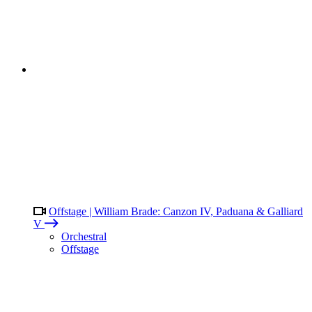
Offstage | William Brade: Canzon IV, Paduana & Galliard
V
Orchestral
Offstage