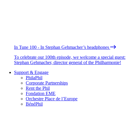
In Tune 100 - In Stephan Gehmacher’s headphones
To celebrate our 100th episode, we welcome a special guest:
Stephan Gehmacher, director general of the Philharmonie!
Support & Engage
PhilaPhil
Corporate Partnerships
Rent the Phil
Fondation EME
Orchestre Place de l’Europe
BénéPhil