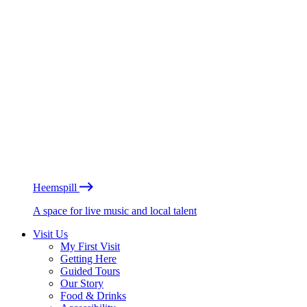
Heemspill
A space for live music and local talent
Visit Us
My First Visit
Getting Here
Guided Tours
Our Story
Food & Drinks