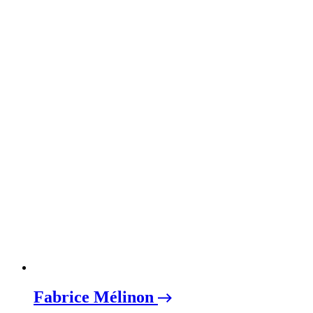
Fabrice Mélinon