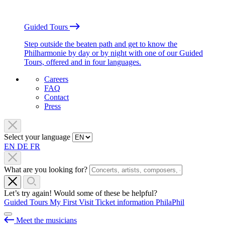
Guided Tours
Step outside the beaten path and get to know the
Philharmonie by day or by night with one of our Guided
Tours, offered and in four languages.
Careers
FAQ
Contact
Press
Select your language
EN
DE
FR
What are you looking for?
Let’s try again! Would some of these be helpful?
Guided Tours
My First Visit
Ticket information
PhilaPhil
Meet the musicians