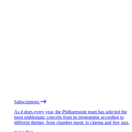
Subscriptions
As it does every year, the Philharmonie team has selected the
most emblematic concerts from its programme according to
different themes, from chamber music to cinema and free jazz.