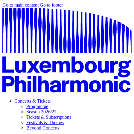
Go to main content
Go to footer
Concerts & Tickets
Programme
Season 2026/27
Tickets & Subscriptions
Festivals & Themes
Beyond Concerts