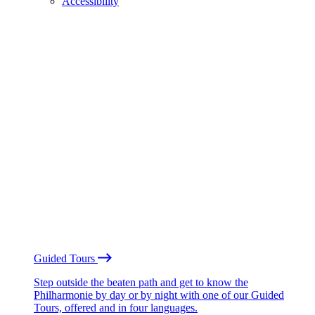
Accessibility
Guided Tours
Step outside the beaten path and get to know the
Philharmonie by day or by night with one of our Guided
Tours, offered and in four languages.