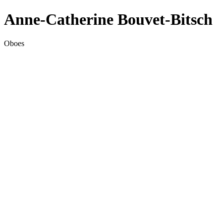
Anne-Catherine Bouvet-Bitsch
Oboes