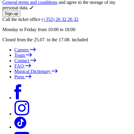
General terms and conditions
and agree to the storage of my
personal data.
Sign up
Call the ticket office
(+352) 26 32 26 32
Monday to Friday from 10:00 to 18:00
Closed from the 25.07. to the 17.08. included
Careers
Team
Contact
FAQ
Musical Dictionary
Press