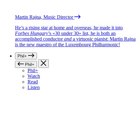
Martin Rajna, Music Director
He’s a rising star at home and overseas, he made it into
Forbes Hungary
’s «30 under 30» list, he is both an
accomplished conductor
and
a virtuosic pianist: Martin Rajna
is the new maestro of the Luxembourg Philharmonic!
Phil+
Phil+
Phil+
Watch
Read
Listen