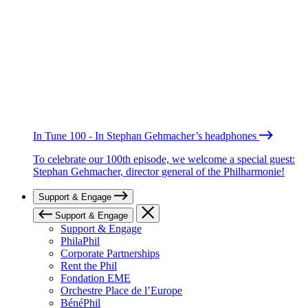
In Tune 100 - In Stephan Gehmacher’s headphones
To celebrate our 100th episode, we welcome a special guest:
Stephan Gehmacher, director general of the Philharmonie!
Support & Engage
Support & Engage
Support & Engage
PhilaPhil
Corporate Partnerships
Rent the Phil
Fondation EME
Orchestre Place de l’Europe
BénéPhil