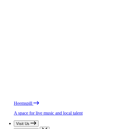
Heemspill
A space for live music and local talent
Visit Us