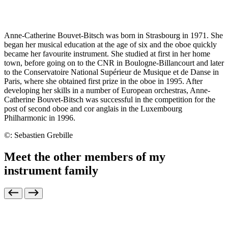
Anne-Catherine Bouvet-Bitsch was born in Strasbourg in 1971. She
began her musical education at the age of six and the oboe quickly
became her favourite instrument. She studied at first in her home
town, before going on to the CNR in Boulogne-Billancourt and later
to the Conservatoire National Supérieur de Musique et de Danse in
Paris, where she obtained first prize in the oboe in 1995. After
developing her skills in a number of European orchestras, Anne-
Catherine Bouvet-Bitsch was successful in the competition for the
post of second oboe and cor anglais in the Luxembourg
Philharmonic in 1996.
©: Sebastien Grebille
Meet the other members of my
instrument family