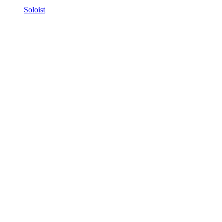
Soloist