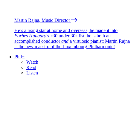
Martin Rajna, Music Director
He’s a rising star at home and overseas, he made it into
Forbes Hungary
’s «30 under 30» list, he is both an
accomplished conductor
and
a virtuosic pianist: Martin Rajna
is the new maestro of the Luxembourg Philharmonic!
Phil+
Watch
Read
Listen