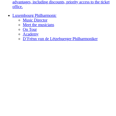
advantages, including discounts, priority access to the ticket
office.
Luxembourg Philharmonic
Music Director
Meet the musicians
On Tour
Academy
D’Frënn vun de Lëtzebuerger Philharmoniker