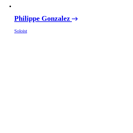
Philippe Gonzalez
Soloist