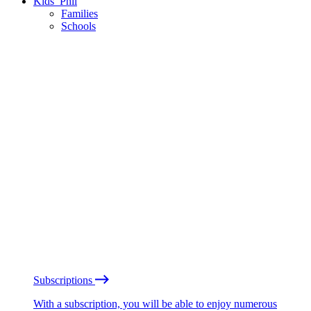
Kids’ Phil
Families
Schools
Subscriptions
With a subscription, you will be able to enjoy numerous