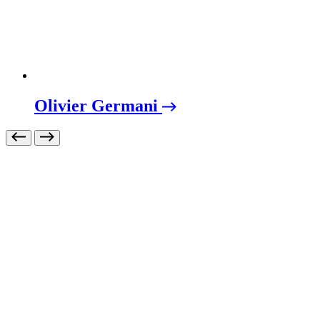
Olivier Germani