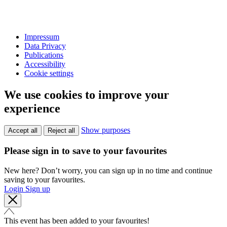
Impressum
Data Privacy
Publications
Accessibility
Cookie settings
We use cookies to improve your
experience
Show purposes
Accept all
Reject all
Please sign in to save to your favourites
New here? Don’t worry, you can sign up in no time and continue
saving to your favourites.
Login
Sign up
This event has been added to your favourites!