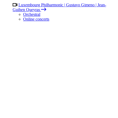
Luxembourg Philharmonic | Gustavo Gimeno | Jean-
Guihen Queyras
Orchestral
Online concerts