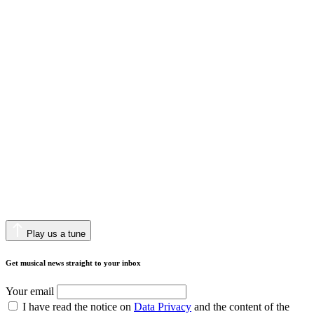
Play us a tune
Get musical news straight to your inbox
Your email
I have read the notice on
Data Privacy
and the content of the