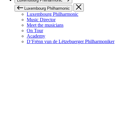
Luxembourg Philharmonic
Luxembourg Philharmonic
Luxembourg Philharmonic
Music Director
Meet the musicians
On Tour
Academy
D’Frënn vun de Lëtzebuerger Philharmoniker