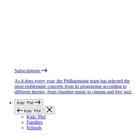
Subscriptions
As it does every year, the Philharmonie team has selected the
most emblematic concerts from its programme according to
different themes, from chamber music to cinema and free jazz.
Kids’ Phil
Kids’ Phil
Kids’ Phil
Families
Schools