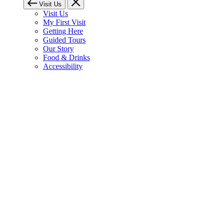
Visit Us
Visit Us
My First Visit
Getting Here
Guided Tours
Our Story
Food & Drinks
Accessibility