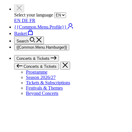
Select your language
EN
DE
FR
{{Common.Menu.Profile}}
Basket
Search
{{Common.Menu.Hamburger}}
Concerts & Tickets
Concerts & Tickets
Programme
Season 2026/27
Tickets & Subscriptions
Festivals & Themes
Beyond Concerts