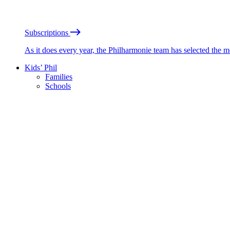
Subscriptions
As it does every year, the Philharmonie team has selected the 
Kids’ Phil
Families
Schools