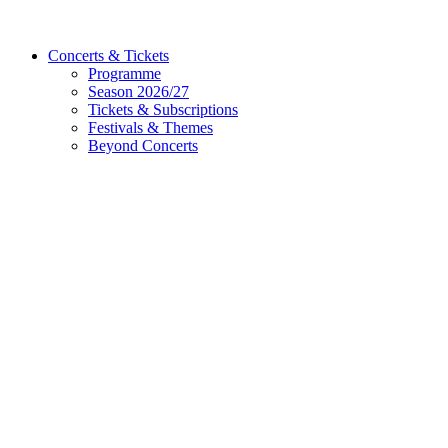
Concerts & Tickets
Programme
Season 2026/27
Tickets & Subscriptions
Festivals & Themes
Beyond Concerts