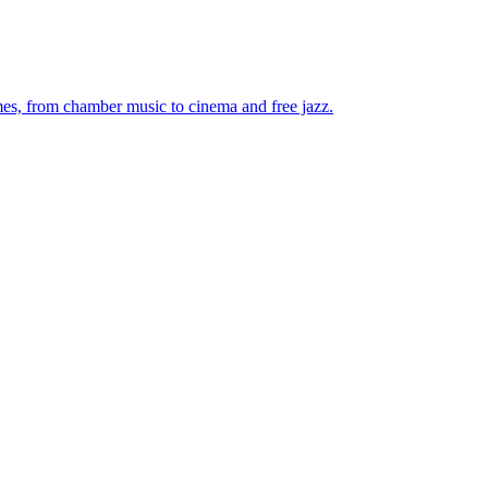
mes, from chamber music to cinema and free jazz.