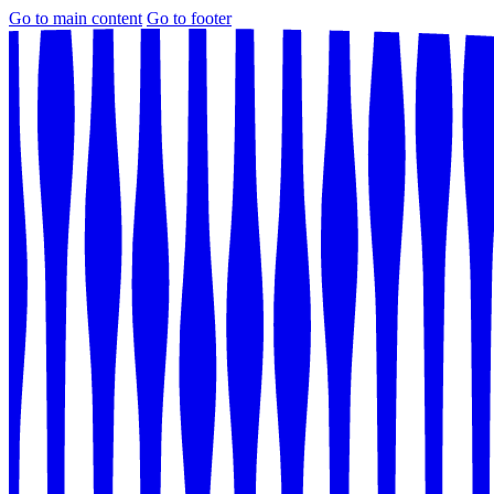
Go to main content
Go to footer