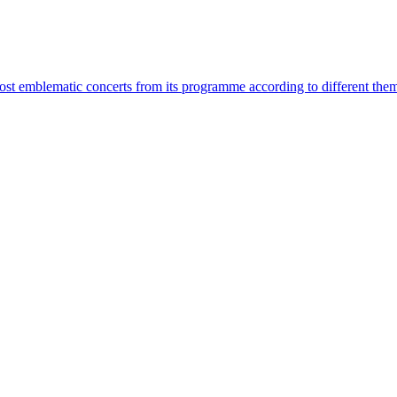
most emblematic concerts from its programme according to different the