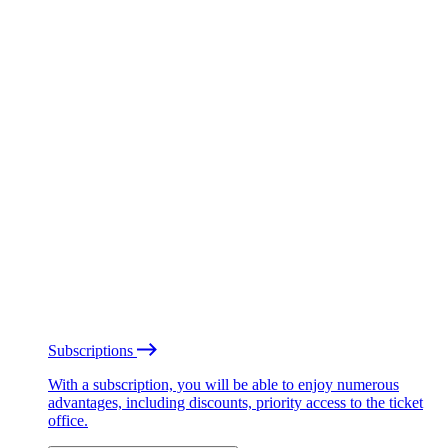
Subscriptions
With a subscription, you will be able to enjoy numerous
advantages, including discounts, priority access to the ticket
office.