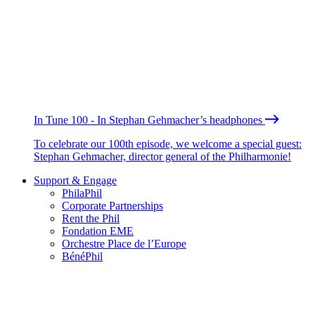
In Tune 100 - In Stephan Gehmacher’s headphones
To celebrate our 100th episode, we welcome a special guest:
Stephan Gehmacher, director general of the Philharmonie!
Support & Engage
PhilaPhil
Corporate Partnerships
Rent the Phil
Fondation EME
Orchestre Place de l’Europe
BénéPhil