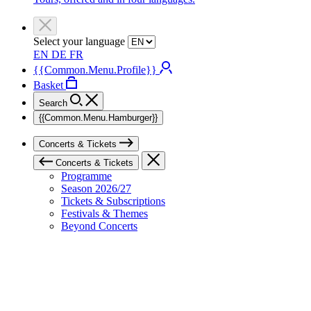
Select your language
EN
DE
FR
{{Common.Menu.Profile}}
Basket
Search
{{Common.Menu.Hamburger}}
Concerts & Tickets
Concerts & Tickets
Programme
Season 2026/27
Tickets & Subscriptions
Festivals & Themes
Beyond Concerts