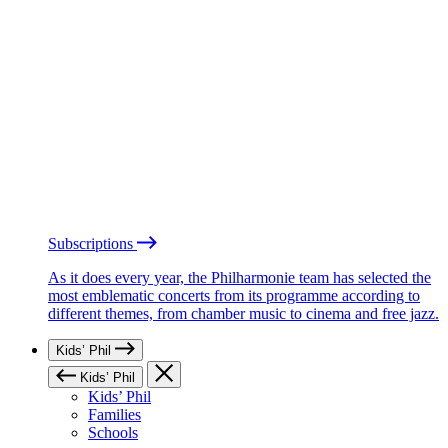
Subscriptions
As it does every year, the Philharmonie team has selected the
most emblematic concerts from its programme according to
different themes, from chamber music to cinema and free jazz.
Kids’ Phil
Kids’ Phil
Kids’ Phil
Families
Schools