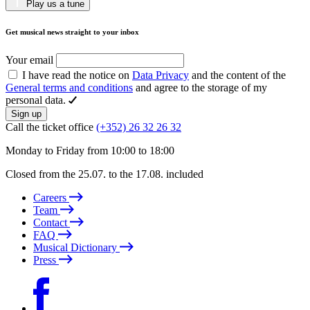
Play us a tune
Get musical news straight to your inbox
Your email
I have read the notice on
Data Privacy
and the content of the
General terms and conditions
and agree to the storage of my
personal data.
Sign up
Call the ticket office
(+352) 26 32 26 32
Monday to Friday from 10:00 to 18:00
Closed from the 25.07. to the 17.08. included
Careers
Team
Contact
FAQ
Musical Dictionary
Press