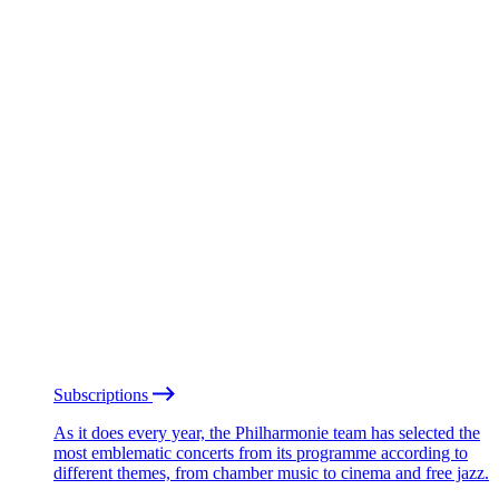
Subscriptions
As it does every year, the Philharmonie team has selected the
most emblematic concerts from its programme according to
different themes, from chamber music to cinema and free jazz.