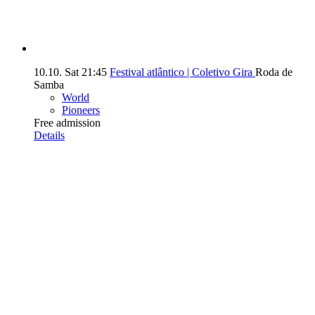
10.10.
Sat
21:45
Festival atlântico | Coletivo Gira
Roda de
Samba
World
Pioneers
Free admission
Details