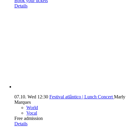
Book your tickets
Details
07.10.
Wed
12:30
Festival atlântico | Lunch Concert
Marly
Marques
World
Vocal
Free admission
Details