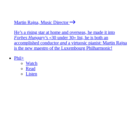
Martin Rajna, Music Director
He’s a rising star at home and overseas, he made it into
Forbes Hungary
’s «30 under 30» list, he is both an
accomplished conductor
and
a virtuosic pianist: Martin Rajna
is the new maestro of the Luxembourg Philharmonic!
Phil+
Watch
Read
Listen