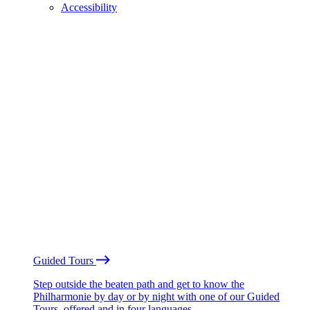
Accessibility
Guided Tours
Step outside the beaten path and get to know the
Philharmonie by day or by night with one of our Guided
Tours, offered and in four languages.