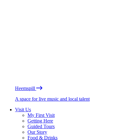
Heemspill
A space for live music and local talent
Visit Us
My First Visit
Getting Here
Guided Tours
Our Story
Food & Drinks