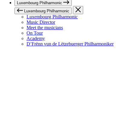
Luxembourg Philharmonic
Luxembourg Philharmonic
Luxembourg Philharmonic
Music Director
Meet the musicians
On Tour
Academy
D’Frënn vun de Lëtzebuerger Philharmoniker