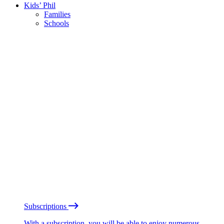
Kids’ Phil
Families
Schools
Subscriptions
With a subscription, you will be able to enjoy numerous