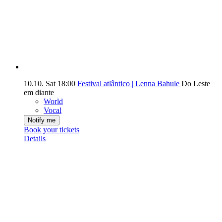
10.10.
Sat
18:00
Festival atlântico | Lenna Bahule
Do Leste
em diante
World
Vocal
Notify me
Book your tickets
Details