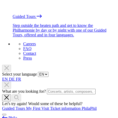
Guided Tours
Step outside the beaten path and get to know the
Philharmonie by day or by night with one of our Guided
Tours, offered and in four languages.
Careers
FAQ
Contact
Press
Select your language
EN
DE
FR
What are you looking for?
Let’s try again! Would some of these be helpful?
Guided Tours
My First Visit
Ticket information
PhilaPhil
Phil+