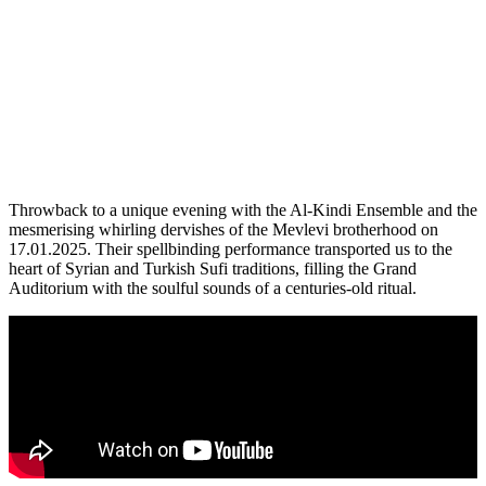
Throwback to a unique evening with the Al-Kindi Ensemble and the
mesmerising whirling dervishes of the Mevlevi brotherhood on
17.01.2025. Their spellbinding performance transported us to the
heart of Syrian and Turkish Sufi traditions, filling the Grand
Auditorium with the soulful sounds of a centuries-old ritual.