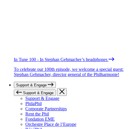
In Tune 100 - In Stephan Gehmacher’s headphones
To celebrate our 100th episode, we welcome a special guest:
Stephan Gehmacher, director general of the Philharmonie!
Support & Engage
Support & Engage
Support & Engage
PhilaPhil
Corporate Partnerships
Rent the Phil
Fondation EME
Orchestre Place de l’Europe