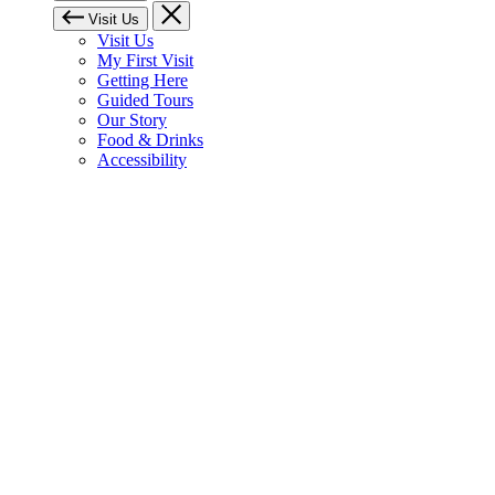
Visit Us
Visit Us
My First Visit
Getting Here
Guided Tours
Our Story
Food & Drinks
Accessibility