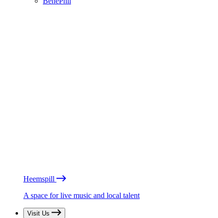
BénéPhil
Heemspill
A space for live music and local talent
Visit Us