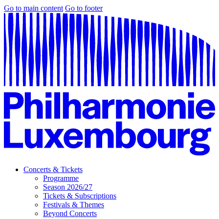
Go to main content
Go to footer
Concerts & Tickets
Programme
Season 2026/27
Tickets & Subscriptions
Festivals & Themes
Beyond Concerts