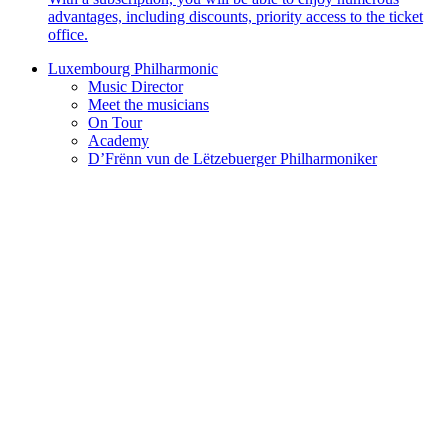
advantages, including discounts, priority access to the ticket
office.
Luxembourg Philharmonic
Music Director
Meet the musicians
On Tour
Academy
D’Frënn vun de Lëtzebuerger Philharmoniker