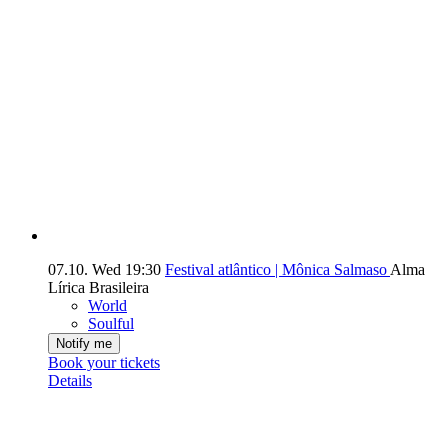
07.10.
Wed
19:30
Festival atlântico | Mônica Salmaso
Alma
Lírica Brasileira
World
Soulful
Notify me
Book your tickets
Details