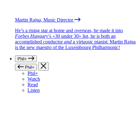
Martin Rajna, Music Director
He’s a rising star at home and overseas, he made it into
Forbes Hungary
’s «30 under 30» list, he is both an
accomplished conductor
and
a virtuosic pianist: Martin Rajna
is the new maestro of the Luxembourg Philharmonic!
Phil+
Phil+
Phil+
Watch
Read
Listen