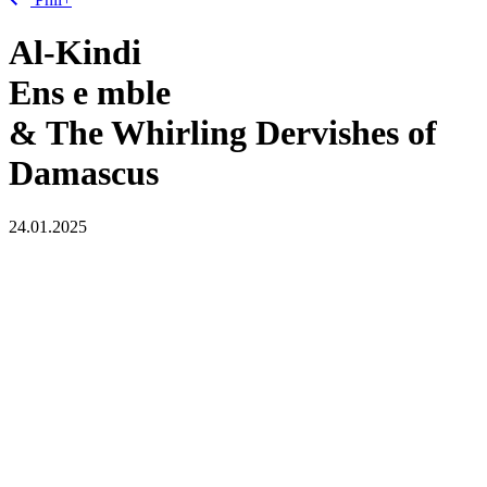
Al-Kindi
Ens
e
mble
& The Whirling Dervishes of
Damascus
24.01.2025