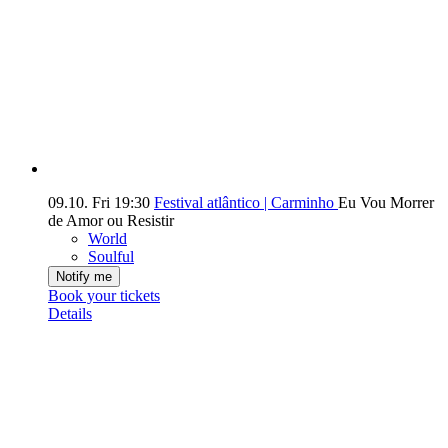
09.10.
Fri
19:30
Festival atlântico | Carminho
Eu Vou Morrer
de Amor ou Resistir
World
Soulful
Notify me
Book your tickets
Details