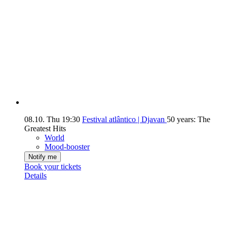
08.10.
Thu
19:30
Festival atlântico | Djavan
50 years: The
Greatest Hits
World
Mood-booster
Notify me
Book your tickets
Details