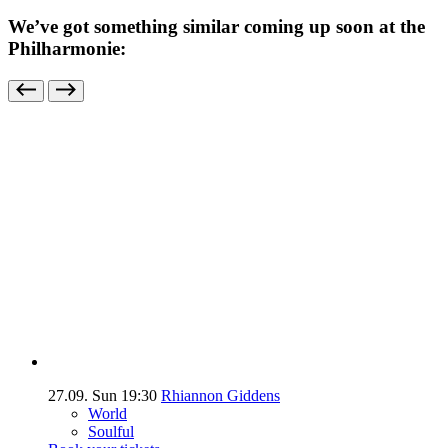
We’ve got something similar coming up soon at the
Philharmonie:
27.09.
Sun
19:30
Rhiannon Giddens
World
Soulful