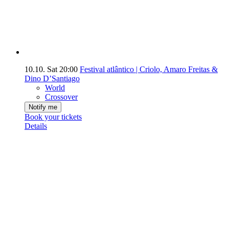
10.10.
Sat
20:00
Festival atlântico | Criolo, Amaro Freitas &
Dino D’Santiago
World
Crossover
Notify me
Book your tickets
Details