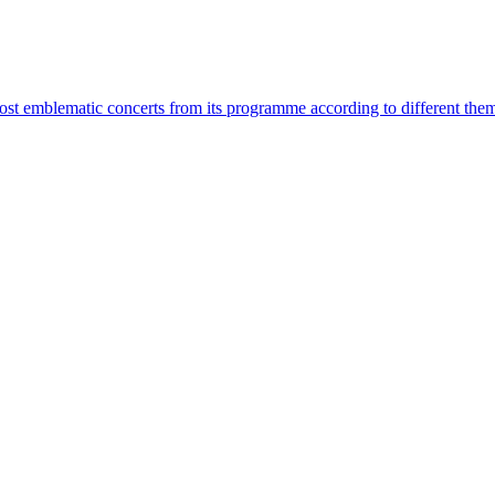
most emblematic concerts from its programme according to different the