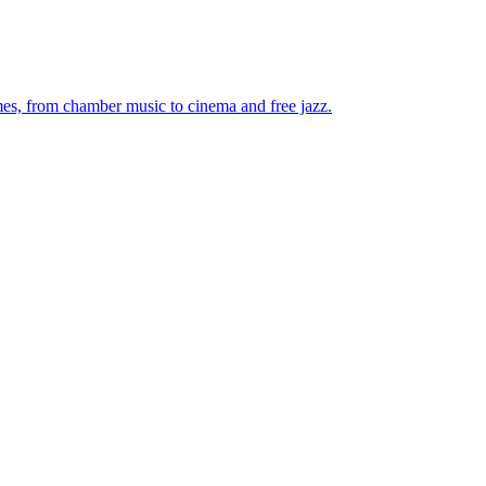
mes, from chamber music to cinema and free jazz.