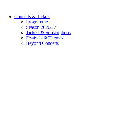
Concerts & Tickets
Programme
Season 2026/27
Tickets & Subscriptions
Festivals & Themes
Beyond Concerts