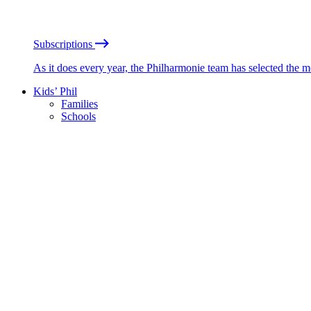
Subscriptions
As it does every year, the Philharmonie team has selected the 
Kids’ Phil
Families
Schools