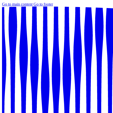
Go to main content
Go to footer