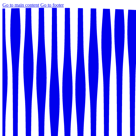
Go to main content
Go to footer