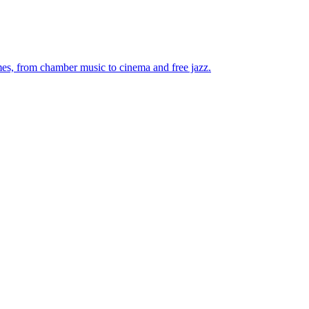
mes, from chamber music to cinema and free jazz.