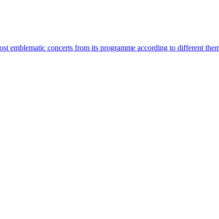
most emblematic concerts from its programme according to different the