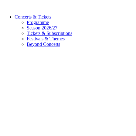
Concerts & Tickets
Programme
Season 2026/27
Tickets & Subscriptions
Festivals & Themes
Beyond Concerts