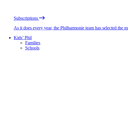
Subscriptions
As it does every year, the Philharmonie team has selected the 
Kids’ Phil
Families
Schools