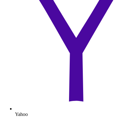
Yahoo