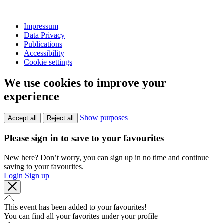
Impressum
Data Privacy
Publications
Accessibility
Cookie settings
We use cookies to improve your
experience
Show purposes
Accept all
Reject all
Please sign in to save to your favourites
New here? Don’t worry, you can sign up in no time and continue
saving to your favourites.
Login
Sign up
This event has been added to your favourites!
You can find all your favorites under your profile