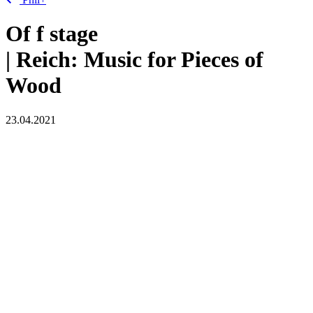
Of
f
stage
| Reich: Music for Pieces of
Wood
23.04.2021