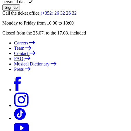
personal data.
Sign up
Call the ticket office
(+352) 26 32 26 32
Monday to Friday from 10:00 to 18:00
Closed from the 25.07. to the 17.08. included
Careers
Team
Contact
FAQ
Musical Dictionary
Press