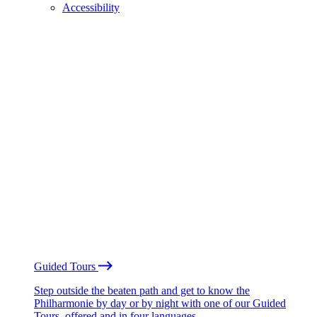
Accessibility
Guided Tours
Step outside the beaten path and get to know the
Philharmonie by day or by night with one of our Guided
Tours, offered and in four languages.