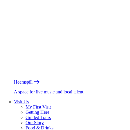
Heemspill
A space for live music and local talent
Visit Us
My First Visit
Getting Here
Guided Tours
Our Story
Food & Drinks