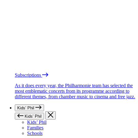
Subscriptions
As it does every year, the Philharmonie team has selected the
most emblematic concerts from its programme according to
different themes, from chamber music to cinema and free jazz.
Kids’ Phil
Kids’ Phil
Kids’ Phil
Families
Schools