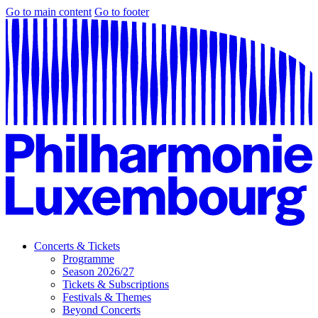
Go to main content
Go to footer
Concerts & Tickets
Programme
Season 2026/27
Tickets & Subscriptions
Festivals & Themes
Beyond Concerts