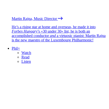
Martin Rajna, Music Director
He’s a rising star at home and overseas, he made it into
Forbes Hungary
’s «30 under 30» list, he is both an
accomplished conductor
and
a virtuosic pianist: Martin Rajna
is the new maestro of the Luxembourg Philharmonic!
Phil+
Watch
Read
Listen