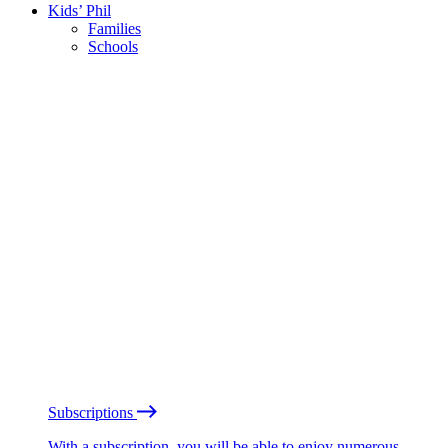
Kids’ Phil
Families
Schools
Subscriptions
With a subscription, you will be able to enjoy numerous