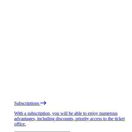
Subscriptions
With a subscription, you will be able to enjoy numerous
advantages, including discounts, priority access to the ticket
office.