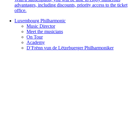
advantages, including discounts, priority access to the ticket
office.
Luxembourg Philharmonic
Music Director
Meet the musicians
On Tour
Academy
D’Frënn vun de Lëtzebuerger Philharmoniker