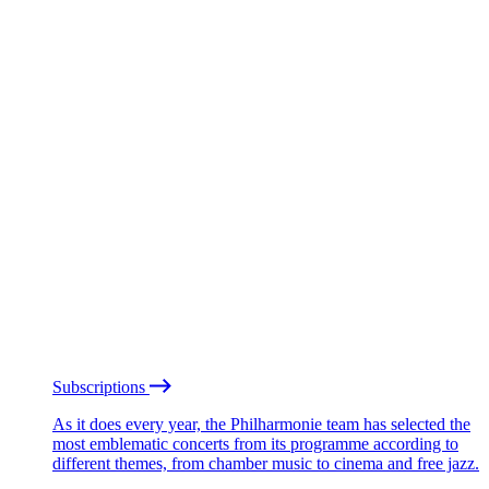
Subscriptions
As it does every year, the Philharmonie team has selected the
most emblematic concerts from its programme according to
different themes, from chamber music to cinema and free jazz.