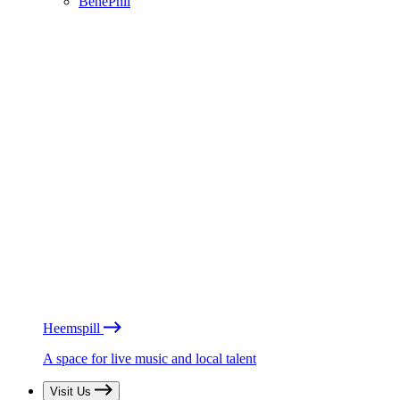
BénéPhil
Heemspill
A space for live music and local talent
Visit Us