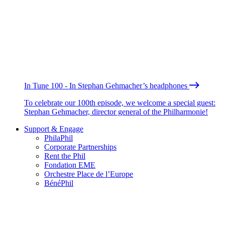
In Tune 100 - In Stephan Gehmacher’s headphones
To celebrate our 100th episode, we welcome a special guest:
Stephan Gehmacher, director general of the Philharmonie!
Support & Engage
PhilaPhil
Corporate Partnerships
Rent the Phil
Fondation EME
Orchestre Place de l’Europe
BénéPhil