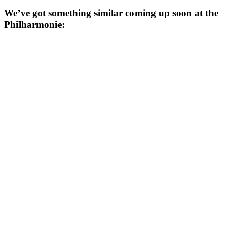
We’ve got something similar coming up soon at the
Philharmonie: