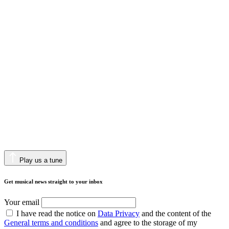
Play us a tune
Get musical news straight to your inbox
Your email
I have read the notice on
Data Privacy
and the content of the
General terms and conditions
and agree to the storage of my