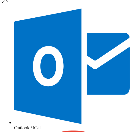
Outlook / iCal