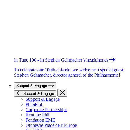
In Tune 100 - In Stephan Gehmacher’s headphones
To celebrate our 100th episode, we welcome a special guest:
Stephan Gehmacher, director general of the Philharmonie!
Support & Engage
Support & Engage
Support & Engage
PhilaPhil
Corporate Partnerships
Rent the Phil
Fondation EME
Orchestre Place de l’Europe