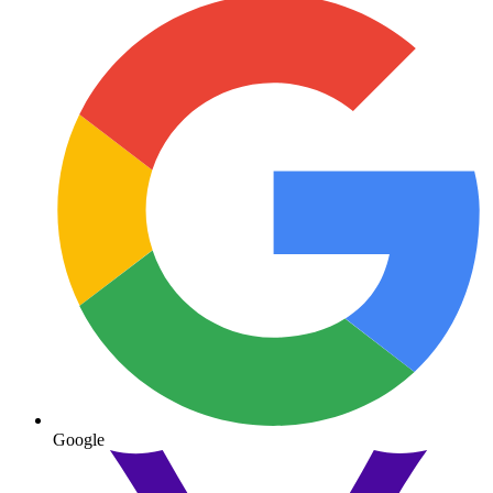
Google