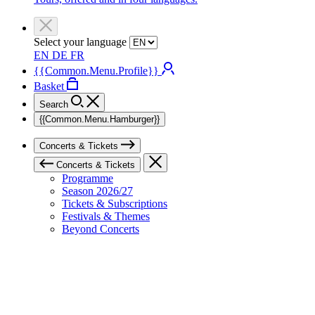
Select your language
EN
DE
FR
{{Common.Menu.Profile}}
Basket
Search
{{Common.Menu.Hamburger}}
Concerts & Tickets
Concerts & Tickets
Programme
Season 2026/27
Tickets & Subscriptions
Festivals & Themes
Beyond Concerts