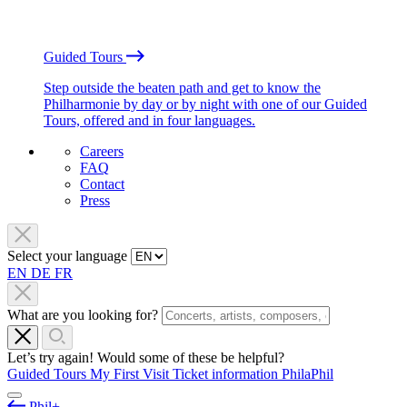
Guided Tours
Step outside the beaten path and get to know the
Philharmonie by day or by night with one of our Guided
Tours, offered and in four languages.
Careers
FAQ
Contact
Press
Select your language
EN
DE
FR
What are you looking for?
Let’s try again! Would some of these be helpful?
Guided Tours
My First Visit
Ticket information
PhilaPhil
Phil+