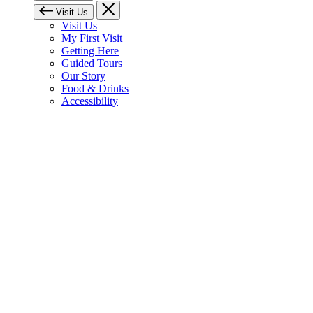
Visit Us
Visit Us
My First Visit
Getting Here
Guided Tours
Our Story
Food & Drinks
Accessibility