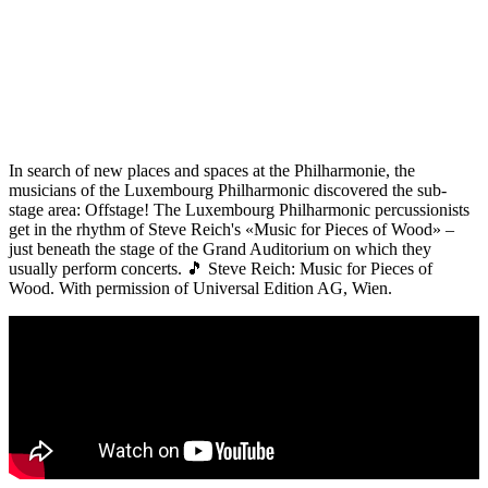
In search of new places and spaces at the Philharmonie, the
musicians of the Luxembourg Philharmonic discovered the sub-
stage area: Offstage! The Luxembourg Philharmonic percussionists
get in the rhythm of Steve Reich's «Music for Pieces of Wood» –
just beneath the stage of the Grand Auditorium on which they
usually perform concerts. 🎵 Steve Reich: Music for Pieces of
Wood. With permission of Universal Edition AG, Wien.