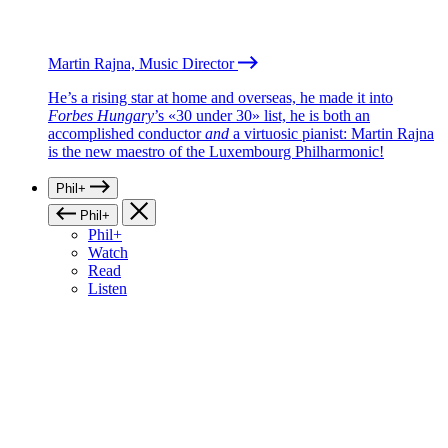
Martin Rajna, Music Director
He’s a rising star at home and overseas, he made it into
Forbes Hungary
’s «30 under 30» list, he is both an
accomplished conductor
and
a virtuosic pianist: Martin Rajna
is the new maestro of the Luxembourg Philharmonic!
Phil+
Phil+
Phil+
Watch
Read
Listen