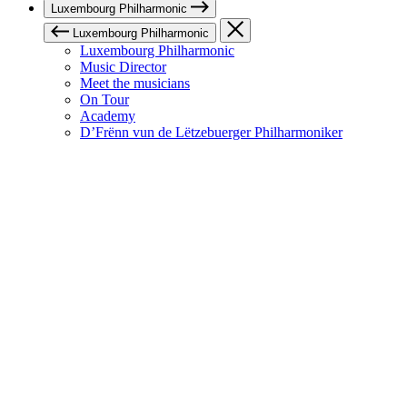
Luxembourg Philharmonic
Luxembourg Philharmonic
Luxembourg Philharmonic
Music Director
Meet the musicians
On Tour
Academy
D’Frënn vun de Lëtzebuerger Philharmoniker