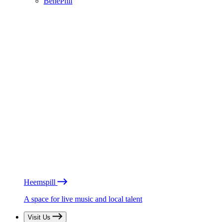
BénéPhil
Heemspill
A space for live music and local talent
Visit Us