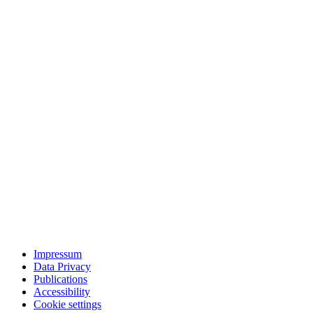
Impressum
Data Privacy
Publications
Accessibility
Cookie settings