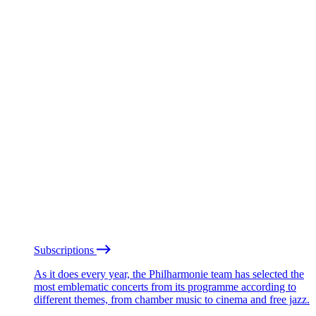
Subscriptions
As it does every year, the Philharmonie team has selected the
most emblematic concerts from its programme according to
different themes, from chamber music to cinema and free jazz.