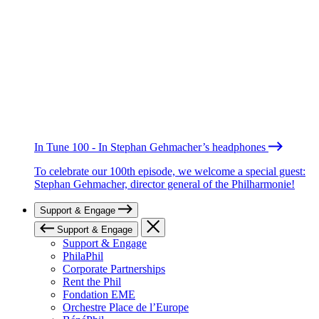
In Tune 100 - In Stephan Gehmacher’s headphones
To celebrate our 100th episode, we welcome a special guest:
Stephan Gehmacher, director general of the Philharmonie!
Support & Engage
Support & Engage
Support & Engage
PhilaPhil
Corporate Partnerships
Rent the Phil
Fondation EME
Orchestre Place de l’Europe