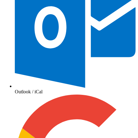
Outlook / iCal