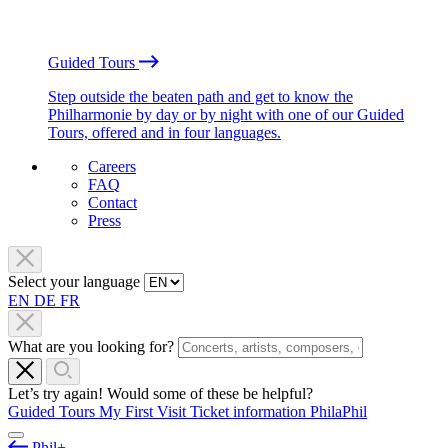
Guided Tours
Step outside the beaten path and get to know the
Philharmonie by day or by night with one of our Guided
Tours, offered and in four languages.
Careers
FAQ
Contact
Press
Select your language
EN
DE
FR
What are you looking for?
Let’s try again! Would some of these be helpful?
Guided Tours
My First Visit
Ticket information
PhilaPhil
Phil+