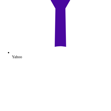
Yahoo