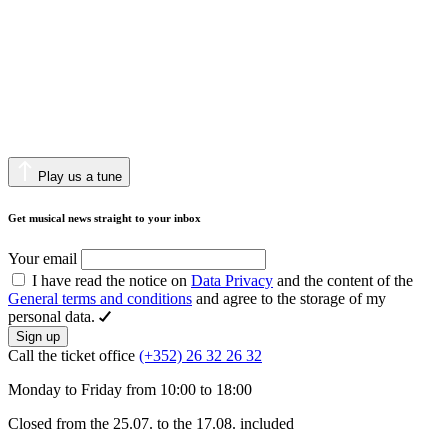
Play us a tune
Get musical news straight to your inbox
Your email
I have read the notice on
Data Privacy
and the content of the
General terms and conditions
and agree to the storage of my
personal data.
Sign up
Call the ticket office
(+352) 26 32 26 32
Monday to Friday from 10:00 to 18:00
Closed from the 25.07. to the 17.08. included