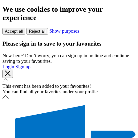
We use cookies to improve your
experience
Show purposes
Accept all
Reject all
Please sign in to save to your favourites
New here? Don’t worry, you can sign up in no time and continue
saving to your favourites.
Login
Sign up
This event has been added to your favourites!
You can find all your favorites under your profile