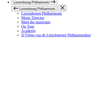
Luxembourg Philharmonic
Luxembourg Philharmonic
Luxembourg Philharmonic
Music Director
Meet the musicians
On Tour
Academy
D’Frënn vun de Lëtzebuerger Philharmoniker