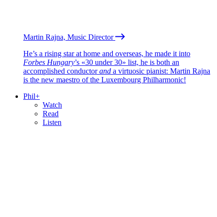
Martin Rajna, Music Director
He’s a rising star at home and overseas, he made it into
Forbes Hungary
’s «30 under 30» list, he is both an
accomplished conductor
and
a virtuosic pianist: Martin Rajna
is the new maestro of the Luxembourg Philharmonic!
Phil+
Watch
Read
Listen