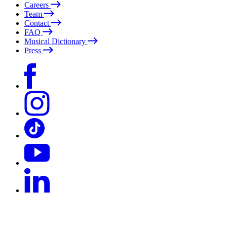
Careers
Team
Contact
FAQ
Musical Dictionary
Press