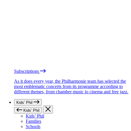
Subscriptions
As it does every year, the Philharmonie team has selected the
most emblematic concerts from its programme according to
different themes, from chamber music to cinema and free jazz.
Kids’ Phil
Kids’ Phil
Kids’ Phil
Families
Schools