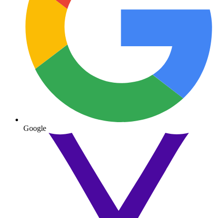
Google