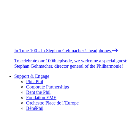
In Tune 100 - In Stephan Gehmacher’s headphones
To celebrate our 100th episode, we welcome a special guest:
Stephan Gehmacher, director general of the Philharmonie!
Support & Engage
PhilaPhil
Corporate Partnerships
Rent the Phil
Fondation EME
Orchestre Place de l’Europe
BénéPhil