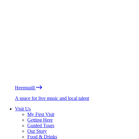
Heemspill
A space for live music and local talent
Visit Us
My First Visit
Getting Here
Guided Tours
Our Story
Food & Drinks