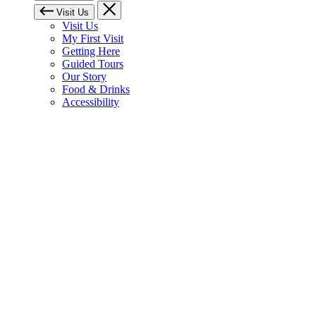
Visit Us
Visit Us
My First Visit
Getting Here
Guided Tours
Our Story
Food & Drinks
Accessibility