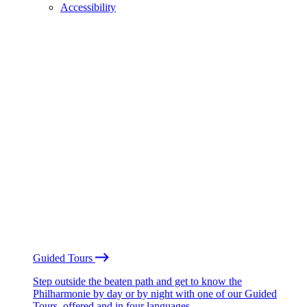
Accessibility
Guided Tours
Step outside the beaten path and get to know the
Philharmonie by day or by night with one of our Guided
Tours, offered and in four languages.