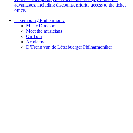
advantages, including discounts, priority access to the ticket
office.
Luxembourg Philharmonic
Music Director
Meet the musicians
On Tour
Academy
D’Frënn vun de Lëtzebuerger Philharmoniker