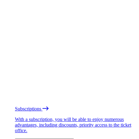
Subscriptions
With a subscription, you will be able to enjoy numerous
advantages, including discounts, priority access to the ticket
office.