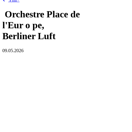
Orchestre Place de
l'Eur
o
pe,
Berliner Luft
09.05.2026