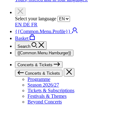
Select your language
EN
DE
FR
{{Common.Menu.Profile}}
Basket
Search
{{Common.Menu.Hamburger}}
Concerts & Tickets
Concerts & Tickets
Programme
Season 2026/27
Tickets & Subscriptions
Festivals & Themes
Beyond Concerts