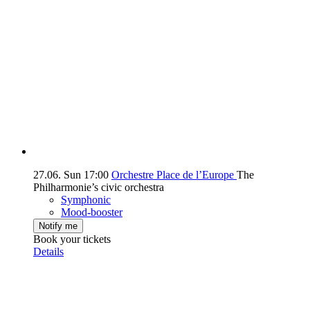
27.06.
Sun
17:00
Orchestre Place de l’Europe
The
Philharmonie’s civic orchestra
Symphonic
Mood-booster
Notify me
Book your tickets
Details