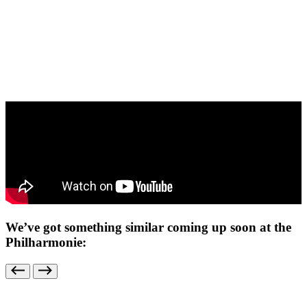
We’ve got something similar coming up soon at the
Philharmonie: