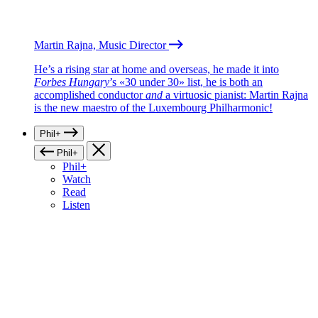
Martin Rajna, Music Director
He’s a rising star at home and overseas, he made it into
Forbes Hungary
’s «30 under 30» list, he is both an
accomplished conductor
and
a virtuosic pianist: Martin Rajna
is the new maestro of the Luxembourg Philharmonic!
Phil+
Phil+
Phil+
Watch
Read
Listen