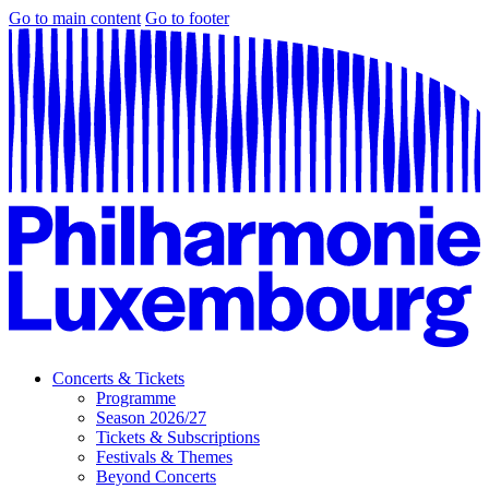
Go to main content
Go to footer
Concerts & Tickets
Programme
Season 2026/27
Tickets & Subscriptions
Festivals & Themes
Beyond Concerts