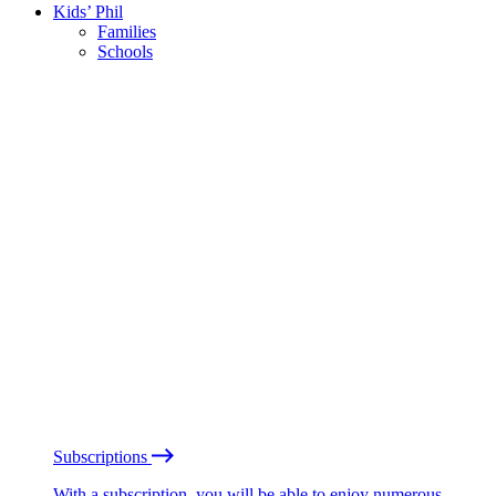
Kids’ Phil
Families
Schools
Subscriptions
With a subscription, you will be able to enjoy numerous