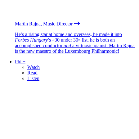
Martin Rajna, Music Director
He’s a rising star at home and overseas, he made it into
Forbes Hungary
’s «30 under 30» list, he is both an
accomplished conductor
and
a virtuosic pianist: Martin Rajna
is the new maestro of the Luxembourg Philharmonic!
Phil+
Watch
Read
Listen