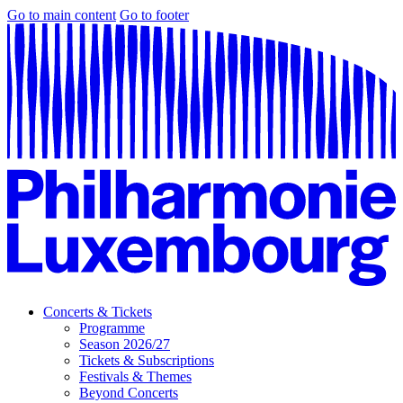
Go to main content
Go to footer
Concerts & Tickets
Programme
Season 2026/27
Tickets & Subscriptions
Festivals & Themes
Beyond Concerts