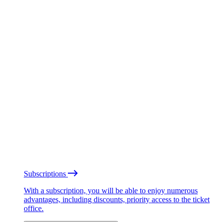
Subscriptions
With a subscription, you will be able to enjoy numerous
advantages, including discounts, priority access to the ticket
office.