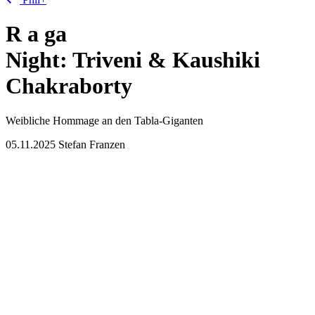
R
a
ga
Night: Triveni & Kaushiki
Chakraborty
Weibliche Hommage an den Tabla-Giganten
05.11.2025
Stefan Franzen