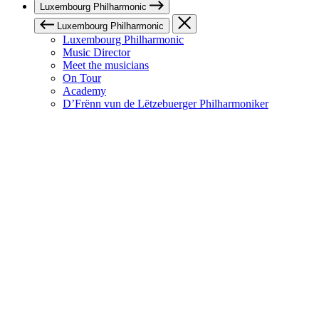
Luxembourg Philharmonic
Luxembourg Philharmonic
Luxembourg Philharmonic
Music Director
Meet the musicians
On Tour
Academy
D’Frënn vun de Lëtzebuerger Philharmoniker