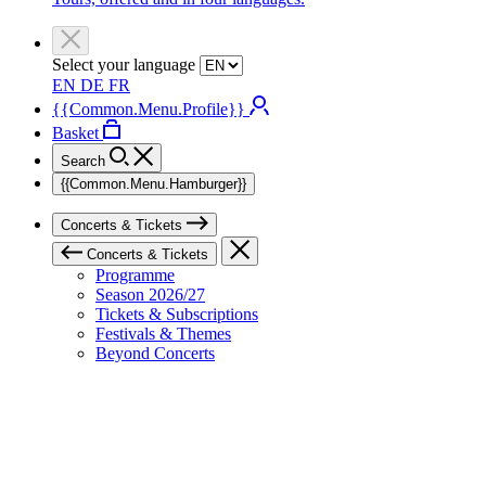
Select your language
EN
DE
FR
{{Common.Menu.Profile}}
Basket
Search
{{Common.Menu.Hamburger}}
Concerts & Tickets
Concerts & Tickets
Programme
Season 2026/27
Tickets & Subscriptions
Festivals & Themes
Beyond Concerts