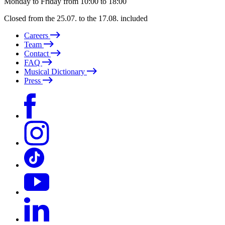
Monday to Friday from 10:00 to 18:00
Closed from the 25.07. to the 17.08. included
Careers
Team
Contact
FAQ
Musical Dictionary
Press