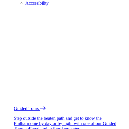
Accessibility
Guided Tours
Step outside the beaten path and get to know the
Philharmonie by day or by night with one of our Guided
Tours, offered and in four languages.