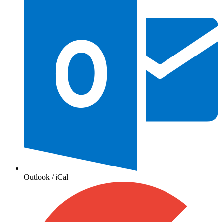
Outlook / iCal