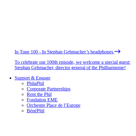
In Tune 100 - In Stephan Gehmacher’s headphones
To celebrate our 100th episode, we welcome a special guest:
Stephan Gehmacher, director general of the Philharmonie!
Support & Engage
PhilaPhil
Corporate Partnerships
Rent the Phil
Fondation EME
Orchestre Place de l’Europe
BénéPhil