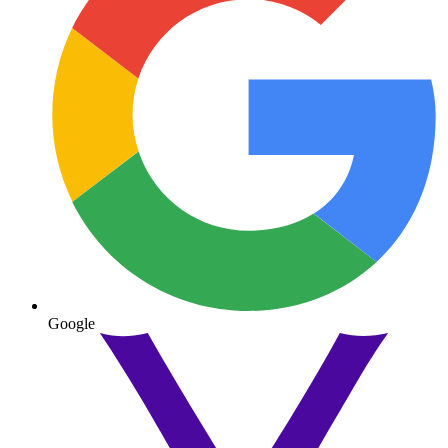
Google