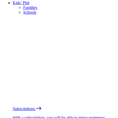
Kids’ Phil
Families
Schools
Subscriptions
With a subscription, you will be able to enjoy numerous