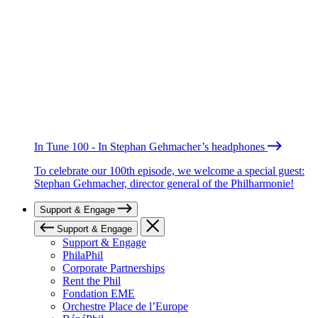
In Tune 100 - In Stephan Gehmacher’s headphones
To celebrate our 100th episode, we welcome a special guest:
Stephan Gehmacher, director general of the Philharmonie!
Support & Engage
Support & Engage
Support & Engage
PhilaPhil
Corporate Partnerships
Rent the Phil
Fondation EME
Orchestre Place de l’Europe