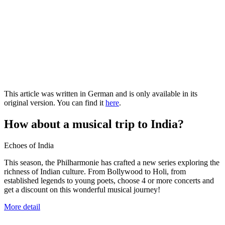
This article was written in German and is only available in its
original version. You can find it
here
.
How about a musical trip to India?
Echoes of India
This season, the Philharmonie has crafted a new series exploring the
richness of Indian culture. From Bollywood to Holi, from
established legends to young poets, choose 4 or more concerts and
get a discount on this wonderful musical journey!
More detail