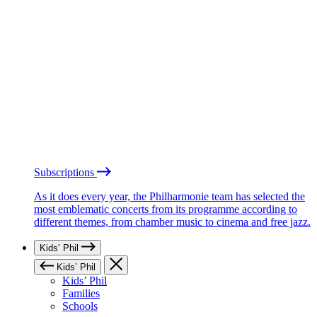
Subscriptions
As it does every year, the Philharmonie team has selected the
most emblematic concerts from its programme according to
different themes, from chamber music to cinema and free jazz.
Kids’ Phil
Kids’ Phil
Kids’ Phil
Families
Schools