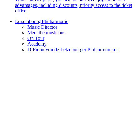
advantages, including discounts, priority access to the ticket
office.
Luxembourg Philharmonic
Music Director
Meet the musicians
On Tour
Academy
D’Frënn vun de Lëtzebuerger Philharmoniker