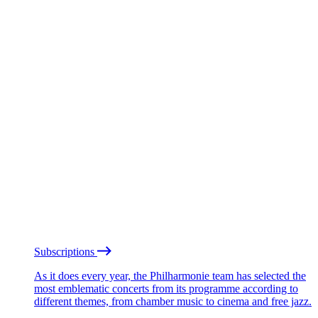
Subscriptions
As it does every year, the Philharmonie team has selected the
most emblematic concerts from its programme according to
different themes, from chamber music to cinema and free jazz.