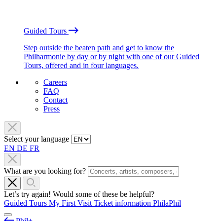
Guided Tours
Step outside the beaten path and get to know the
Philharmonie by day or by night with one of our Guided
Tours, offered and in four languages.
Careers
FAQ
Contact
Press
Select your language
EN
DE
FR
What are you looking for?
Let’s try again! Would some of these be helpful?
Guided Tours
My First Visit
Ticket information
PhilaPhil
Phil+