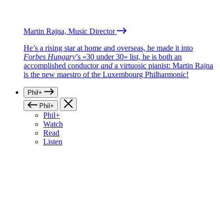
Martin Rajna, Music Director
He’s a rising star at home and overseas, he made it into
Forbes Hungary
’s «30 under 30» list, he is both an
accomplished conductor
and
a virtuosic pianist: Martin Rajna
is the new maestro of the Luxembourg Philharmonic!
Phil+
Phil+
Phil+
Watch
Read
Listen