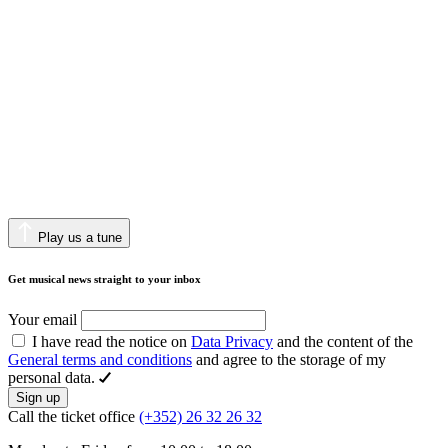
Play us a tune
Get musical news straight to your inbox
Your email
I have read the notice on
Data Privacy
and the content of the
General terms and conditions
and agree to the storage of my
personal data.
Sign up
Call the ticket office
(+352) 26 32 26 32