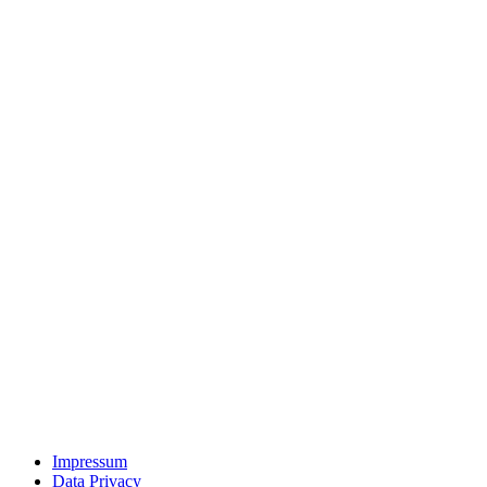
Impressum
Data Privacy