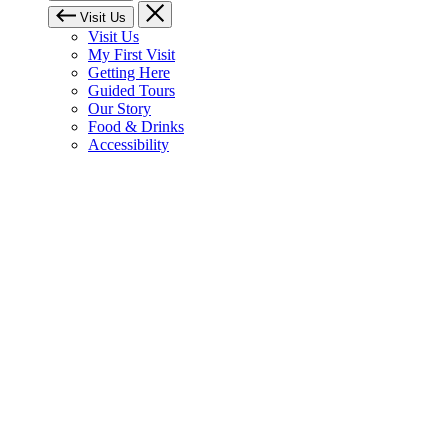
Visit Us
Visit Us
My First Visit
Getting Here
Guided Tours
Our Story
Food & Drinks
Accessibility