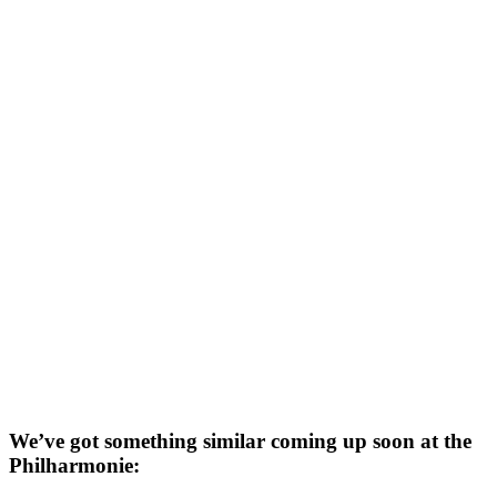
We’ve got something similar coming up soon at the
Philharmonie: