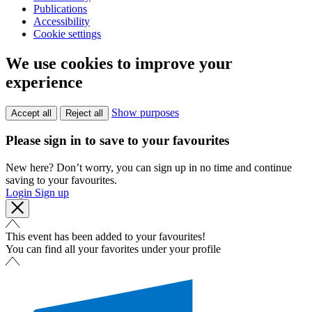
Publications
Accessibility
Cookie settings
We use cookies to improve your
experience
Show purposes
Accept all
Reject all
Please sign in to save to your favourites
New here? Don’t worry, you can sign up in no time and continue
saving to your favourites.
Login
Sign up
This event has been added to your favourites!
You can find all your favorites under your profile