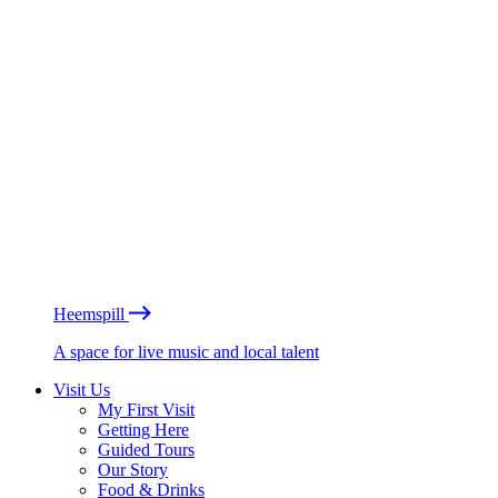
Heemspill
A space for live music and local talent
Visit Us
My First Visit
Getting Here
Guided Tours
Our Story
Food & Drinks