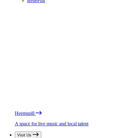
BénéPhil
Heemspill
A space for live music and local talent
Visit Us