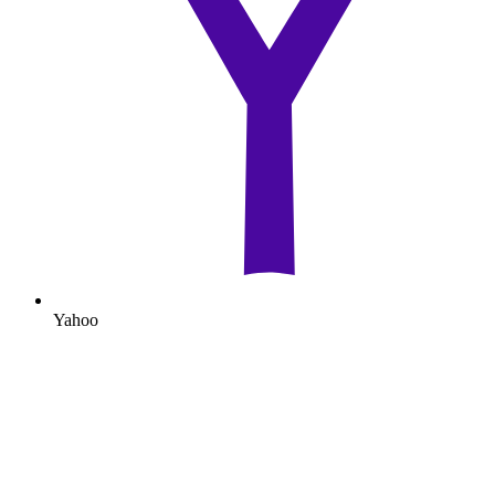
Yahoo