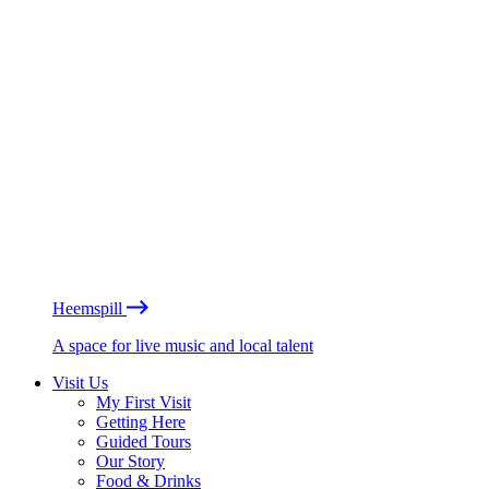
Heemspill
A space for live music and local talent
Visit Us
My First Visit
Getting Here
Guided Tours
Our Story
Food & Drinks