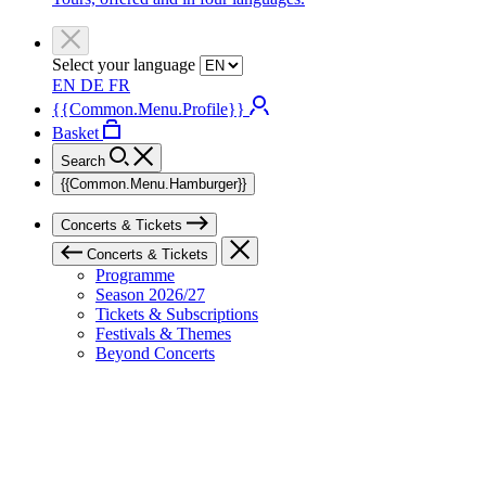
Select your language
EN
DE
FR
{{Common.Menu.Profile}}
Basket
Search
{{Common.Menu.Hamburger}}
Concerts & Tickets
Concerts & Tickets
Programme
Season 2026/27
Tickets & Subscriptions
Festivals & Themes
Beyond Concerts