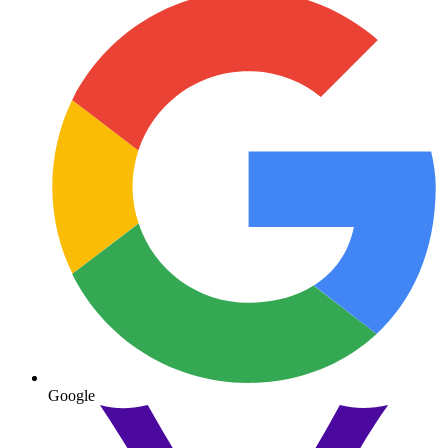
Google