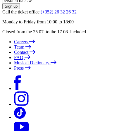
personal data.
Sign up
Call the ticket office
(+352) 26 32 26 32
Monday to Friday from 10:00 to 18:00
Closed from the 25.07. to the 17.08. included
Careers
Team
Contact
FAQ
Musical Dictionary
Press