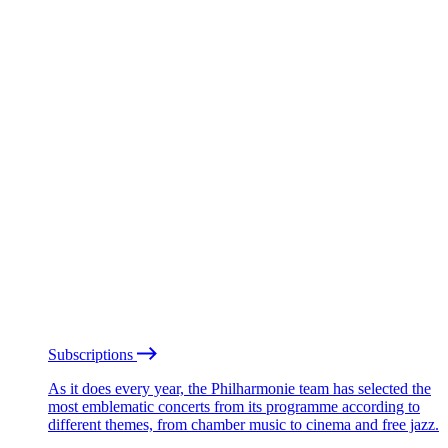
Subscriptions
As it does every year, the Philharmonie team has selected the
most emblematic concerts from its programme according to
different themes, from chamber music to cinema and free jazz.