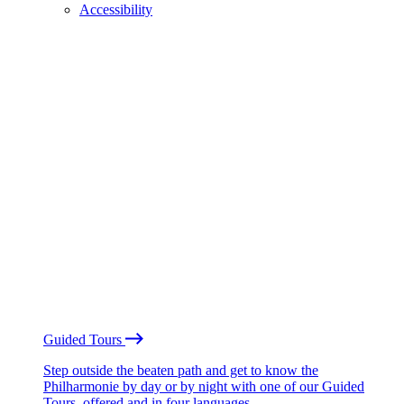
Accessibility
Guided Tours
Step outside the beaten path and get to know the
Philharmonie by day or by night with one of our Guided
Tours, offered and in four languages.