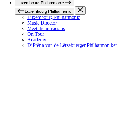
Luxembourg Philharmonic
Luxembourg Philharmonic
Luxembourg Philharmonic
Music Director
Meet the musicians
On Tour
Academy
D’Frënn vun de Lëtzebuerger Philharmoniker