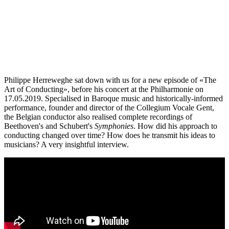
Philippe Herreweghe sat down with us for a new episode of «The
Art of Conducting», before his concert at the Philharmonie on
17.05.2019. Specialised in Baroque music and historically-informed
performance, founder and director of the Collegium Vocale Gent,
the Belgian conductor also realised complete recordings of
Beethoven's and Schubert's
Symphonies
. How did his approach to
conducting changed over time? How does he transmit his ideas to
musicians? A very insightful interview.