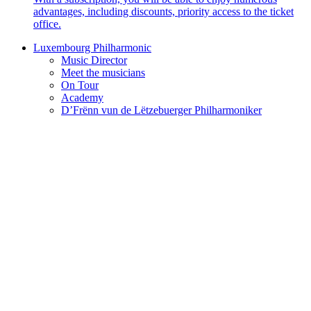
advantages, including discounts, priority access to the ticket
office.
Luxembourg Philharmonic
Music Director
Meet the musicians
On Tour
Academy
D’Frënn vun de Lëtzebuerger Philharmoniker