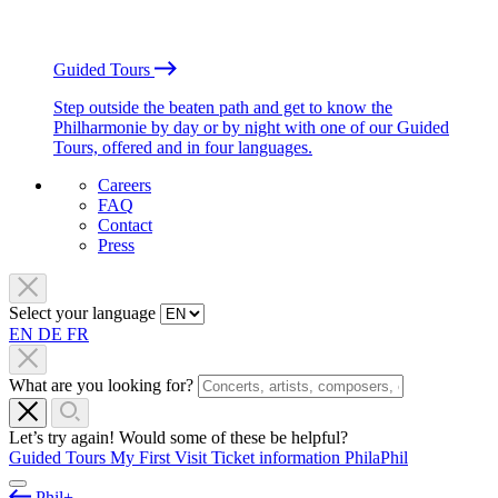
Guided Tours
Step outside the beaten path and get to know the
Philharmonie by day or by night with one of our Guided
Tours, offered and in four languages.
Careers
FAQ
Contact
Press
Select your language
EN
DE
FR
What are you looking for?
Let’s try again! Would some of these be helpful?
Guided Tours
My First Visit
Ticket information
PhilaPhil
Phil+