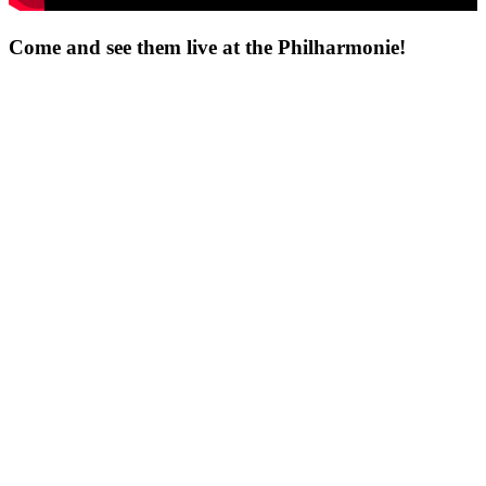
Come and see them live at the Philharmonie!