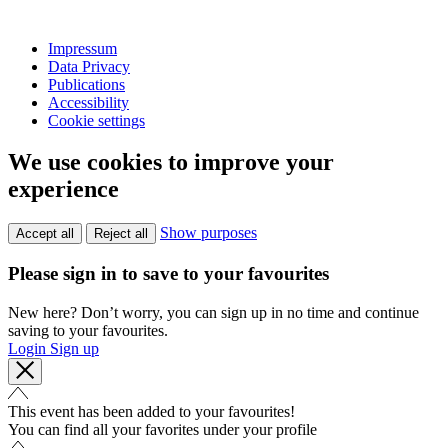
Impressum
Data Privacy
Publications
Accessibility
Cookie settings
We use cookies to improve your
experience
Show purposes
Accept all
Reject all
Please sign in to save to your favourites
New here? Don’t worry, you can sign up in no time and continue
saving to your favourites.
Login
Sign up
This event has been added to your favourites!
You can find all your favorites under your profile