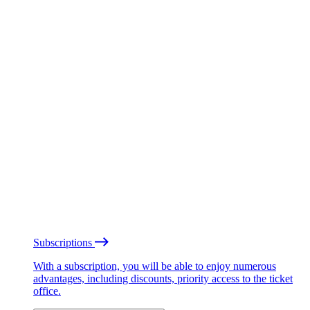
Subscriptions
With a subscription, you will be able to enjoy numerous
advantages, including discounts, priority access to the ticket
office.