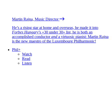
Martin Rajna, Music Director
He’s a rising star at home and overseas, he made it into
Forbes Hungary
’s «30 under 30» list, he is both an
accomplished conductor
and
a virtuosic pianist: Martin Rajna
is the new maestro of the Luxembourg Philharmonic!
Phil+
Watch
Read
Listen