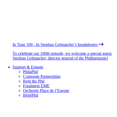
In Tune 100 - In Stephan Gehmacher’s headphones
To celebrate our 100th episode, we welcome a special guest:
Stephan Gehmacher, director general of the Philharmonie!
Support & Engage
PhilaPhil
Corporate Partnerships
Rent the Phil
Fondation EME
Orchestre Place de l’Europe
BénéPhil