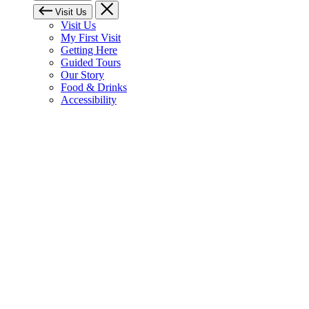
Visit Us
Visit Us
My First Visit
Getting Here
Guided Tours
Our Story
Food & Drinks
Accessibility