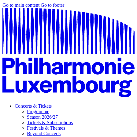
Go to main content
Go to footer
Concerts & Tickets
Programme
Season 2026/27
Tickets & Subscriptions
Festivals & Themes
Beyond Concerts