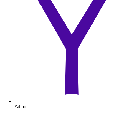
Yahoo