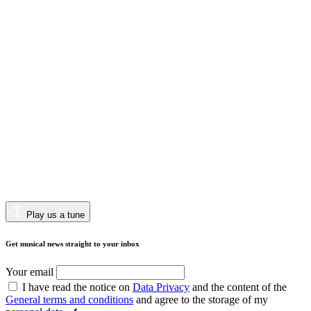
Play us a tune
Get musical news straight to your inbox
Your email
I have read the notice on
Data Privacy
and the content of the
General terms and conditions
and agree to the storage of my