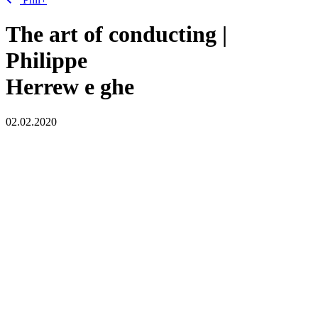
The art of conducting |
Philippe
Herrew
e
ghe
02.02.2020