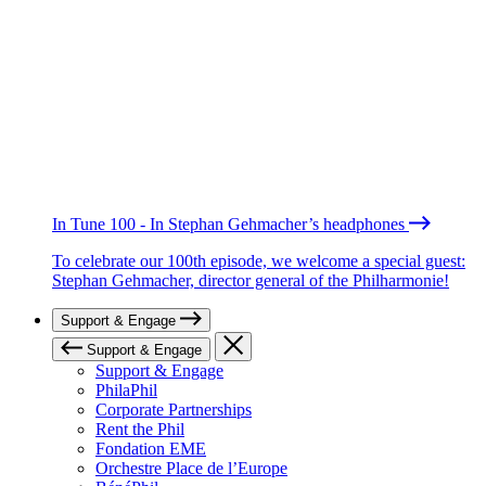
In Tune 100 - In Stephan Gehmacher’s headphones
To celebrate our 100th episode, we welcome a special guest:
Stephan Gehmacher, director general of the Philharmonie!
Support & Engage
Support & Engage
Support & Engage
PhilaPhil
Corporate Partnerships
Rent the Phil
Fondation EME
Orchestre Place de l’Europe