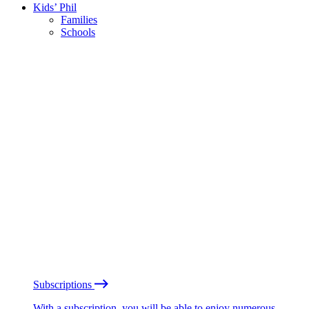
Kids’ Phil
Families
Schools
Subscriptions
With a subscription, you will be able to enjoy numerous