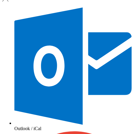
Outlook / iCal