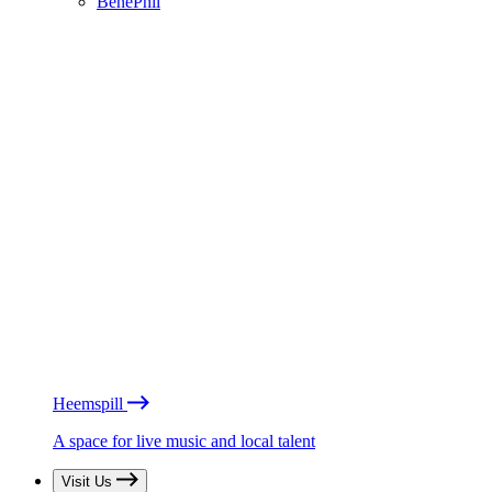
BénéPhil
Heemspill
A space for live music and local talent
Visit Us