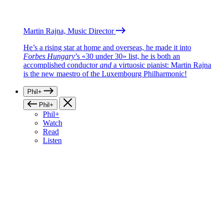
Martin Rajna, Music Director
He’s a rising star at home and overseas, he made it into
Forbes Hungary
’s «30 under 30» list, he is both an
accomplished conductor
and
a virtuosic pianist: Martin Rajna
is the new maestro of the Luxembourg Philharmonic!
Phil+
Phil+
Phil+
Watch
Read
Listen