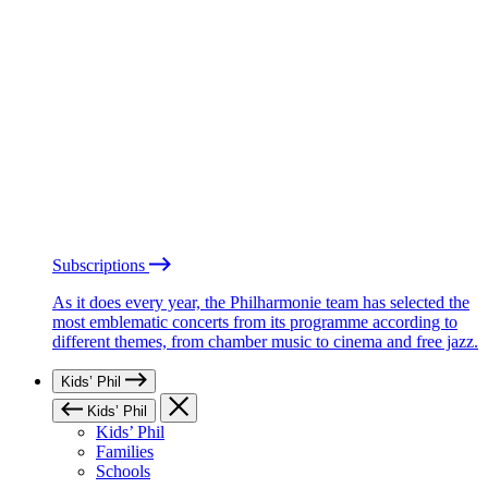
Subscriptions
As it does every year, the Philharmonie team has selected the
most emblematic concerts from its programme according to
different themes, from chamber music to cinema and free jazz.
Kids’ Phil
Kids’ Phil
Kids’ Phil
Families
Schools