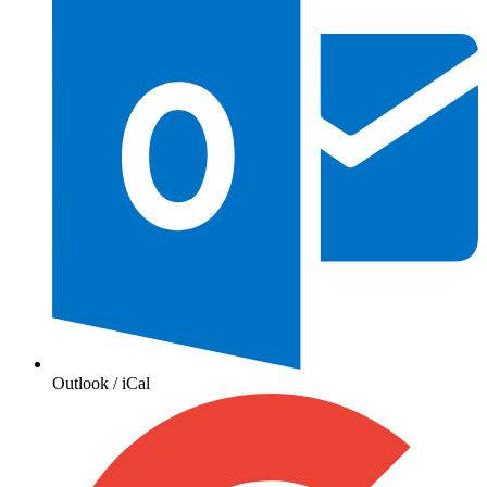
Outlook / iCal