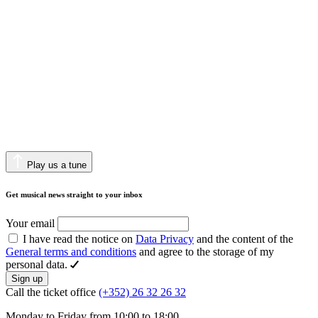
Play us a tune
Get musical news straight to your inbox
Your email
I have read the notice on
Data Privacy
and the content of the
General terms and conditions
and agree to the storage of my
personal data.
Sign up
Call the ticket office
(+352) 26 32 26 32
Monday to Friday from 10:00 to 18:00