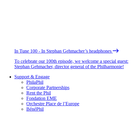
In Tune 100 - In Stephan Gehmacher’s headphones
To celebrate our 100th episode, we welcome a special guest:
Stephan Gehmacher, director general of the Philharmonie!
Support & Engage
PhilaPhil
Corporate Partnerships
Rent the Phil
Fondation EME
Orchestre Place de l’Europe
BénéPhil