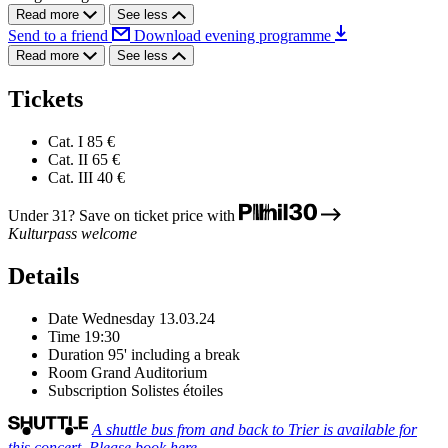
Read more
See less
Send to a friend
Download evening programme
Read more
See less
Tickets
Cat. I
85 €
Cat. II
65 €
Cat. III
40 €
Under 31? Save on ticket price with
Kulturpass welcome
Details
Date
Wednesday 13.03.24
Time
19:30
Duration
95' including a break
Room
Grand Auditorium
Subscription
Solistes étoiles
A shuttle bus from and back to Trier is available for
this concert. Please book here.