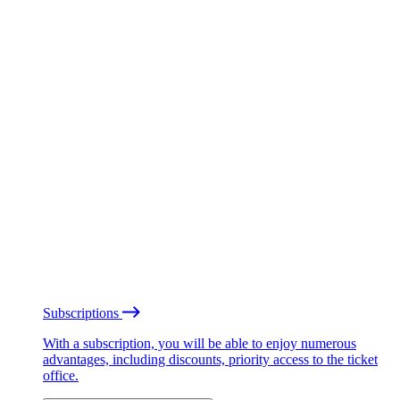
Subscriptions
With a subscription, you will be able to enjoy numerous
advantages, including discounts, priority access to the ticket
office.