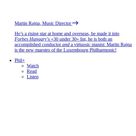
Martin Rajna, Music Director
He’s a rising star at home and overseas, he made it into
Forbes Hungary
’s «30 under 30» list, he is both an
accomplished conductor
and
a virtuosic pianist: Martin Rajna
is the new maestro of the Luxembourg Philharmonic!
Phil+
Watch
Read
Listen