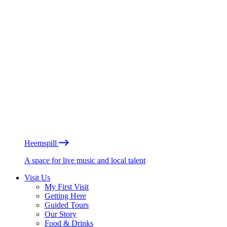
Heemspill
A space for live music and local talent
Visit Us
My First Visit
Getting Here
Guided Tours
Our Story
Food & Drinks