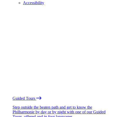
Accessibility
Guided Tours
Step outside the beaten path and get to know the
Philharmonie by day or by night with one of our Guided
Tours, offered and in four languages.