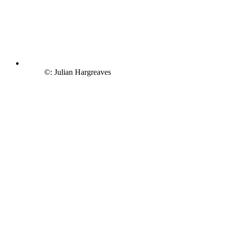
©: Julian Hargreaves