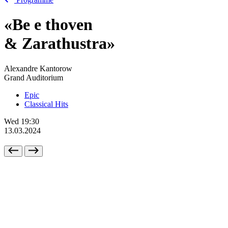
«Be
e
thoven
& Zarathustra»
Alexandre Kantorow
Grand Auditorium
Epic
Classical Hits
Wed
19:30
13.03.2024