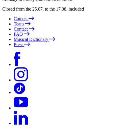
Closed from the 25.07. to the 17.08. included
Careers
Team
Contact
FAQ
Musical Dictionary
Press