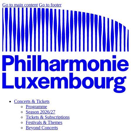
Go to main content
Go to footer
Concerts & Tickets
Programme
Season 2026/27
Tickets & Subscriptions
Festivals & Themes
Beyond Concerts