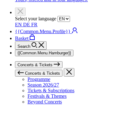
Select your language
EN
DE
FR
{{Common.Menu.Profile}}
Basket
Search
{{Common.Menu.Hamburger}}
Concerts & Tickets
Concerts & Tickets
Programme
Season 2026/27
Tickets & Subscriptions
Festivals & Themes
Beyond Concerts