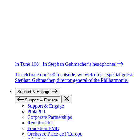
In Tune 100 - In Stephan Gehmacher’s headphones
To celebrate our 100th episode, we welcome a special guest:
Stephan Gehmacher, director general of the Philharmonie!
Support & Engage
Support & Engage
Support & Engage
PhilaPhil
Corporate Partnerships
Rent the Phil
Fondation EME
Orchestre Place de l’Europe