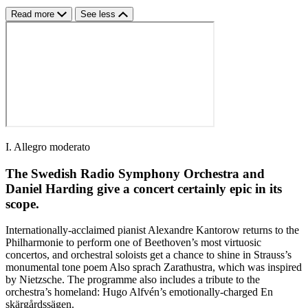
Read more
See less
I. Allegro moderato
The Swedish Radio Symphony Orchestra and
Daniel Harding give a concert certainly epic in its
scope.
Internationally-acclaimed pianist Alexandre Kantorow returns to the
Philharmonie to perform one of Beethoven’s most virtuosic
concertos, and orchestral soloists get a chance to shine in Strauss’s
monumental tone poem Also sprach Zarathustra, which was inspired
by Nietzsche. The programme also includes a tribute to the
orchestra’s homeland: Hugo Alfvén’s emotionally-charged En
skärgårdssägen.