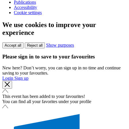
Publications
Accessibility
Cookie settings
We use cookies to improve your
experience
Show purposes
Accept all
Reject all
Please sign in to save to your favourites
New here? Don’t worry, you can sign up in no time and continue
saving to your favourites.
Login
Sign up
This event has been added to your favourites!
You can find all your favorites under your profile