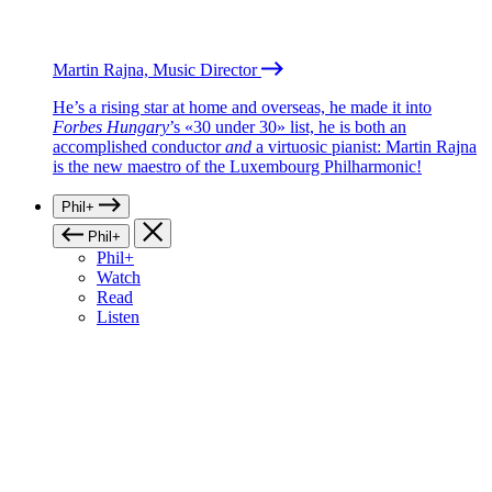
Martin Rajna, Music Director
He’s a rising star at home and overseas, he made it into
Forbes Hungary
’s «30 under 30» list, he is both an
accomplished conductor
and
a virtuosic pianist: Martin Rajna
is the new maestro of the Luxembourg Philharmonic!
Phil+
Phil+
Phil+
Watch
Read
Listen