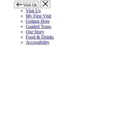
Visit Us
Visit Us
My First Visit
Getting Here
Guided Tours
Our Story
Food & Drinks
Accessibility