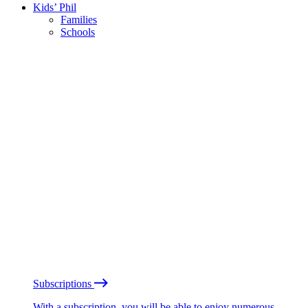
Kids’ Phil
Families
Schools
Subscriptions
With a subscription, you will be able to enjoy numerous