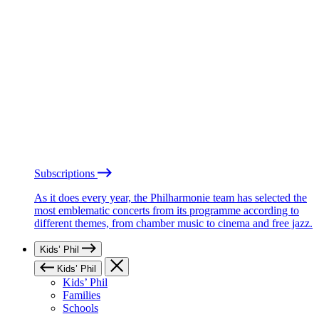
Subscriptions
As it does every year, the Philharmonie team has selected the
most emblematic concerts from its programme according to
different themes, from chamber music to cinema and free jazz.
Kids’ Phil
Kids’ Phil
Kids’ Phil
Families
Schools