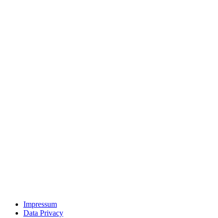
Impressum
Data Privacy