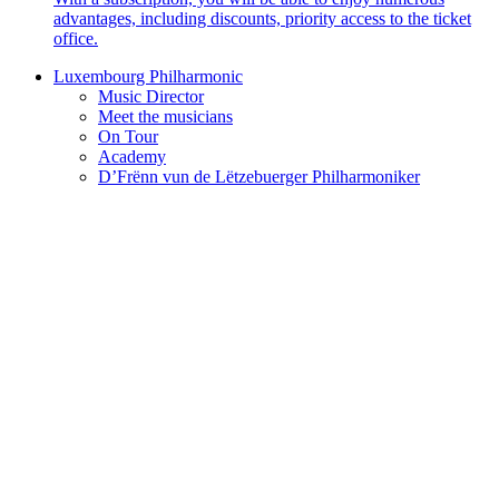
advantages, including discounts, priority access to the ticket
office.
Luxembourg Philharmonic
Music Director
Meet the musicians
On Tour
Academy
D’Frënn vun de Lëtzebuerger Philharmoniker