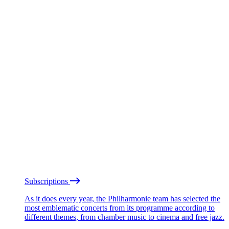
Subscriptions
As it does every year, the Philharmonie team has selected the
most emblematic concerts from its programme according to
different themes, from chamber music to cinema and free jazz.