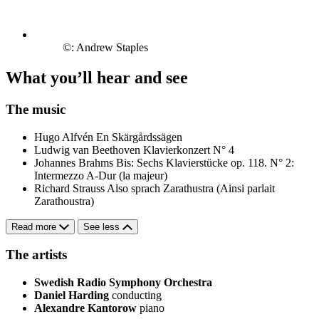
©: Andrew Staples
What you’ll hear and see
The music
Hugo Alfvén
En Skärgårdssägen
Ludwig van Beethoven
Klavierkonzert N° 4
Johannes Brahms
Bis: Sechs Klavierstücke op. 118. N° 2:
Intermezzo A-Dur (la majeur)
Richard Strauss
Also sprach Zarathustra (Ainsi parlait
Zarathoustra)
Read more
See less
The artists
Swedish Radio Symphony Orchestra
Daniel Harding
conducting
Alexandre Kantorow
piano