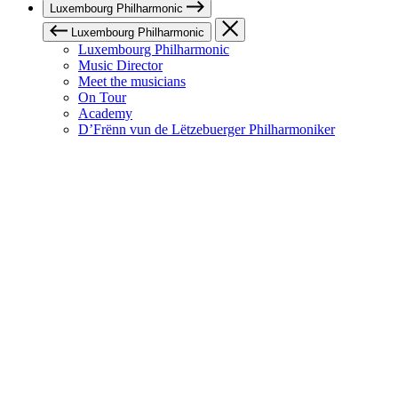
Luxembourg Philharmonic
Luxembourg Philharmonic
Luxembourg Philharmonic
Music Director
Meet the musicians
On Tour
Academy
D’Frënn vun de Lëtzebuerger Philharmoniker