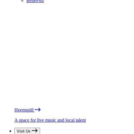
BénéPhil
Heemspill
A space for live music and local talent
Visit Us