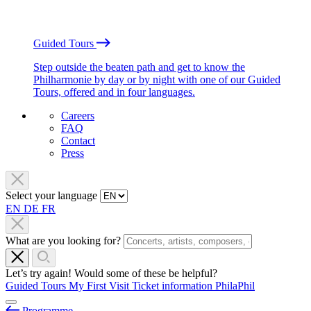
Guided Tours
Step outside the beaten path and get to know the
Philharmonie by day or by night with one of our Guided
Tours, offered and in four languages.
Careers
FAQ
Contact
Press
Select your language
EN
DE
FR
What are you looking for?
Let’s try again! Would some of these be helpful?
Guided Tours
My First Visit
Ticket information
PhilaPhil
Programme