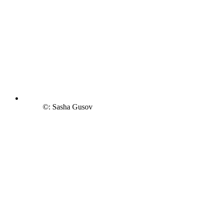
©: Sasha Gusov