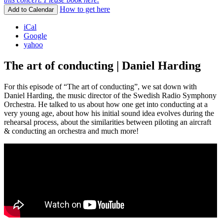
How to get here
Add to Calendar
iCal
Google
yahoo
The art of conducting | Daniel Harding
For this episode of “The art of conducting”, we sat down with
Daniel Harding, the music director of the Swedish Radio Symphony
Orchestra. He talked to us about how one get into conducting at a
very young age, about how his initial sound idea evolves during the
rehearsal process, about the similarities between piloting an aircraft
& conducting an orchestra and much more!