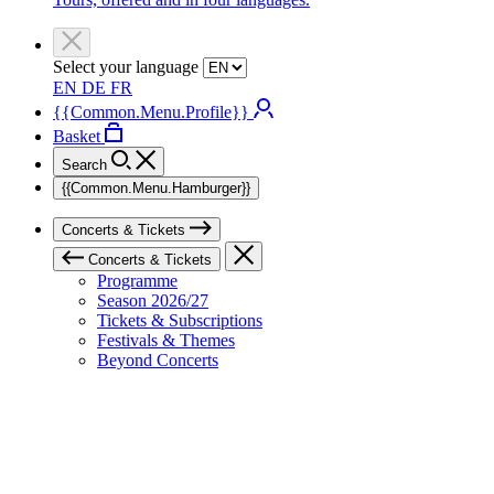
Select your language
EN
DE
FR
{{Common.Menu.Profile}}
Basket
Search
{{Common.Menu.Hamburger}}
Concerts & Tickets
Concerts & Tickets
Programme
Season 2026/27
Tickets & Subscriptions
Festivals & Themes
Beyond Concerts