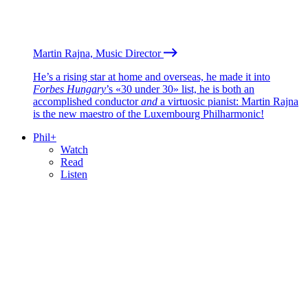
Martin Rajna, Music Director
He’s a rising star at home and overseas, he made it into
Forbes Hungary
’s «30 under 30» list, he is both an
accomplished conductor
and
a virtuosic pianist: Martin Rajna
is the new maestro of the Luxembourg Philharmonic!
Phil+
Watch
Read
Listen