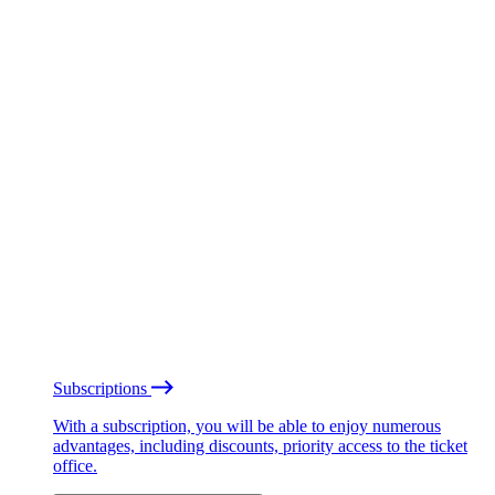
Subscriptions
With a subscription, you will be able to enjoy numerous
advantages, including discounts, priority access to the ticket
office.