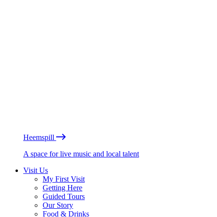
Heemspill
A space for live music and local talent
Visit Us
My First Visit
Getting Here
Guided Tours
Our Story
Food & Drinks