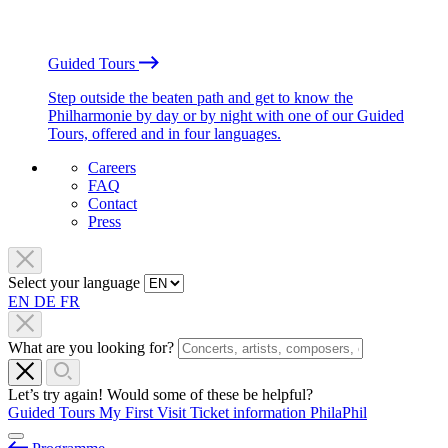
Guided Tours
Step outside the beaten path and get to know the
Philharmonie by day or by night with one of our Guided
Tours, offered and in four languages.
Careers
FAQ
Contact
Press
Select your language
EN
DE
FR
What are you looking for?
Let’s try again! Would some of these be helpful?
Guided Tours
My First Visit
Ticket information
PhilaPhil