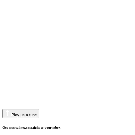
Play us a tune
Get musical news straight to your inbox