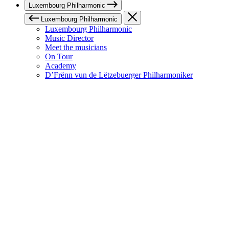
Luxembourg Philharmonic
Luxembourg Philharmonic
Luxembourg Philharmonic
Music Director
Meet the musicians
On Tour
Academy
D’Frënn vun de Lëtzebuerger Philharmoniker