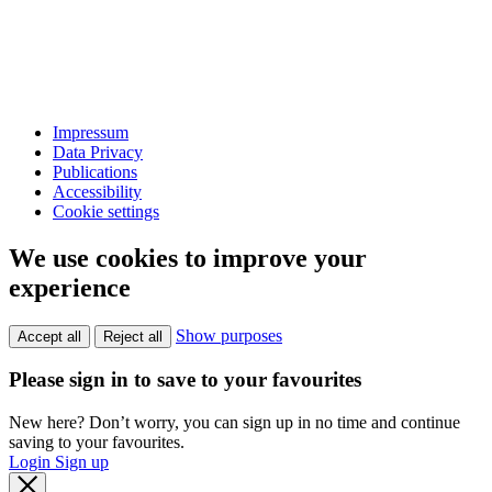
Impressum
Data Privacy
Publications
Accessibility
Cookie settings
We use cookies to improve your
experience
Show purposes
Accept all
Reject all
Please sign in to save to your favourites
New here? Don’t worry, you can sign up in no time and continue
saving to your favourites.
Login
Sign up