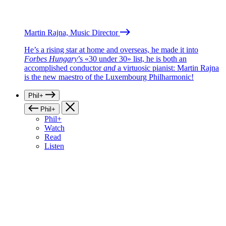
Martin Rajna, Music Director
He’s a rising star at home and overseas, he made it into
Forbes Hungary
’s «30 under 30» list, he is both an
accomplished conductor
and
a virtuosic pianist: Martin Rajna
is the new maestro of the Luxembourg Philharmonic!
Phil+
Phil+
Phil+
Watch
Read
Listen