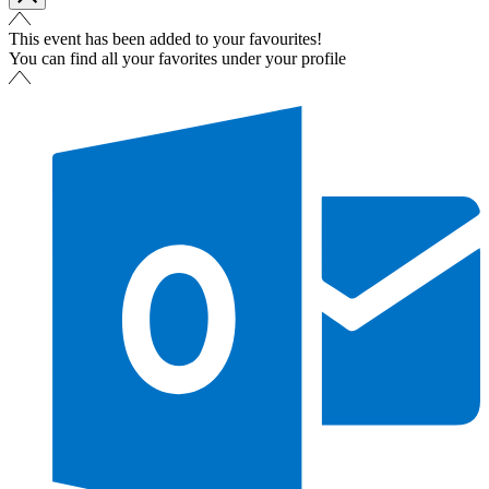
This event has been added to your favourites!
You can find all your favorites under your profile