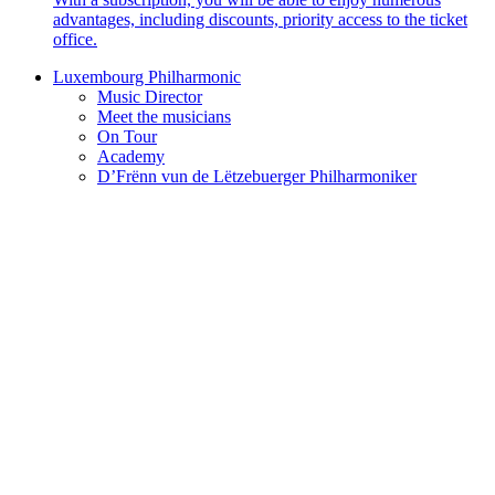
advantages, including discounts, priority access to the ticket
office.
Luxembourg Philharmonic
Music Director
Meet the musicians
On Tour
Academy
D’Frënn vun de Lëtzebuerger Philharmoniker