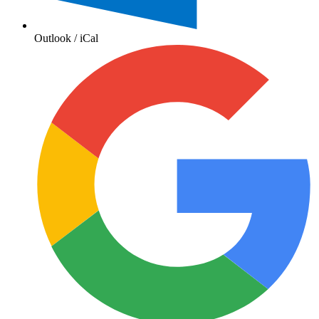
Outlook / iCal