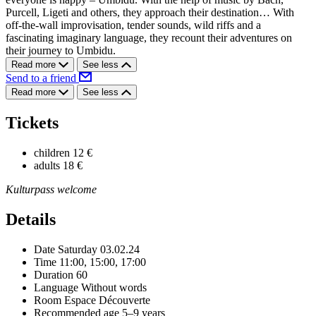
Purcell, Ligeti and others, they approach their destination… With
off-the-wall improvisation, tender sounds, wild riffs and a
fascinating imaginary language, they recount their adventures on
their journey to Umbidu.
Read more
See less
Send to a friend
Read more
See less
Tickets
children
12 €
adults
18 €
Kulturpass welcome
Details
Date
Saturday 03.02.24
Time
11:00, 15:00, 17:00
Duration
60
Language
Without words
Room
Espace Découverte
Recommended age
5–9 years