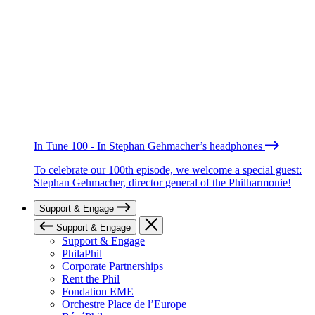
In Tune 100 - In Stephan Gehmacher’s headphones
To celebrate our 100th episode, we welcome a special guest:
Stephan Gehmacher, director general of the Philharmonie!
Support & Engage
Support & Engage
Support & Engage
PhilaPhil
Corporate Partnerships
Rent the Phil
Fondation EME
Orchestre Place de l’Europe