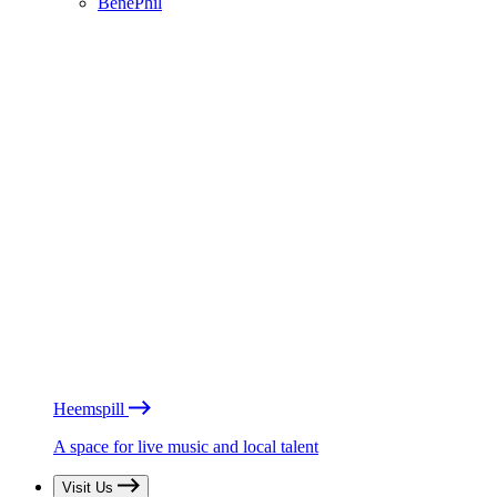
BénéPhil
Heemspill
A space for live music and local talent
Visit Us