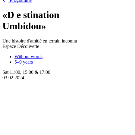
Programme
«D
e
stination
Umbidou»
Une histoire d'amitié en terrain inconnu
Espace Découverte
Without words
5–9 years
Sat
11:00
,
15:00
&
17:00
03.02.2024