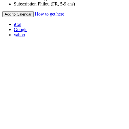
Subscription
Philou (FR, 5-9 ans)
How to get here
Add to Calendar
iCal
Google
yahoo