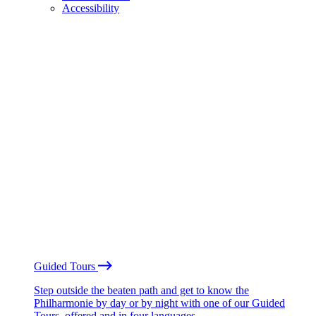
Accessibility
Guided Tours
Step outside the beaten path and get to know the
Philharmonie by day or by night with one of our Guided
Tours, offered and in four languages.