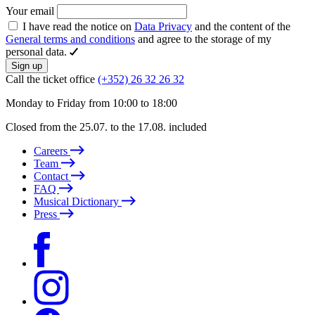
Your email
I have read the notice on
Data Privacy
and the content of the
General terms and conditions
and agree to the storage of my
personal data.
Sign up
Call the ticket office
(+352) 26 32 26 32
Monday to Friday from 10:00 to 18:00
Closed from the 25.07. to the 17.08. included
Careers
Team
Contact
FAQ
Musical Dictionary
Press