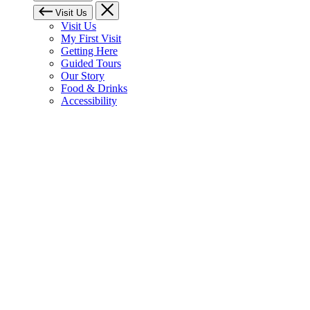
Visit Us
Visit Us
My First Visit
Getting Here
Guided Tours
Our Story
Food & Drinks
Accessibility