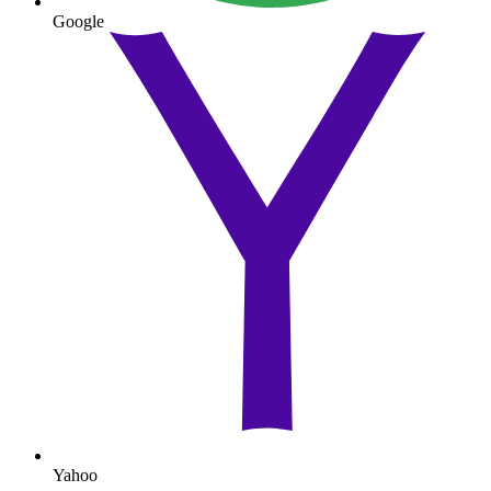
Google
Yahoo