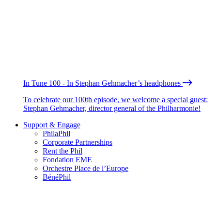
In Tune 100 - In Stephan Gehmacher’s headphones
To celebrate our 100th episode, we welcome a special guest:
Stephan Gehmacher, director general of the Philharmonie!
Support & Engage
PhilaPhil
Corporate Partnerships
Rent the Phil
Fondation EME
Orchestre Place de l’Europe
BénéPhil