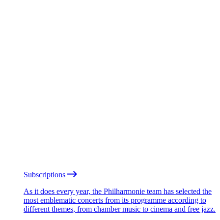
Subscriptions
As it does every year, the Philharmonie team has selected the
most emblematic concerts from its programme according to
different themes, from chamber music to cinema and free jazz.