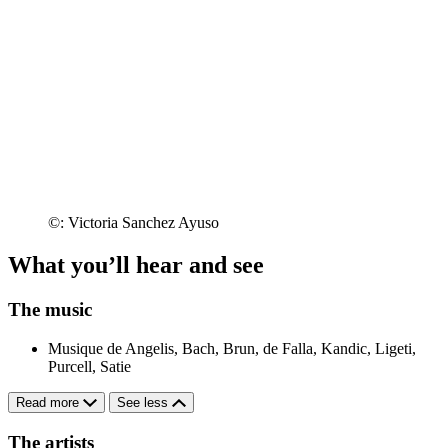
©: Victoria Sanchez Ayuso
What you’ll hear and see
The music
Musique de Angelis, Bach, Brun, de Falla, Kandic, Ligeti,
Purcell, Satie
Read more
See less
The artists