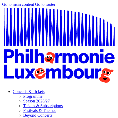
Go to main content
Go to footer
Concerts & Tickets
Programme
Season 2026/27
Tickets & Subscriptions
Festivals & Themes
Beyond Concerts