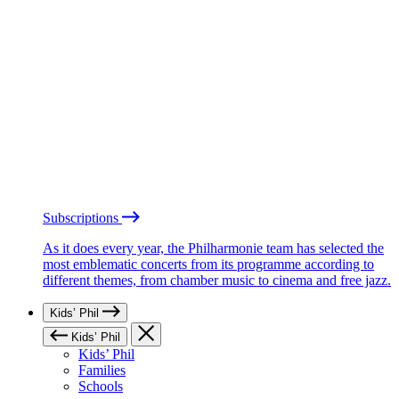
Subscriptions
As it does every year, the Philharmonie team has selected the
most emblematic concerts from its programme according to
different themes, from chamber music to cinema and free jazz.
Kids’ Phil
Kids’ Phil
Kids’ Phil
Families
Schools