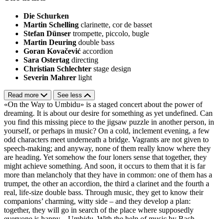
Die Schurken
Martin Schelling
clarinette, cor de basset
Stefan Dünser
trompette, piccolo, bugle
Martin Deuring
double bass
Goran Kovačević
accordion
Sara Ostertag
directing
Christian Schlechter
stage design
Severin Mahrer
light
Read more
See less
«On the Way to Umbidu» is a staged concert about the power of
dreaming. It is about our desire for something as yet undefined. Can
you find this missing piece to the jigsaw puzzle in another person, in
yourself, or perhaps in music? On a cold, inclement evening, a few
odd characters meet underneath a bridge. Vagrants are not given to
speech-making; and anyway, none of them really know where they
are heading. Yet somehow the four loners sense that together, they
might achieve something. And soon, it occurs to them that it is far
more than melancholy that they have in common: one of them has a
trumpet, the other an accordion, the third a clarinet and the fourth a
real, life-size double bass. Through music, they get to know their
companions’ charming, witty side – and they develop a plan:
together, they will go in search of the place where supposedly
everyone is happy – Umbidu. With the help of music by Bach,