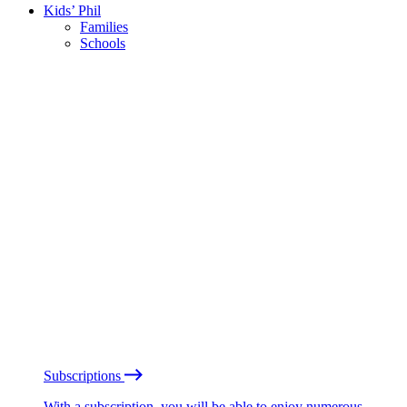
Kids’ Phil
Families
Schools
Subscriptions
With a subscription, you will be able to enjoy numerous