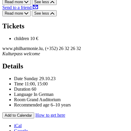
Read more
See less
Send to a friend
Read more
See less
Tickets
children
10 €
www.philharmonie.lu, (+352) 26 32 26 32
Kulturpass welcome
Details
Date
Sunday 29.10.23
Time
11:00, 15:00
Duration
60
Language
In German
Room
Grand Auditorium
Recommended age
6–10 years
How to get here
Add to Calendar
iCal
Google