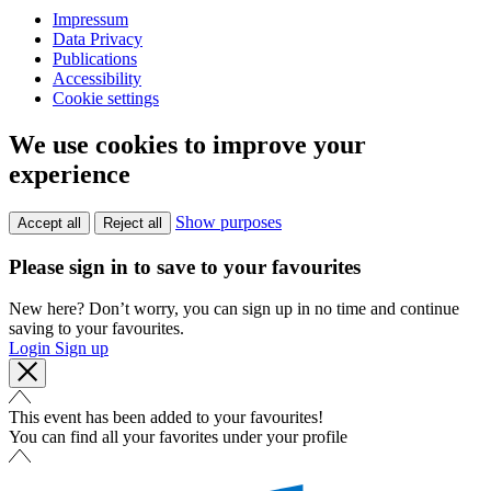
Impressum
Data Privacy
Publications
Accessibility
Cookie settings
We use cookies to improve your
experience
Show purposes
Accept all
Reject all
Please sign in to save to your favourites
New here? Don’t worry, you can sign up in no time and continue
saving to your favourites.
Login
Sign up
This event has been added to your favourites!
You can find all your favorites under your profile