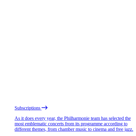
Subscriptions
As it does every year, the Philharmonie team has selected the
most emblematic concerts from its programme according to
different themes, from chamber music to cinema and free jazz.