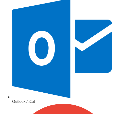
Outlook / iCal