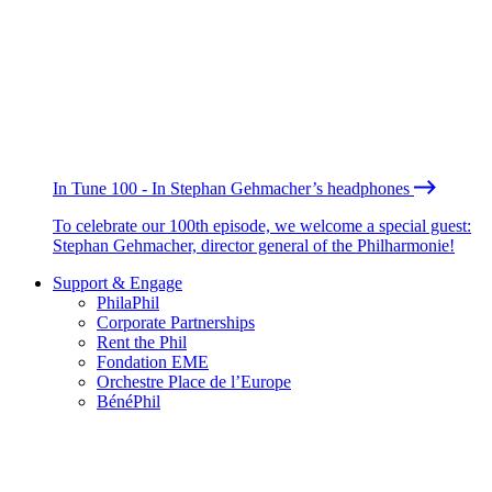
In Tune 100 - In Stephan Gehmacher’s headphones
To celebrate our 100th episode, we welcome a special guest:
Stephan Gehmacher, director general of the Philharmonie!
Support & Engage
PhilaPhil
Corporate Partnerships
Rent the Phil
Fondation EME
Orchestre Place de l’Europe
BénéPhil