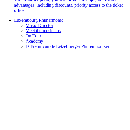
advantages, including discounts, priority access to the ticket
office.
Luxembourg Philharmonic
Music Director
Meet the musicians
On Tour
Academy
D’Frënn vun de Lëtzebuerger Philharmoniker