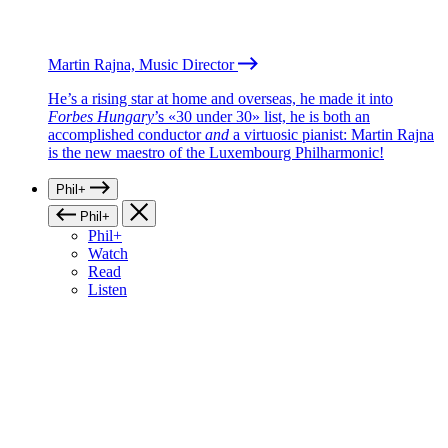
Martin Rajna, Music Director
He’s a rising star at home and overseas, he made it into
Forbes Hungary
’s «30 under 30» list, he is both an
accomplished conductor
and
a virtuosic pianist: Martin Rajna
is the new maestro of the Luxembourg Philharmonic!
Phil+
Phil+
Phil+
Watch
Read
Listen