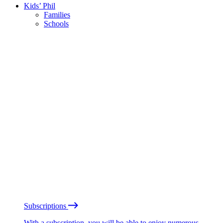
Kids’ Phil
Families
Schools
Subscriptions
With a subscription, you will be able to enjoy numerous