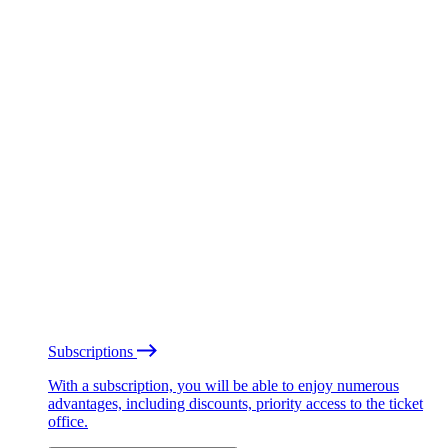
Subscriptions
With a subscription, you will be able to enjoy numerous
advantages, including discounts, priority access to the ticket
office.