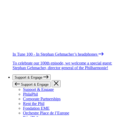
In Tune 100 - In Stephan Gehmacher’s headphones
To celebrate our 100th episode, we welcome a special guest:
Stephan Gehmacher, director general of the Philharmonie!
Support & Engage
Support & Engage
Support & Engage
PhilaPhil
Corporate Partnerships
Rent the Phil
Fondation EME
Orchestre Place de l’Europe