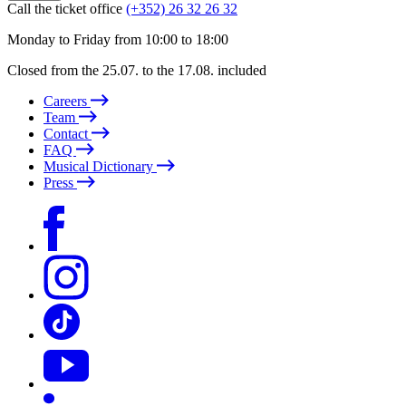
Call the ticket office
(+352) 26 32 26 32
Monday to Friday from 10:00 to 18:00
Closed from the 25.07. to the 17.08. included
Careers
Team
Contact
FAQ
Musical Dictionary
Press