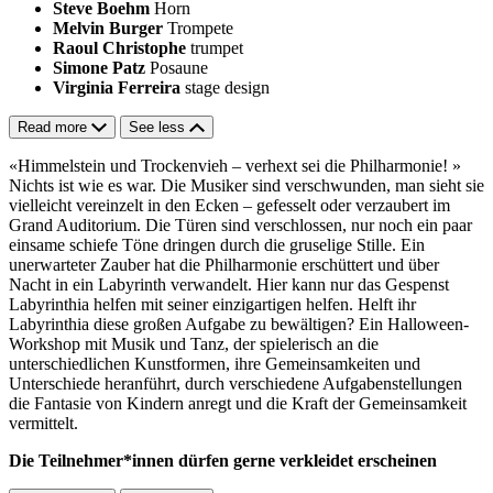
Steve Boehm
Horn
Melvin Burger
Trompete
Raoul Christophe
trumpet
Simone Patz
Posaune
Virginia Ferreira
stage design
Read more
See less
«Himmelstein und Trockenvieh – verhext sei die Philharmonie! »
Nichts ist wie es war. Die Musiker sind verschwunden, man sieht sie
vielleicht vereinzelt in den Ecken – gefesselt oder verzaubert im
Grand Auditorium. Die Türen sind verschlossen, nur noch ein paar
einsame schiefe Töne dringen durch die gruselige Stille. Ein
unerwarteter Zauber hat die Philharmonie erschüttert und über
Nacht in ein Labyrinth verwandelt. Hier kann nur das Gespenst
Labyrinthia helfen mit seiner einzigartigen helfen. Helft ihr
Labyrinthia diese großen Aufgabe zu bewältigen? Ein Halloween-
Workshop mit Musik und Tanz, der spielerisch an die
unterschiedlichen Kunstformen, ihre Gemeinsamkeiten und
Unterschiede heranführt, durch verschiedene Aufgabenstellungen
die Fantasie von Kindern anregt und die Kraft der Gemeinsamkeit
vermittelt.
Die Teilnehmer*innen dürfen gerne verkleidet erscheinen