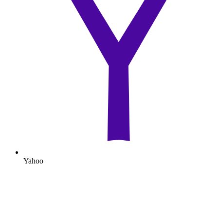
Yahoo