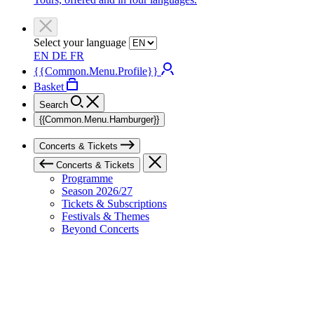
Select your language
EN
DE
FR
{{Common.Menu.Profile}}
Basket
Search
{{Common.Menu.Hamburger}}
Concerts & Tickets
Concerts & Tickets
Programme
Season 2026/27
Tickets & Subscriptions
Festivals & Themes
Beyond Concerts