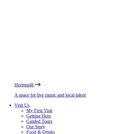
Heemspill
A space for live music and local talent
Visit Us
My First Visit
Getting Here
Guided Tours
Our Story
Food & Drinks