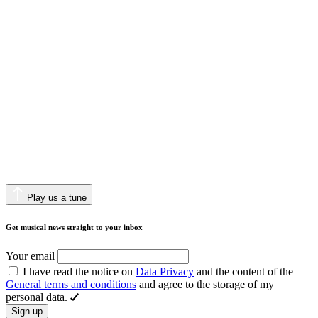
Play us a tune
Get musical news straight to your inbox
Your email
I have read the notice on
Data Privacy
and the content of the
General terms and conditions
and agree to the storage of my
personal data.
Sign up