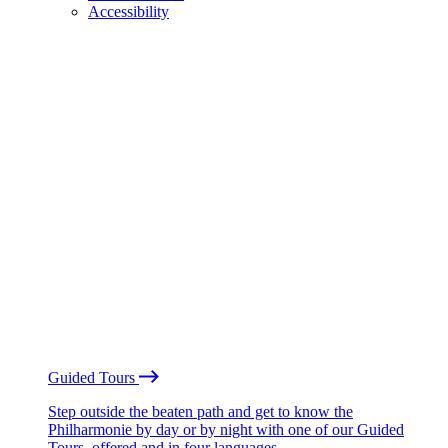
Accessibility
Guided Tours
Step outside the beaten path and get to know the
Philharmonie by day or by night with one of our Guided
Tours, offered and in four languages.