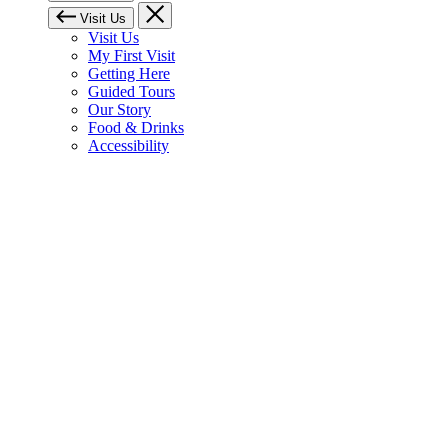
Visit Us
Visit Us
My First Visit
Getting Here
Guided Tours
Our Story
Food & Drinks
Accessibility