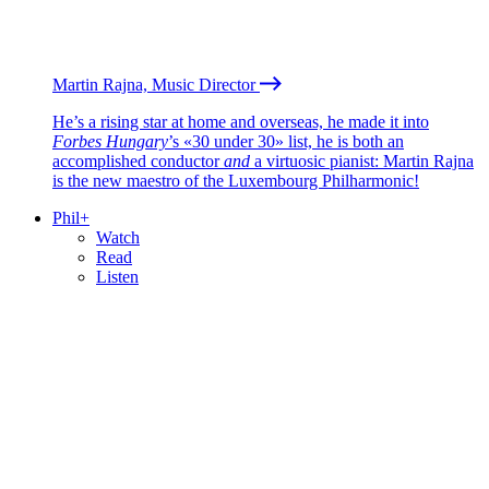
Martin Rajna, Music Director
He’s a rising star at home and overseas, he made it into
Forbes Hungary
’s «30 under 30» list, he is both an
accomplished conductor
and
a virtuosic pianist: Martin Rajna
is the new maestro of the Luxembourg Philharmonic!
Phil+
Watch
Read
Listen