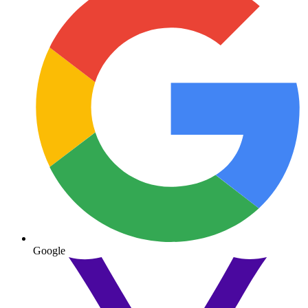
Google