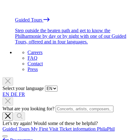
Guided Tours
Step outside the beaten path and get to know the
Philharmonie by day or by night with one of our Guided
Tours, offered and in four languages.
Careers
FAQ
Contact
Press
Select your language
EN
DE
FR
What are you looking for?
Let’s try again! Would some of these be helpful?
Guided Tours
My First Visit
Ticket information
PhilaPhil