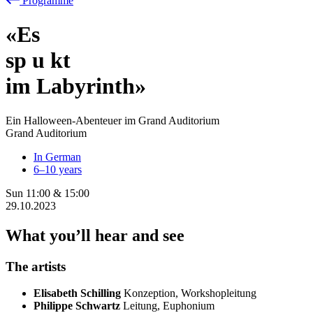
Programme
«Es
sp
u
kt
im Labyrinth»
Ein Halloween-Abenteuer im Grand Auditorium
Grand Auditorium
In German
6–10 years
Sun
11:00
&
15:00
29.10.2023
What you’ll hear and see
The artists
Elisabeth Schilling
Konzeption, Workshopleitung
Philippe Schwartz
Leitung, Euphonium