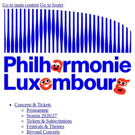
Go to main content
Go to footer
Concerts & Tickets
Programme
Season 2026/27
Tickets & Subscriptions
Festivals & Themes
Beyond Concerts