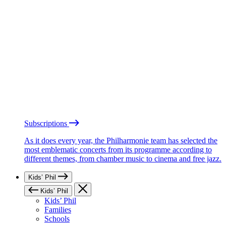
Subscriptions
As it does every year, the Philharmonie team has selected the
most emblematic concerts from its programme according to
different themes, from chamber music to cinema and free jazz.
Kids’ Phil
Kids’ Phil
Kids’ Phil
Families
Schools