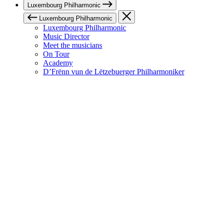
Luxembourg Philharmonic
Luxembourg Philharmonic
Luxembourg Philharmonic
Music Director
Meet the musicians
On Tour
Academy
D’Frënn vun de Lëtzebuerger Philharmoniker