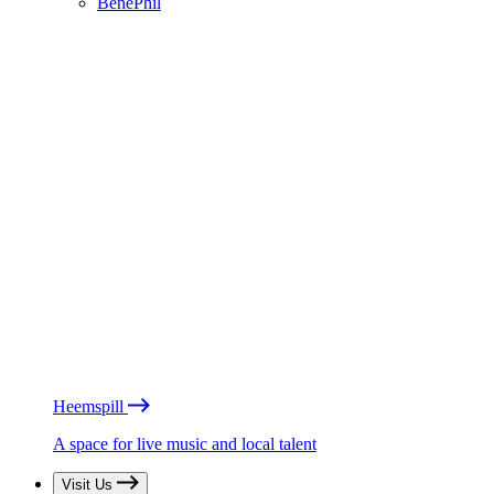
BénéPhil
Heemspill
A space for live music and local talent
Visit Us