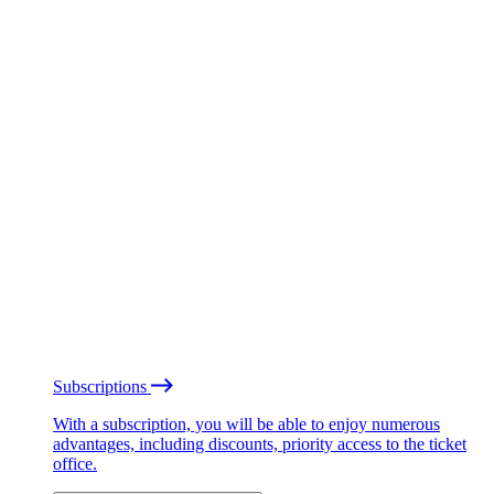
Subscriptions
With a subscription, you will be able to enjoy numerous
advantages, including discounts, priority access to the ticket
office.