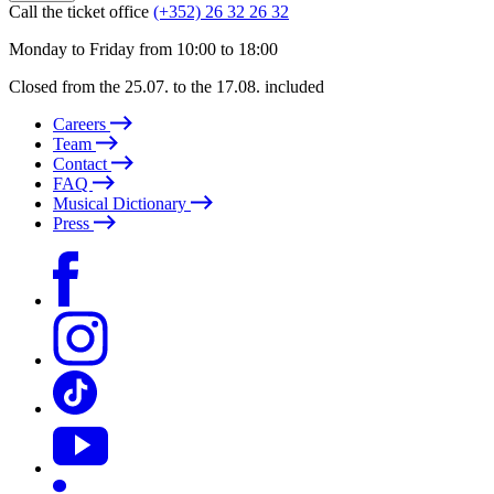
Call the ticket office
(+352) 26 32 26 32
Monday to Friday from 10:00 to 18:00
Closed from the 25.07. to the 17.08. included
Careers
Team
Contact
FAQ
Musical Dictionary
Press