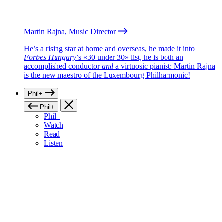
Martin Rajna, Music Director
He’s a rising star at home and overseas, he made it into
Forbes Hungary
’s «30 under 30» list, he is both an
accomplished conductor
and
a virtuosic pianist: Martin Rajna
is the new maestro of the Luxembourg Philharmonic!
Phil+
Phil+
Phil+
Watch
Read
Listen