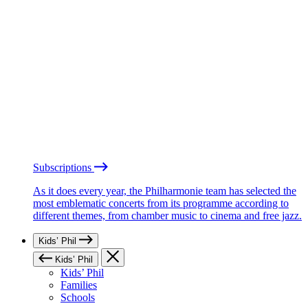
Subscriptions
As it does every year, the Philharmonie team has selected the
most emblematic concerts from its programme according to
different themes, from chamber music to cinema and free jazz.
Kids’ Phil
Kids’ Phil
Kids’ Phil
Families
Schools