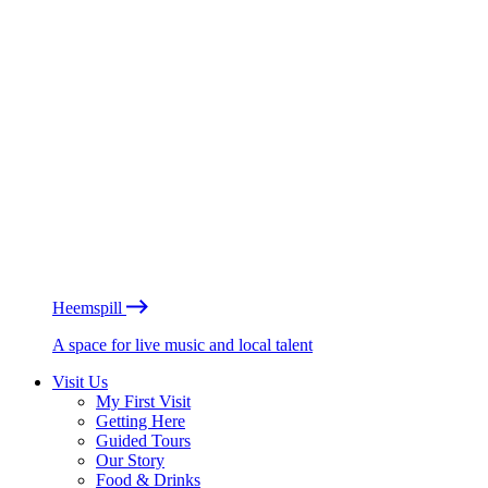
Heemspill
A space for live music and local talent
Visit Us
My First Visit
Getting Here
Guided Tours
Our Story
Food & Drinks