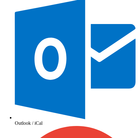
Outlook / iCal