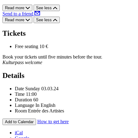
Read more
See less
Send to a friend
Read more
See less
Tickets
Free seating
10 €
Book your tickets until five minutes before the tour.
Kulturpass welcome
Details
Date
Sunday 03.03.24
Time
11:00
Duration
60
Language
In English
Room
Entrée des Artistes
How to get here
Add to Calendar
iCal