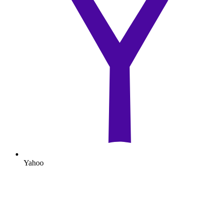
Yahoo