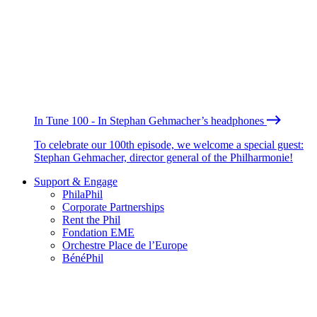
In Tune 100 - In Stephan Gehmacher’s headphones
To celebrate our 100th episode, we welcome a special guest:
Stephan Gehmacher, director general of the Philharmonie!
Support & Engage
PhilaPhil
Corporate Partnerships
Rent the Phil
Fondation EME
Orchestre Place de l’Europe
BénéPhil