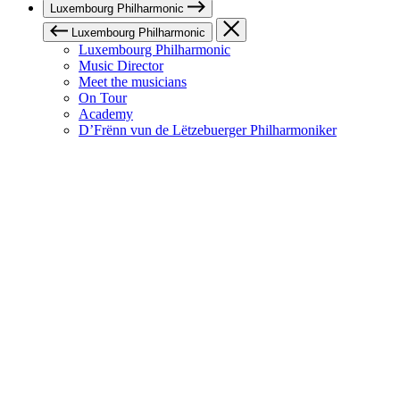
Luxembourg Philharmonic
Luxembourg Philharmonic
Luxembourg Philharmonic
Music Director
Meet the musicians
On Tour
Academy
D’Frënn vun de Lëtzebuerger Philharmoniker