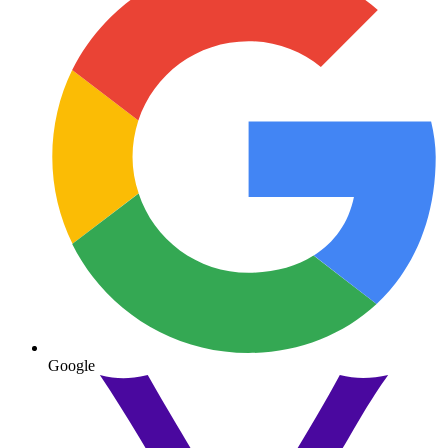
Google