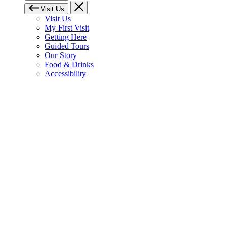
Visit Us
Visit Us
My First Visit
Getting Here
Guided Tours
Our Story
Food & Drinks
Accessibility