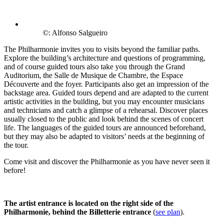
©: Alfonso Salgueiro
The Philharmonie invites you to visits beyond the familiar paths.
Explore the building’s architecture and questions of programming,
and of course guided tours also take you through the Grand
Auditorium, the Salle de Musique de Chambre, the Espace
Découverte and the foyer. Participants also get an impression of the
backstage area. Guided tours depend and are adapted to the current
artistic activities in the building, but you may encounter musicians
and technicians and catch a glimpse of a rehearsal. Discover places
usually closed to the public and look behind the scenes of concert
life. The languages of the guided tours are announced beforehand,
but they may also be adapted to visitors’ needs at the beginning of
the tour.
Come visit and discover the Philharmonie as you have never seen it
before!
The artist entrance is located on the right side of the
Philharmonie, behind the Billetterie entrance
(
see plan
).