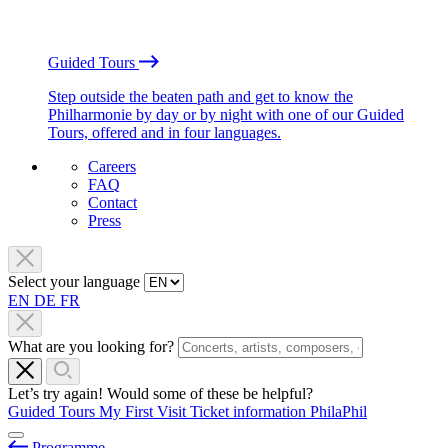
Guided Tours
Step outside the beaten path and get to know the
Philharmonie by day or by night with one of our Guided
Tours, offered and in four languages.
Careers
FAQ
Contact
Press
Select your language
EN
DE
FR
What are you looking for?
Let’s try again! Would some of these be helpful?
Guided Tours
My First Visit
Ticket information
PhilaPhil
Programme