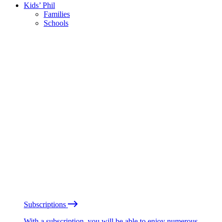
Kids’ Phil
Families
Schools
Subscriptions
With a subscription, you will be able to enjoy numerous