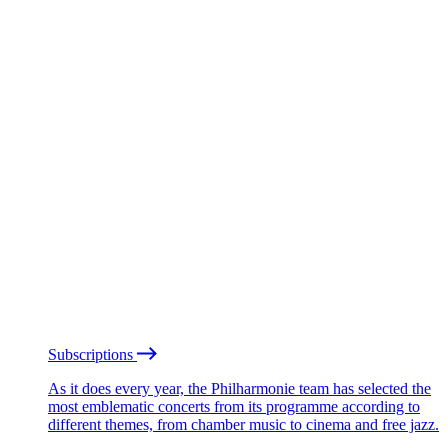
Subscriptions
As it does every year, the Philharmonie team has selected the
most emblematic concerts from its programme according to
different themes, from chamber music to cinema and free jazz.