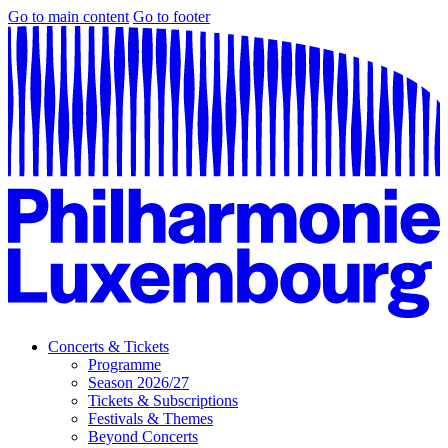
Go to main content
Go to footer
Concerts & Tickets
Programme
Season 2026/27
Tickets & Subscriptions
Festivals & Themes
Beyond Concerts