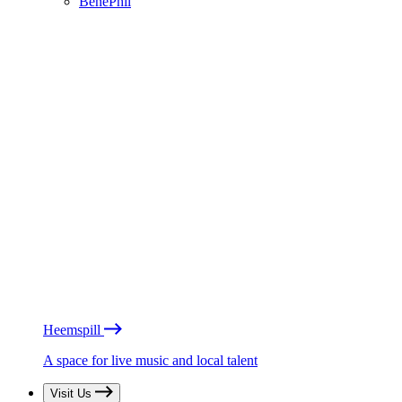
BénéPhil
Heemspill
A space for live music and local talent
Visit Us