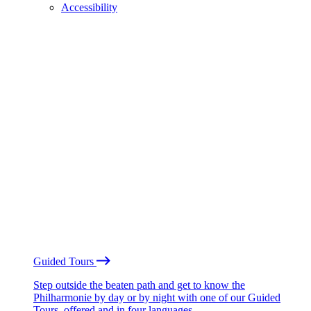
Accessibility
Guided Tours
Step outside the beaten path and get to know the
Philharmonie by day or by night with one of our Guided
Tours, offered and in four languages.