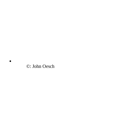
©: John Oesch