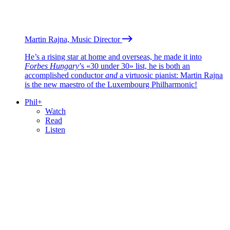
Martin Rajna, Music Director
He’s a rising star at home and overseas, he made it into
Forbes Hungary
’s «30 under 30» list, he is both an
accomplished conductor
and
a virtuosic pianist: Martin Rajna
is the new maestro of the Luxembourg Philharmonic!
Phil+
Watch
Read
Listen