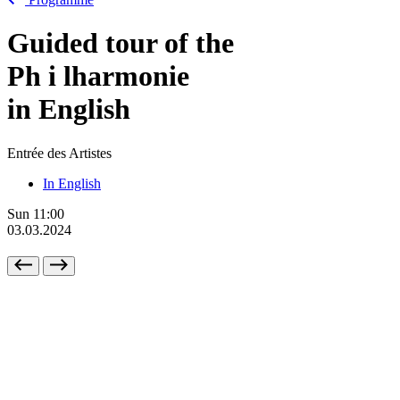
Guided tour of the
Ph
i
lharmonie
in English
Entrée des Artistes
In English
Sun
11:00
03.03.2024