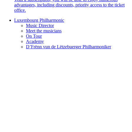
advantages, including discounts, priority access to the ticket
office.
Luxembourg Philharmonic
Music Director
Meet the musicians
On Tour
Academy
D’Frënn vun de Lëtzebuerger Philharmoniker