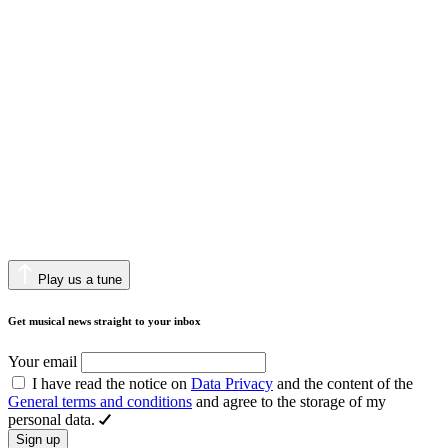
Play us a tune
Get musical news straight to your inbox
Your email
I have read the notice on
Data Privacy
and the content of the
General terms and conditions
and agree to the storage of my
personal data.
Sign up