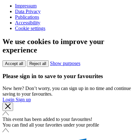
Impressum
Data Privacy
Publications
Accessibility
Cookie settings
We use cookies to improve your
experience
Show purposes
Accept all
Reject all
Please sign in to save to your favourites
New here? Don’t worry, you can sign up in no time and continue
saving to your favourites.
Login
Sign up
This event has been added to your favourites!
You can find all your favorites under your profile