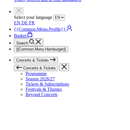
Select your language
EN
DE
FR
{{Common.Menu.Profile}}
Basket
Search
{{Common.Menu.Hamburger}}
Concerts & Tickets
Concerts & Tickets
Programme
Season 2026/27
Tickets & Subscriptions
Festivals & Themes
Beyond Concerts