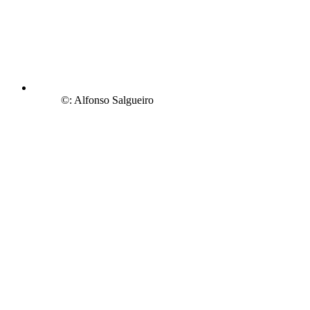
©: Alfonso Salgueiro