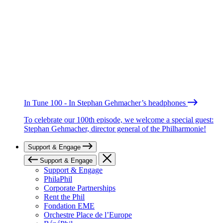
In Tune 100 - In Stephan Gehmacher’s headphones
To celebrate our 100th episode, we welcome a special guest:
Stephan Gehmacher, director general of the Philharmonie!
Support & Engage
Support & Engage
Support & Engage
PhilaPhil
Corporate Partnerships
Rent the Phil
Fondation EME
Orchestre Place de l’Europe