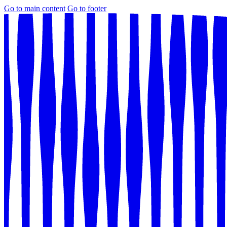
Go to main content
Go to footer