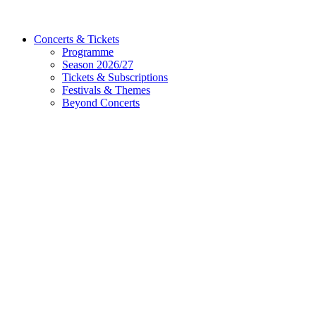
Concerts & Tickets
Programme
Season 2026/27
Tickets & Subscriptions
Festivals & Themes
Beyond Concerts