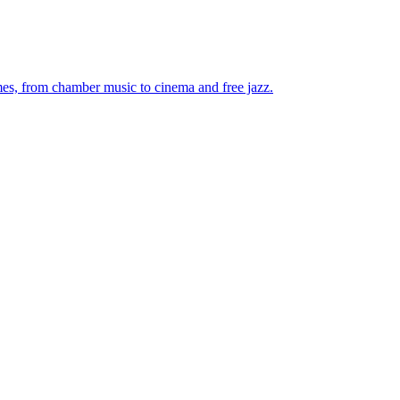
mes, from chamber music to cinema and free jazz.