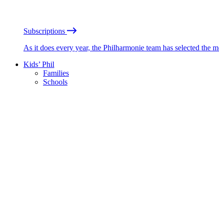
Subscriptions
As it does every year, the Philharmonie team has selected the 
Kids’ Phil
Families
Schools