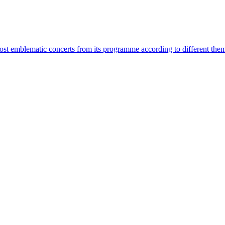
most emblematic concerts from its programme according to different the