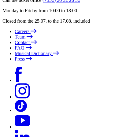
Call the ticket office
(+352) 26 32 26 32
Monday to Friday from 10:00 to 18:00
Closed from the 25.07. to the 17.08. included
Careers
Team
Contact
FAQ
Musical Dictionary
Press