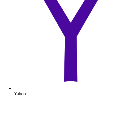
Yahoo