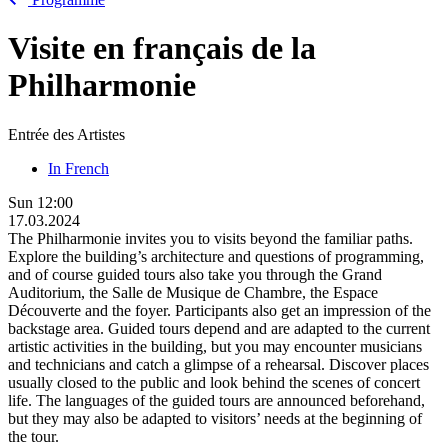
Visite en français de la
Philharmonie
Entrée des Artistes
In French
Sun
12:00
17.03.2024
The Philharmonie invites you to visits beyond the familiar paths.
Explore the building’s architecture and questions of programming,
and of course guided tours also take you through the Grand
Auditorium, the Salle de Musique de Chambre, the Espace
Découverte and the foyer. Participants also get an impression of the
backstage area. Guided tours depend and are adapted to the current
artistic activities in the building, but you may encounter musicians
and technicians and catch a glimpse of a rehearsal. Discover places
usually closed to the public and look behind the scenes of concert
life. The languages of the guided tours are announced beforehand,
but they may also be adapted to visitors’ needs at the beginning of
the tour.