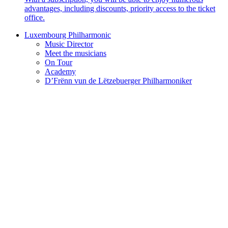
advantages, including discounts, priority access to the ticket
office.
Luxembourg Philharmonic
Music Director
Meet the musicians
On Tour
Academy
D’Frënn vun de Lëtzebuerger Philharmoniker