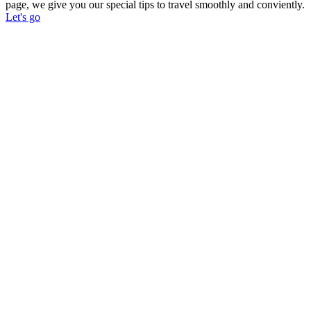
page, we give you our special tips to travel smoothly and conviently.
Let's go