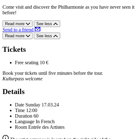
Come visit and discover the Philharmonie as you have never seen it
before!
Read more
See less
Send to a friend
Read more
See less
Tickets
Free seating
10 €
Book your tickets until five minutes before the tour.
Kulturpass welcome
Details
Date
Sunday 17.03.24
Time
12:00
Duration
60
Language
In French
Room
Entrée des Artistes