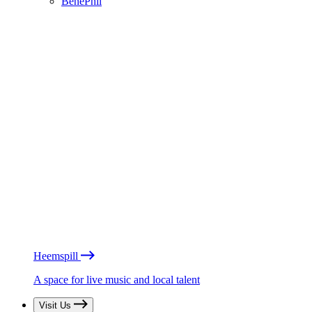
BénéPhil
Heemspill
A space for live music and local talent
Visit Us