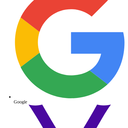
Google