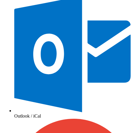
Outlook / iCal