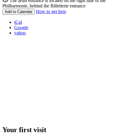
The artist entrance is located on the right side of the
Philharmonie, behind the Billetterie entrance
How to get here
Add to Calendar
iCal
Google
yahoo
Your first visit