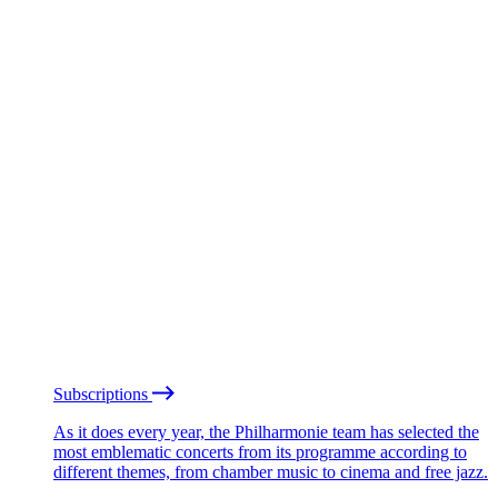
Subscriptions
As it does every year, the Philharmonie team has selected the
most emblematic concerts from its programme according to
different themes, from chamber music to cinema and free jazz.