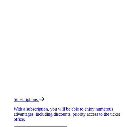
Subscriptions
With a subscription, you will be able to enjoy numerous
advantages, including discounts, priority access to the ticket
office.