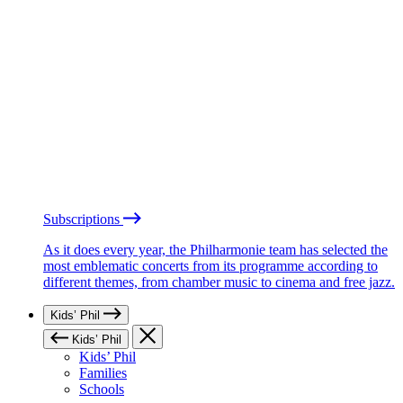
Subscriptions
As it does every year, the Philharmonie team has selected the
most emblematic concerts from its programme according to
different themes, from chamber music to cinema and free jazz.
Kids’ Phil
Kids’ Phil
Kids’ Phil
Families
Schools