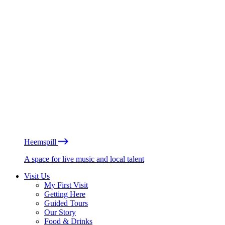
Heemspill
A space for live music and local talent
Visit Us
My First Visit
Getting Here
Guided Tours
Our Story
Food & Drinks