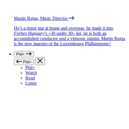
Martin Rajna, Music Director
He’s a rising star at home and overseas, he made it into
Forbes Hungary
’s «30 under 30» list, he is both an
accomplished conductor
and
a virtuosic pianist: Martin Rajna
is the new maestro of the Luxembourg Philharmonic!
Phil+
Phil+
Phil+
Watch
Read
Listen