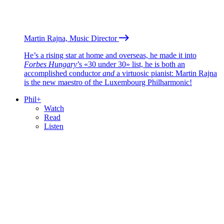
Martin Rajna, Music Director
He’s a rising star at home and overseas, he made it into
Forbes Hungary
’s «30 under 30» list, he is both an
accomplished conductor
and
a virtuosic pianist: Martin Rajna
is the new maestro of the Luxembourg Philharmonic!
Phil+
Watch
Read
Listen