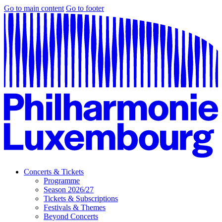
Go to main content
Go to footer
Concerts & Tickets
Programme
Season 2026/27
Tickets & Subscriptions
Festivals & Themes
Beyond Concerts