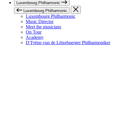
Luxembourg Philharmonic
Luxembourg Philharmonic
Luxembourg Philharmonic
Music Director
Meet the musicians
On Tour
Academy
D’Frënn vun de Lëtzebuerger Philharmoniker