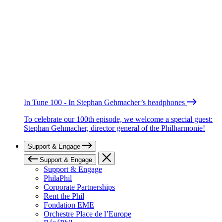
In Tune 100 - In Stephan Gehmacher’s headphones
To celebrate our 100th episode, we welcome a special guest:
Stephan Gehmacher, director general of the Philharmonie!
Support & Engage
Support & Engage
Support & Engage
PhilaPhil
Corporate Partnerships
Rent the Phil
Fondation EME
Orchestre Place de l’Europe