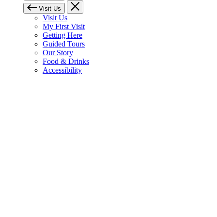
Visit Us
Visit Us
My First Visit
Getting Here
Guided Tours
Our Story
Food & Drinks
Accessibility