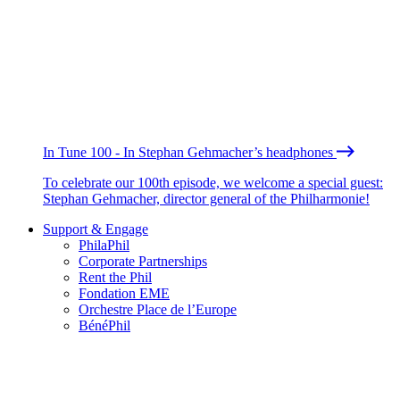
In Tune 100 - In Stephan Gehmacher’s headphones
To celebrate our 100th episode, we welcome a special guest:
Stephan Gehmacher, director general of the Philharmonie!
Support & Engage
PhilaPhil
Corporate Partnerships
Rent the Phil
Fondation EME
Orchestre Place de l’Europe
BénéPhil