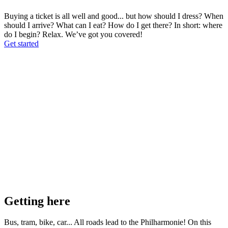
Buying a ticket is all well and good... but how should I dress? When
should I arrive? What can I eat? How do I get there? In short: where
do I begin? Relax. We’ve got you covered!
Get started
Getting here
Bus, tram, bike, car... All roads lead to the Philharmonie! On this