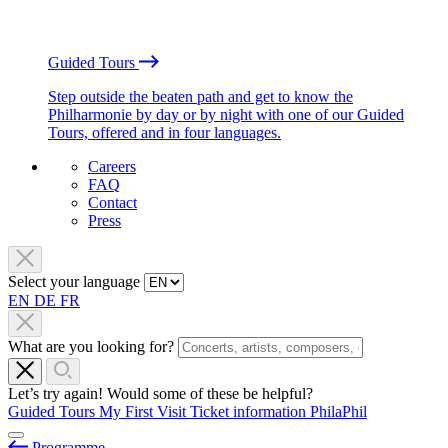
Guided Tours
Step outside the beaten path and get to know the
Philharmonie by day or by night with one of our Guided
Tours, offered and in four languages.
Careers
FAQ
Contact
Press
Select your language
EN
DE
FR
What are you looking for?
Let’s try again! Would some of these be helpful?
Guided Tours
My First Visit
Ticket information
PhilaPhil
Programme