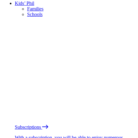
Kids’ Phil
Families
Schools
Subscriptions
With a subscription, you will be able to enjoy numerous