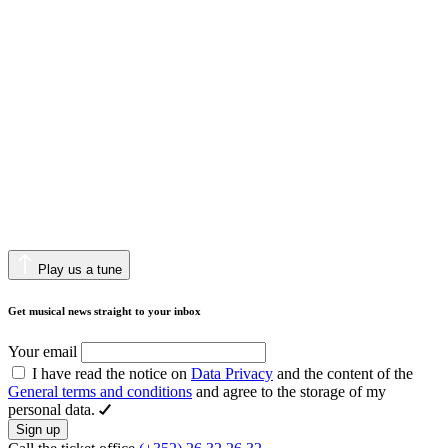
Play us a tune
Get musical news straight to your inbox
Your email
I have read the notice on
Data Privacy
and the content of the
General terms and conditions
and agree to the storage of my
personal data.
Sign up