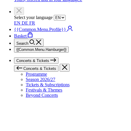
Select your language
EN
DE
FR
{{Common.Menu.Profile}}
Basket
Search
{{Common.Menu.Hamburger}}
Concerts & Tickets
Concerts & Tickets
Programme
Season 2026/27
Tickets & Subscriptions
Festivals & Themes
Beyond Concerts