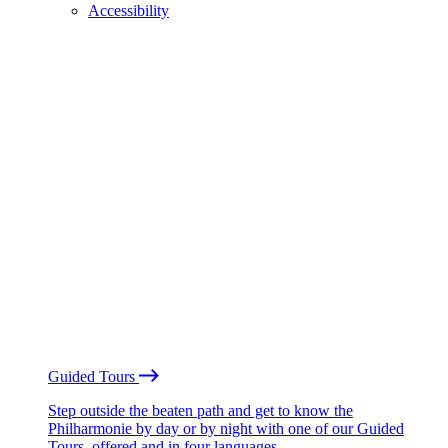
Accessibility
Guided Tours
Step outside the beaten path and get to know the
Philharmonie by day or by night with one of our Guided
Tours, offered and in four languages.