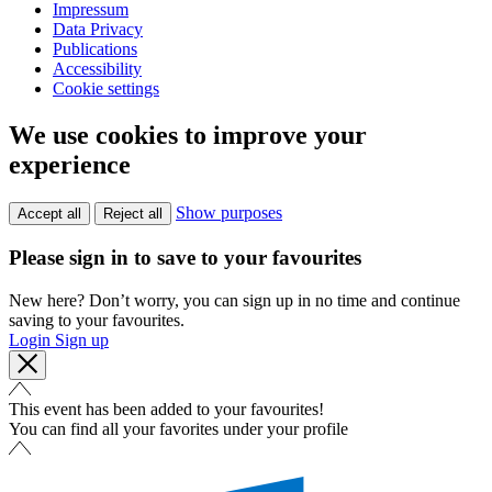
Impressum
Data Privacy
Publications
Accessibility
Cookie settings
We use cookies to improve your
experience
Show purposes
Accept all
Reject all
Please sign in to save to your favourites
New here? Don’t worry, you can sign up in no time and continue
saving to your favourites.
Login
Sign up
This event has been added to your favourites!
You can find all your favorites under your profile